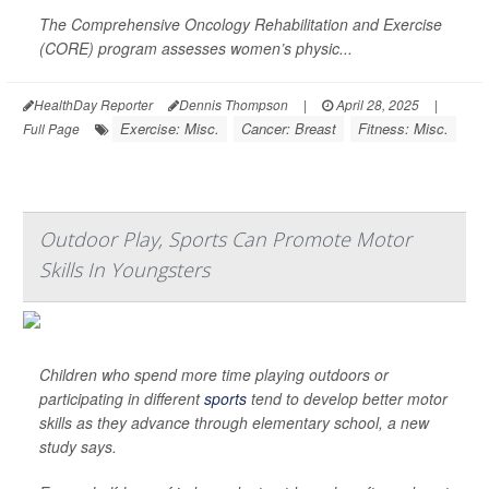
The Comprehensive Oncology Rehabilitation and Exercise
(CORE) program assesses women’s physic...
HealthDay Reporter
Dennis Thompson
|
April 28, 2025
|
Exercise: Misc.
Cancer: Breast
Fitness: Misc.
Full Page
Outdoor Play, Sports Can Promote Motor
Skills In Youngsters
Children who spend more time playing outdoors or
participating in different
sports
tend to develop better motor
skills as they advance through elementary school, a new
study says.