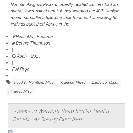
Non-smoking survivors of obesity-related cancers had an
overall lower risk of death if they adopted the ACS lifestyle
recommendations following their treatment, according to
findings published April 3 in the
HealthDay Reporter
Dennis Thompson
|
April 4, 2025
|
Full Page
Food &, Nutrition: Misc.
Cancer: Misc.
Exercise: Misc.
Fitness: Misc.
'Weekend Warriors' Reap Similar Health
Benefits As Steady Exercisers