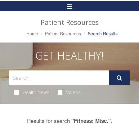
Toggle
Navigation
Patient Resources
Home
Patient Resources
Search Results
GET HEALTHY!
Health News
Videos
Results for search
.
"Fitness: Misc."