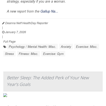
strategy, especially if you are a woman.
A new report from the
Gallup Na...
Deanna Neff HealthDay Reporter
|
January 7, 2026
|
Full Page
Psychology / Mental Health: Misc.
Anxiety
Exercise: Misc.
Stress
Fitness: Misc.
Exercise: Gym
Better Sleep: The Added Perk of Your New
Year's Goals