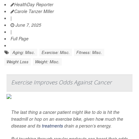
HealthDay Reporter
Carole Tanzer Miller
|
June 7, 2025
|
Full Page
Aging: Misc.
Exercise: Misc.
Fitness: Misc.
Weight Loss
Weight: Misc.
Exercise Improves Odds Against Cancer
The last thing a cancer patient might like to do is hit the
treadmill or hop on an exercise bike, given how much the
disease and its
treatments
drain a person’s energy.
But toughing through regular workouts can boost their odds