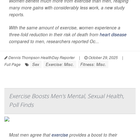
Women benefit much more from exercise than men, reaping
many more gains with considerably less work, a new study
reports.
With the same amount of exercise, women experience a
three-fold reduction in their risk of death from
heart disease
compared to men, researchers reported Oc...
Dennis Thompson HealthDay Reporter
|
October 29, 2025
|
Sex
Exercise: Misc.
Fitness: Misc.
Full Page
Exercise Boosts Men's Mental, Sexual Health,
Poll Finds
Most men agree that
exercise
provides a boost to their