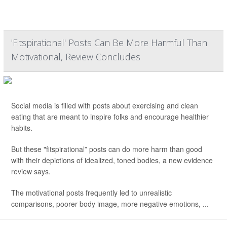
'Fitspirational' Posts Can Be More Harmful Than
Motivational, Review Concludes
Social media is filled with posts about exercising and clean
eating that are meant to inspire folks and encourage healthier
habits.
But these "fitspirational” posts can do more harm than good
with their depictions of idealized, toned bodies, a new evidence
review says.
The motivational posts frequently led to unrealistic
comparisons, poorer body image, more negative emotions, ...