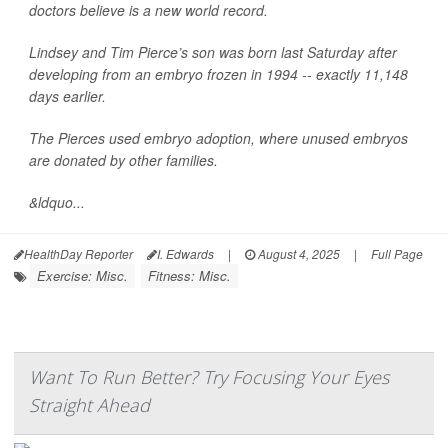
doctors believe is a new world record.
Lindsey and Tim Pierce’s son was born last Saturday after
developing from an embryo frozen in 1994 -- exactly 11,148
days earlier.
The Pierces used embryo adoption, where unused embryos
are donated by other families.
&ldquo...
HealthDay Reporter
I. Edwards
|
August 4, 2025
|
Full Page
Exercise: Misc.
Fitness: Misc.
Want To Run Better? Try Focusing Your Eyes
Straight Ahead