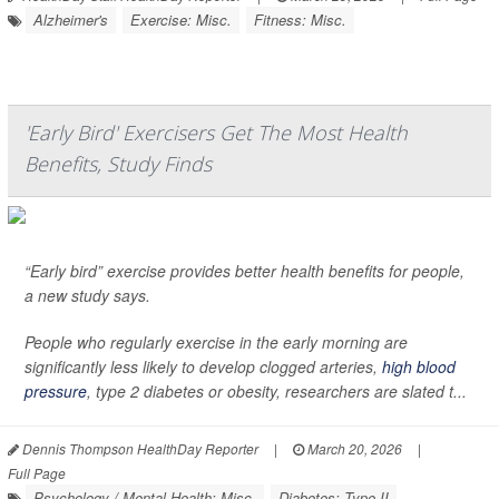
Alzheimer's
Exercise: Misc.
Fitness: Misc.
'Early Bird' Exercisers Get The Most Health
Benefits, Study Finds
“Early bird” exercise provides better health benefits for people,
a new study says.
People who regularly exercise in the early morning are
significantly less likely to develop clogged arteries,
high blood
pressure
, type 2 diabetes or obesity, researchers are slated t...
Dennis Thompson HealthDay Reporter
|
March 20, 2026
|
Full Page
Psychology / Mental Health: Misc.
Diabetes: Type II