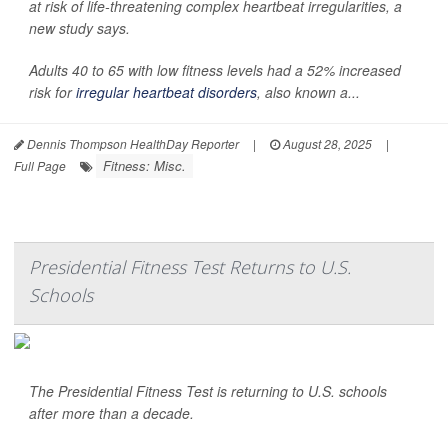
at risk of life-threatening complex heartbeat irregularities, a
new study says.
Adults 40 to 65 with low fitness levels had a 52% increased
risk for
irregular heartbeat disorders
, also known a...
Dennis Thompson HealthDay Reporter
|
August 28, 2025
|
Fitness: Misc.
Full Page
Presidential Fitness Test Returns to U.S.
Schools
The Presidential Fitness Test is returning to U.S. schools
after more than a decade.