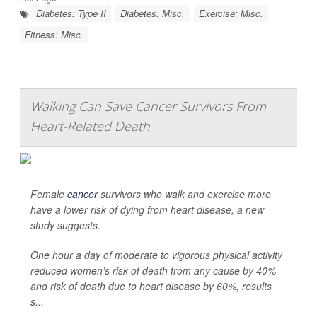
Diabetes: Type II
Diabetes: Misc.
Exercise: Misc.
Fitness: Misc.
Walking Can Save Cancer Survivors From
Heart-Related Death
Female
cancer
survivors who walk and exercise more
have a lower risk of dying from heart disease, a new
study suggests.
One hour a day of moderate to vigorous physical activity
reduced women’s risk of death from any cause by 40%
and risk of death due to heart disease by 60%, results
s...