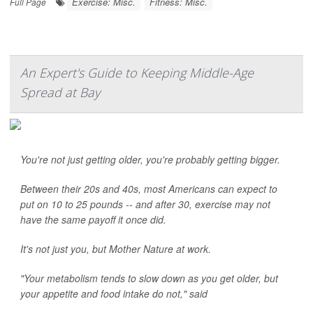
Exercise: Misc.
Fitness: Misc.
Full Page
An Expert's Guide to Keeping Middle-Age
Spread at Bay
You're not just getting older, you're probably getting bigger.
Between their 20s and 40s, most Americans can expect to
put on 10 to 25 pounds -- and after 30, exercise may not
have the same payoff it once did.
It's not just you, but Mother Nature at work.
"Your metabolism tends to slow down as you get older, but
your appetite and food intake do not," said