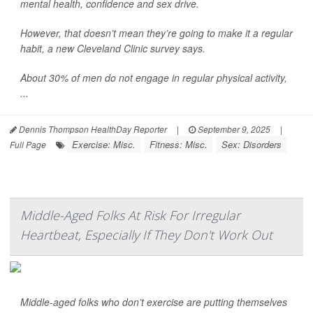
mental health, confidence and sex drive.
However, that doesn’t mean they’re going to make it a regular
habit, a new Cleveland Clinic survey says.
About 30% of men do not engage in regular physical activity,
...
Dennis Thompson HealthDay Reporter
|
September 9, 2025
|
Exercise: Misc.
Fitness: Misc.
Sex: Disorders
Full Page
Middle-Aged Folks At Risk For Irregular
Heartbeat, Especially If They Don't Work Out
Middle-aged folks who don’t exercise are putting themselves