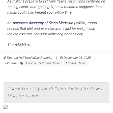
As millions prepare to set New Year’s resolutions centered on
"eating clean" and "getting fit," new research suggests these
habits could also benefit your pillow time.
An
American Academy of Sleep Medicine
(AASM) report
reveals that diet and exercise aren't just for weight loss --
they're essential tools for achieving better sleep.
The AASM&rs...
Deanna Neff HealthDay Reporter
|
December 26, 2025
|
Food &, Nutrition: Misc.
Fitness: Misc.
Full Page
Check Your City: Air Pollution Linked to Slower
Marathon Times