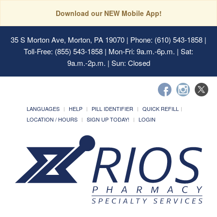
Download our NEW Mobile App!
35 S Morton Ave, Morton, PA 19070
| Phone: (610) 543-1858 |
Toll-Free: (855) 543-1858 | Mon-Fri: 9a.m.-6p.m. | Sat:
9a.m.-2p.m. | Sun: Closed
LANGUAGES
HELP
PILL IDENTIFIER
QUICK REFILL
LOCATION / HOURS
SIGN UP TODAY!
LOGIN