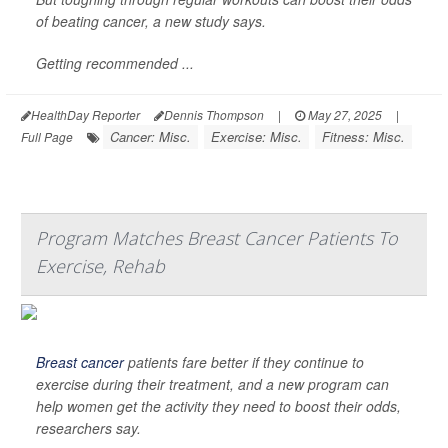
of beating cancer, a new study says.
Getting recommended ...
HealthDay Reporter
Dennis Thompson
|
May 27, 2025
|
Cancer: Misc.
Exercise: Misc.
Fitness: Misc.
Full Page
Program Matches Breast Cancer Patients To
Exercise, Rehab
Breast cancer
patients fare better if they continue to
exercise during their treatment, and a new program can
help women get the activity they need to boost their odds,
researchers say.