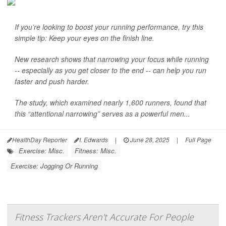
If you’re looking to boost your running performance, try this
simple tip: Keep your eyes on the finish line.
New research shows that narrowing your focus while running
-- especially as you get closer to the end -- can help you run
faster and push harder.
The study, which examined nearly 1,600 runners, found that
this “attentional narrowing” serves as a powerful men...
HealthDay Reporter
I. Edwards
|
June 28, 2025
|
Full Page
Exercise: Misc.
Fitness: Misc.
Exercise: Jogging Or Running
Fitness Trackers Aren't Accurate For People