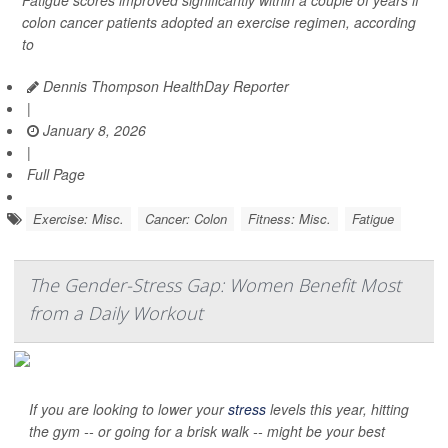
Fatigue scores improved significantly within a couple of years if
colon cancer patients adopted an exercise regimen, according
to
Dennis Thompson HealthDay Reporter
|
January 8, 2026
|
Full Page
Exercise: Misc.
Cancer: Colon
Fitness: Misc.
Fatigue
The Gender-Stress Gap: Women Benefit Most
from a Daily Workout
If you are looking to lower your
stress
levels this year, hitting
the gym -- or going for a brisk walk -- might be your best