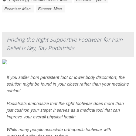
Exercise: Misc.
Fitness: Misc.
Finding the Right Supportive Footwear for Pain
Relief is Key, Say Podiatrists
If you suffer from persistent foot or lower body discomfort, the
solution might be found in your closet rather than your medicine
cabinet.
Podiatrists emphasize that the right footwear does more than
just cushion your steps: It serves as a medical tool that can
improve your overall physical health.
While many people associate orthopedic footwear with