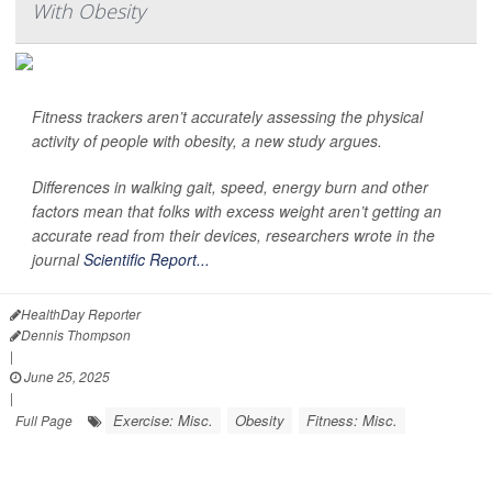
With Obesity
Fitness trackers aren’t accurately assessing the physical
activity of people with obesity, a new study argues.
Differences in walking gait, speed, energy burn and other
factors mean that folks with excess weight aren’t getting an
accurate read from their devices, researchers wrote in the
journal
Scientific Report...
HealthDay Reporter
Dennis Thompson
|
June 25, 2025
|
Exercise: Misc.
Obesity
Fitness: Misc.
Full Page