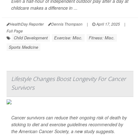
Even a half-hour of independent outdoor play after a day at
childcare makes a difference in ...
HealthDay Reporter
Dennis Thompson
|
April 17, 2025
|
Full Page
Child Development
Exercise: Misc.
Fitness: Misc.
Sports Medicine
Lifestyle Changes Boost Longevity For Cancer
Survivors
Cancer survivors can reduce their ongoing risk of death by
sticking to diet and exercise guidelines recommended by
the American Cancer Society, a new study suggests.