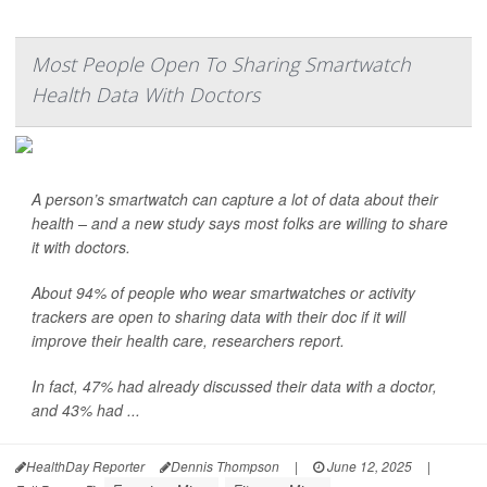
Most People Open To Sharing Smartwatch
Health Data With Doctors
A person’s smartwatch can capture a lot of data about their
health – and a new study says most folks are willing to share
it with doctors.
About 94% of people who wear smartwatches or activity
trackers are open to sharing data with their doc if it will
improve their health care, researchers report.
In fact, 47% had already discussed their data with a doctor,
and 43% had ...
HealthDay Reporter
Dennis Thompson
|
June 12, 2025
|