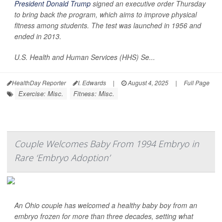
President Donald Trump
signed an executive order Thursday
to bring back the program, which aims to improve physical
fitness among students. The test was launched in 1956 and
ended in 2013.
U.S. Health and Human Services (HHS) Se...
HealthDay Reporter
I. Edwards
|
August 4, 2025
|
Full Page
Exercise: Misc.
Fitness: Misc.
Couple Welcomes Baby From 1994 Embryo in
Rare ‘Embryo Adoption’
An Ohio couple has welcomed a healthy baby boy from an
embryo frozen for more than three decades, setting what