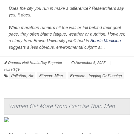
Does the city you run in make a difference? Researchers say
yes, it does.
When marathon runners hit the wall or fall behind their goal
pace, they often blame fatigue, weather or nutrition. However,
a study from Brown University published in
Sports Medicine
suggests a less obvious, environmental culprit: ai...
Deanna Neff HealthDay Reporter
|
November 6, 2025
|
Full Page
Pollution, Air
Fitness: Misc.
Exercise: Jogging Or Running
Women Get More From Exercise Than Men