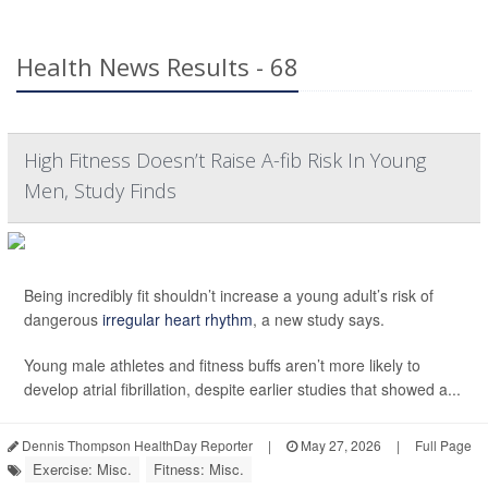
Health News Results - 68
High Fitness Doesn’t Raise A-fib Risk In Young
Men, Study Finds
Being incredibly fit shouldn’t increase a young adult’s risk of
dangerous
irregular heart rhythm
, a new study says.
Young male athletes and fitness buffs aren’t more likely to
develop atrial fibrillation, despite earlier studies that showed a...
Dennis Thompson HealthDay Reporter
|
May 27, 2026
|
Full Page
Exercise: Misc.
Fitness: Misc.