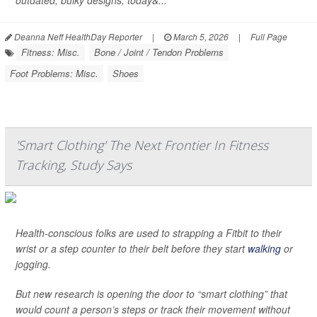
outdated, bulky designs, today&...
Deanna Neff HealthDay Reporter
|
March 5, 2026
|
Full Page
Fitness: Misc.
Bone / Joint / Tendon Problems
Foot Problems: Misc.
Shoes
'Smart Clothing' The Next Frontier In Fitness
Tracking, Study Says
Health-conscious folks are used to strapping a Fitbit to their
wrist or a step counter to their belt before they start
walking
or
jogging.
But new research is opening the door to “smart clothing” that
would count a person’s steps or track their movement without