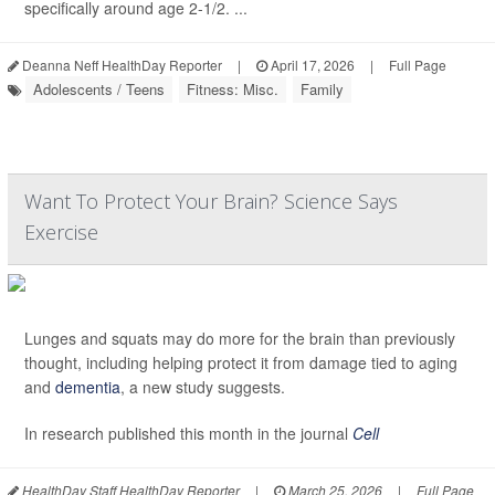
specifically around age 2-1/2. ...
Deanna Neff HealthDay Reporter
|
April 17, 2026
|
Full Page
Adolescents / Teens
Fitness: Misc.
Family
Want To Protect Your Brain? Science Says
Exercise
Lunges and squats may do more for the brain than previously
thought, including helping protect it from damage tied to aging
and
dementia
, a new study suggests.
In research published this month in the journal
Cell
HealthDay Staff HealthDay Reporter
|
March 25, 2026
|
Full Page