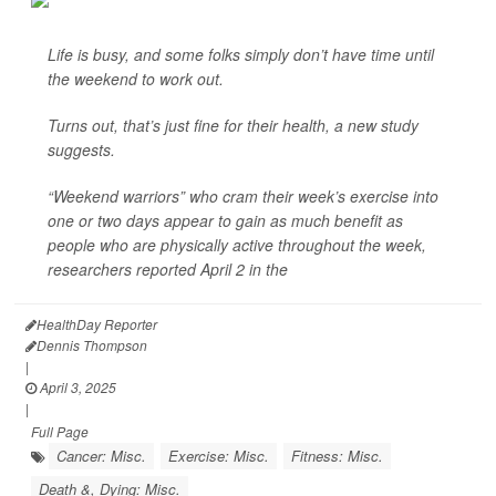
Life is busy, and some folks simply don’t have time until
the weekend to work out.
Turns out, that’s just fine for their health, a new study
suggests.
“Weekend warriors” who cram their week’s exercise into
one or two days appear to gain as much benefit as
people who are physically active throughout the week,
researchers reported April 2 in the
HealthDay Reporter
Dennis Thompson
|
April 3, 2025
|
Full Page
Cancer: Misc.
Exercise: Misc.
Fitness: Misc.
Death &, Dying: Misc.