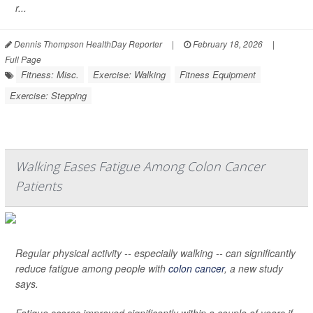
r...
Dennis Thompson HealthDay Reporter
|
February 18, 2026
|
Full Page
Fitness: Misc.
Exercise: Walking
Fitness Equipment
Exercise: Stepping
Walking Eases Fatigue Among Colon Cancer
Patients
Regular physical activity -- especially walking -- can significantly
reduce fatigue among people with
colon cancer
, a new study
says.