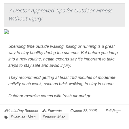
7 Doctor-Approved Tips for Outdoor Fitness
Without Injury
Spending time outside walking, hiking or running is a great
way to stay healthy during the summer. But before you jump
into a new routine, health experts say it’s important to take
steps to stay safe and avoid injury.
They recommend getting at least 150 minutes of moderate
activity each week, such as brisk walking, to stay in shape.
Outdoor exercise comes with fresh air and gr...
HealthDay Reporter
I. Edwards
|
June 22, 2025
|
Full Page
Exercise: Misc.
Fitness: Misc.