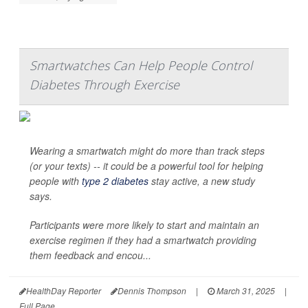
Smartwatches Can Help People Control
Diabetes Through Exercise
Wearing a smartwatch might do more than track steps
(or your texts) -- it could be a powerful tool for helping
people with
type 2 diabetes
stay active, a new study
says.
Participants were more likely to start and maintain an
exercise regimen if they had a smartwatch providing
them feedback and encou...
HealthDay Reporter
Dennis Thompson
|
March 31, 2025
|
Full Page