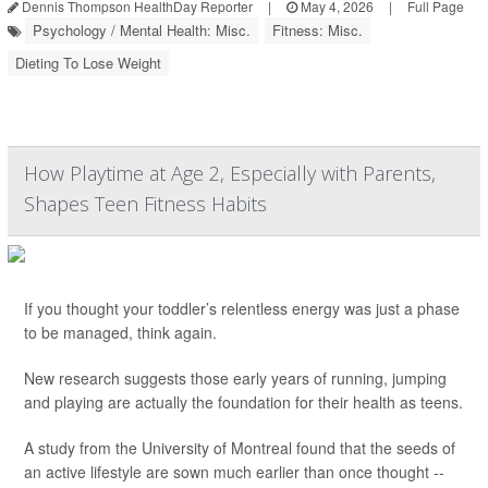
Dennis Thompson HealthDay Reporter
|
May 4, 2026
|
Full Page
Psychology / Mental Health: Misc.
Fitness: Misc.
Dieting To Lose Weight
How Playtime at Age 2, Especially with Parents,
Shapes Teen Fitness Habits
If you thought your toddler’s relentless energy was just a phase
to be managed, think again.
New research suggests those early years of running, jumping
and playing are actually the foundation for their health as teens.
A study from the University of Montreal found that the seeds of
an active lifestyle are sown much earlier than once thought --