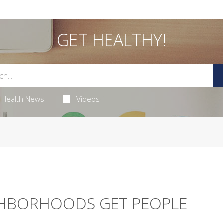
GET HEALTHY!
Health News
Videos
GHBORHOODS GET PEOPLE