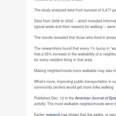
The study analyzed data from surveys of 5,477 pair
Data from 2009 to 2020 -- which included informa
typical week and their reasons for walking -- were
The results revealed that those who lived in areas
The researchers found that every 1% bump in “wal
that a 55% increase in the walkability of a neig
for every resident living in that area.
Making neighborhoods more walkable may also hel
What's more, improving public transportation in sub
community centers would get more folks walking
Published Dec. 12 in the
American Journal of Epi
activity. The more walkable neighborhoods were ty
Earlier
research
has shown that the safety, or per