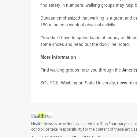
find safety in numbers, walking groups may help b
Duncan emphasized that walking is a great and e
150 minutes a week of physical activity.
“You don't have to spend loads of money on fitness
some shoes and head out the door,” he noted.
More information
Find walking groups near you through the
America
SOURCE: Washington State University,
news rele
Health News is provided as a service to Rios Pharmacy site u
control, or take responsibility for the content of these artic