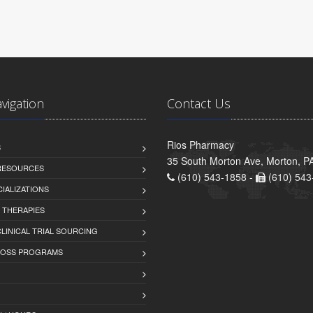
avigation
Contact Us
Rios Pharmacy
S
35 South Morton Ave, Morton, P
 RESOURCES
(610) 543-1858 -
(610) 543
IALIZATIONS
 THERAPIES
LINICAL TRIAL SOURCING
LOSS PROGRAMS