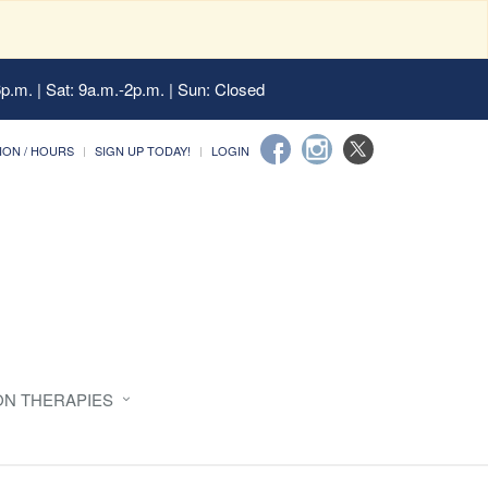
6p.m. | Sat: 9a.m.-2p.m. | Sun: Closed
ION / HOURS
SIGN UP TODAY!
LOGIN
ON THERAPIES