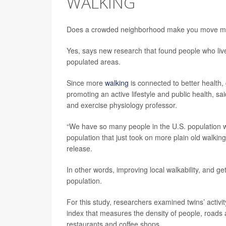
WALKING
Does a crowded neighborhood make you move m
Yes, says new research that found people who live
populated areas.
Since more
walking
is connected to better health,
promoting an active lifestyle and public health, s
and exercise physiology professor.
“We have so many people in the U.S. population who 
population that just took on more plain old walkin
release.
In other words, improving local walkability, and ge
population.
For this study, researchers examined twins’ acti
index that measures the density of people, roads a
restaurants and coffee shops.