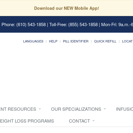
Download our NEW Mobile App!
 Phone: (610) 543-1858 | Toll-Free: (855) 543-1858 | Mon-Fri: 9a.m.-
LANGUAGES
HELP
PILL IDENTIFIER
QUICK REFILL
LOCAT
ENT RESOURCES
OUR SPECIALIZATIONS
INFUSI
EIGHT LOSS PROGRAMS
CONTACT