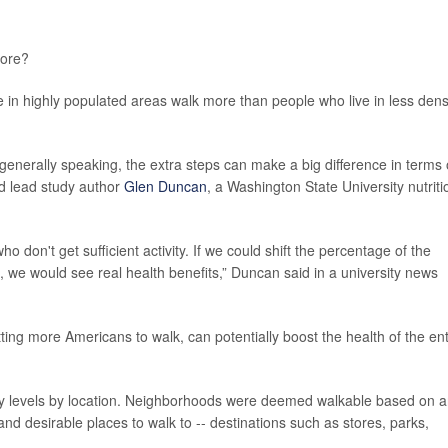
ore?
 in highly populated areas walk more than people who live in less dens
 generally speaking, the extra steps can make a big difference in terms 
aid lead study author
Glen Duncan
, a Washington State University nutriti
don't get sufficient activity. If we could shift the percentage of the
g, we would see real health benefits,” Duncan said in a university news
tting more Americans to walk, can potentially boost the health of the ent
vity levels by location. Neighborhoods were deemed walkable based on 
nd desirable places to walk to -- destinations such as stores, parks,