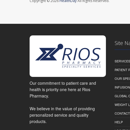
Copyright © 2026
HealthDay
All Rights Reserved.
Site N
SERVICE
PATIENT
OUR SPEC
Our commitment to patient care and
INFUSION
health is priority one here at Rios
Pharmacy.
GLOBAL C
WEIGHT 
We believe in the value of providing
CONTACT
personalized service and quality
products.
HELP