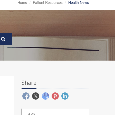
Home
Patient Resources
Health News
Share
Tags