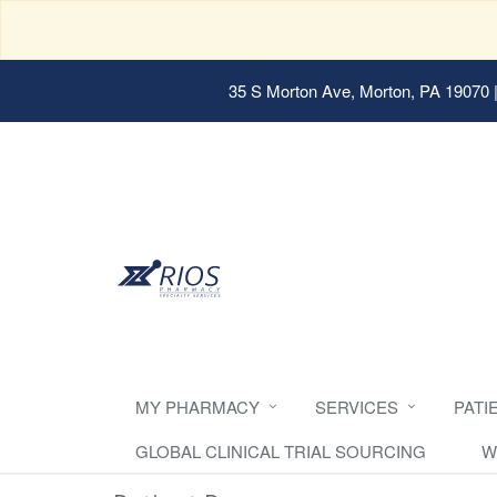
35 S Morton Ave, Morton, PA 19070
|
MY PHARMACY
SERVICES
PATI
GLOBAL CLINICAL TRIAL SOURCING
W