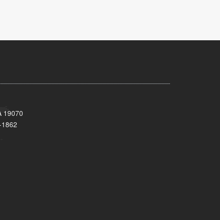
A 19070
-1862