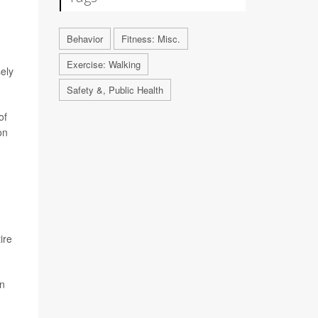
Behavior
Fitness: Misc.
Exercise: Walking
ely
Safety &, Public Health
of
on
ire
an