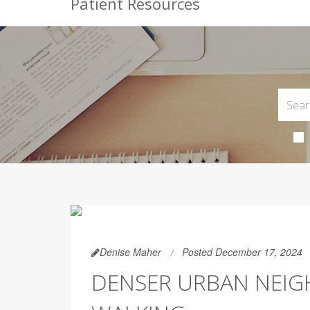
Patient Resources
Denise Maher
Posted December 17, 2024
DENSER URBAN NEI