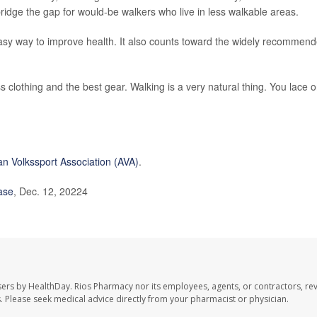
ridge the gap for would-be walkers who live in less walkable areas.
asy way to improve health. It also counts toward the widely recommen
 clothing and the best gear. Walking is a very natural thing. You lace 
n Volkssport Association (AVA)
.
ase
, Dec. 12, 20224
sers by HealthDay. Rios Pharmacy nor its employees, agents, or contractors, re
les. Please seek medical advice directly from your pharmacist or physician.