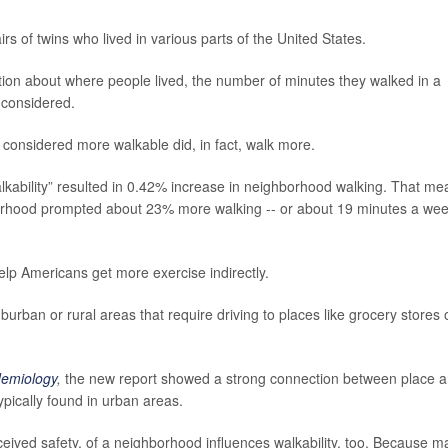
s of twins who lived in various parts of the United States.
tion about where people lived, the number of minutes they walked in a
 considered.
 considered more walkable did, in fact, walk more.
kability” resulted in 0.42% increase in neighborhood walking. That me
hborhood prompted about 23% more walking -- or about 19 minutes a we
p Americans get more exercise indirectly.
urban or rural areas that require driving to places like grocery stores 
demiology
,
the new report showed a strong connection between place 
pically found in urban areas.
ceived safety, of a neighborhood influences walkability, too. Because m