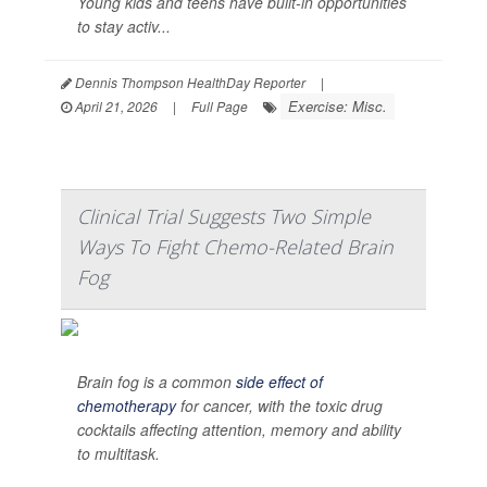
Young kids and teens have built-in opportunities
to stay activ...
Dennis Thompson HealthDay Reporter
|
Exercise: Misc.
April 21, 2026
|
Full Page
Clinical Trial Suggests Two Simple
Ways To Fight Chemo-Related Brain
Fog
Brain fog is a common
side effect of
chemotherapy
for cancer, with the toxic drug
cocktails affecting attention, memory and ability
to multitask.