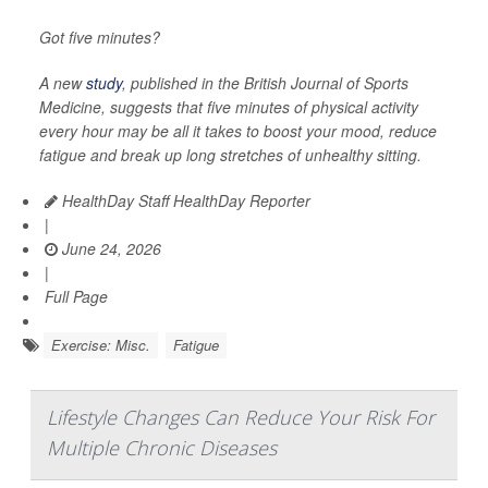
Got five minutes?
A new
study
, published in the
British Journal of Sports
Medicine
, suggests that five minutes of physical activity
every hour may be all it takes to boost your mood, reduce
fatigue and break up long stretches of unhealthy sitting.
HealthDay Staff HealthDay Reporter
|
June 24, 2026
|
Full Page
Exercise: Misc.
Fatigue
Lifestyle Changes Can Reduce Your Risk For
Multiple Chronic Diseases