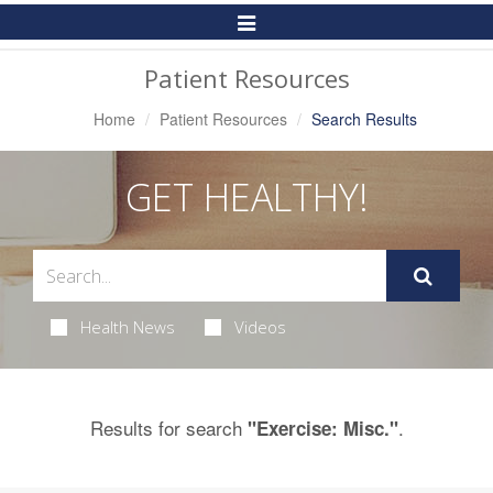
Toggle
Navigation
Patient Resources
Home
Patient Resources
Search Results
GET HEALTHY!
Health News
Videos
Results for search
.
"Exercise: Misc."