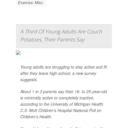
Exercise: Misc.
A Third Of Young Adults Are Couch
Potatoes, Their Parents Say
Young adults are struggling to stay active and fit
after they leave high school, a new survey
suggests.
About 1 in 3 parents say their 18- to 25-year-old
is minimally active or completely inactive,
according to the University of Michigan Health
C.S. Mott Children’s Hospital National Poll on
Children’s Health.