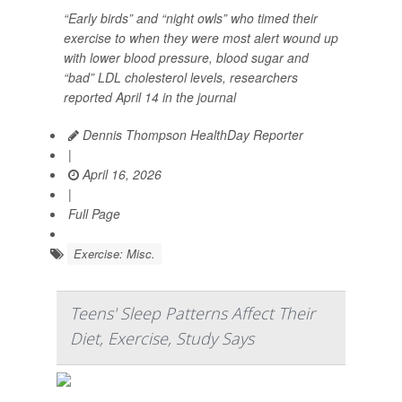
“Early birds” and “night owls” who timed their
exercise to when they were most alert wound up
with lower blood pressure, blood sugar and
“bad” LDL cholesterol levels, researchers
reported April 14 in the journal
Dennis Thompson HealthDay Reporter
|
April 16, 2026
|
Full Page
Exercise: Misc.
Teens' Sleep Patterns Affect Their
Diet, Exercise, Study Says