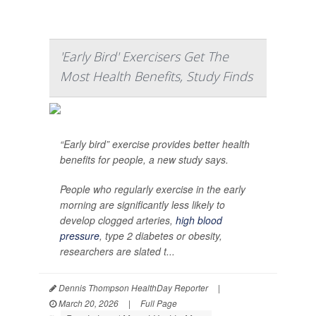
'Early Bird' Exercisers Get The
Most Health Benefits, Study Finds
“Early bird” exercise provides better health
benefits for people, a new study says.
People who regularly exercise in the early
morning are significantly less likely to
develop clogged arteries,
high blood
pressure
, type 2 diabetes or obesity,
researchers are slated t...
Dennis Thompson HealthDay Reporter
|
March 20, 2026
|
Full Page