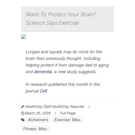
Want To Protect Your Brain?
Science Says Exercise
Lunges and squats may do more for the
brain than previously thought, including
helping protect it from damage tied to aging
and
dementia
, a new study suggests.
In research published this month in the
journal
Cell
HealthDay Staff HealthDay Reporter
|
March 25, 2026
|
Full Page
Alzheimer's
Exercise: Misc.
Fitness: Misc.