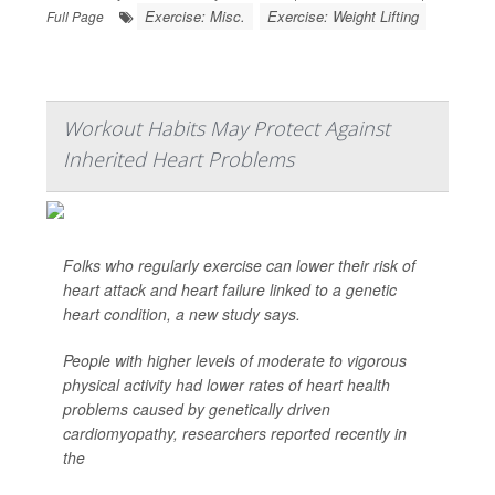
Exercise: Misc.
Exercise: Weight Lifting
Full Page
Workout Habits May Protect Against
Inherited Heart Problems
Folks who regularly exercise can lower their risk of
heart attack and heart failure linked to a genetic
heart condition, a new study says.
People with higher levels of moderate to vigorous
physical activity had lower rates of heart health
problems caused by genetically driven
cardiomyopathy, researchers reported recently in
the