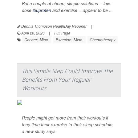
But a couple of cheap, simple solutions -- low-
dose
ibuprofen
and exercise -- appear to be ...
Dennis Thompson HealthDay Reporter
|
April 20, 2026
|
Full Page
Cancer: Misc.
Exercise: Misc.
Chemotherapy
This Simple Step Could Improve The
Benefits From Your Regular
Workouts
People might get more from their workouts if
they time their exercise to their sleep schedule,
a new study says.