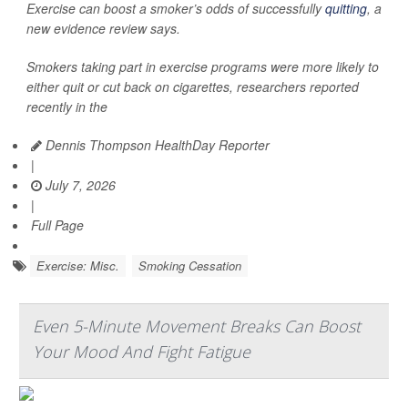
Exercise can boost a smoker’s odds of successfully
quitting
, a
new evidence review says.
Smokers taking part in exercise programs were more likely to
either quit or cut back on cigarettes, researchers reported
recently in the
Dennis Thompson HealthDay Reporter
|
July 7, 2026
|
Full Page
Exercise: Misc.
Smoking Cessation
Even 5-Minute Movement Breaks Can Boost
Your Mood And Fight Fatigue