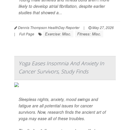
likely to develop atrial fibrillation, despite earlier
studies that showed a...
Dennis Thompson HealthDay Reporter
|
May 27, 2026
Exercise: Misc.
Fitness: Misc.
|
Full Page
Yoga Eases Insomnia And Anxiety In
Cancer Survivors, Study Finds
Sleepless nights, anxiety, mood swings and
fatigue are all potential issues for cancer
survivors. Now, research finds the ancient art of
yoga may ease all of these troubles.