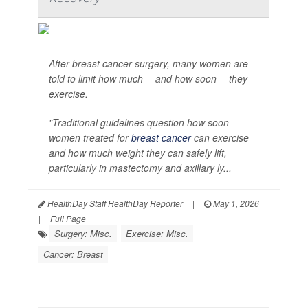
After breast cancer surgery, many women are
told to limit how much -- and how soon -- they
exercise.
"Traditional guidelines question how soon
women treated for
breast cancer
can exercise
and how much weight they can safely lift,
particularly in mastectomy and axillary ly...
HealthDay Staff HealthDay Reporter
|
May 1, 2026
|
Full Page
Surgery: Misc.
Exercise: Misc.
Cancer: Breast