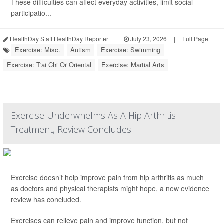
These difficulties can affect everyday activities, limit social
participatio...
HealthDay Staff HealthDay Reporter
|
July 23, 2026
|
Full Page
Exercise: Misc.
Autism
Exercise: Swimming
Exercise: T'ai Chi Or Oriental
Exercise: Martial Arts
Exercise Underwhelms As A Hip Arthritis
Treatment, Review Concludes
Exercise doesn’t help improve pain from hip arthritis as much
as doctors and physical therapists might hope, a new evidence
review has concluded.
Exercises can relieve pain and improve function, but not