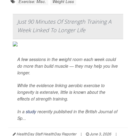
Exercise: Misc.
Weight Loss
Just 90 Minutes Of Strength Training A
Week Linked To Longer Life
A few sessions in the weight room each week could
do more than build muscle — they may help you live
longer.
While the evidence linking aerobic exercise to
longevity is extensive, little is known about the
effects of strength training.
In a
study
recently published in the
British Journal of
Sp...
HealthDay Staff HealthDay Reporter
|
June 3, 2026
|