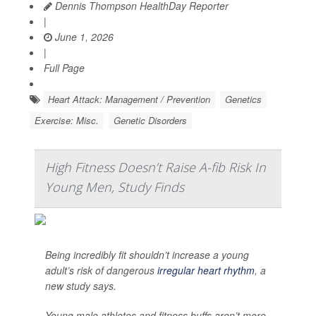
Dennis Thompson HealthDay Reporter
|
June 1, 2026
|
Full Page
Heart Attack: Management / Prevention
Genetics
Exercise: Misc.
Genetic Disorders
High Fitness Doesn’t Raise A-fib Risk In
Young Men, Study Finds
Being incredibly fit shouldn’t increase a young
adult’s risk of dangerous
irregular heart rhythm
, a
new study says.
Young male athletes and fitness buffs aren’t more