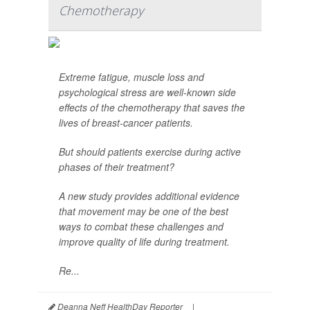
Chemotherapy
Extreme fatigue, muscle loss and
psychological stress are well-known side
effects of the chemotherapy that saves the
lives of breast-cancer patients.
But should patients exercise during active
phases of their treatment?
A new study provides additional evidence
that movement may be one of the best
ways to combat these challenges and
improve quality of life during treatment.
Re...
Deanna Neff HealthDay Reporter
|