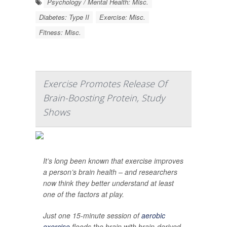
Psychology / Mental Health: Misc.
Diabetes: Type II
Exercise: Misc.
Fitness: Misc.
Exercise Promotes Release Of
Brain-Boosting Protein, Study
Shows
It’s long been known that exercise improves
a person’s brain health – and researchers
now think they better understand at least
one of the factors at play.
Just one 15-minute session of
aerobic
exercise
floods the brain with brain-derived