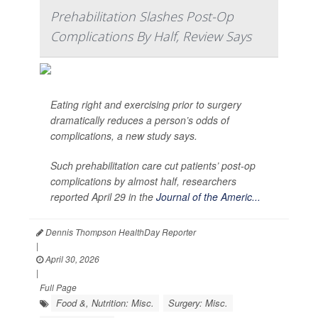
Prehabilitation Slashes Post-Op
Complications By Half, Review Says
Eating right and exercising prior to surgery
dramatically reduces a person’s odds of
complications, a new study says.
Such prehabilitation care cut patients’ post-op
complications by almost half, researchers
reported April 29 in the
Journal of the Americ...
Dennis Thompson HealthDay Reporter
|
April 30, 2026
|
Full Page
Food &, Nutrition: Misc.
Surgery: Misc.