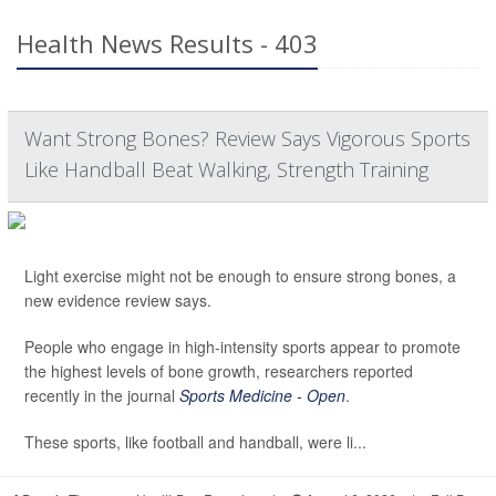
Health News Results - 403
Want Strong Bones? Review Says Vigorous Sports
Like Handball Beat Walking, Strength Training
Light exercise might not be enough to ensure strong bones, a
new evidence review says.
People who engage in high-intensity sports appear to promote
the highest levels of bone growth, researchers reported
recently in the journal
Sports Medicine - Open
.
These sports, like football and handball, were li...