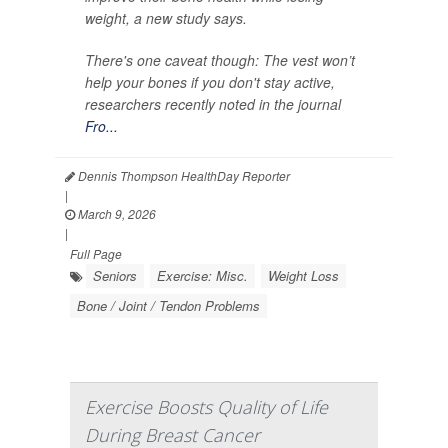
weight, a new study says.
There's one caveat though: The vest won’t
help your bones if you don't stay active,
researchers recently noted in the journal
Fro...
Dennis Thompson HealthDay Reporter
|
March 9, 2026
|
Full Page
Seniors
Exercise: Misc.
Weight Loss
Bone / Joint / Tendon Problems
Exercise Boosts Quality of Life
During Breast Cancer