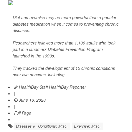
Diet and exercise may be more powerful than a popular
diabetes medication when it comes to preventing chronic
diseases.
Researchers followed more than 1,100 adults who took
part in a landmark Diabetes Prevention Program
launched in the 1990s.
They tracked the development of 15 chronic conditions
over two decades, including
HealthDay Staff HealthDay Reporter
|
June 16, 2026
|
Full Page
Diseases &, Conditions: Misc.
Exercise: Misc.