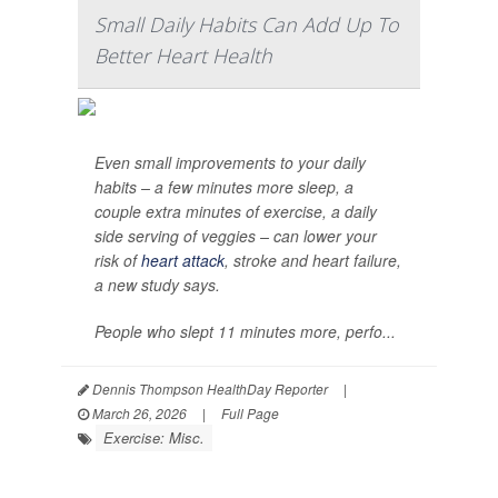
Small Daily Habits Can Add Up To
Better Heart Health
Even small improvements to your daily
habits – a few minutes more sleep, a
couple extra minutes of exercise, a daily
side serving of veggies – can lower your
risk of
heart attack
, stroke and heart failure,
a new study says.
People who slept 11 minutes more, perfo...
Dennis Thompson HealthDay Reporter
|
March 26, 2026
|
Full Page
Exercise: Misc.