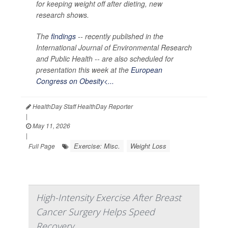
for keeping weight off after dieting, new
research shows.
The
findings
-- recently published in the
International Journal of Environmental Research
and Public Health --
are also scheduled for
presentation this week at the
European
Congress on Obesity<...
HealthDay Staff HealthDay Reporter
|
May 11, 2026
|
Exercise: Misc.
Weight Loss
Full Page
High-Intensity Exercise After Breast
Cancer Surgery Helps Speed
Recovery