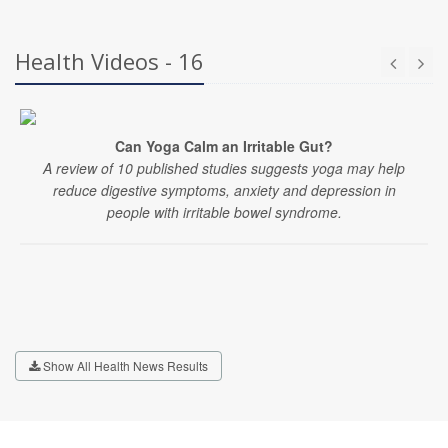
Health Videos - 16
Can Yoga Calm an Irritable Gut?
A review of 10 published studies suggests yoga may help
reduce digestive symptoms, anxiety and depression in
people with irritable bowel syndrome.
Show All Health News Results