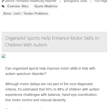
Dennis Thompson HealthDay Reporter
|
August 6, 2026
|
Full Page
Exercise: Misc.
Sports Medicine
Bone / Joint / Tendon Problems
Organized Sports Help Enhance Motor Skills In
Children With Autism
Can organized sports help improve motor skills in kids with
autism spectrum disorder?
Although motor delays are not part of the core diagnostic
criteria, it's estimated that 50% to 88% of children with autism
experience challenges with balance, hand-eye coordination,
fine motor control and manual dexterity.