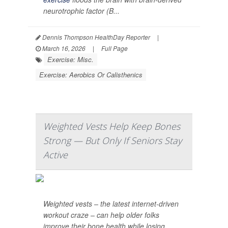
neurotrophic factor (B...
Dennis Thompson HealthDay Reporter
|
March 16, 2026
|
Full Page
Exercise: Misc.
Exercise: Aerobics Or Calisthenics
Weighted Vests Help Keep Bones
Strong — But Only If Seniors Stay
Active
Weighted vests – the latest internet-driven
workout craze – can help older folks
improve their bone health while losing