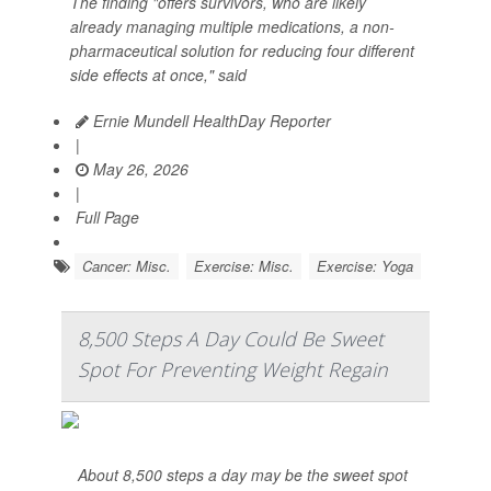
The finding "offers survivors, who are likely
already managing multiple medications, a non-
pharmaceutical solution for reducing four different
side effects at once," said
Ernie Mundell HealthDay Reporter
|
May 26, 2026
|
Full Page
Cancer: Misc.
Exercise: Misc.
Exercise: Yoga
8,500 Steps A Day Could Be Sweet
Spot For Preventing Weight Regain
About 8,500 steps a day may be the sweet spot