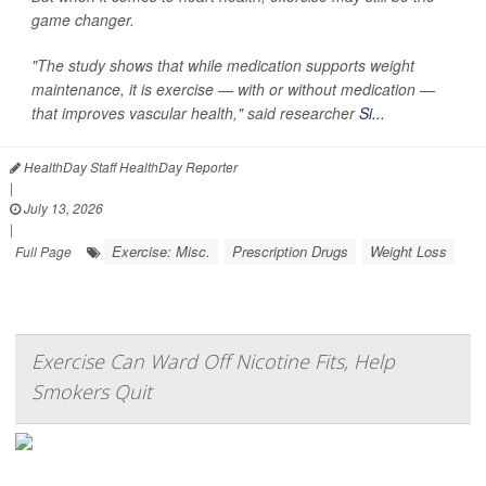
game changer.
"The study shows that while medication supports weight
maintenance, it is exercise — with or without medication —
that improves vascular health," said researcher
Si...
HealthDay Staff HealthDay Reporter
|
July 13, 2026
|
Exercise: Misc.
Prescription Drugs
Weight Loss
Full Page
Exercise Can Ward Off Nicotine Fits, Help
Smokers Quit