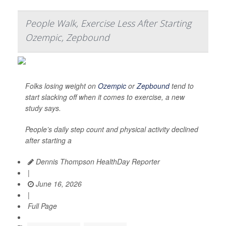
People Walk, Exercise Less After Starting
Ozempic, Zepbound
Folks losing weight on
Ozempic
or
Zepbound
tend to
start slacking off when it comes to exercise, a new
study says.
People’s daily step count and physical activity declined
after starting a
Dennis Thompson HealthDay Reporter
|
June 16, 2026
|
Full Page