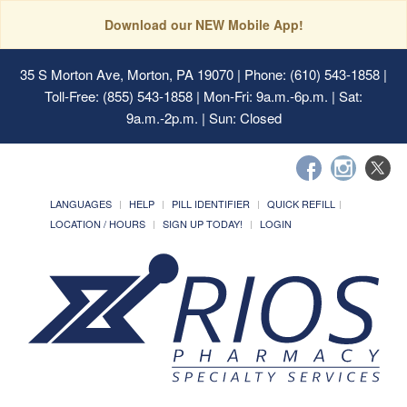
Download our NEW Mobile App!
35 S Morton Ave, Morton, PA 19070
| Phone: (610) 543-1858 |
Toll-Free: (855) 543-1858 | Mon-Fri: 9a.m.-6p.m. | Sat:
9a.m.-2p.m. | Sun: Closed
LANGUAGES
HELP
PILL IDENTIFIER
QUICK REFILL
LOCATION / HOURS
SIGN UP TODAY!
LOGIN