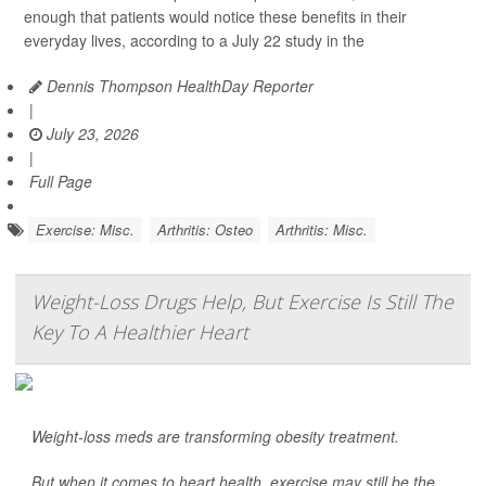
enough that patients would notice these benefits in their
everyday lives, according to a July 22 study in the
Dennis Thompson HealthDay Reporter
|
July 23, 2026
|
Full Page
Exercise: Misc.
Arthritis: Osteo
Arthritis: Misc.
Weight-Loss Drugs Help, But Exercise Is Still The
Key To A Healthier Heart
Weight-loss meds are transforming obesity treatment.
But when it comes to heart health, exercise may still be the