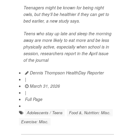
Teenagers might be known for being night
owls, but they’ll be healthier if they can get to
bed earlier, a new study says.
Teens who stay up late and sleep the morning
away are more likely to eat more and be less
physically active, especially when school is in
session, researchers report in the April issue
of the journal
Dennis Thompson HealthDay Reporter
|
March 31, 2026
|
Full Page
Adolescents / Teens
Food &, Nutrition: Misc.
Exercise: Misc.