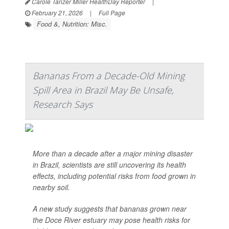
Carole Tanzer Miller HealthDay Reporter
|
February 21, 2026
|
Full Page
Food &, Nutrition: Misc.
Bananas From a Decade-Old Mining
Spill Area in Brazil May Be Unsafe,
Research Says
More than a decade after a major mining disaster
in Brazil, scientists are still uncovering its health
effects, including potential risks from food grown in
nearby soil.
A new study suggests that bananas grown near
the Doce River estuary may pose health risks for