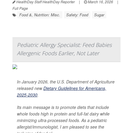
HealthDay Staff HealthDay Reporter
|
March 16, 2026
|
Full Page
Food &, Nutrition: Misc.
Safety: Food
Sugar
Pediatric Allergy Specialist: Feed Babies
Allergenic Foods Earlier, Not Later
In January 2026, the U.S. Department of Agriculture
released new
Dietary Guidelines for Americans,
2025-2030
.
Its main message is to promote diets that include
whole foods high in protein and full-fat dairy while
minimizing ultra-processed foods. As a pediatric
allergist/immunologist, I am pleased to see the