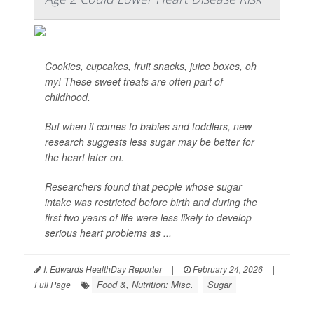
Cookies, cupcakes, fruit snacks, juice boxes, oh
my! These sweet treats are often part of
childhood.
But when it comes to babies and toddlers, new
research suggests less sugar may be better for
the heart later on.
Researchers found that people whose sugar
intake was restricted before birth and during the
first two years of life were less likely to develop
serious heart problems as ...
I. Edwards HealthDay Reporter
|
February 24, 2026
|
Food &, Nutrition: Misc.
Sugar
Full Page