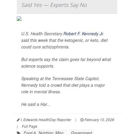
Said Yes — Experts Say No
U.S. Health Secretary
Robert F. Kennedy Jr
.
said this week that the ketogenic, or keto, diet
could cure schizophrenia.
But experts say the claim goes far beyond what
science supports.
Speaking at the Tennessee State Capitol,
Kennedy told a crowd that diet plays a major
role in mental illness.
He said a Har...
I. Edwards HealthDay Reporter
|
February 10, 2026
|
Full Page
Food &, Nutrition: Misc.
Government