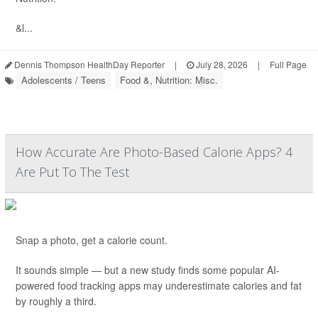
&l...
Dennis Thompson HealthDay Reporter
|
July 28, 2026
|
Full Page
Adolescents / Teens
Food &, Nutrition: Misc.
How Accurate Are Photo-Based Calorie Apps? 4
Are Put To The Test
Snap a photo, get a calorie count.
It sounds simple — but a new study finds some popular AI-
powered food tracking apps may underestimate calories and fat
by roughly a third.