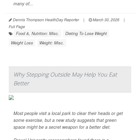
many of...
Dennis Thompson HealthDay Reporter
|
March 30, 2026
|
Full Page
Food &, Nutrition: Misc.
Dieting To Lose Weight
Weight Loss
Weight: Misc.
Why Stepping Outside May Help You Eat
Better
Most people visit a local park to clear their heads or get
some exercise, but a new study suggests that green
space might be a secret weapon for a better diet.