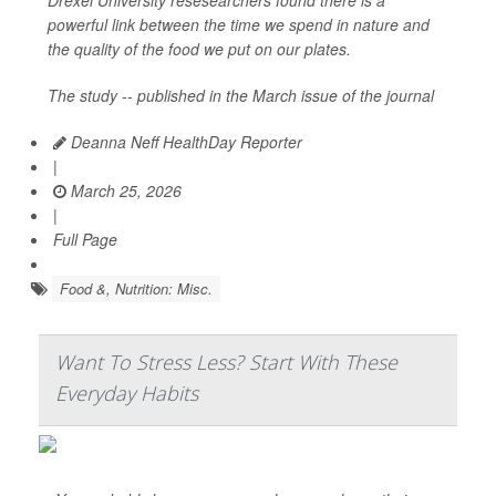
Drexel University resesearchers found there is a
powerful link between the time we spend in nature and
the quality of the food we put on our plates.
The study -- published in the March issue of the journal
Deanna Neff HealthDay Reporter
|
March 25, 2026
|
Full Page
Food &, Nutrition: Misc.
Want To Stress Less? Start With These
Everyday Habits