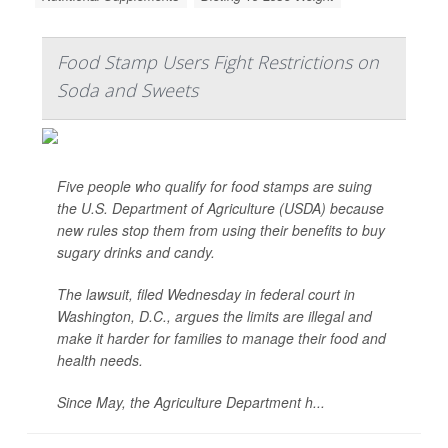
Food Stamp Users Fight Restrictions on
Soda and Sweets
Five people who qualify for food stamps are suing
the U.S. Department of Agriculture (USDA) because
new rules stop them from using their benefits to buy
sugary drinks and candy.
The lawsuit, filed Wednesday in federal court in
Washington, D.C., argues the limits are illegal and
make it harder for families to manage their food and
health needs.
Since May, the Agriculture Department h...