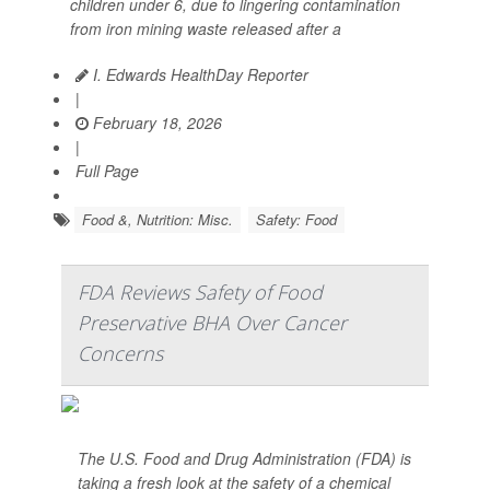
children under 6, due to lingering contamination
from iron mining waste released after a
I. Edwards HealthDay Reporter
|
February 18, 2026
|
Full Page
Food &, Nutrition: Misc.
Safety: Food
FDA Reviews Safety of Food
Preservative BHA Over Cancer
Concerns
The U.S. Food and Drug Administration (FDA) is
taking a fresh look at the safety of a chemical