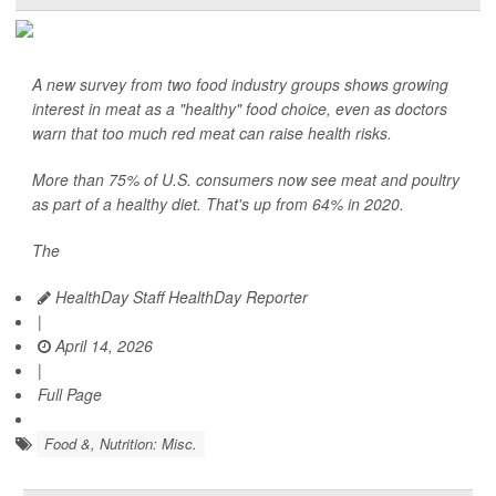
A new survey from two food industry groups shows growing
interest in meat as a "healthy" food choice, even as doctors
warn that too much red meat can raise health risks.
More than 75% of U.S. consumers now see meat and poultry
as part of a healthy diet. That's up from 64% in 2020.
The
HealthDay Staff HealthDay Reporter
|
April 14, 2026
|
Full Page
Food &, Nutrition: Misc.