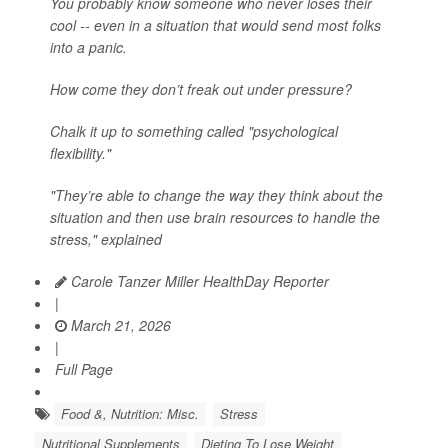
You probably know someone who never loses their
cool -- even in a situation that would send most folks
into a panic.
How come they don’t freak out under pressure?
Chalk it up to something called "psychological
flexibility."
"They’re able to change the way they think about the
situation and then use brain resources to handle the
stress," explained
Carole Tanzer Miller HealthDay Reporter
|
March 21, 2026
|
Full Page
Food &, Nutrition: Misc.
Stress
Nutritional Supplements
Dieting To Lose Weight