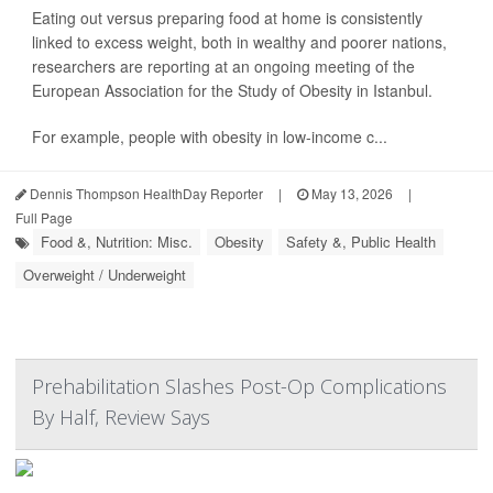
Eating out versus preparing food at home is consistently
linked to excess weight, both in wealthy and poorer nations,
researchers are reporting at an ongoing meeting of the
European Association for the Study of Obesity in Istanbul.
For example, people with obesity in low-income c...
Dennis Thompson HealthDay Reporter
|
May 13, 2026
|
Full Page
Food &, Nutrition: Misc.
Obesity
Safety &, Public Health
Overweight / Underweight
Prehabilitation Slashes Post-Op Complications
By Half, Review Says