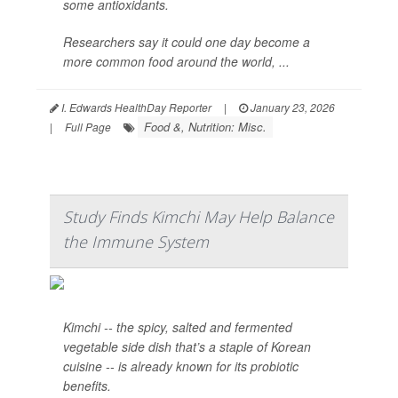
some antioxidants.
Researchers say it could one day become a
more common food around the world, ...
I. Edwards HealthDay Reporter
|
January 23, 2026
Food &, Nutrition: Misc.
|
Full Page
Study Finds Kimchi May Help Balance
the Immune System
Kimchi -- the spicy, salted and fermented
vegetable side dish that’s a staple of Korean
cuisine -- is already known for its probiotic
benefits.