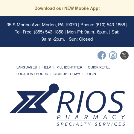
Download our NEW Mobile App!
35 S Morton Ave, Morton, PA 19070
| Phone: (610) 543-1858 |
Toll-Free: (855) 543-1858 | Mon-Fri: 9a.m.-6p.m. | Sat:
9a.m.-2p.m. | Sun: Closed
LANGUAGES
HELP
PILL IDENTIFIER
QUICK REFILL
LOCATION / HOURS
SIGN UP TODAY!
LOGIN