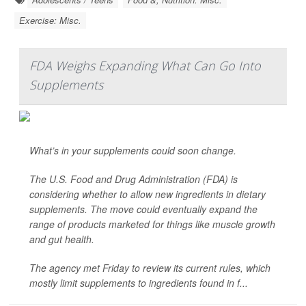
Exercise: Misc.
FDA Weighs Expanding What Can Go Into
Supplements
What’s in your supplements could soon change.
The U.S. Food and Drug Administration (FDA) is
considering whether to allow new ingredients in dietary
supplements. The move could eventually expand the
range of products marketed for things like muscle growth
and gut health.
The agency met Friday to review its current rules, which
mostly limit supplements to ingredients found in f...