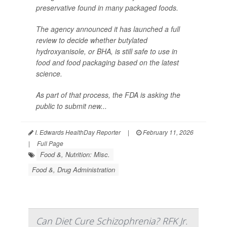
preservative found in many packaged foods.
The agency announced it has launched a full
review to decide whether butylated
hydroxyanisole, or BHA, is still safe to use in
food and food packaging based on the latest
science.
As part of that process, the FDA is asking the
public to submit new...
I. Edwards HealthDay Reporter
|
February 11, 2026
|
Full Page
Food &, Nutrition: Misc.
Food &, Drug Administration
Can Diet Cure Schizophrenia? RFK Jr.