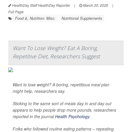
HealthDay Staff HealthDay Reporter
|
March 30, 2026
|
Full Page
Food &, Nutrition: Misc.
Nutritional Supplements
Want To Lose Weight? Eat A Boring,
Repetitive Diet, Researchers Suggest
Want to lose weight? A boring, repetitious meal plan
might help, researchers say.
Sticking to the same sort of meals day in and day out
appears to help people drop more pounds, researchers
reported in the journal
Health Psychology
.
Folks who followed routine eating patterns – repeating