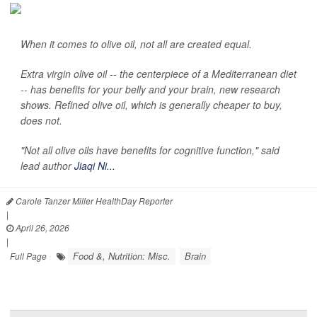
When it comes to olive oil, not all are created equal.
Extra virgin olive oil -- the centerpiece of a Mediterranean diet
-- has benefits for your belly and your brain, new research
shows. Refined olive oil, which is generally cheaper to buy,
does not.
"Not all olive oils have benefits for cognitive function," said
lead author
Jiaqi Ni...
Carole Tanzer Miller HealthDay Reporter
|
April 26, 2026
|
Food &, Nutrition: Misc.
Brain
Full Page