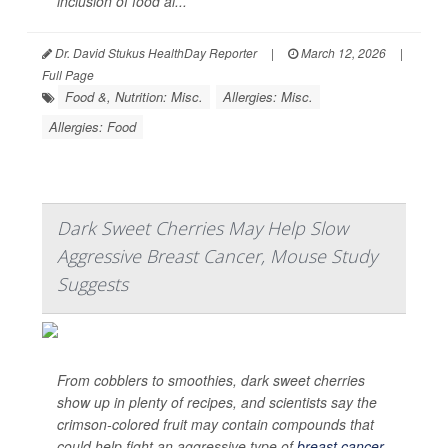
inclusion of food al...
Dr. David Stukus HealthDay Reporter
|
March 12, 2026
|
Full Page
Food &, Nutrition: Misc.
Allergies: Misc.
Allergies: Food
Dark Sweet Cherries May Help Slow
Aggressive Breast Cancer, Mouse Study
Suggests
From cobblers to smoothies, dark sweet cherries
show up in plenty of recipes, and scientists say the
crimson-colored fruit may contain compounds that
could help fight an aggressive type of
breast cancer
.