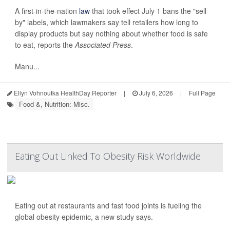
A first-in-the-nation
law
that took effect July 1 bans the "sell
by" labels, which lawmakers say tell retailers how long to
display products but say nothing about whether food is safe
to eat, reports the
Associated Press
.
Manu...
Ellyn Vohnoutka HealthDay Reporter
|
July 6, 2026
|
Full Page
Food &, Nutrition: Misc.
Eating Out Linked To Obesity Risk Worldwide
Eating out at restaurants and fast food joints is fueling the
global obesity epidemic, a new study says.