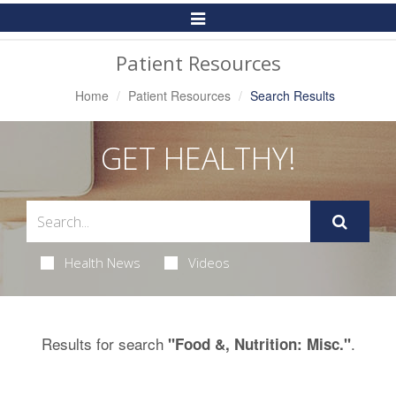
Toggle
Navigation
Patient Resources
Home
Patient Resources
Search Results
GET HEALTHY!
Health News
Videos
Results for search
.
"Food &, Nutrition: Misc."