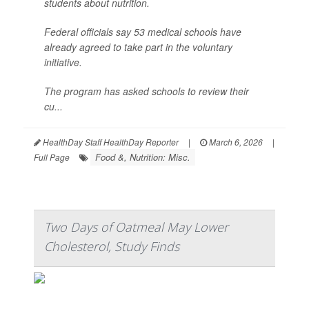
students about nutrition.
Federal officials say 53 medical schools have
already agreed to take part in the voluntary
initiative.
The program has asked schools to review their
cu...
HealthDay Staff HealthDay Reporter
|
March 6, 2026
|
Food &, Nutrition: Misc.
Full Page
Two Days of Oatmeal May Lower
Cholesterol, Study Finds