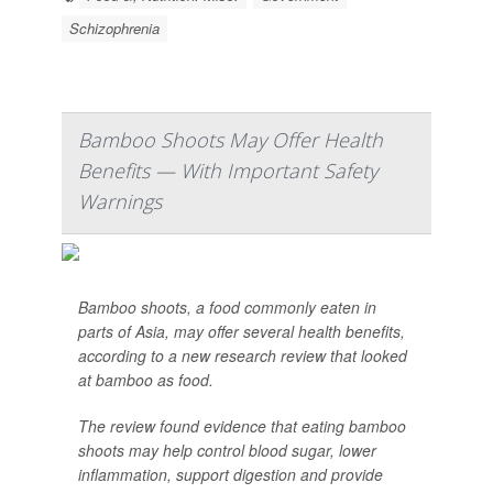
Schizophrenia
Bamboo Shoots May Offer Health
Benefits — With Important Safety
Warnings
Bamboo shoots, a food commonly eaten in
parts of Asia, may offer several health benefits,
according to a new research review that looked
at bamboo as food.
The review found evidence that eating bamboo
shoots may help control blood sugar, lower
inflammation, support digestion and provide