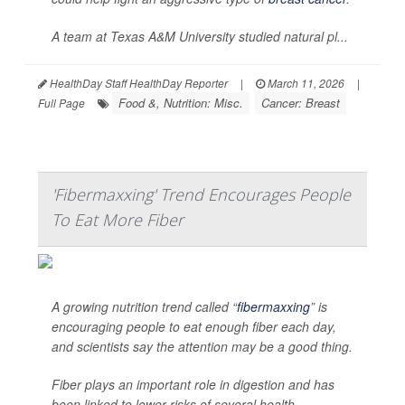
A team at Texas A&M University studied natural pl...
HealthDay Staff HealthDay Reporter
|
March 11, 2026
|
Food &, Nutrition: Misc.
Cancer: Breast
Full Page
'Fibermaxxing' Trend Encourages People
To Eat More Fiber
A growing nutrition trend called “
fibermaxxing
” is
encouraging people to eat enough fiber each day,
and scientists say the attention may be a good thing.
Fiber plays an important role in digestion and has
been linked to lower risks of several health