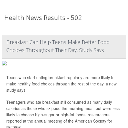
Health News Results - 502
Breakfast Can Help Teens Make Better Food
Choices Throughout Their Day, Study Says
Teens who start eating breakfast regularly are more likely to
make healthy food choices through the rest of the day, a new
study says.
Teenagers who ate breakfast still consumed as many daily
calories as those who skipped the morning meal, but were less
likely to choose high-sugar or high-fat foods, researchers
reported at the annual meeting of the American Society for
Nutrition.