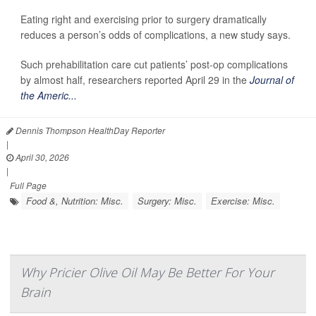
Eating right and exercising prior to surgery dramatically
reduces a person’s odds of complications, a new study says.
Such prehabilitation care cut patients’ post-op complications
by almost half, researchers reported April 29 in the
Journal of
the Americ...
Dennis Thompson HealthDay Reporter
|
April 30, 2026
|
Full Page
Food &, Nutrition: Misc.
Surgery: Misc.
Exercise: Misc.
Why Pricier Olive Oil May Be Better For Your
Brain