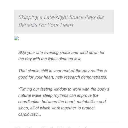
Skipping a Late-Night Snack Pays Big
Benefits For Your Heart
Skip your late-evening snack and wind down for
the day with the lights dimmed low.
That simple shift in your end-of-the-day routine is
good for your heart, new research demonstrates.
"Timing our fasting window to work with the body’s
natural wake-sleep rhythms can improve the
coordination between the heart, metabolism and
sleep, all of which work together to protect
cardiovasc...