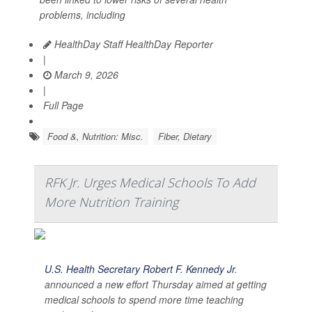
problems, including
HealthDay Staff HealthDay Reporter
|
March 9, 2026
|
Full Page
Food &, Nutrition: Misc.
Fiber, Dietary
RFK Jr. Urges Medical Schools To Add
More Nutrition Training
U.S. Health Secretary Robert F. Kennedy Jr
.
announced a new effort Thursday aimed at getting
medical schools to spend more time teaching