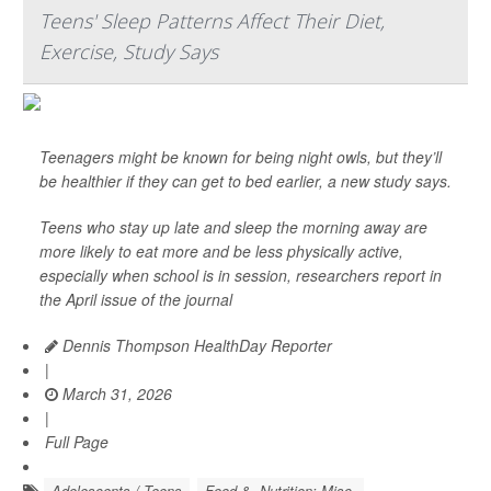
Teens' Sleep Patterns Affect Their Diet,
Exercise, Study Says
Teenagers might be known for being night owls, but they’ll
be healthier if they can get to bed earlier, a new study says.
Teens who stay up late and sleep the morning away are
more likely to eat more and be less physically active,
especially when school is in session, researchers report in
the April issue of the journal
Dennis Thompson HealthDay Reporter
|
March 31, 2026
|
Full Page
Adolescents / Teens
Food &, Nutrition: Misc.