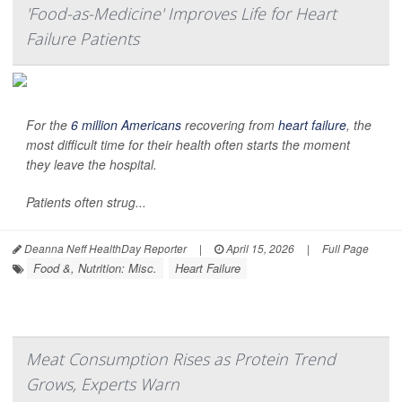
'Food-as-Medicine' Improves Life for Heart
Failure Patients
For the
6 million Americans
recovering from
heart failure
, the
most difficult time for their health often starts the moment
they leave the hospital.
Patients often strug...
Deanna Neff HealthDay Reporter
|
April 15, 2026
|
Full Page
Food &, Nutrition: Misc.
Heart Failure
Meat Consumption Rises as Protein Trend
Grows, Experts Warn