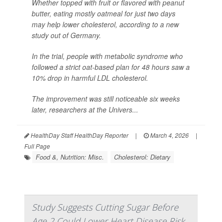
Whether topped with fruit or flavored with peanut
butter, eating mostly oatmeal for just two days
may help lower cholesterol, according to a new
study out of Germany.
In the trial, people with metabolic syndrome who
followed a strict oat-based plan for 48 hours saw a
10% drop in harmful LDL cholesterol.
The improvement was still noticeable six weeks
later, researchers at the Univers...
HealthDay Staff HealthDay Reporter
|
March 4, 2026
|
Full Page
Food &, Nutrition: Misc.
Cholesterol: Dietary
Study Suggests Cutting Sugar Before
Age 2 Could Lower Heart Disease Risk