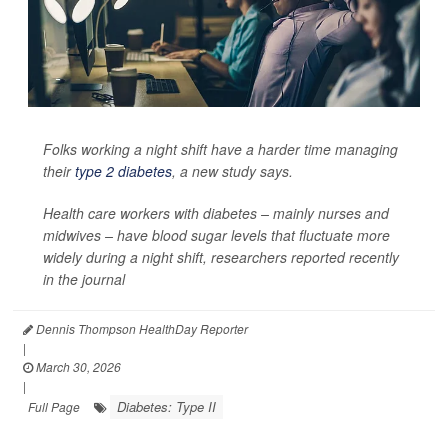
Folks working a night shift have a harder time managing
their
type 2 diabetes
, a new study says.
Health care workers with diabetes – mainly nurses and
midwives – have blood sugar levels that fluctuate more
widely during a night shift, researchers reported recently
in the journal
Dennis Thompson HealthDay Reporter
|
March 30, 2026
|
Diabetes: Type II
Full Page