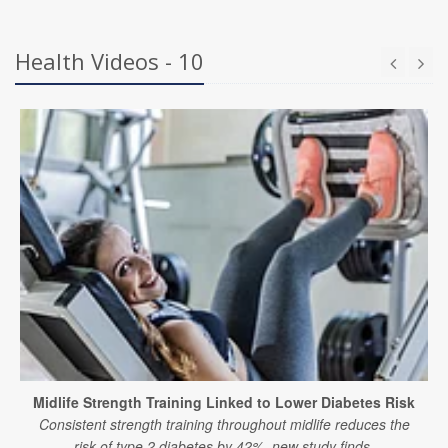
Health Videos - 10
Midlife Strength Training Linked to Lower Diabetes Risk
Consistent strength training throughout midlife reduces the
risk of type 2 diabetes by 42%, new study finds.