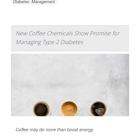
Diabetes: Management
New Coffee Chemicals Show Promise for
Managing Type 2 Diabetes
Coffee may do more than boost energy.