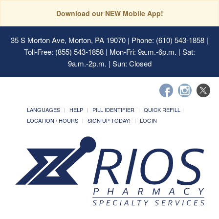
Download our NEW Mobile App!
35 S Morton Ave, Morton, PA 19070
| Phone: (610) 543-1858 |
Toll-Free: (855) 543-1858 | Mon-Fri: 9a.m.-6p.m. | Sat:
9a.m.-2p.m. | Sun: Closed
LANGUAGES
HELP
PILL IDENTIFIER
QUICK REFILL
LOCATION / HOURS
SIGN UP TODAY!
LOGIN