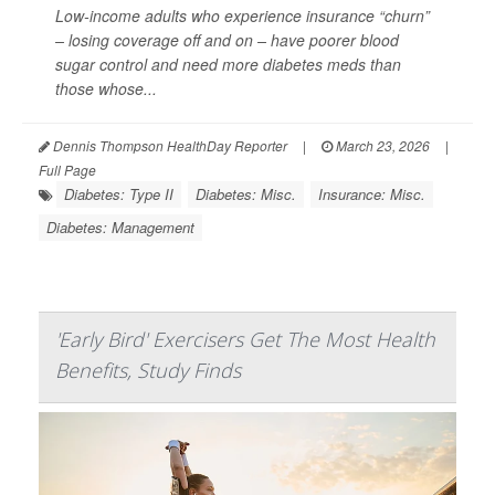
Low-income adults who experience insurance “churn”
– losing coverage off and on – have poorer blood
sugar control and need more diabetes meds than
those whose...
Dennis Thompson HealthDay Reporter
|
March 23, 2026
|
Full Page
Diabetes: Type II
Diabetes: Misc.
Insurance: Misc.
Diabetes: Management
'Early Bird' Exercisers Get The Most Health
Benefits, Study Finds