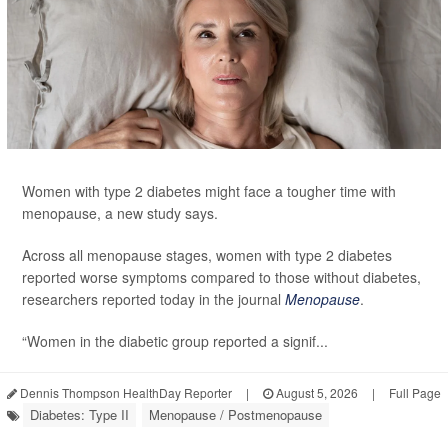
Women with type 2 diabetes might face a tougher time with
menopause, a new study says.
Across all menopause stages, women with type 2 diabetes
reported worse symptoms compared to those without diabetes,
researchers reported today in the journal
Menopause
.
“Women in the diabetic group reported a signif...
Dennis Thompson HealthDay Reporter
|
August 5, 2026
|
Full Page
Diabetes: Type II
Menopause / Postmenopause