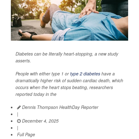
Diabetes can be literally heart-stopping, a new study
asserts.
People with either type 1 or
type 2 diabetes
have a
dramatically higher risk of sudden cardiac death, which
occurs when the heart stops beating, researchers
reported today in the
Dennis Thompson HealthDay Reporter
|
December 4, 2025
|
Full Page