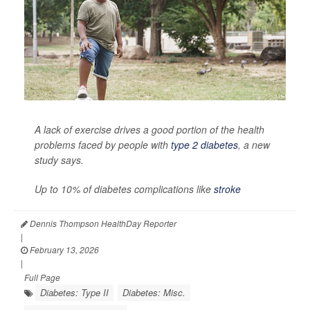
A lack of exercise drives a good portion of the health
problems faced by people with
type 2 diabetes
, a new
study says.
Up to 10% of diabetes complications like
stroke
Dennis Thompson HealthDay Reporter
|
February 13, 2026
|
Full Page
Diabetes: Type II
Diabetes: Misc.