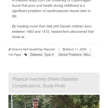
A massive study from the University of Copenhagen
found that poor oral health during childhood is a
significant predictor of cardiovascular issues later in
life.
By tracking more than 568,000 Danish children born
between 1963 and 1972, researchers discovered that
those w...
Deanna Neff HealthDay Reporter
|
March 11, 2026
|
Diabetes: Type II
Dental Problems: Misc.
Full Page
Physical Inactivity Drives Diabetes
Complications, Study Finds