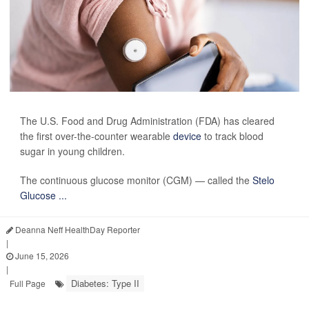
The U.S. Food and Drug Administration (FDA) has cleared
the first over-the-counter wearable
device
to track blood
sugar in young children.
The continuous glucose monitor (CGM) — called the
Stelo
Glucose ...
Deanna Neff HealthDay Reporter
|
June 15, 2026
|
Diabetes: Type II
Full Page