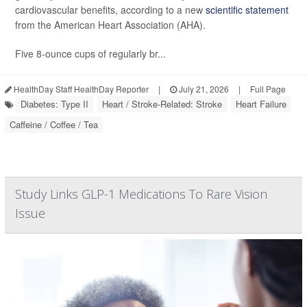
cardiovascular benefits, according to a new
scientific statement
from the American Heart Association (AHA).
Five 8-ounce cups of regularly br...
HealthDay Staff HealthDay Reporter
|
July 21, 2026
|
Full Page
Diabetes: Type II
Heart / Stroke-Related: Stroke
Heart Failure
Caffeine / Coffee / Tea
Study Links GLP-1 Medications To Rare Vision
Issue