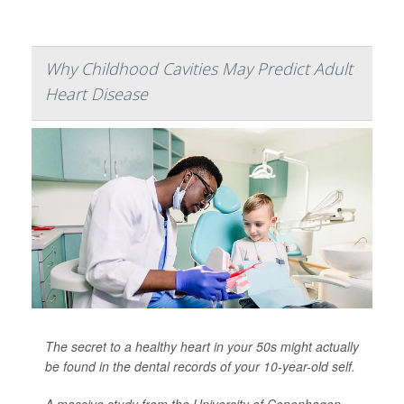
Why Childhood Cavities May Predict Adult
Heart Disease
The secret to a healthy heart in your 50s might actually
be found in the dental records of your 10-year-old self.