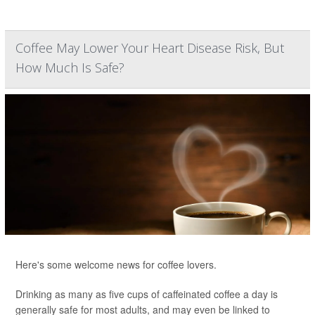
Coffee May Lower Your Heart Disease Risk, But
How Much Is Safe?
Here's some welcome news for coffee lovers.
Drinking as many as five cups of caffeinated coffee a day is
generally safe for most adults, and may even be linked to