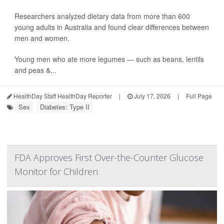
Researchers analyzed dietary data from more than 600
young adults in Australia and found clear differences between
men and women.
Young men who ate more legumes — such as beans, lentils
and peas &...
HealthDay Staff HealthDay Reporter
|
July 17, 2026
|
Full Page
Sex
Diabetes: Type II
FDA Approves First Over-the-Counter Glucose
Monitor for Children