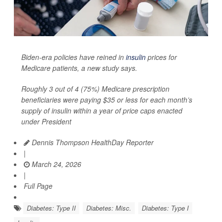
Biden-era policies have reined in
insulin
prices for
Medicare patients, a new study says.
Roughly 3 out of 4 (75%) Medicare prescription
beneficiaries were paying $35 or less for each month’s
supply of insulin within a year of price caps enacted
under President
Dennis Thompson HealthDay Reporter
|
March 24, 2026
|
Full Page
Diabetes: Type II
Diabetes: Misc.
Diabetes: Type I