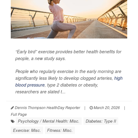
“Early bird” exercise provides better health benefits for
people, a new study says.
People who regularly exercise in the early morning are
significantly less likely to develop clogged arteries,
high
blood pressure
, type 2 diabetes or obesity,
researchers are slated t...
Dennis Thompson HealthDay Reporter
|
March 20, 2026
|
Full Page
Psychology / Mental Health: Misc.
Diabetes: Type II
Exercise: Misc.
Fitness: Misc.