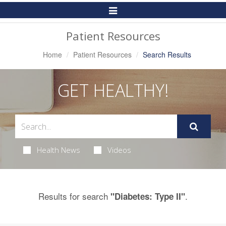
Toggle
Navigation
Patient Resources
Home
Patient Resources
Search Results
GET HEALTHY!
Health News
Videos
Results for search
.
"Diabetes: Type II"