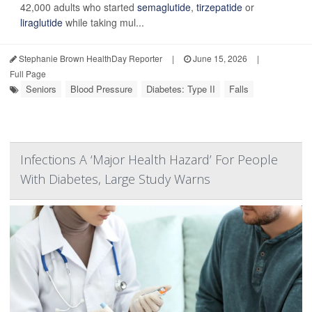
42,000 adults who started
semaglutide
,
tirzepatide
or
liraglutide
while taking mul...
Stephanie Brown HealthDay Reporter
|
June 15, 2026
|
Full Page
Seniors
Blood Pressure
Diabetes: Type II
Falls
Infections A ‘Major Health Hazard’ For People
With Diabetes, Large Study Warns