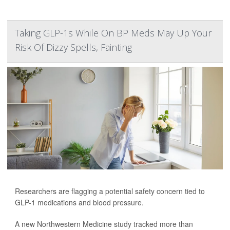
Taking GLP-1s While On BP Meds May Up Your
Risk Of Dizzy Spells, Fainting
Researchers are flagging a potential safety concern tied to
GLP-1 medications and blood pressure.
A new Northwestern Medicine study tracked more than