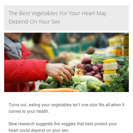
The Best Vegetables For Your Heart May
Depend On Your Sex
Turns out, eating your vegetables isn't one-size-fits-all when it
comes to your health.
New research suggests the veggies that best protect your
heart could depend on your sex.