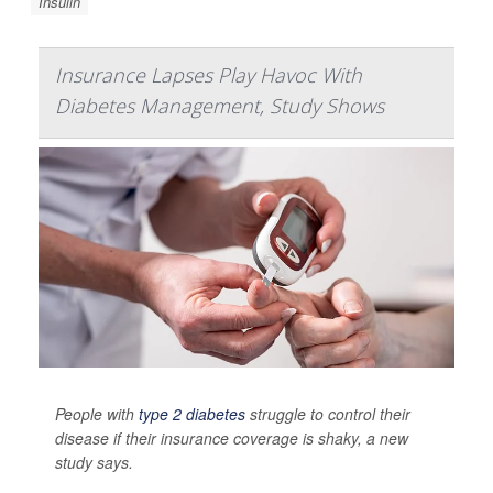
Insulin
Insurance Lapses Play Havoc With
Diabetes Management, Study Shows
People with
type 2 diabetes
struggle to control their
disease if their insurance coverage is shaky, a new
study says.