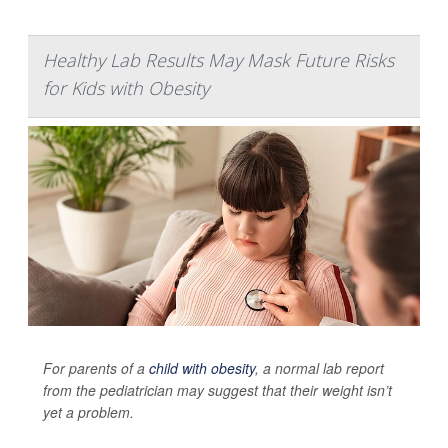
Healthy Lab Results May Mask Future Risks
for Kids with Obesity
For parents of a
child with obesity
, a normal lab report
from the pediatrician may suggest that their weight isn’t
yet a problem.