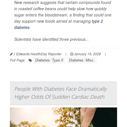
New research suggests that certain compounds found
in roasted coffee beans could help slow how quickly
sugar enters the bloodstream, a finding that could one
day support new foods aimed at managing
type 2
diabetes
.
Scientists have identified three previous...
I. Edwards HealthDay Reporter
|
January 19, 2026
|
Diabetes: Type II
Diabetes: Misc.
Full Page
People With Diabetes Face Dramatically
Higher Odds Of Sudden Cardiac Death