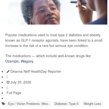
Popular medications used to treat type 2 diabetes and obesity,
known as GLP-1 receptor agonists, have been linked to a small
increase in the risk of a rare but serious eye condition.
The medications — which include well-known drugs like
Ozempic
,
Wegovy
,
Deanna Neff HealthDay Reporter
|
July 20, 2026
|
Full Page
Eye / Vision Problems: Misc.
Diabetes: Type II
Weight Loss