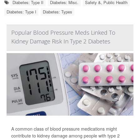
Diabetes: Type II
Diabetes: Misc.
Safety &, Public Health
Diabetes: Type I
Diabetes: Types
Popular Blood Pressure Meds Linked To
Kidney Damage Risk In Type 2 Diabetes
A common class of blood pressure medications might
contribute to kidney damage among people with type 2