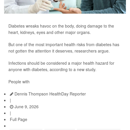
Diabetes wreaks havoc on the body, doing damage to the
heart, kidneys, eyes and other major organs.
But one of the most important health risks from diabetes has
not gotten the attention it deserves, researchers argue.
Infections should be considered a major health hazard for
anyone with diabetes, according to a new study.
People with
Dennis Thompson HealthDay Reporter
|
June 9, 2026
|
Full Page