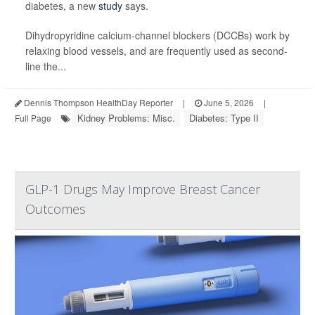
diabetes, a new
study
says.
Dihydropyridine calcium-channel blockers (DCCBs) work by
relaxing blood vessels, and are frequently used as second-
line the...
Dennis Thompson HealthDay Reporter
|
June 5, 2026
|
Kidney Problems: Misc.
Diabetes: Type II
Full Page
GLP-1 Drugs May Improve Breast Cancer
Outcomes