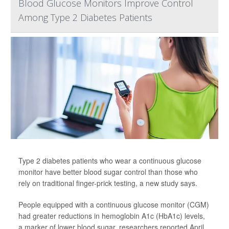
Blood Glucose Monitors Improve Control
Among Type 2 Diabetes Patients
Type 2 diabetes patients who wear a continuous glucose
monitor have better blood sugar control than those who
rely on traditional finger-prick testing, a new study says.
People equipped with a continuous glucose monitor (CGM)
had greater reductions in hemoglobin A1c (HbA1c) levels,
a marker of lower blood sugar, researchers reported April