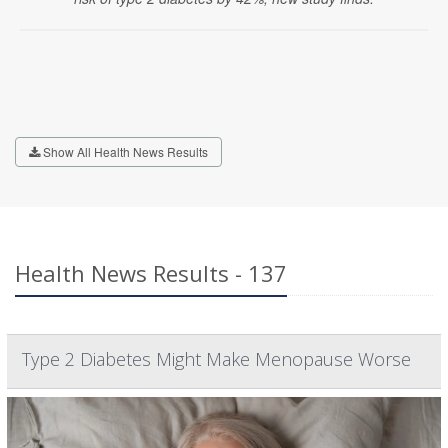
Show All Health News Results
Health News Results - 137
Type 2 Diabetes Might Make Menopause Worse