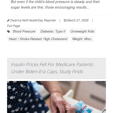
But even if the child’s blood pressure is steady and their
sugar levels are fine, those encouraging results...
Deanna Neff HealthDay Reporter
|
March 27, 2026
|
Full Page
Blood Pressure
Diabetes: Type II
Overweight Kids
Heart / Stroke-Related: High Cholesterol
Weight: Misc.
Insulin Prices Fell For Medicare Patients
Under Biden-Era Caps, Study Finds