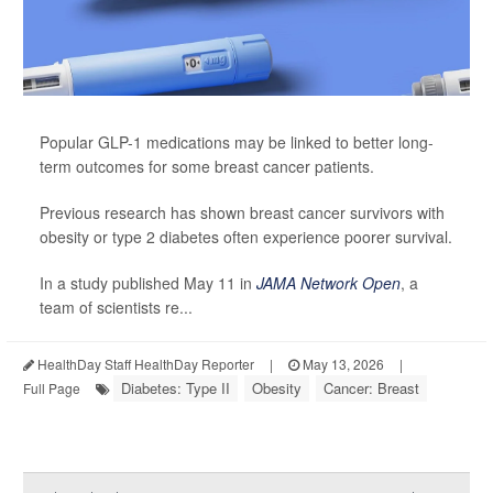
Popular GLP-1 medications may be linked to better long-
term outcomes for some breast cancer patients.
Previous research has shown breast cancer survivors with
obesity or type 2 diabetes often experience poorer survival.
In a study published May 11 in
JAMA Network Open
, a
team of scientists re...
HealthDay Staff HealthDay Reporter
|
May 13, 2026
|
Diabetes: Type II
Obesity
Cancer: Breast
Full Page