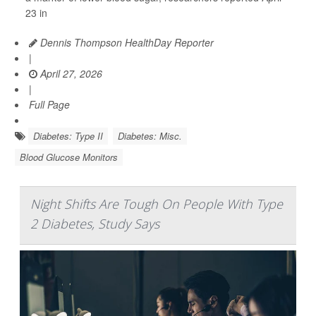
23 in
Dennis Thompson HealthDay Reporter
|
April 27, 2026
|
Full Page
Diabetes: Type II
Diabetes: Misc.
Blood Glucose Monitors
Night Shifts Are Tough On People With Type
2 Diabetes, Study Says