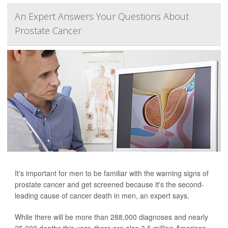
An Expert Answers Your Questions About
Prostate Cancer
It's important for men to be familiar with the warning signs of
prostate cancer and get screened because it's the second-
leading cause of cancer death in men, an expert says.
While there will be more than 288,000 diagnoses and nearly