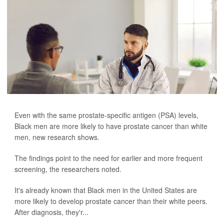
Even with the same prostate-specific antigen (PSA) levels,
Black men are more likely to have prostate cancer than white
men, new research shows.
The findings point to the need for earlier and more frequent
screening, the researchers noted.
It's already known that Black men in the United States are
more likely to develop prostate cancer than their white peers.
After diagnosis, they'r...