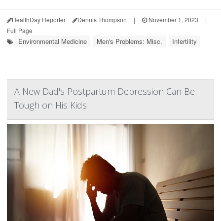
HealthDay Reporter
Dennis Thompson
|
November 1, 2023
|
Full Page
Environmental Medicine
Men's Problems: Misc.
Infertility
A New Dad's Postpartum Depression Can Be
Tough on His Kids