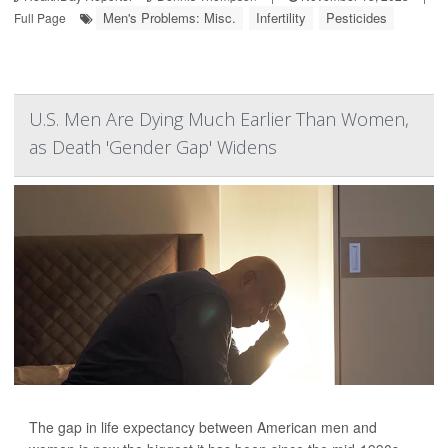
Men's Problems: Misc.
Infertility
Pesticides
Full Page
U.S. Men Are Dying Much Earlier Than Women,
as Death 'Gender Gap' Widens
The gap in life expectancy between American men and