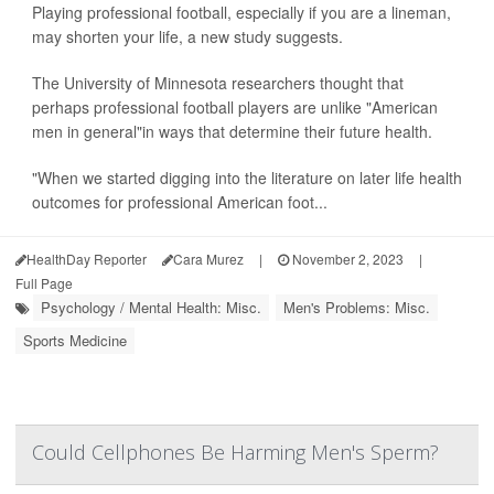
Playing professional football, especially if you are a lineman,
may shorten your life, a new study suggests.
The University of Minnesota researchers thought that
perhaps professional football players are unlike "American
men in general"in ways that determine their future health.
"When we started digging into the literature on later life health
outcomes for professional American foot...
HealthDay Reporter
Cara Murez
|
November 2, 2023
|
Full Page
Psychology / Mental Health: Misc.
Men's Problems: Misc.
Sports Medicine
Could Cellphones Be Harming Men's Sperm?