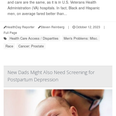
and care are the same, as it is in U.S. Veterans Health
Administration (VA) hospitals. In fact, Black and Hispanic
men, on average fared better than...
HealthDay Reporter
Steven Reinberg
|
October 12, 2023
|
Full Page
Health Care Access / Disparities
Men's Problems: Misc.
Race
Cancer: Prostate
New Dads Might Also Need Screening for
Postpartum Depression