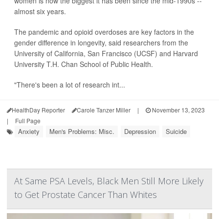
women is now the biggest it has been since the mid-1990s --
almost six years.
The pandemic and opioid overdoses are key factors in the
gender difference in longevity, said researchers from the
University of California, San Francisco (UCSF) and Harvard
University T.H. Chan School of Public Health.
"There's been a lot of research int...
HealthDay Reporter
Carole Tanzer Miller
|
November 13, 2023
|
Full Page
Anxiety
Men's Problems: Misc.
Depression
Suicide
At Same PSA Levels, Black Men Still More Likely
to Get Prostate Cancer Than Whites