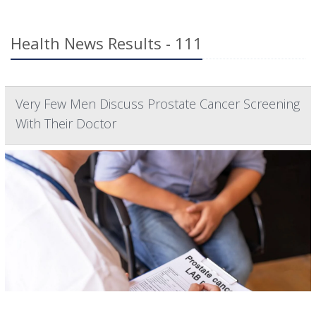
Health News Results - 111
Very Few Men Discuss Prostate Cancer Screening
With Their Doctor