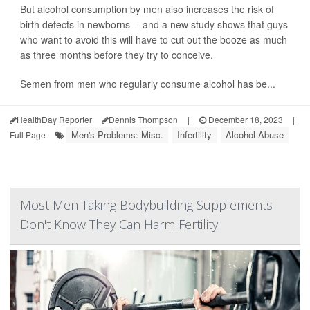
But alcohol consumption by men also increases the risk of
birth defects in newborns -- and a new study shows that guys
who want to avoid this will have to cut out the booze as much
as three months before they try to conceive.
Semen from men who regularly consume alcohol has be...
HealthDay Reporter
Dennis Thompson
|
December 18, 2023
|
Men's Problems: Misc.
Infertility
Alcohol Abuse
Full Page
Most Men Taking Bodybuilding Supplements
Don't Know They Can Harm Fertility