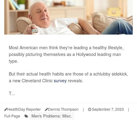
Most American men think they're leading a healthy lifestyle,
possibly picturing themselves as a Hollywood leading man
type.
But their actual health habits are those of a schlubby sidekick,
a new Cleveland Clinic
survey
reveals.
T...
HealthDay Reporter
Dennis Thompson
|
September 7, 2023
|
Men's Problems: Misc.
Full Page