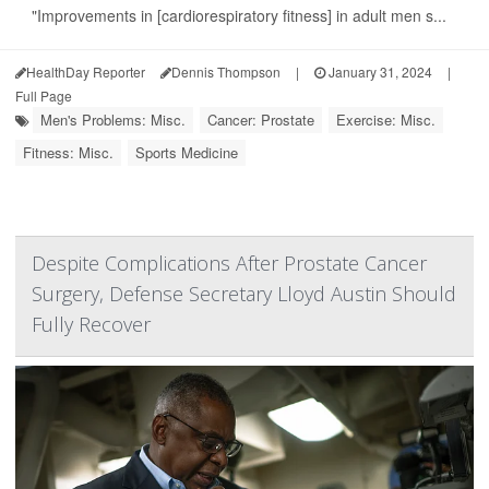
"Improvements in [cardiorespiratory fitness] in adult men s...
HealthDay Reporter
Dennis Thompson
|
January 31, 2024
|
Full Page
Men's Problems: Misc.
Cancer: Prostate
Exercise: Misc.
Fitness: Misc.
Sports Medicine
Despite Complications After Prostate Cancer
Surgery, Defense Secretary Lloyd Austin Should
Fully Recover