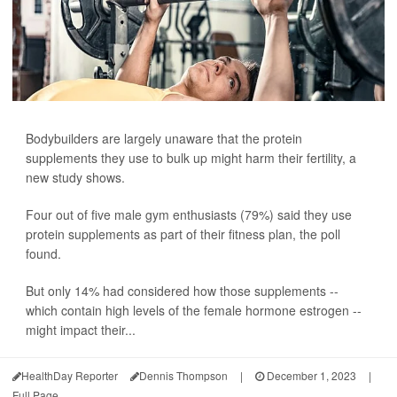
Bodybuilders are largely unaware that the protein
supplements they use to bulk up might harm their fertility, a
new study shows.
Four out of five male gym enthusiasts (79%) said they use
protein supplements as part of their fitness plan, the poll
found.
But only 14% had considered how those supplements --
which contain high levels of the female hormone estrogen --
might impact their...
HealthDay Reporter
Dennis Thompson
|
December 1, 2023
|
Full Page