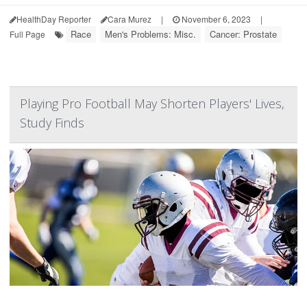
HealthDay Reporter
Cara Murez
|
November 6, 2023
|
Race
Men's Problems: Misc.
Cancer: Prostate
Full Page
Playing Pro Football May Shorten Players' Lives,
Study Finds