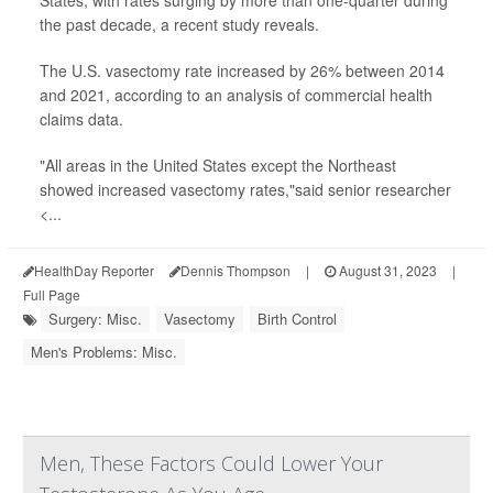
States, with rates surging by more than one-quarter during
the past decade, a recent study reveals.
The U.S. vasectomy rate increased by 26% between 2014
and 2021, according to an analysis of commercial health
claims data.
"All areas in the United States except the Northeast
showed increased vasectomy rates,"said senior researcher
<...
HealthDay Reporter
Dennis Thompson
|
August 31, 2023
|
Full Page
Surgery: Misc.
Vasectomy
Birth Control
Men's Problems: Misc.
Men, These Factors Could Lower Your