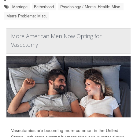
Marriage
Fatherhood
Psychology / Mental Health: Misc.
Men's Problems: Misc.
More American Men Now Opting for
Vasectomy
Vasectomies are becoming more common in the United