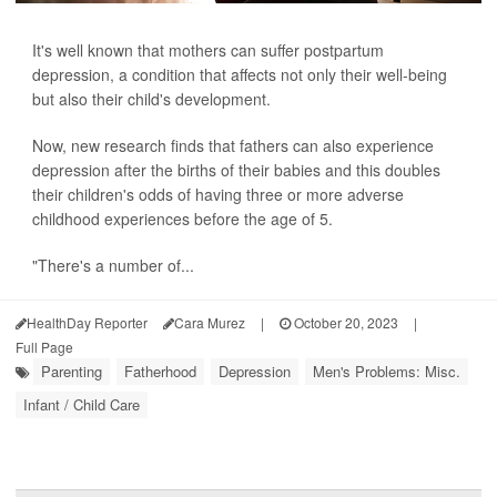
It's well known that mothers can suffer postpartum
depression, a condition that affects not only their well-being
but also their child's development.
Now, new research finds that fathers can also experience
depression after the births of their babies and this doubles
their children's odds of having three or more adverse
childhood experiences before the age of 5.
"There's a number of...
HealthDay Reporter
Cara Murez
|
October 20, 2023
|
Full Page
Parenting
Fatherhood
Depression
Men's Problems: Misc.
Infant / Child Care