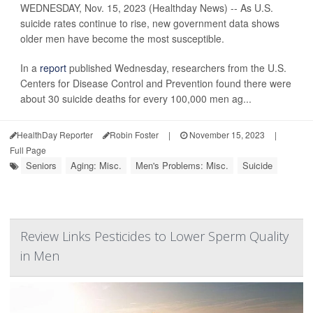
WEDNESDAY, Nov. 15, 2023 (Healthday News) -- As U.S.
suicide rates continue to rise, new government data shows
older men have become the most susceptible.
In a
report
published Wednesday, researchers from the U.S.
Centers for Disease Control and Prevention found there were
about 30 suicide deaths for every 100,000 men ag...
HealthDay Reporter
Robin Foster
|
November 15, 2023
|
Full Page
Seniors
Aging: Misc.
Men's Problems: Misc.
Suicide
Review Links Pesticides to Lower Sperm Quality
in Men