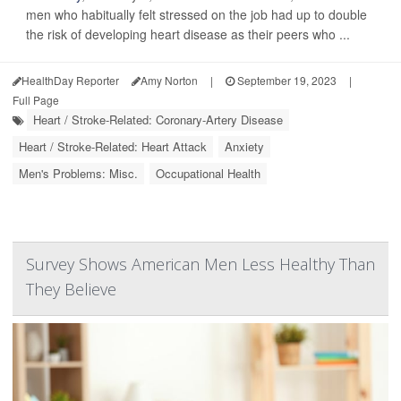
men who habitually felt stressed on the job had up to double
the risk of developing heart disease as their peers who ...
HealthDay Reporter
Amy Norton
|
September 19, 2023
|
Full Page
Heart / Stroke-Related: Coronary-Artery Disease
Heart / Stroke-Related: Heart Attack
Anxiety
Men's Problems: Misc.
Occupational Health
Survey Shows American Men Less Healthy Than
They Believe