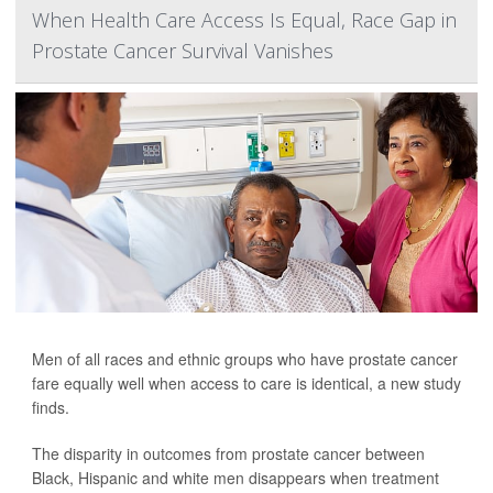
When Health Care Access Is Equal, Race Gap in
Prostate Cancer Survival Vanishes
Men of all races and ethnic groups who have prostate cancer
fare equally well when access to care is identical, a new study
finds.
The disparity in outcomes from prostate cancer between
Black, Hispanic and white men disappears when treatment