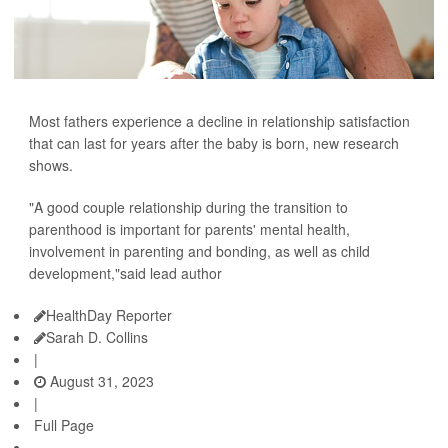
Most fathers experience a decline in relationship satisfaction
that can last for years after the baby is born, new research
shows.
"A good couple relationship during the transition to
parenthood is important for parents' mental health,
involvement in parenting and bonding, as well as child
development,"said lead author
HealthDay Reporter
Sarah D. Collins
|
August 31, 2023
|
Full Page