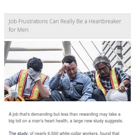
Job Frustrations Can Really Be a Heartbreaker
for Men
A job that's demanding but less than rewarding may take a
big toll on a man's heart health, a large new study suggests.
The study
, of nearly 6,500 white-collar workers, found that