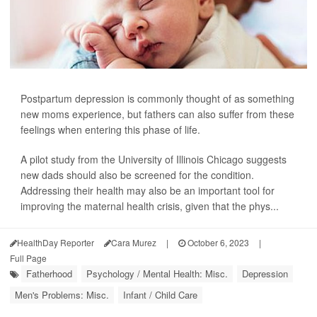
Postpartum depression is commonly thought of as something
new moms experience, but fathers can also suffer from these
feelings when entering this phase of life.
A pilot study from the University of Illinois Chicago suggests
new dads should also be screened for the condition.
Addressing their health may also be an important tool for
improving the maternal health crisis, given that the phys...
HealthDay Reporter
Cara Murez
|
October 6, 2023
|
Full Page
Fatherhood
Psychology / Mental Health: Misc.
Depression
Men's Problems: Misc.
Infant / Child Care