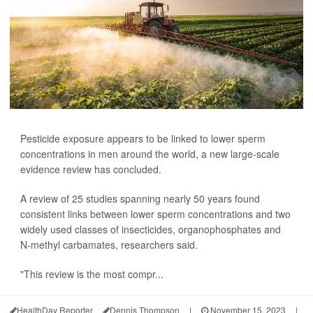
Pesticide exposure appears to be linked to lower sperm
concentrations in men around the world, a new large-scale
evidence review has concluded.
A review of 25 studies spanning nearly 50 years found
consistent links between lower sperm concentrations and two
widely used classes of insecticides, organophosphates and
N-methyl carbamates, researchers said.
"This review is the most compr...
HealthDay Reporter
Dennis Thompson
|
November 15, 2023
|