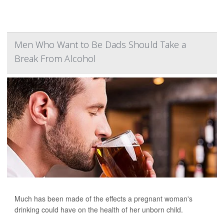
Men Who Want to Be Dads Should Take a
Break From Alcohol
Much has been made of the effects a pregnant woman's
drinking could have on the health of her unborn child.