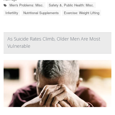
Men's Problems: Misc.
Safety &, Public Health: Misc.
Infertility
Nutritional Supplements
Exercise: Weight Lifting
As Suicide Rates Climb, Older Men Are Most
Vulnerable