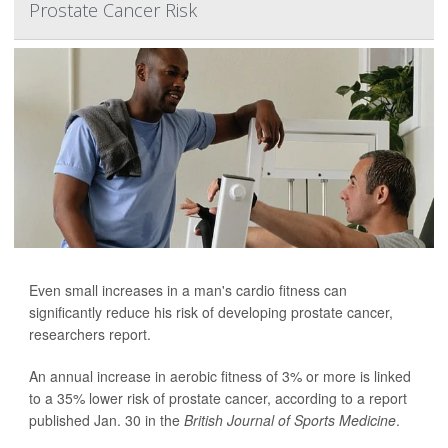
Prostate Cancer Risk
Even small increases in a man's cardio fitness can
significantly reduce his risk of developing prostate cancer,
researchers report.
An annual increase in aerobic fitness of 3% or more is linked
to a 35% lower risk of prostate cancer, according to a report
published Jan. 30 in the
British Journal of Sports Medicine
.