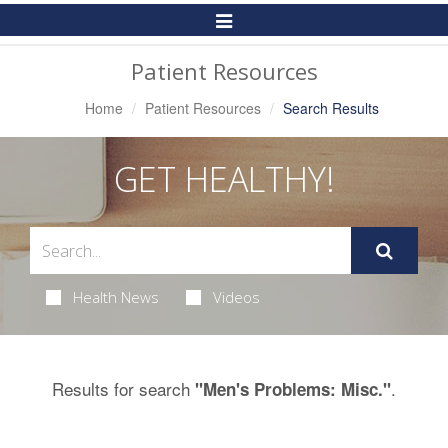
Toggle
Navigation
Patient Resources
Home
Patient Resources
Search Results
GET HEALTHY!
Health News
Videos
Results for search
.
"Men's Problems: Misc."