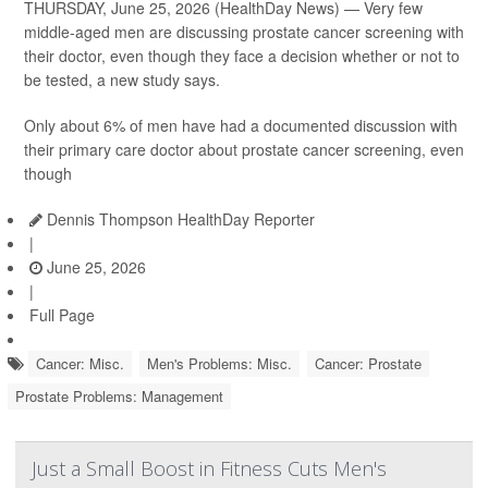
THURSDAY, June 25, 2026 (HealthDay News) — Very few
middle-aged men are discussing prostate cancer screening with
their doctor, even though they face a decision whether or not to
be tested, a new study says.
Only about 6% of men have had a documented discussion with
their primary care doctor about prostate cancer screening, even
though
Dennis Thompson HealthDay Reporter
|
June 25, 2026
|
Full Page
Cancer: Misc.
Men's Problems: Misc.
Cancer: Prostate
Prostate Problems: Management
Just a Small Boost in Fitness Cuts Men's