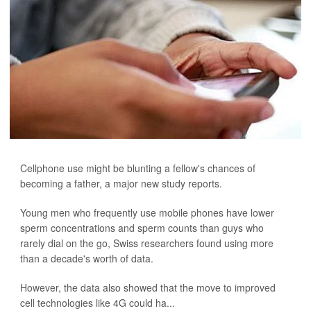
Cellphone use might be blunting a fellow's chances of
becoming a father, a major new study reports.
Young men who frequently use mobile phones have lower
sperm concentrations and sperm counts than guys who
rarely dial on the go, Swiss researchers found using more
than a decade's worth of data.
However, the data also showed that the move to improved
cell technologies like 4G could ha...