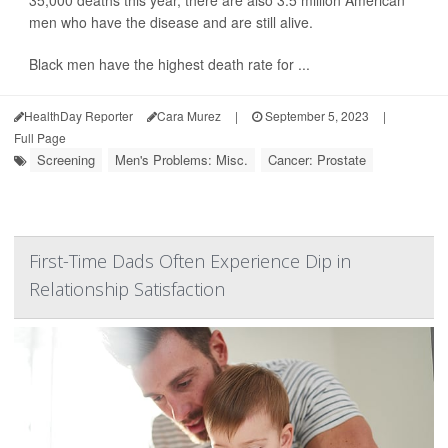
35,000 deaths this year, there are also 3.5 million American
men who have the disease and are still alive.
Black men have the highest death rate for ...
HealthDay Reporter
Cara Murez
|
September 5, 2023
|
Full Page
Screening
Men's Problems: Misc.
Cancer: Prostate
First-Time Dads Often Experience Dip in
Relationship Satisfaction