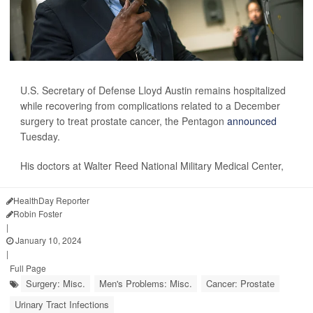
U.S. Secretary of Defense Lloyd Austin remains hospitalized
while recovering from complications related to a December
surgery to treat prostate cancer, the Pentagon
announced
Tuesday.
His doctors at Walter Reed National Military Medical Center,
HealthDay Reporter
Robin Foster
|
January 10, 2024
|
Full Page
Surgery: Misc.
Men's Problems: Misc.
Cancer: Prostate
Urinary Tract Infections