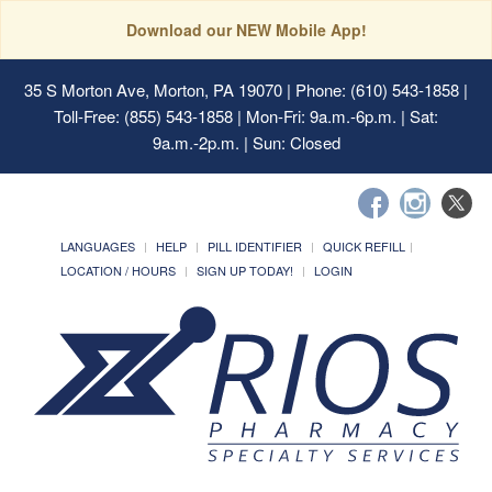
Download our NEW Mobile App!
35 S Morton Ave, Morton, PA 19070
| Phone: (610) 543-1858 |
Toll-Free: (855) 543-1858 | Mon-Fri: 9a.m.-6p.m. | Sat:
9a.m.-2p.m. | Sun: Closed
LANGUAGES
HELP
PILL IDENTIFIER
QUICK REFILL
LOCATION / HOURS
SIGN UP TODAY!
LOGIN