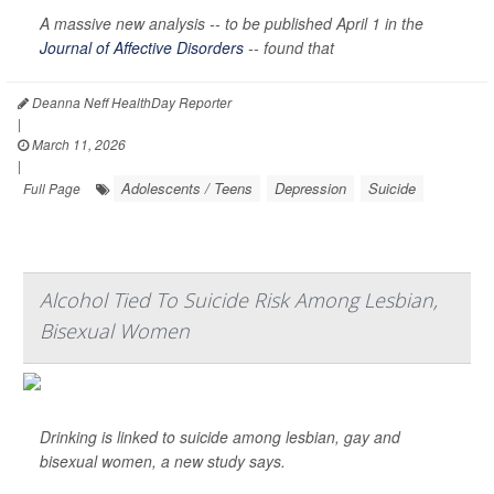
A massive new analysis -- to be published April 1 in the
Journal of Affective Disorders
--
found that
Deanna Neff HealthDay Reporter
|
March 11, 2026
|
Adolescents / Teens
Depression
Suicide
Full Page
Alcohol Tied To Suicide Risk Among Lesbian,
Bisexual Women
Drinking is linked to suicide among lesbian, gay and
bisexual women, a new study says.