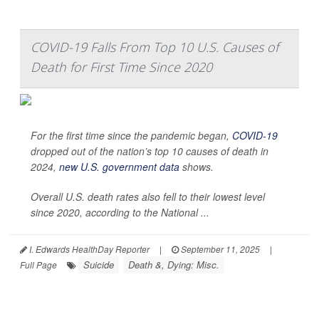
COVID-19 Falls From Top 10 U.S. Causes of
Death for First Time Since 2020
For the first time since the pandemic began,
COVID-19
dropped out of the nation’s top 10 causes of death in
2024,
new U.S. government data
shows.
Overall U.S. death rates also fell to their lowest level
since 2020, according to the National ...
I. Edwards HealthDay Reporter
|
September 11, 2025
|
Suicide
Death &, Dying: Misc.
Full Page