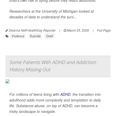
child's own risk of dying before they reach adulthood.
Researchers at the University of Michigan looked at
decades of data to understand the surv...
Deanna Neff HealthDay Reporter
|
March 25, 2026
|
Full Page
Violence
Suicide
Grief
Some Patients With ADHD and Addiction
History Missing Out
For millions of teens living with
ADHD
, the transition into
adulthood adds more complexity and temptation to daily
life. Substance abuse, on top of ADHD, can become a
tricky landscape to navigate.