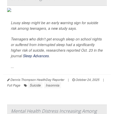
Lousy sleep might be an early warning sign for suicide
risk among teenagers, a new study says.
Teenagers who didn’t get enough sleep on school nights
or suffered from interrupted sleep had a significantly
higher risk of suicide, researchers reported Oct. 23 in the
journal
Sleep Advances
.
...
Dennis Thompson HealthDay Reporter
|
October 24, 2025
|
Suicide
Insomnia
Full Page
Mental Health Distress Increasing Among