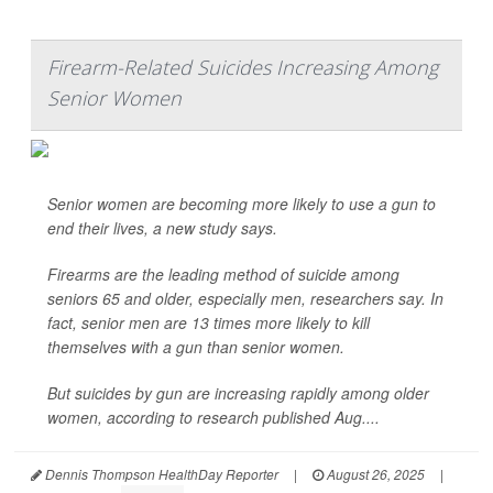
Firearm-Related Suicides Increasing Among
Senior Women
Senior women are becoming more likely to use a gun to
end their lives, a new study says.
Firearms are the leading method of suicide among
seniors 65 and older, especially men, researchers say. In
fact, senior men are 13 times more likely to kill
themselves with a gun than senior women.
But suicides by gun are increasing rapidly among older
women, according to research published Aug....
Dennis Thompson HealthDay Reporter
|
August 26, 2025
|