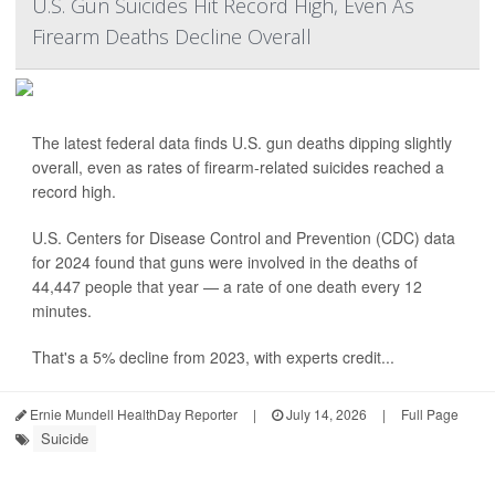
U.S. Gun Suicides Hit Record High, Even As
Firearm Deaths Decline Overall
The latest federal data finds U.S. gun deaths dipping slightly
overall, even as rates of firearm-related suicides reached a
record high.
U.S. Centers for Disease Control and Prevention (CDC) data
for 2024 found that guns were involved in the deaths of
44,447 people that year — a rate of one death every 12
minutes.
That's a 5% decline from 2023, with experts credit...
Ernie Mundell HealthDay Reporter
|
July 14, 2026
|
Full Page
Suicide