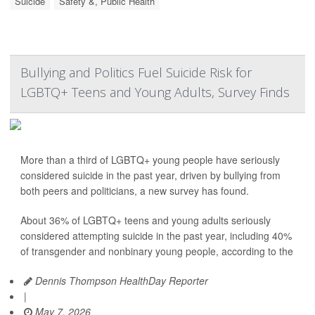
Suicide
Safety &, Public Health
Bullying and Politics Fuel Suicide Risk for
LGBTQ+ Teens and Young Adults, Survey Finds
More than a third of LGBTQ+ young people have seriously
considered suicide in the past year, driven by bullying from
both peers and politicians, a new survey has found.
About 36% of LGBTQ+ teens and young adults seriously
considered attempting suicide in the past year, including 40%
of transgender and nonbinary young people, according to the
Dennis Thompson HealthDay Reporter
|
May 7, 2026