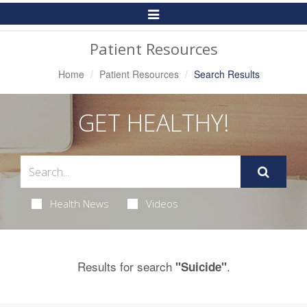
Toggle
Navigation
Patient Resources
Home
Patient Resources
Search Results
GET HEALTHY!
Health News
Videos
Results for search
.
"Suicide"