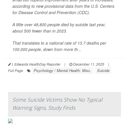
according to new provisional data from the U.S. Centers
for Disease Control and Prevention (CDC).
A little over 48,800 people died by suicide last year,
about 500 fewer than in 2023.
That translates to a national rate of 13.7 deaths per
100,000 people, down from more th...
I. Edwards HealthDay Reporter
|
December 11, 2025
|
Psychology / Mental Health: Misc.
Suicide
Full Page
Some Suicide Victims Show No Typical
Warning Signs, Study Finds