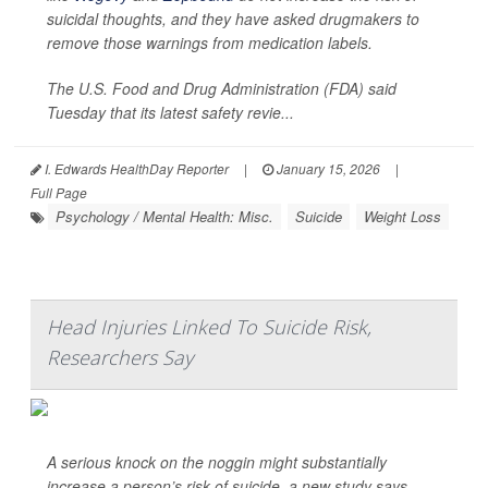
suicidal thoughts, and they have asked drugmakers to
remove those warnings from medication labels.
The U.S. Food and Drug Administration (FDA) said
Tuesday that its latest safety revie...
I. Edwards HealthDay Reporter
|
January 15, 2026
|
Full Page
Psychology / Mental Health: Misc.
Suicide
Weight Loss
Head Injuries Linked To Suicide Risk,
Researchers Say
A serious knock on the noggin might substantially
increase a person’s risk of suicide, a new study says.