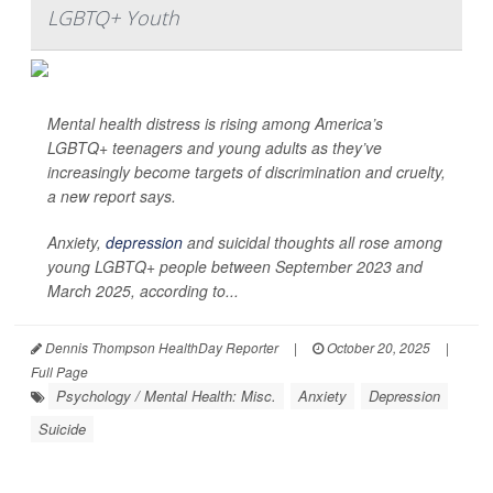
LGBTQ+ Youth
Mental health distress is rising among America’s
LGBTQ+ teenagers and young adults as they’ve
increasingly become targets of discrimination and cruelty,
a new report says.
Anxiety,
depression
and suicidal thoughts all rose among
young LGBTQ+ people between September 2023 and
March 2025, according to...
Dennis Thompson HealthDay Reporter
|
October 20, 2025
|
Full Page
Psychology / Mental Health: Misc.
Anxiety
Depression
Suicide