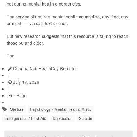
net during mental health emergencies.
The service offers free mental health counseling, any time, day
or night — via call, text or chat.
But new research suggests that this resource is failing to reach
those 50 and older.
The
Deanna Neff HealthDay Reporter
|
July 17, 2026
|
Full Page
Seniors
Psychology / Mental Health: Misc.
Emergencies / First Aid
Depression
Suicide