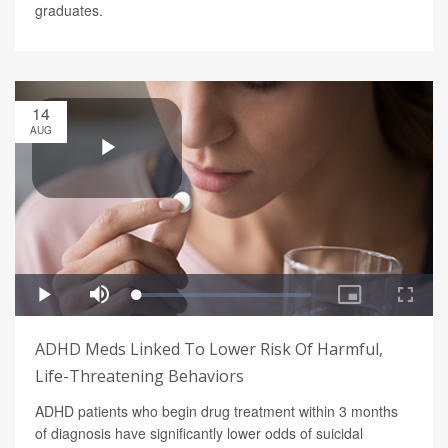
graduates.
14
AUG
ADHD Meds Linked To Lower Risk Of Harmful,
Life-Threatening Behaviors
ADHD patients who begin drug treatment within 3 months
of diagnosis have significantly lower odds of suicidal