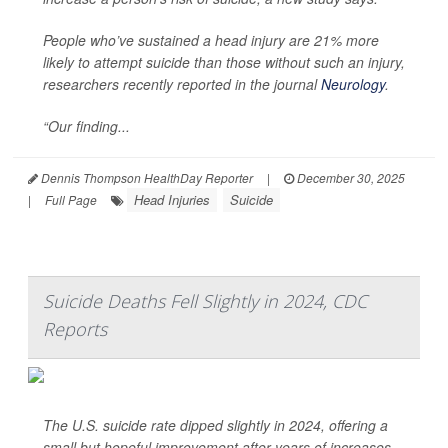
People who’ve sustained a head injury are 21% more
likely to attempt suicide than those without such an injury,
researchers recently reported in the journal
Neurology
.
“Our finding...
Dennis Thompson HealthDay Reporter
|
December 30, 2025
Head Injuries
Suicide
|
Full Page
Suicide Deaths Fell Slightly in 2024, CDC
Reports
The U.S. suicide rate dipped slightly in 2024, offering a
small but hopeful improvement after years of increases,