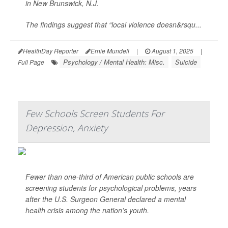
in New Brunswick, N.J.
The findings suggest that “local violence doesn&rsqu...
HealthDay Reporter
Ernie Mundell
|
August 1, 2025
|
Psychology / Mental Health: Misc.
Suicide
Full Page
Few Schools Screen Students For
Depression, Anxiety
Fewer than one-third of American public schools are
screening students for psychological problems, years
after the U.S. Surgeon General declared a mental
health crisis among the nation’s youth.