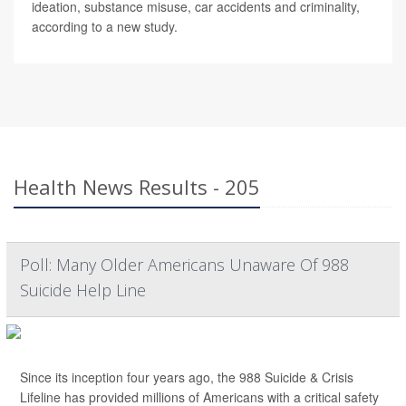
ideation, substance misuse, car accidents and criminality,
according to a new study.
Health News Results - 205
Poll: Many Older Americans Unaware Of 988
Suicide Help Line
Since its inception four years ago, the 988 Suicide & Crisis
Lifeline has provided millions of Americans with a critical safety