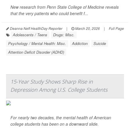
New research from Penn State College of Medicine reveals
that the very patients who could benefit f...
Deanna Neff HealthDay Reporter
|
March 20, 2026
|
Full Page
Adolescents / Teens
Drugs: Misc.
Psychology / Mental Health: Misc.
Addiction
Suicide
Attention Deficit Disorder (ADHD)
15-Year Study Shows Sharp Rise in
Depression Among U.S. College Students
For nearly two decades, the mental health of American
college students has been on a downward slide.