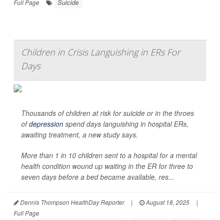
Suicide
Full Page
Children in Crisis Languishing in ERs For
Days
Thousands of children at risk for suicide or in the throes
of
depression
spend days languishing in hospital ERs,
awaiting treatment, a new study says.
More than 1 in 10 children sent to a hospital for a mental
health condition wound up waiting in the ER for three to
seven days before a bed became available, res...
Dennis Thompson HealthDay Reporter
|
August 18, 2025
|
Full Page