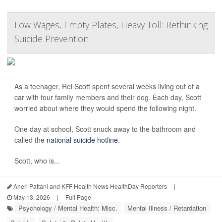
Low Wages, Empty Plates, Heavy Toll: Rethinking
Suicide Prevention
As a teenager, Rei Scott spent several weeks living out of a
car with four family members and their dog. Each day, Scott
worried about where they would spend the following night.
One day at school, Scott snuck away to the bathroom and
called the
national suicide hotline
.
Scott, who is...
Aneri Pattani and KFF Health News HealthDay Reporters
|
May 13, 2026
|
Full Page
Psychology / Mental Health: Misc.
Mental Illness / Retardation