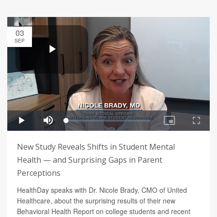
03
SEP
New Study Reveals Shifts in Student Mental
Health — and Surprising Gaps in Parent
Perceptions
HealthDay speaks with Dr. Nicole Brady, CMO of United
Healthcare, about the surprising results of their new
Behavioral Health Report on college students and recent