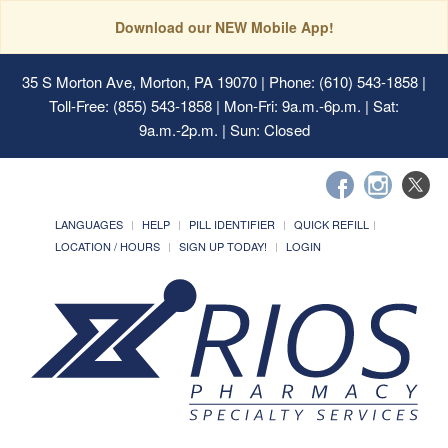
Download our NEW Mobile App!
35 S Morton Ave, Morton, PA 19070
| Phone: (610) 543-1858 |
Toll-Free: (855) 543-1858 | Mon-Fri: 9a.m.-6p.m. | Sat:
9a.m.-2p.m. | Sun: Closed
LANGUAGES
HELP
PILL IDENTIFIER
QUICK REFILL
LOCATION / HOURS
SIGN UP TODAY!
LOGIN