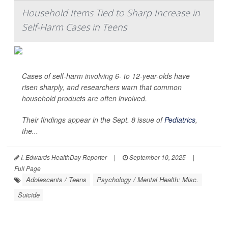
Household Items Tied to Sharp Increase in
Self-Harm Cases in Teens
Cases of self-harm involving 6- to 12-year-olds have
risen sharply, and researchers warn that common
household products are often involved.
Their findings appear in the Sept. 8 issue of
Pediatrics
,
the...
I. Edwards HealthDay Reporter
|
September 10, 2025
|
Full Page
Adolescents / Teens
Psychology / Mental Health: Misc.
Suicide