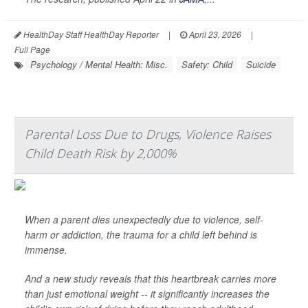
HealthDay Staff HealthDay Reporter
|
April 23, 2026
|
Full Page
Psychology / Mental Health: Misc.
Safety: Child
Suicide
Parental Loss Due to Drugs, Violence Raises
Child Death Risk by 2,000%
When a parent dies unexpectedly due to violence, self-
harm or addiction, the trauma for a child left behind is
immense.
And a new study reveals that this heartbreak carries more
than just emotional weight -- it significantly increases the