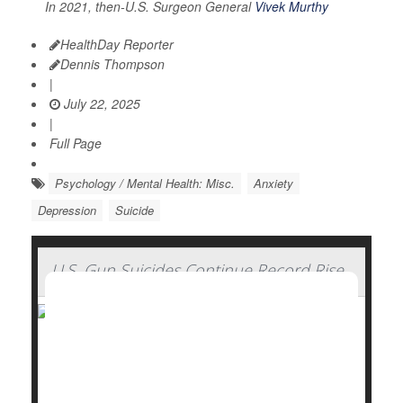
In 2021, then-U.S. Surgeon General
Vivek Murthy
HealthDay Reporter
Dennis Thompson
|
July 22, 2025
|
Full Page
Psychology / Mental Health: Misc.
Anxiety
Depression
Suicide
U.S. Gun Suicides Continue Record Rise
Gun-related suicides in the U.S. reached record
highs for the third straight year in 2023, a new report
on gun violence says.