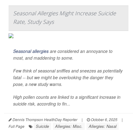
Seasonal Allergies Might Increase Suicide
Rate, Study Says
Seasonal allergies
are considered an annoyance to
most, and maddening to some.
Few think of seasonal sniffles and sneezes as potentially
fatal -- but we might be overlooking the danger they
pose, a new study warns.
High pollen counts are linked to a significant increase in
suicide risk, according to fin...
Dennis Thompson HealthDay Reporter
|
October 6, 2025
|
Suicide
Allergies: Misc.
Allergies: Nasal
Full Page