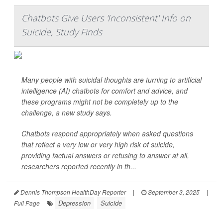
Chatbots Give Users 'Inconsistent' Info on
Suicide, Study Finds
Many people with suicidal thoughts are turning to artificial
intelligence (AI) chatbots for comfort and advice, and
these programs might not be completely up to the
challenge, a new study says.
Chatbots respond appropriately when asked questions
that reflect a very low or very high risk of suicide,
providing factual answers or refusing to answer at all,
researchers reported recently in th...
Dennis Thompson HealthDay Reporter
|
September 3, 2025
|
Depression
Suicide
Full Page