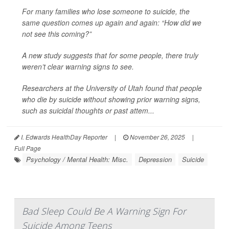
For many families who lose someone to suicide, the
same question comes up again and again: “How did we
not see this coming?”
A new study suggests that for some people, there truly
weren’t clear warning signs to see.
Researchers at the University of Utah found that people
who die by suicide without showing prior warning signs,
such as suicidal thoughts or past attem...
I. Edwards HealthDay Reporter
|
November 26, 2025
|
Full Page
Psychology / Mental Health: Misc.
Depression
Suicide
Bad Sleep Could Be A Warning Sign For
Suicide Among Teens