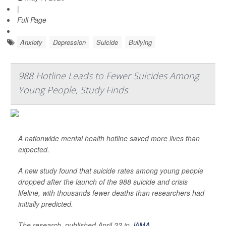
|
Full Page
Anxiety
Depression
Suicide
Bullying
988 Hotline Leads to Fewer Suicides Among
Young People, Study Finds
A nationwide mental health hotline saved more lives than
expected.
A new study found that suicide rates among young people
dropped after the launch of the 988 suicide and crisis
lifeline, with thousands fewer deaths than researchers had
initially predicted.
The research, published April 22 in
JAMA
,
...