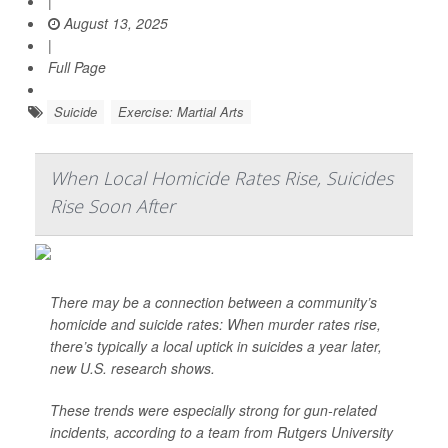
|
August 13, 2025
|
Full Page
Suicide
Exercise: Martial Arts
When Local Homicide Rates Rise, Suicides
Rise Soon After
There may be a connection between a community’s
homicide and suicide rates: When murder rates rise,
there’s typically a local uptick in suicides a year later,
new U.S. research shows.
These trends were especially strong for gun-related
incidents, according to a team from Rutgers University