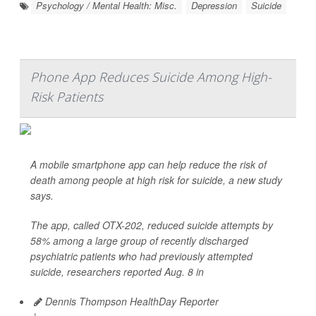
Psychology / Mental Health: Misc.
Depression
Suicide
Phone App Reduces Suicide Among High-
Risk Patients
A mobile smartphone app can help reduce the risk of
death among people at high risk for suicide, a new study
says.
The app, called OTX-202, reduced suicide attempts by
58% among a large group of recently discharged
psychiatric patients who had previously attempted
suicide, researchers reported Aug. 8 in
Dennis Thompson HealthDay Reporter