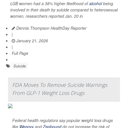
LGB women had a 38% higher likelihood of
alcohol
being
involved in their death by suicide compared to heterosexual
women, researchers reported Jan. 20 in
Dennis Thompson HealthDay Reporter
|
January 21, 2026
|
Full Page
Suicide
FDA Moves To Remove Suicide Warnings
From GLP-1 Weight Loss Drugs
Federal health regulators say popular weight loss drugs
like
Wegovy
and
Zepbound
do not increase the risk of