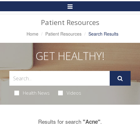
Toggle
Navigation
Patient Resources
Home
Patient Resources
Search Results
GET HEALTHY!
Health News
Videos
Results for search
.
"Acne"