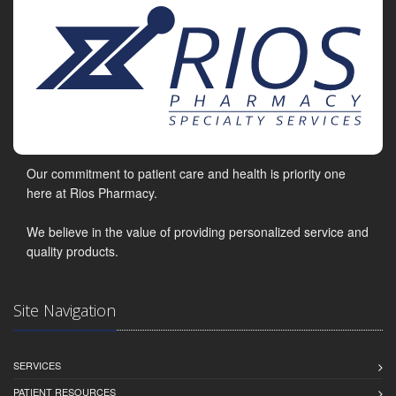
Our commitment to patient care and health is priority one
here at Rios Pharmacy.
We believe in the value of providing personalized service and
quality products.
Site Navigation
SERVICES
PATIENT RESOURCES