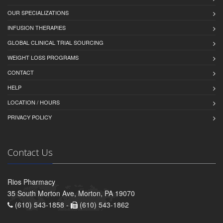
OUR SPECIALIZATIONS
INFUSION THERAPIES
GLOBAL CLINICAL TRIAL SOURCING
WEIGHT LOSS PROGRAMS
CONTACT
HELP
LOCATION / HOURS
PRIVACY POLICY
Contact Us
Rios Pharmacy
35 South Morton Ave, Morton, PA 19070
(610) 543-1858 -
(610) 543-1862