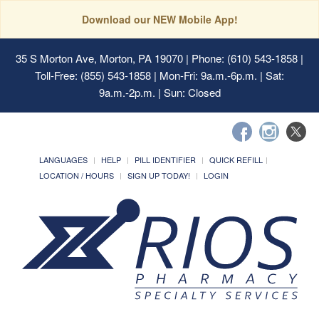
Download our NEW Mobile App!
35 S Morton Ave, Morton, PA 19070
| Phone: (610) 543-1858 |
Toll-Free: (855) 543-1858 | Mon-Fri: 9a.m.-6p.m. | Sat:
9a.m.-2p.m. | Sun: Closed
LANGUAGES
HELP
PILL IDENTIFIER
QUICK REFILL
LOCATION / HOURS
SIGN UP TODAY!
LOGIN