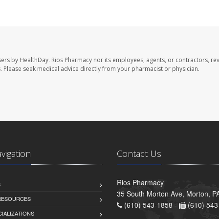
sers by HealthDay. Rios Pharmacy nor its employees, agents, or contractors, re
les. Please seek medical advice directly from your pharmacist or physician.
avigation
Contact Us
Rios Pharmacy
S
35 South Morton Ave, Morton, P
 RESOURCES
(610) 543-1858 -
(610) 543
IALIZATIONS