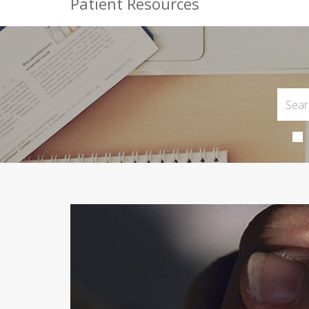
Patient Resources