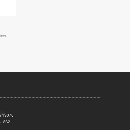
view,
A 19070
-1862