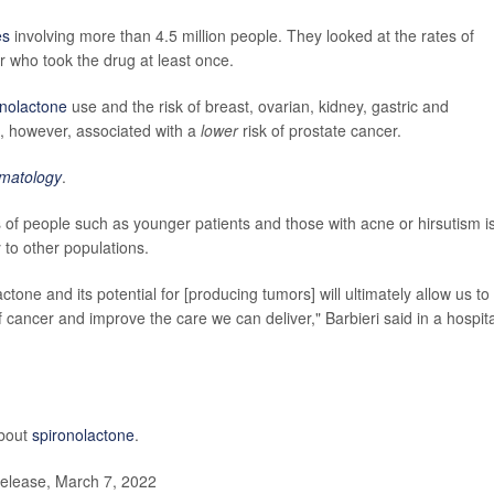
es
involving more than 4.5 million people. They looked at the rates of
 who took the drug at least once.
onolactone
use and the risk of breast, ovarian, kidney, gastric and
, however, associated with a
lower
risk of prostate cancer.
matology
.
of people such as younger patients and those with acne or hirsutism i
to other populations.
one and its potential for [producing tumors] will ultimately allow us to
f cancer and improve the care we can deliver," Barbieri said in a hospita
about
spironolactone
.
elease, March 7, 2022