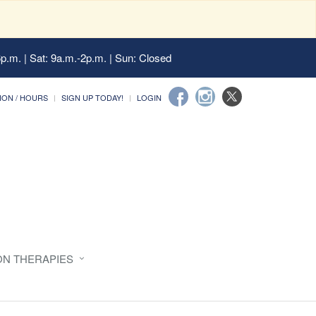
6p.m. | Sat: 9a.m.-2p.m. | Sun: Closed
ION / HOURS
SIGN UP TODAY!
LOGIN
ON THERAPIES