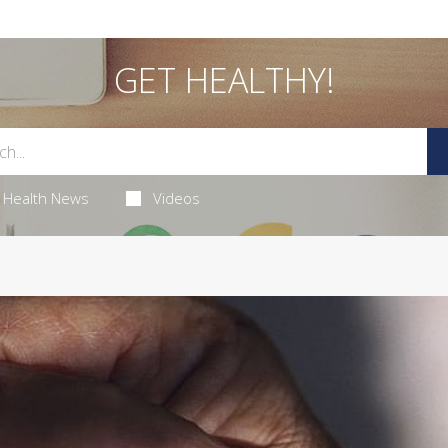
GET HEALTHY!
Health News
Videos