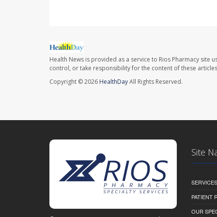
Health News is provided as a service to Rios Pharmacy site u
control, or take responsibility for the content of these artic
Copyright © 2026
HealthDay
All Rights Reserved.
Site N
SERVICE
PATIENT
OUR SPEC