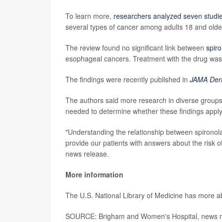
To learn more,
researchers analyzed seven studi
several types of cancer among adults 18 and older
The review found no significant link between
spir
esophageal cancers. Treatment with the drug was
The findings were recently published in
JAMA Der
The authors said more research in diverse groups 
needed to determine whether these findings apply 
"Understanding the relationship between spironolact
provide our patients with answers about the risk o
news release.
More information
The U.S. National Library of Medicine has more 
SOURCE: Brigham and Women's Hospital, news r