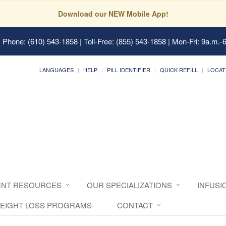
Download our NEW Mobile App!
 Phone: (610) 543-1858 | Toll-Free: (855) 543-1858 | Mon-Fri: 9a.m.-
LANGUAGES
HELP
PILL IDENTIFIER
QUICK REFILL
LOCAT
ENT RESOURCES
OUR SPECIALIZATIONS
INFUSI
EIGHT LOSS PROGRAMS
CONTACT