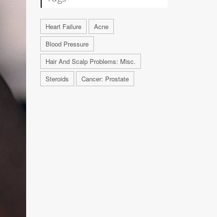
Heart Failure
Acne
Blood Pressure
Hair And Scalp Problems: Misc.
Steroids
Cancer: Prostate