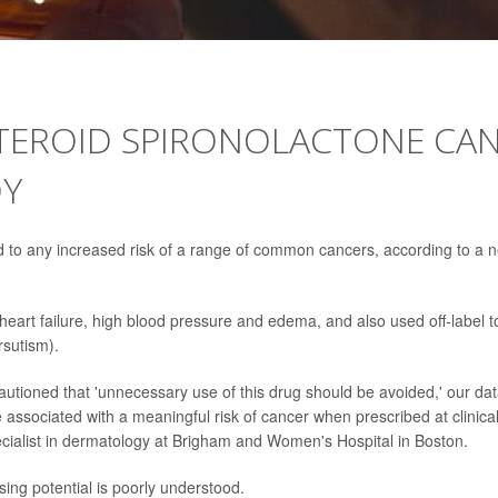
TEROID SPIRONOLACTONE CA
DY
ed to any increased risk of a range of common cancers, according to a 
heart failure, high blood pressure and edema, and also used off-label t
rsutism).
utioned that 'unnecessary use of this drug should be avoided,' our da
e associated with a meaningful risk of cancer when prescribed at clinica
pecialist in dermatology at Brigham and Women's Hospital in Boston.
ing potential is poorly understood.