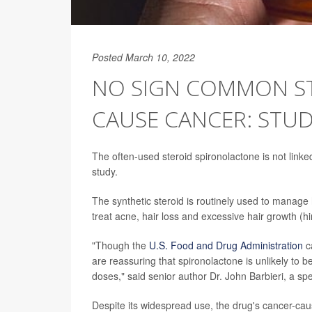
Posted March 10, 2022
NO SIGN COMMON S
CAUSE CANCER: STU
The often-used steroid spironolactone is not link
study.
The synthetic steroid is routinely used to manage 
treat acne, hair loss and excessive hair growth (hi
"Though the
U.S. Food and Drug Administration
ca
are reassuring that spironolactone is unlikely to b
doses," said senior author Dr. John Barbieri, a s
Despite its widespread use, the drug's cancer-caus