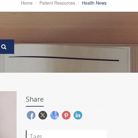
Home
Patient Resources
Health News
Share
Tags