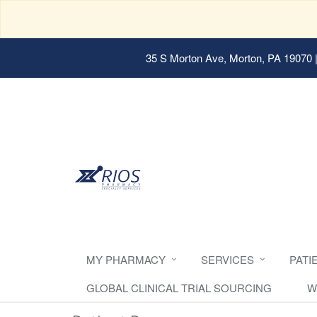
35 S Morton Ave, Morton, PA 19070
|
MY PHARMACY
SERVICES
PATI
GLOBAL CLINICAL TRIAL SOURCING
W