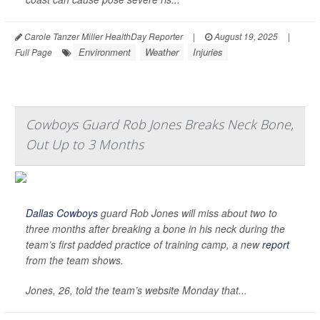
Carole Tanzer Miller HealthDay Reporter
|
August 19, 2025
|
Environment
Weather
Injuries
Full Page
Cowboys Guard Rob Jones Breaks Neck Bone,
Out Up to 3 Months
Dallas Cowboys
guard Rob Jones will miss about two to
three months after breaking a bone in his neck during the
team’s first padded practice of training camp, a new
report
from the team shows.
Jones, 26, told the team’s website Monday that...