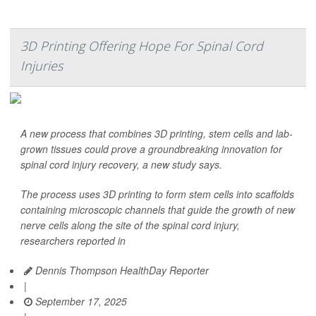
3D Printing Offering Hope For Spinal Cord
Injuries
A new process that combines 3D printing, stem cells and lab-
grown tissues could prove a groundbreaking innovation for
spinal cord injury recovery, a new study says.
The process uses 3D printing to form stem cells into scaffolds
containing microscopic channels that guide the growth of new
nerve cells along the site of the spinal cord injury,
researchers reported in
Dennis Thompson HealthDay Reporter
|
September 17, 2025