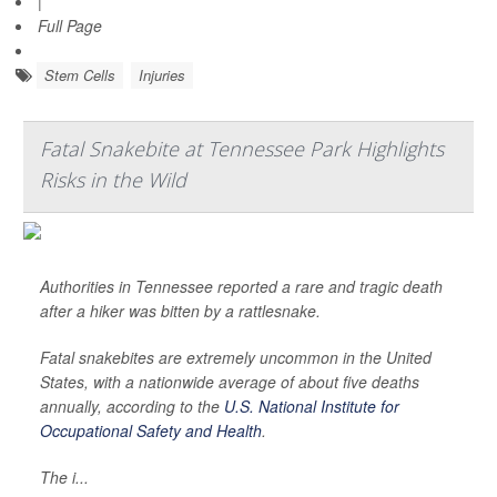
|
Full Page
Stem Cells
Injuries
Fatal Snakebite at Tennessee Park Highlights
Risks in the Wild
Authorities in Tennessee reported a rare and tragic death
after a hiker was bitten by a rattlesnake.
Fatal snakebites are extremely uncommon in the United
States, with a nationwide average of about five deaths
annually, according to the
U.S. National Institute for
Occupational Safety and Health
.
The i...