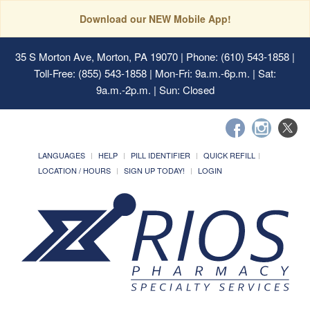
Download our NEW Mobile App!
35 S Morton Ave, Morton, PA 19070
| Phone: (610) 543-1858 |
Toll-Free: (855) 543-1858 | Mon-Fri: 9a.m.-6p.m. | Sat:
9a.m.-2p.m. | Sun: Closed
LANGUAGES
HELP
PILL IDENTIFIER
QUICK REFILL
LOCATION / HOURS
SIGN UP TODAY!
LOGIN