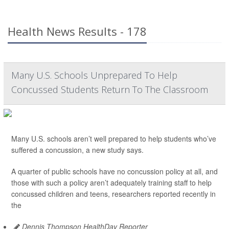
Health News Results - 178
Many U.S. Schools Unprepared To Help
Concussed Students Return To The Classroom
Many U.S. schools aren’t well prepared to help students who’ve
suffered a concussion, a new study says.
A quarter of public schools have no concussion policy at all, and
those with such a policy aren’t adequately training staff to help
concussed children and teens, researchers reported recently in
the
Dennis Thompson HealthDay Reporter