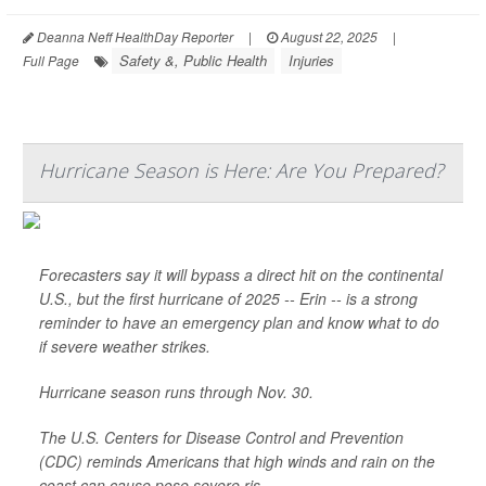
Deanna Neff HealthDay Reporter
|
August 22, 2025
|
Safety &, Public Health
Injuries
Full Page
Hurricane Season is Here: Are You Prepared?
Forecasters say it will bypass a direct hit on the continental
U.S., but the first hurricane of 2025 -- Erin -- is a strong
reminder to have an emergency plan and know what to do
if severe weather strikes.
Hurricane season runs through Nov. 30.
The U.S. Centers for Disease Control and Prevention
(CDC) reminds Americans that high winds and rain on the
coast can cause pose severe ris...