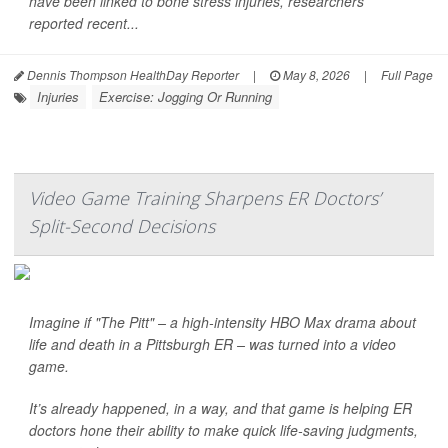
have been linked to bone stress injuries, researchers
reported recent...
Dennis Thompson HealthDay Reporter
|
May 8, 2026
|
Full Page
Injuries
Exercise: Jogging Or Running
Video Game Training Sharpens ER Doctors’
Split-Second Decisions
Imagine if "The Pitt" – a high-intensity HBO Max drama about
life and death in a Pittsburgh ER – was turned into a video
game.
It’s already happened, in a way, and that game is helping ER
doctors hone their ability to make quick life-saving judgments,