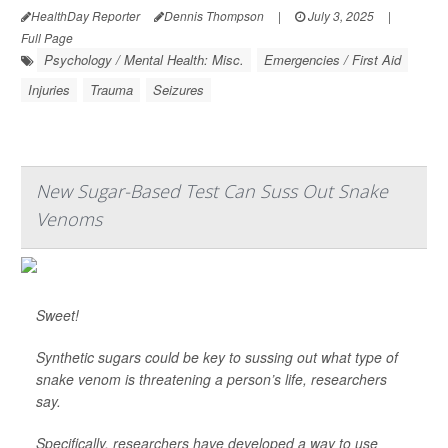
HealthDay Reporter
Dennis Thompson
|
July 3, 2025
|
Full Page
Psychology / Mental Health: Misc.
Emergencies / First Aid
Injuries
Trauma
Seizures
New Sugar-Based Test Can Suss Out Snake
Venoms
Sweet!
Synthetic sugars could be key to sussing out what type of
snake venom is threatening a person’s life, researchers
say.
Specifically, researchers have developed a way to use