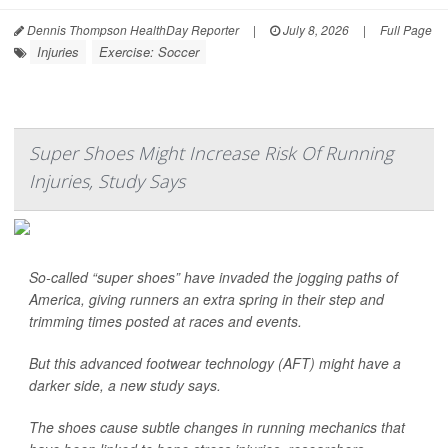
Dennis Thompson HealthDay Reporter
|
July 8, 2026
|
Full Page
Injuries
Exercise: Soccer
Super Shoes Might Increase Risk Of Running
Injuries, Study Says
So-called “super shoes” have invaded the jogging paths of
America, giving runners an extra spring in their step and
trimming times posted at races and events.
But this advanced footwear technology (AFT) might have a
darker side, a new study says.
The shoes cause subtle changes in running mechanics that