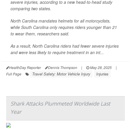
severe injuries, according to a new head-to-head study
comparing two states.
North Carolina mandates helmets for all motorcyclists,
while South Carolina only requires riders younger than 21
to wear them, researchers said.
As a result, North Carolina riders had fewer severe injuries
and were less likely to require treatment in an int...
HealthDay Reporter
Dennis Thompson
|
May 28, 2025
|
Travel Safety: Motor Vehicle Injury
Injuries
Full Page
Shark Attacks Plummeted Worldwide Last
Year