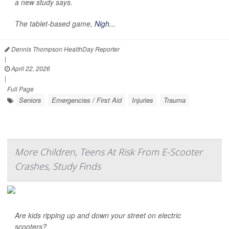
a new study says.
The tablet-based game,
Nigh...
Dennis Thompson HealthDay Reporter
|
April 22, 2026
|
Full Page
Seniors
Emergencies / First Aid
Injuries
Trauma
More Children, Teens At Risk From E-Scooter
Crashes, Study Finds
Are kids ripping up and down your street on electric
scooters?