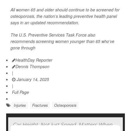
All women 65 and older should continue to be screened for
osteoporosis, the nation’s leading preventive health panel
says in an updated recommendation.
The U.S. Preventive Services Task Force also
recommends screening women younger than 65 who’ve
gone through
HealthDay Reporter
Dennis Thompson
|
January 14, 2025
|
Full Page
Injuries
Fractures
Osteoporosis
Car Height, Not Just Speed, Matters When