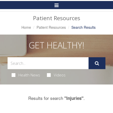
Toggle
Navigation
Patient Resources
Home
Patient Resources
Search Results
GET HEALTHY!
Health News
Videos
Results for search
.
"Injuries"