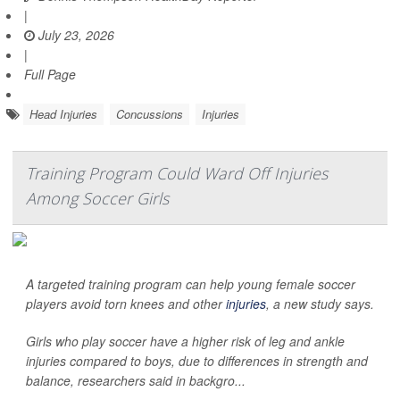
|
July 23, 2026
|
Full Page
Head Injuries
Concussions
Injuries
Training Program Could Ward Off Injuries
Among Soccer Girls
A targeted training program can help young female soccer
players avoid torn knees and other
injuries
, a new study says.
Girls who play soccer have a higher risk of leg and ankle
injuries compared to boys, due to differences in strength and
balance, researchers said in backgro...