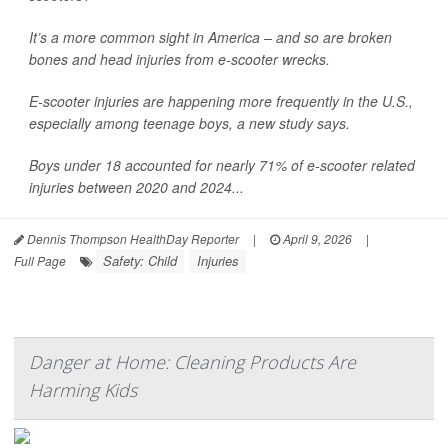
It’s a more common sight in America – and so are broken
bones and head injuries from e-scooter wrecks.
E-scooter injuries are happening more frequently in the U.S.,
especially among teenage boys, a new study says.
Boys under 18 accounted for nearly 71% of e-scooter related
injuries between 2020 and 2024...
Dennis Thompson HealthDay Reporter
|
April 9, 2026
|
Safety: Child
Injuries
Full Page
Danger at Home: Cleaning Products Are
Harming Kids