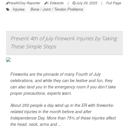
HealthDay Reporter
I. Edwards
|
July 29, 2025
|
Full Page
Injuries
Bone / Joint / Tendon Problems
Prevent 4th of July Firework Injuries by Taking
These Simple Steps
Fireworks are the pinnacle of many Fourth of July
celebrations, and while they can be festive and fun, they
can also land you in the emergency room if you don’t take
proper precautions, experts warn.
About 250 people a day wind up in the ER with fireworks-
related injuries in the month before and after
Independence Day. More than 75% of these injuries affect
the head, neck, arms and ...