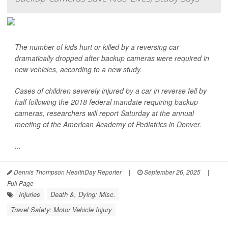
The number of kids hurt or killed by a reversing car
dramatically dropped after backup cameras were required in
new vehicles, according to a new study.
Cases of children severely injured by a car in reverse fell by
half following the 2018 federal mandate requiring backup
cameras, researchers will report Saturday at the annual
meeting of the American Academy of Pediatrics in Denver.
...
Dennis Thompson HealthDay Reporter
|
September 26, 2025
|
Full Page
Injuries
Death &, Dying: Misc.
Travel Safety: Motor Vehicle Injury