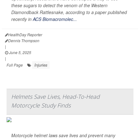
these sugars to detect the venom of the Western
Diamondback Rattlesnake, according to a paper published
recently in
ACS Biomacromolec...
HealthDay Reporter
Dennis Thompson
|
June 5, 2025
|
Injuries
Full Page
Helmets Save Lives, Head-To-Head
Motorcycle Study Finds
Motorcycle helmet laws save lives and prevent many