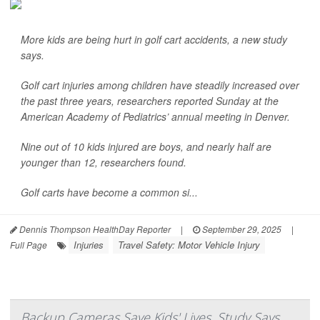
More kids are being hurt in golf cart accidents, a new study
says.
Golf cart injuries among children have steadily increased over
the past three years, researchers reported Sunday at the
American Academy of Pediatrics’ annual meeting in Denver.
Nine out of 10 kids injured are boys, and nearly half are
younger than 12, researchers found.
Golf carts have become a common si...
Dennis Thompson HealthDay Reporter
|
September 29, 2025
|
Injuries
Travel Safety: Motor Vehicle Injury
Full Page
Backup Cameras Save Kids' Lives, Study Says