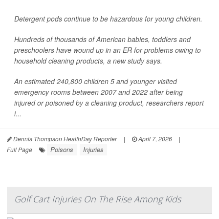
Detergent pods continue to be hazardous for young children.
Hundreds of thousands of American babies, toddlers and
preschoolers have wound up in an ER for problems owing to
household cleaning products, a new study says.
An estimated 240,800 children 5 and younger visited
emergency rooms between 2007 and 2022 after being
injured or poisoned by a cleaning product, researchers report
i...
Dennis Thompson HealthDay Reporter
|
April 7, 2026
|
Poisons
Injuries
Full Page
Golf Cart Injuries On The Rise Among Kids