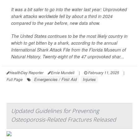
It was a bit safer to go into the water last year: Unprovoked
shark attacks worldwide fell by about a third in 2024
compared to the year before, new data show.
The United States continues to be the most likely country in
which to get bitten by a shark, according to the annual
International Shark Attack File from the Florida Museum of
Natural History. Twenty-eight of the 47 unprovoked shar...
HealthDay Reporter
Ernie Mundell
|
February 11, 2025
|
Emergencies / First Aid
Injuries
Full Page
Updated Guidelines for Preventing
Osteoporosis-Related Fractures Released