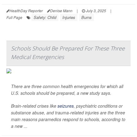
HealthDay Reporter
Denise Mann
|
July 3, 2025
|
Safety: Child
Injuries
Burns
Full Page
Schools Should Be Prepared For These Three
Medical Emergencies
There are three common health emergencies for which all
U.S. schools should be prepared, a new study says.
Brain-related crises like
seizures
, psychiatric conditions or
substance abuse, and trauma-related injuries are the three
main reasons paramedics respond to schools, according to
a new ...