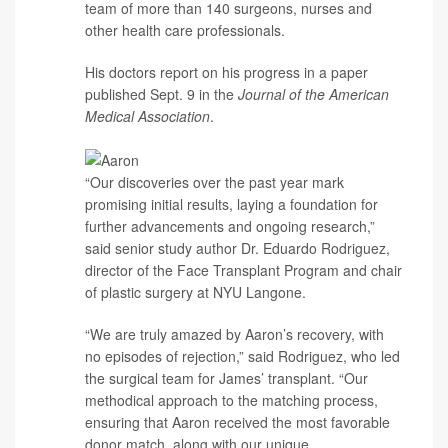
team of more than 140 surgeons, nurses and
other health care professionals.
His doctors report on his progress in a paper
published Sept. 9 in the
Journal of the American
Medical Association
.
“Our discoveries over the past year mark
promising initial results, laying a foundation for
further advancements and ongoing research,”
said senior study author
Dr. Eduardo Rodriguez
,
director of the Face Transplant Program and chair
of plastic surgery at NYU Langone.
“We are truly amazed by Aaron’s recovery, with
no episodes of rejection,” said Rodriguez, who led
the surgical team for James’ transplant. “Our
methodical approach to the matching process,
ensuring that Aaron received the most favorable
donor match, along with our unique