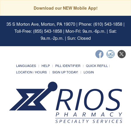
Download our NEW Mobile App!
35 S Morton Ave, Morton, PA 19070
| Phone: (610) 543-1858 |
Toll-Free: (855) 543-1858 | Mon-Fri: 9a.m.-6p.m. | Sat:
9a.m.-2p.m. | Sun: Closed
LANGUAGES
HELP
PILL IDENTIFIER
QUICK REFILL
LOCATION / HOURS
SIGN UP TODAY!
LOGIN