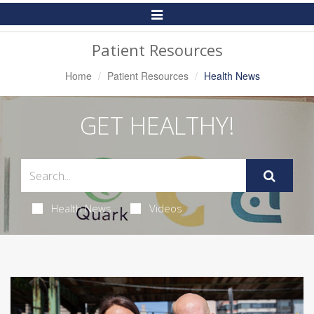
Toggle
Navigation
Patient Resources
Home
Patient Resources
Health News
GET HEALTHY!
Health News
Videos