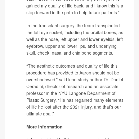
gained my quality of life back, and I know this is a
step forward in the path to help future patients.”
In the transplant surgery, the team transplanted
the left eye socket, including the orbital bones, as
well as the nose, left upper and lower eyelids, left
eyebrow, upper and lower lips, and underlying
skull, cheek, nasal and chin bone segments.
“The aesthetic outcomes and quality of life this
procedure has provided to Aaron should not be
overshadowed,” said lead study author
Dr. Daniel
Ceradini
, director of research and an associate
professor in the NYU Langone Department of
Plastic Surgery. “He has regained many elements
of life he lost after the 2021 injury, and that’s our
ultimate goal.”
More information