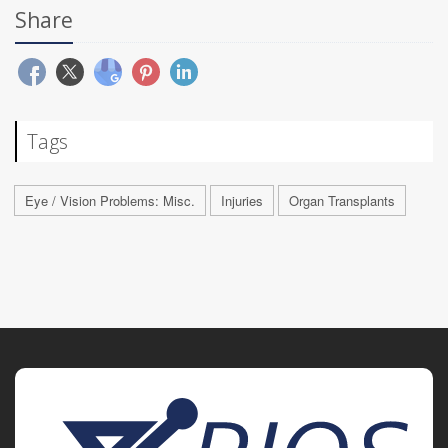
Share
Tags
Eye / Vision Problems: Misc.
Injuries
Organ Transplants