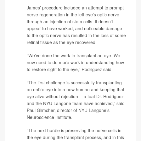
James’ procedure included an attempt to prompt
nerve regeneration in the left eye’s optic nerve
through an injection of stem cells. It doesn’t
appear to have worked, and noticeable damage
to the optic nerve has resulted in the loss of some
retinal tissue as the eye recovered.
“We’ve done the work to transplant an eye. We
now need to do more work in understanding how
to restore sight to the eye,” Rodriguez said.
“The first challenge is successfully transplanting
an entire eye into a new human and keeping that
eye alive without rejection -- a feat Dr. Rodriguez
and the NYU Langone team have achieved,” said
Paul Glimcher
, director of NYU Langone’s
Neuroscience Institute.
“The next hurdle is preserving the nerve cells in
the eye during the transplant process, and in this