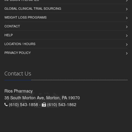
GLOBAL CLINICAL TRIAL SOURCING
WEIGHT LOSS PROGRAMS
CONTACT
HELP
LOCATION / HOURS
PRIVACY POLICY
Contact Us
Rios Pharmacy
35 South Morton Ave, Morton, PA 19070
(610) 543-1858 -
(610) 543-1862