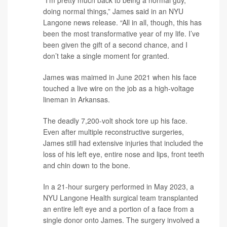
doing normal things,” James said in an NYU
Langone news release. “All in all, though, this has
been the most transformative year of my life. I’ve
been given the gift of a second chance, and I
don’t take a single moment for granted.
James was maimed in June 2021 when his face
touched a live wire on the job as a high-voltage
lineman in Arkansas.
The deadly 7,200-volt shock tore up his face.
Even after multiple reconstructive surgeries,
James still had extensive injuries that included the
loss of his left eye, entire nose and lips, front teeth
and chin down to the bone.
In a 21-hour surgery performed in May 2023, a
NYU Langone Health surgical team transplanted
an entire left eye and a portion of a face from a
single donor onto James. The surgery involved a