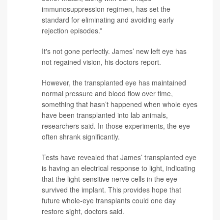
immunosuppression regimen, has set the
standard for eliminating and avoiding early
rejection episodes.”
It's not gone perfectly. James’ new left eye has
not regained vision, his doctors report.
However, the transplanted eye has maintained
normal pressure and blood flow over time,
something that hasn’t happened when whole eyes
have been transplanted into lab animals,
researchers said. In those experiments, the eye
often shrank significantly.
Tests have revealed that James’ transplanted eye
is having an electrical response to light, indicating
that the light-sensitive nerve cells in the eye
survived the implant. This provides hope that
future whole-eye transplants could one day
restore sight, doctors said.