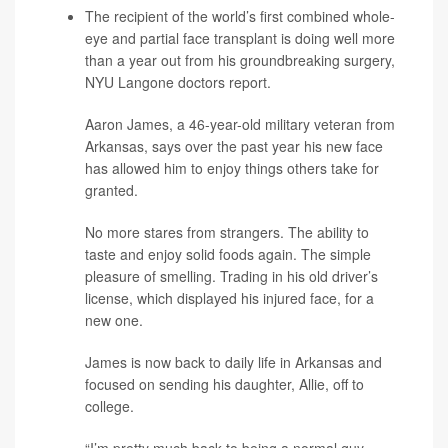
The recipient of the world’s first combined whole-
eye and partial face transplant is doing well more
than a year out from his groundbreaking surgery,
NYU Langone doctors report.
Aaron James, a 46-year-old military veteran from
Arkansas, says over the past year his new face
has allowed him to enjoy things others take for
granted.
No more stares from strangers. The ability to
taste and enjoy solid foods again. The simple
pleasure of smelling. Trading in his old driver’s
license, which displayed his injured face, for a
new one.
James is now back to daily life in Arkansas and
focused on sending his daughter, Allie, off to
college.
“I’m pretty much back to being a normal guy,