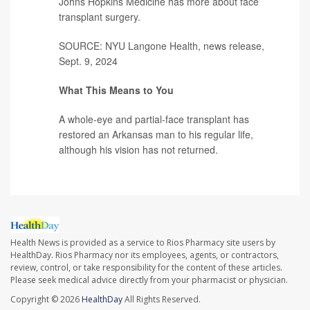
Johns Hopkins Medicine has more about
face
transplant surgery
.
SOURCE: NYU Langone Health, news release,
Sept. 9, 2024
What This Means to You
A whole-eye and partial-face transplant has
restored an Arkansas man to his regular life,
although his vision has not returned.
Health News is provided as a service to Rios Pharmacy site users by
HealthDay. Rios Pharmacy nor its employees, agents, or contractors,
review, control, or take responsibility for the content of these articles.
Please seek medical advice directly from your pharmacist or physician.
Copyright © 2026
HealthDay
All Rights Reserved.