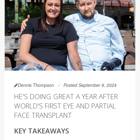
Dennis Thompson
Posted September 9, 2024
HE'S DOING GREAT A YEAR AFTER
WORLD'S FIRST EYE AND PARTIAL
FACE TRANSPLANT
KEY TAKEAWAYS