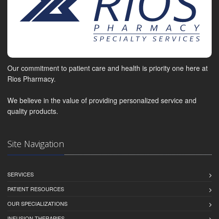
Our commitment to patient care and health is priority one here at
Rios Pharmacy.
We believe in the value of providing personalized service and
quality products.
Site Navigation
SERVICES
PATIENT RESOURCES
OUR SPECIALIZATIONS
INFUSION THERAPIES