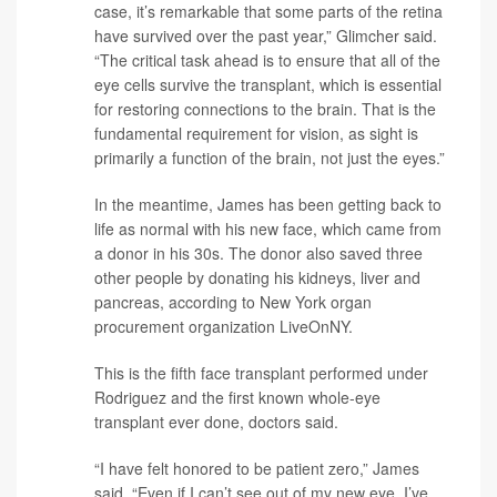
case, it’s remarkable that some parts of the retina
have survived over the past year,” Glimcher said.
“The critical task ahead is to ensure that all of the
eye cells survive the transplant, which is essential
for restoring connections to the brain. That is the
fundamental requirement for vision, as sight is
primarily a function of the brain, not just the eyes.”
In the meantime, James has been getting back to
life as normal with his new face, which came from
a donor in his 30s. The donor also saved three
other people by donating his kidneys, liver and
pancreas, according to New York organ
procurement organization LiveOnNY.
This is the fifth face transplant performed under
Rodriguez and the first known whole-eye
transplant ever done, doctors said.
“I have felt honored to be patient zero,” James
said. “Even if I can’t see out of my new eye, I’ve