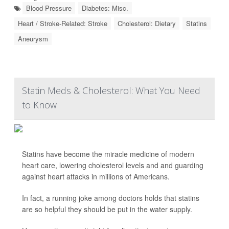
Blood Pressure
Diabetes: Misc.
Heart / Stroke-Related: Stroke
Cholesterol: Dietary
Statins
Aneurysm
Statin Meds & Cholesterol: What You Need
to Know
Statins have become the miracle medicine of modern
heart care, lowering cholesterol levels and and guarding
against heart attacks in millions of Americans.
In fact, a running joke among doctors holds that statins
are so helpful they should be put in the water supply.