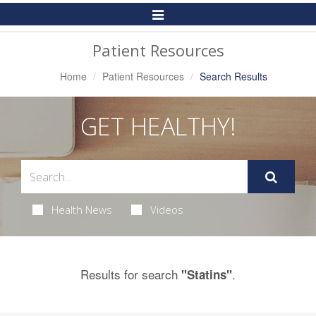
Toggle
Navigation
Patient Resources
Home
Patient Resources
Search Results
GET HEALTHY!
Health News
Videos
Results for search
.
"Statins"