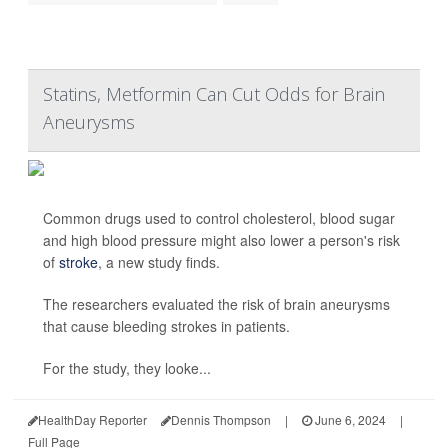
Statins, Metformin Can Cut Odds for Brain
Aneurysms
Common drugs used to control cholesterol, blood sugar
and high blood pressure might also lower a person's risk
of
stroke
, a new study finds.
The researchers evaluated the risk of brain aneurysms
that cause bleeding strokes in patients.
For the study, they looke...
HealthDay Reporter
Dennis Thompson
|
June 6, 2024
|
Full Page