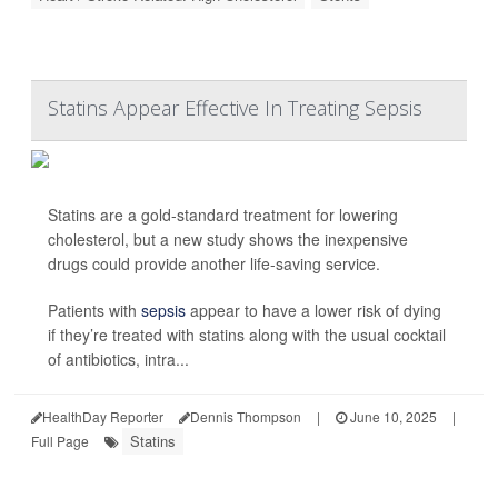
Statins Appear Effective In Treating Sepsis
Statins are a gold-standard treatment for lowering
cholesterol, but a new study shows the inexpensive
drugs could provide another life-saving service.
Patients with
sepsis
appear to have a lower risk of dying
if they’re treated with statins along with the usual cocktail
of antibiotics, intra...
HealthDay Reporter
Dennis Thompson
|
June 10, 2025
|
Statins
Full Page