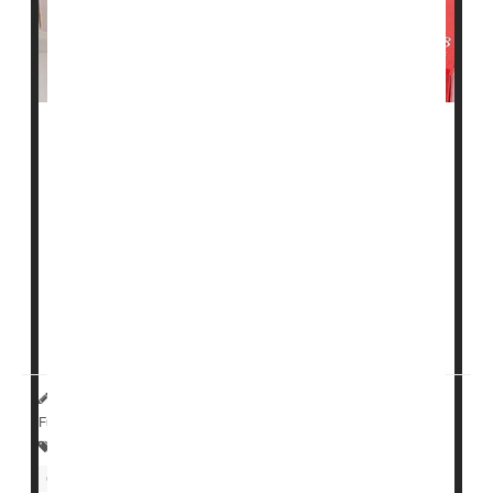
Elderly adults who start on a statin may see an even
bigger drop in their "bad" cholesterol levels than their
younger counterparts do, a new study suggests.
The study, of nearly 84,000 Danish patients, found that
those age 75 and up typically showed a stronger
response after starting a low- to moderate-dose statin:
Compared with the typical 50-year-old, their LDL
cholesterol dipped by a f...
HealthDay Reporter
Amy Norton
|
August 1, 2023
|
Full Page
Statins
Heart / Stroke-Related: Coronary-Artery Disease
Cholesterol: Dietary