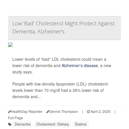
Low 'Bad' Cholesterol Might Protect Against
Dementia, Alzheimer's
Lower levels of “bad” LDL cholesterol could mean a
lower risk of dementia and
Alzheimer’s disease
, a new
study says.
People with low-density lipoprotein (LDL) cholesterol
levels lower than 70 mg/dl had a 26% lower risk of
dementia and...
HealthDay Reporter
Dennis Thompson
|
April 2, 2025
|
Full Page
Dementia
Cholesterol: Dietary
Statins