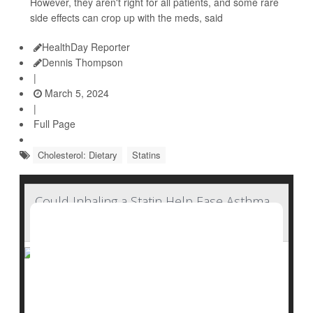
However, they aren't right for all patients, and some rare
side effects can crop up with the meds, said
HealthDay Reporter
Dennis Thompson
|
March 5, 2024
|
Full Page
Cholesterol: Dietary
Statins
Could Inhaling a Statin Help Ease Asthma,
COPD?
Drugs already used by millions to lower cholesterol
might someday have a new role: Relieving asthma and