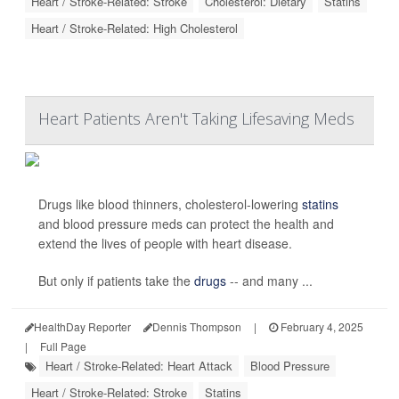
Heart / Stroke-Related: Stroke
Cholesterol: Dietary
Statins
Heart / Stroke-Related: High Cholesterol
Heart Patients Aren't Taking Lifesaving Meds
Drugs like blood thinners, cholesterol-lowering
statins
and blood pressure meds can protect the health and
extend the lives of people with heart disease.
But only if patients take the
drugs
-- and many ...
HealthDay Reporter
Dennis Thompson
|
February 4, 2025
|
Full Page
Heart / Stroke-Related: Heart Attack
Blood Pressure
Heart / Stroke-Related: Stroke
Statins