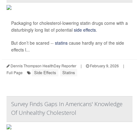
Packaging for cholesterol-lowering statin drugs come with a
disturbingly long list of potential
side effects
.
But don’t be scared --
statins
cause hardly any of the side
effects l...
Dennis Thompson HealthDay Reporter
|
February 9, 2026
|
Side Effects
Statins
Full Page
Survey Finds Gaps In Americans' Knowledge
Of Unhealthy Cholesterol