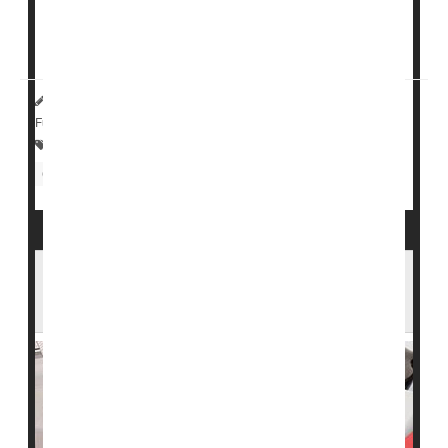
of stroke in people who are taking statins and have
already had a bleeding stroke, so we evaluated this
further,"said study author <...
HealthDay Reporter
Cara Murez
|
August 31, 2023
|
Full Page
Statins
Heart / Stroke-Related: Misc.
Cholesterol: Dietary
Neurology
Statins' Effectiveness May Rise With Patient
Age: Study