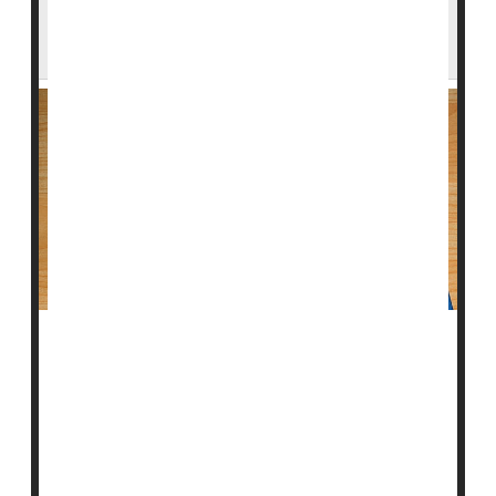
Taking Statins After 'Bleeding' Stroke Could
Help Prevent Another Stroke
Taking cholesterol-lowering statin medication after a
bleeding stroke, or intracerebral hemorrhage, may
lower the risk of a subsequent stroke caused by a
blood clot, according to new research.
"Previous research has had mixed results on the risk