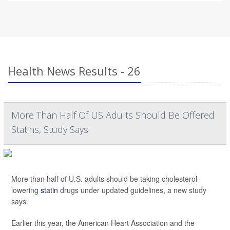
Health News Results - 26
More Than Half Of US Adults Should Be Offered
Statins, Study Says
More than half of U.S. adults should be taking cholesterol-
lowering
statin
drugs under updated guidelines, a new study
says.
Earlier this year, the American Heart Association and the