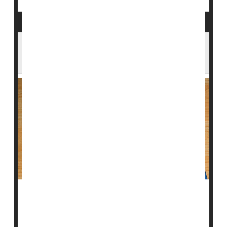
Minorities, Women Are Shortchanged
When It Comes to Statins
In yet another example of inequities in U.S. health
care, new research indicates that many women and
minority men who need statins to protect their heart