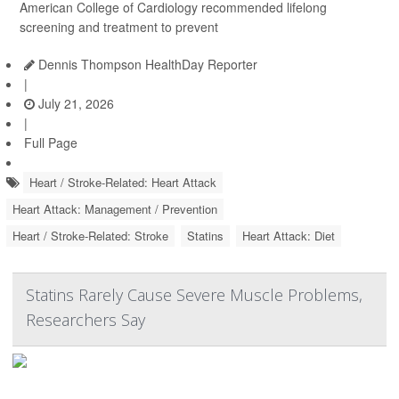
American College of Cardiology recommended lifelong
screening and treatment to prevent
Dennis Thompson HealthDay Reporter
|
July 21, 2026
|
Full Page
Heart / Stroke-Related: Heart Attack
Heart Attack: Management / Prevention
Heart / Stroke-Related: Stroke
Statins
Heart Attack: Diet
Statins Rarely Cause Severe Muscle Problems,
Researchers Say