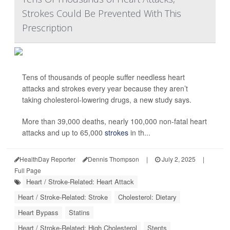
Strokes Could Be Prevented With This
Prescription
Tens of thousands of people suffer needless heart
attacks and strokes every year because they aren’t
taking cholesterol-lowering drugs, a new study says.
More than 39,000 deaths, nearly 100,000 non-fatal heart
attacks and up to 65,000
strokes
in th...
HealthDay Reporter
Dennis Thompson
|
July 2, 2025
|
Full Page
Heart / Stroke-Related: Heart Attack
Heart / Stroke-Related: Stroke
Cholesterol: Dietary
Heart Bypass
Statins
Heart / Stroke-Related: High Cholesterol
Stents