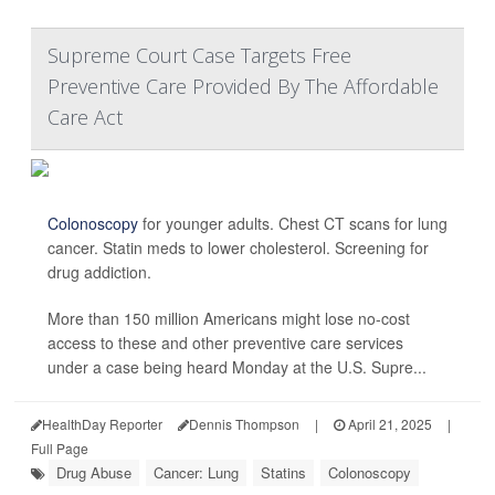
Supreme Court Case Targets Free
Preventive Care Provided By The Affordable
Care Act
Colonoscopy
for younger adults. Chest CT scans for lung
cancer. Statin meds to lower cholesterol. Screening for
drug addiction.
More than 150 million Americans might lose no-cost
access to these and other preventive care services
under a case being heard Monday at the U.S. Supre...
HealthDay Reporter
Dennis Thompson
|
April 21, 2025
|
Full Page
Drug Abuse
Cancer: Lung
Statins
Colonoscopy