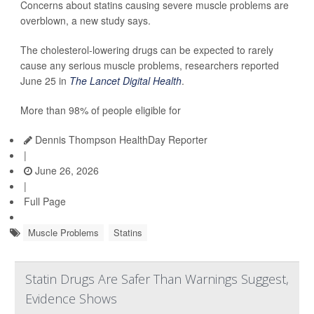
Concerns about statins causing severe muscle problems are
overblown, a new study says.
The cholesterol-lowering drugs can be expected to rarely
cause any serious muscle problems, researchers reported
June 25 in
The Lancet Digital Health
.
More than 98% of people eligible for
Dennis Thompson HealthDay Reporter
|
June 26, 2026
|
Full Page
Muscle Problems
Statins
Statin Drugs Are Safer Than Warnings Suggest,
Evidence Shows