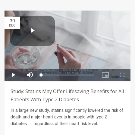
30
DEC
Study: Statins May Offer Lifesaving Benefits for All
Patients With Type 2 Diabetes
In a large new study, statins significantly lowered the risk of
death and major heart events in people with type 2
diabetes — regardless of their heart risk level.