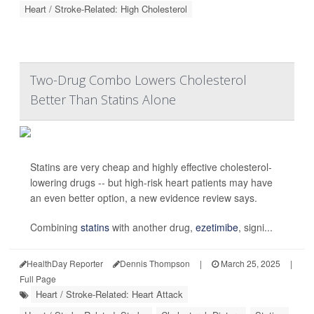
Heart / Stroke-Related: High Cholesterol
Two-Drug Combo Lowers Cholesterol
Better Than Statins Alone
Statins are very cheap and highly effective cholesterol-
lowering drugs -- but high-risk heart patients may have
an even better option, a new evidence review says.
Combining
statins
with another drug,
ezetimibe
, signi...
HealthDay Reporter
Dennis Thompson
|
March 25, 2025
|
Full Page
Heart / Stroke-Related: Heart Attack