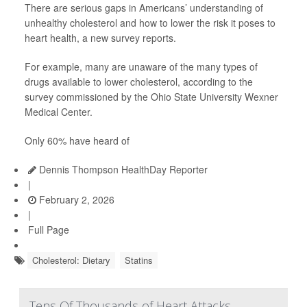
There are serious gaps in Americans’ understanding of
unhealthy cholesterol and how to lower the risk it poses to
heart health, a new survey reports.
For example, many are unaware of the many types of
drugs available to lower cholesterol, according to the
survey commissioned by the Ohio State University Wexner
Medical Center.
Only 60% have heard of
Dennis Thompson HealthDay Reporter
|
February 2, 2026
|
Full Page
Cholesterol: Dietary
Statins
Tens Of Thousands of Heart Attacks,