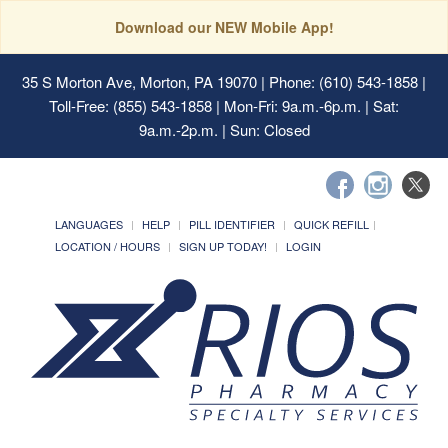
Download our NEW Mobile App!
35 S Morton Ave, Morton, PA 19070
| Phone: (610) 543-1858 |
Toll-Free: (855) 543-1858 | Mon-Fri: 9a.m.-6p.m. | Sat:
9a.m.-2p.m. | Sun: Closed
LANGUAGES
HELP
PILL IDENTIFIER
QUICK REFILL
LOCATION / HOURS
SIGN UP TODAY!
LOGIN