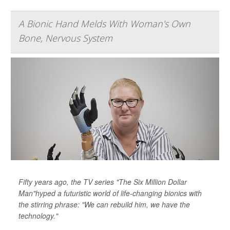
A Bionic Hand Melds With Woman's Own
Bone, Nervous System
Fifty years ago, the TV series "The Six Million Dollar
Man"hyped a futuristic world of life-changing bionics with
the stirring phrase: "We can rebuild him, we have the
technology."