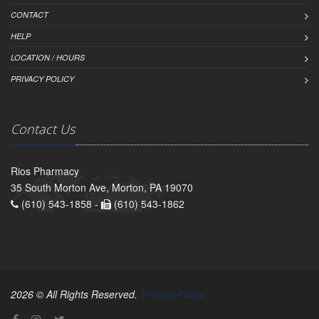
CONTACT
HELP
LOCATION / HOURS
PRIVACY POLICY
Contact Us
Rios Pharmacy
35 South Morton Ave, Morton, PA 19070
(610) 543-1858 -
(610) 543-1862
2026 © All Rights Reserved.
Privacy Policy