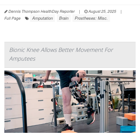
Dennis Thompson HealthDay Reporter
|
August 25, 2025
|
Amputation
Brain
Prostheses: Misc.
Full Page
Bionic Knee Allows Better Movement For
Amputees