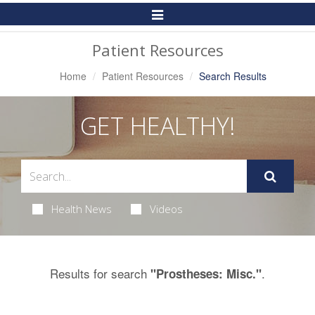
Toggle
Navigation
Patient Resources
Home
Patient Resources
Search Results
GET HEALTHY!
Health News
Videos
Results for search
.
"Prostheses: Misc."