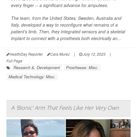
every finger -- a significant advance for amputees.
The team, from the United States, Sweden, Australia and
Italy, developed a way to reconfigure what remains of a
patient's limb. Then, they integrated sensors and a skeletal
implant to connect with a prosthesis both electrically an...
HealthDay Reporter
Cara Murez
|
July 12, 2023
|
Full Page
Research &, Development
Prostheses: Misc.
Medical Technology: Misc.
A 'Bionic' Arm That Feels Like Her Very Own