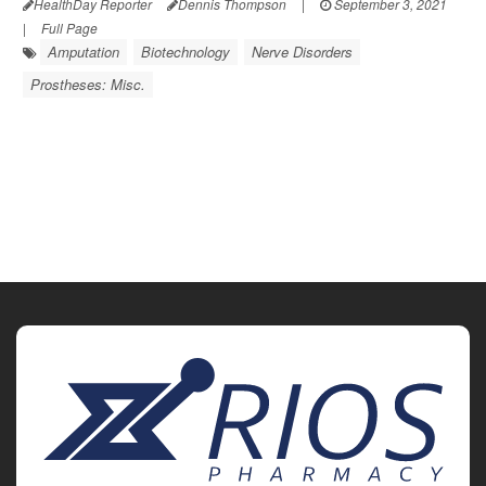
HealthDay Reporter
Dennis Thompson
|
September 3, 2021
|
Full Page
Amputation
Biotechnology
Nerve Disorders
Prostheses: Misc.