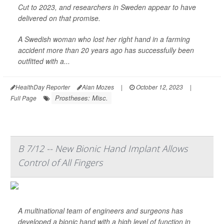
Cut to 2023, and researchers in Sweden appear to have
delivered on that promise.
A Swedish woman who lost her right hand in a farming
accident more than 20 years ago has successfully been
outfitted with a...
HealthDay Reporter
Alan Mozes
|
October 12, 2023
|
Prostheses: Misc.
Full Page
B 7/12 -- New Bionic Hand Implant Allows
Control of All Fingers
A multinational team of engineers and surgeons has
developed a bionic hand with a high level of function in