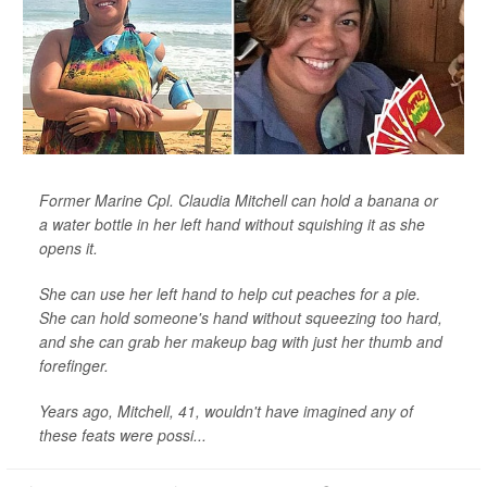
Former Marine Cpl. Claudia Mitchell can hold a banana or
a water bottle in her left hand without squishing it as she
opens it.
She can use her left hand to help cut peaches for a pie.
She can hold someone's hand without squeezing too hard,
and she can grab her makeup bag with just her thumb and
forefinger.
Years ago, Mitchell, 41, wouldn't have imagined any of
these feats were possi...