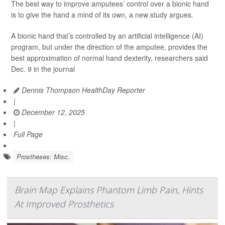
The best way to improve amputees’ control over a bionic hand
is to give the hand a mind of its own, a new study argues.
A bionic hand that’s controlled by an artificial intelligence (AI)
program, but under the direction of the amputee, provides the
best approximation of normal hand dexterity, researchers said
Dec. 9 in the journal
Dennis Thompson HealthDay Reporter
|
December 12, 2025
|
Full Page
Prostheses: Misc.
Brain Map Explains Phantom Limb Pain, Hints
At Improved Prosthetics