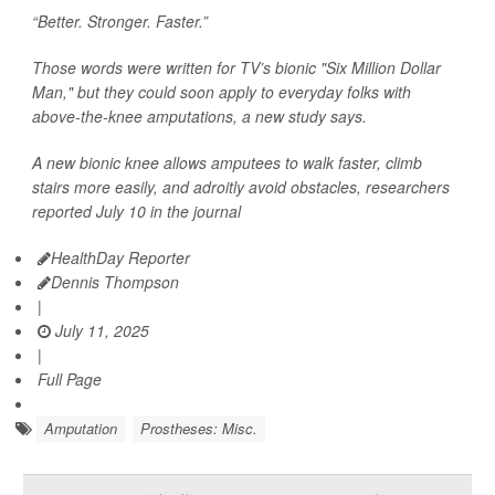
“Better. Stronger. Faster.”
Those words were written for TV’s bionic "Six Million Dollar
Man," but they could soon apply to everyday folks with
above-the-knee amputations, a new study says.
A new bionic knee allows amputees to walk faster, climb
stairs more easily, and adroitly avoid obstacles, researchers
reported July 10 in the journal
HealthDay Reporter
Dennis Thompson
|
July 11, 2025
|
Full Page
Amputation
Prostheses: Misc.