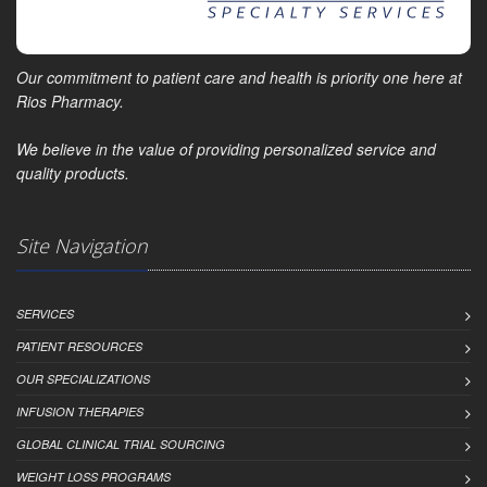
Our commitment to patient care and health is priority one here at
Rios Pharmacy.
We believe in the value of providing personalized service and
quality products.
Site Navigation
SERVICES
PATIENT RESOURCES
OUR SPECIALIZATIONS
INFUSION THERAPIES
GLOBAL CLINICAL TRIAL SOURCING
WEIGHT LOSS PROGRAMS