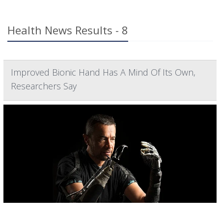
Health News Results - 8
Improved Bionic Hand Has A Mind Of Its Own,
Researchers Say