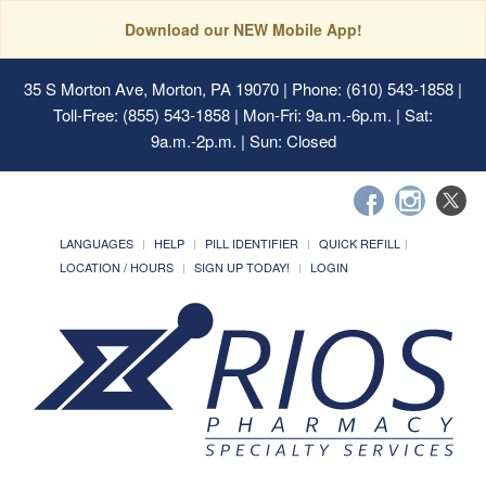
Download our NEW Mobile App!
35 S Morton Ave, Morton, PA 19070
| Phone: (610) 543-1858 |
Toll-Free: (855) 543-1858 | Mon-Fri: 9a.m.-6p.m. | Sat:
9a.m.-2p.m. | Sun: Closed
LANGUAGES
HELP
PILL IDENTIFIER
QUICK REFILL
LOCATION / HOURS
SIGN UP TODAY!
LOGIN