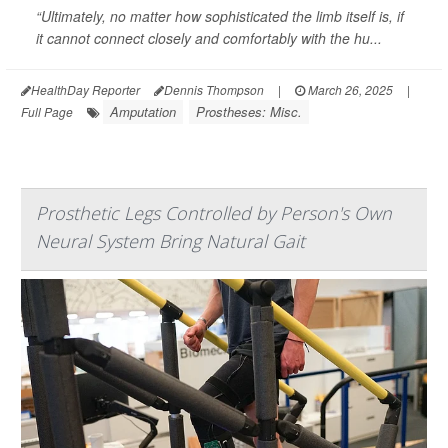
“Ultimately, no matter how sophisticated the limb itself is, if
it cannot connect closely and comfortably with the hu...
HealthDay Reporter
Dennis Thompson
|
March 26, 2025
|
Amputation
Prostheses: Misc.
Full Page
Prosthetic Legs Controlled by Person's Own
Neural System Bring Natural Gait