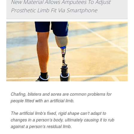
New Material Allows Amputees To Adjust
Prosthetic Limb Fit Via Smartphone
Chafing, blisters and sores are common problems for
people fitted with an artificial limb.
The artificial limb’s fixed, rigid shape can’t adapt to
changes in a person’s body, ultimately causing it to rub
against a person’s residual limb.