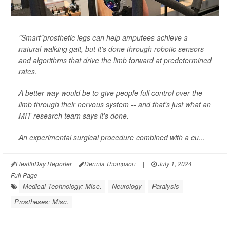
"Smart"prosthetic legs can help amputees achieve a
natural walking gait, but it's done through robotic sensors
and algorithms that drive the limb forward at predetermined
rates.
A better way would be to give people full control over the
limb through their nervous system -- and that's just what an
MIT research team says it's done.
An experimental surgical procedure combined with a cu...
HealthDay Reporter
Dennis Thompson
|
July 1, 2024
|
Full Page
Medical Technology: Misc.
Neurology
Paralysis
Prostheses: Misc.