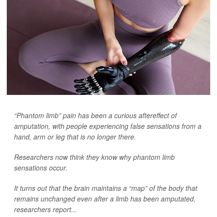
“Phantom limb” pain has been a curious aftereffect of
amputation, with people experiencing false sensations from a
hand, arm or leg that is no longer there.
Researchers now think they know why phantom limb
sensations occur.
It turns out that the brain maintains a “map” of the body that
remains unchanged even after a limb has been amputated,
researchers report...