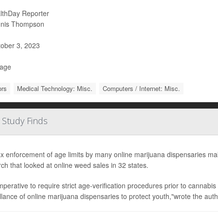
lthDay Reporter
nis Thompson
ober 3, 2023
Page
ors
Medical Technology: Misc.
Computers / Internet: Misc.
 Study Finds
x enforcement of age limits by many online marijuana dispensaries mak
ch that looked at online weed sales in 32 states.
 imperative to require strict age-verification procedures prior to cannabi
llance of online marijuana dispensaries to protect youth,"wrote the autho