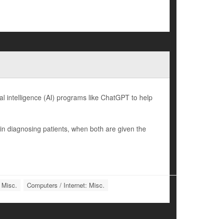
l intelligence (AI) programs like ChatGPT to help
n diagnosing patients, when both are given the
 Misc.
Computers / Internet: Misc.