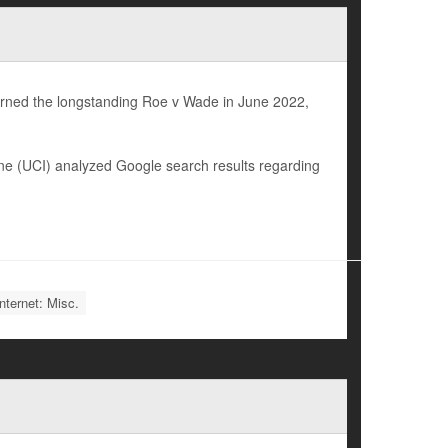
urned the longstanding Roe v Wade in June 2022,
vine (UCI) analyzed Google search results regarding
nternet: Misc.