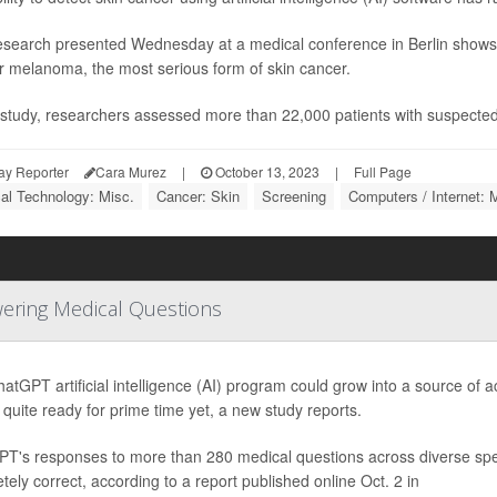
search presented Wednesday at a medical conference in Berlin shows 
or melanoma, the most serious form of skin cancer.
s study, researchers assessed more than 22,000 patients with suspected
ay Reporter
Cara Murez
|
October 13, 2023
|
Full Page
al Technology: Misc.
Cancer: Skin
Screening
Computers / Internet: 
wering Medical Questions
atGPT artificial intelligence (AI) program could grow into a source of
t quite ready for prime time yet, a new study reports.
T's responses to more than 280 medical questions across diverse spe
tely correct, according to a report published online Oct. 2 in