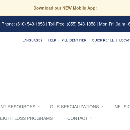
Download our NEW Mobile App!
 Phone: (610) 543-1858 | Toll-Free: (855) 543-1858 | Mon-Fri: 9a.m.-
LANGUAGES
HELP
PILL IDENTIFIER
QUICK REFILL
LOCAT
ENT RESOURCES
OUR SPECIALIZATIONS
INFUSI
EIGHT LOSS PROGRAMS
CONTACT