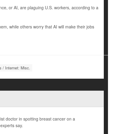
nce, or AI, are plaguing U.S. workers, according to a
m, while others worry that AI will make their jobs
 / Internet: Misc.
list doctor in spotting breast cancer on a
experts say.