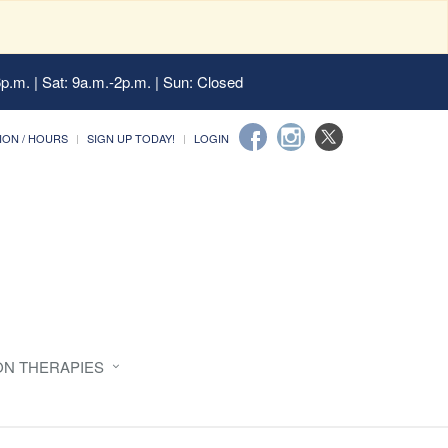
6p.m. | Sat: 9a.m.-2p.m. | Sun: Closed
ION / HOURS
SIGN UP TODAY!
LOGIN
ON THERAPIES