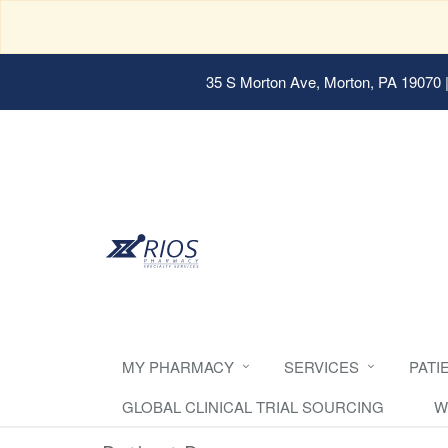
35 S Morton Ave, Morton, PA 19070
|
MY PHARMACY
SERVICES
PATI
GLOBAL CLINICAL TRIAL SOURCING
W