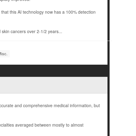
that this AI technology now has a 100% detection
 skin cancers over 2-1/2 years...
Misc.
 accurate and comprehensive medical information, but
cialties averaged between mostly to almost