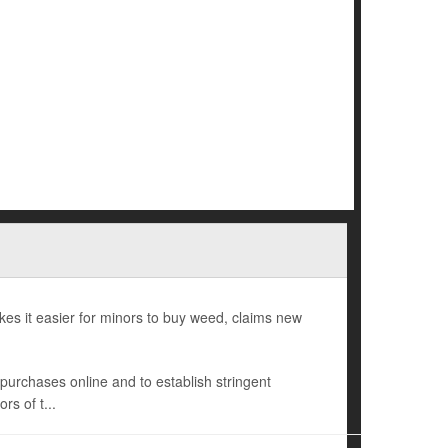
es it easier for minors to buy weed, claims new
s purchases online and to establish stringent
rs of t...