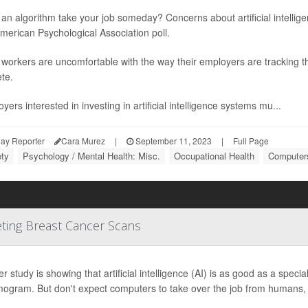
an algorithm take your job someday? Concerns about artificial intellige
erican Psychological Association poll.
orkers are uncomfortable with the way their employers are tracking the
te.
yers interested in investing in artificial intelligence systems mu...
ay Reporter
Cara Murez
|
September 11, 2023
|
Full Page
ety
Psychology / Mental Health: Misc.
Occupational Health
Computers
eting Breast Cancer Scans
r study is showing that artificial intelligence (AI) is as good as a specia
gram. But don't expect computers to take over the job from humans, 