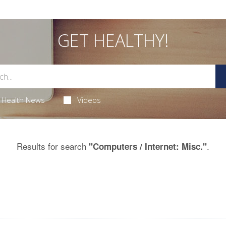
GET HEALTHY!
Health News
Videos
Results for search
.
"Computers / Internet: Misc."