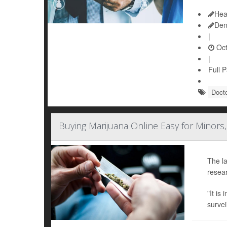
Hea
Den
|
Oct
|
Full 
Doct
Buying Marijuana Online Easy for Minors,
The la
resear
"It is
survei