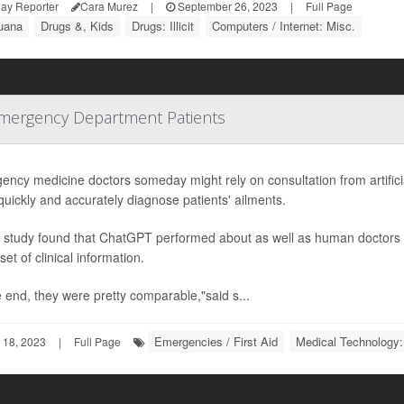
ay Reporter
Cara Murez
|
September 26, 2023
|
Full Page
juana
Drugs &, Kids
Drugs: Illicit
Computers / Internet: Misc.
Emergency Department Patients
ncy medicine doctors someday might rely on consultation from artificia
uickly and accurately diagnose patients' ailments.
 study found that ChatGPT performed about as well as human doctors i
et of clinical information.
e end, they were pretty comparable,"said s...
Emergencies / First Aid
Medical Technology:
 18, 2023
|
Full Page