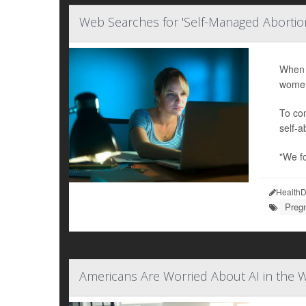
Web Searches for 'Self-Managed Abortio
When 
women
To com
self-a
"We f
HealthD
Preg
Americans Are Worried About AI in the W