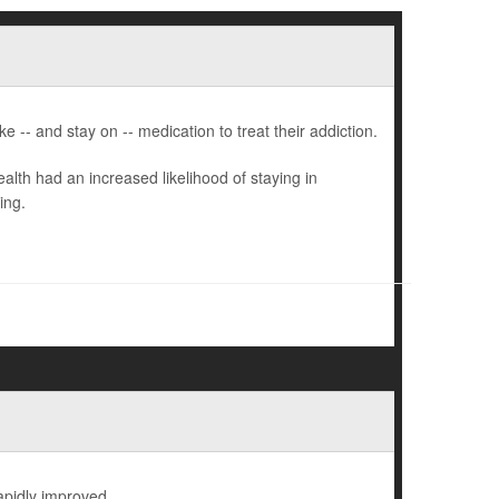
 -- and stay on -- medication to treat their addiction.
lth had an increased likelihood of staying in
ing.
rapidly improved.