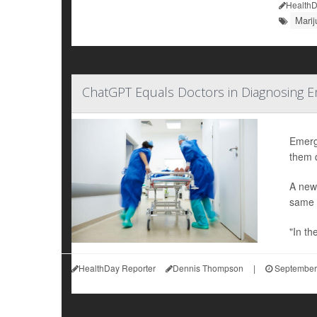
HealthD
Mari
ChatGPT Equals Doctors in Diagnosing 
Emerge
them q
A new
same s
"In th
HealthDay Reporter
Dennis Thompson
|
September