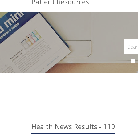
Patient Resources
Health News Results - 119