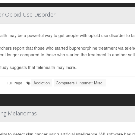
or Opioid Use Disorder
alth may be a powerful way to get people with opioid use disorder to take
chers report that those who started buprenorphine treatment via telehea
ent longer compared to those who started the treatment in another sett
study suggests that telehealth may incre...
Addiction
Computers / Internet: Misc.
|
Full Page
tting Melanomas
lity to detect skin cancer using artificial intelligence (AI) software has 