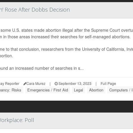
n' Rose After Dobbs Decision
some U.S. states made abortion illegal after the Supreme Court overt
 in those areas increased their searches for self-managed abortions.
e to that conclusion, researchers from the University of California, Ir
bortion.
ound an increased number of searches in s...
ay Reporter
Cara Murez
|
September 13, 2023
|
Full Page
nancy: Risks
Emergencies / First Aid
Legal
Abortion
Computers / I
orkplace: Poll