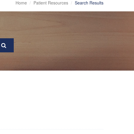
Home
Patient Resources
Search Results