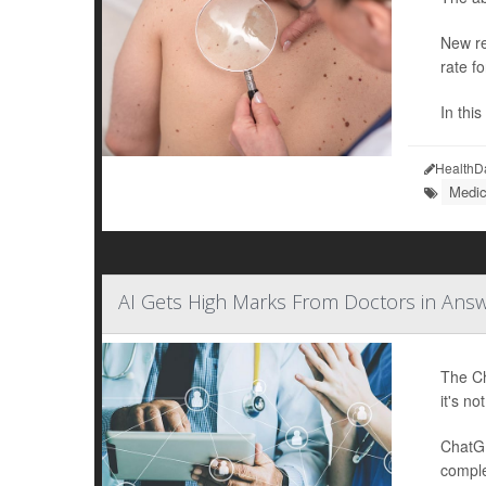
New re
rate f
In thi
HealthD
Medic
AI Gets High Marks From Doctors in Ans
The Ch
it's no
ChatGP
comple