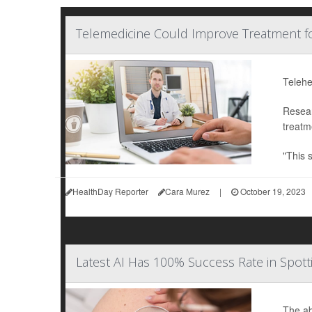
Telemedicine Could Improve Treatment f
Telehe
Resear
treatm
"This 
HealthDay Reporter
Cara Murez
|
October 19, 2023
Latest AI Has 100% Success Rate in Spo
The abi