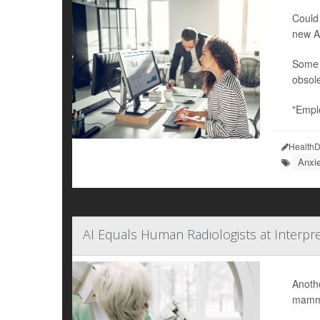
Could 
new Am
Some w
obsole
"Emplo
HealthD
Anxi
AI Equals Human Radiologists at Interpr
Anothe
mammo