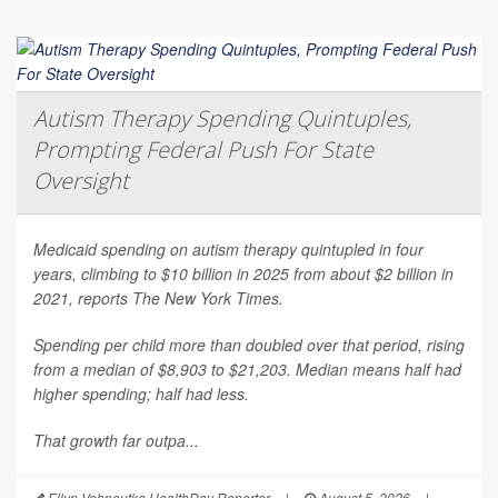
Autism Therapy Spending Quintuples,
Prompting Federal Push For State
Oversight
Medicaid spending on autism therapy quintupled in four
years, climbing to $10 billion in 2025 from about $2 billion in
2021, reports
The New York Times
.
Spending per child more than doubled over that period, rising
from a median of $8,903 to $21,203. Median means half had
higher spending; half had less.
That growth far outpa...
Ellyn Vohnoutka HealthDay Reporter
|
August 5, 2026
|