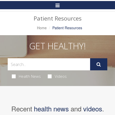
Toggle
Navigation
Patient Resources
Home
Patient Resources
GET HEALTHY!
Health News
Videos
Recent
health news
and
videos
.