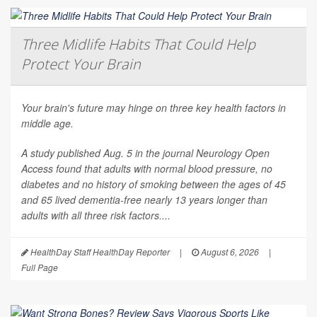
Three Midlife Habits That Could Help
Protect Your Brain
Your brain's future may hinge on three key health factors in
middle age.
A study published Aug. 5 in the journal
Neurology Open
Access
found that adults with normal blood pressure, no
diabetes and no history of smoking between the ages of 45
and 65 lived dementia-free nearly 13 years longer than
adults with all three risk factors....
HealthDay Staff HealthDay Reporter
|
August 6, 2026
|
Full Page