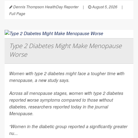
Dennis Thompson HealthDay Reporter
|
August 5, 2026
|
Full Page
Type 2 Diabetes Might Make Menopause
Worse
Women with type 2 diabetes might face a tougher time with
menopause, a new study says.
Across all menopause stages, women with type 2 diabetes
reported worse symptoms compared to those without
diabetes, researchers reported today in the journal
Menopause
.
“Women in the diabetic group reported a significantly greater
nu...