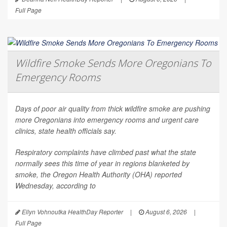
Full Page
Wildfire Smoke Sends More Oregonians To
Emergency Rooms
Days of poor air quality from thick wildfire smoke are pushing
more Oregonians into emergency rooms and urgent care
clinics, state health officials say.
Respiratory complaints have climbed past what the state
normally sees this time of year in regions blanketed by
smoke, the Oregon Health Authority (OHA) reported
Wednesday, according to
Ellyn Vohnoutka HealthDay Reporter
|
August 6, 2026
|
Full Page