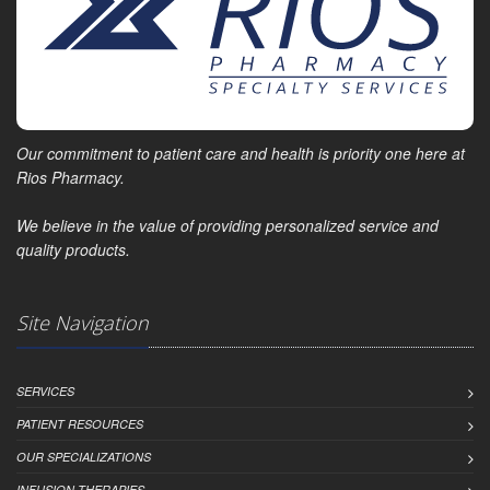
Our commitment to patient care and health is priority one here at
Rios Pharmacy.
We believe in the value of providing personalized service and
quality products.
Site Navigation
SERVICES
PATIENT RESOURCES
OUR SPECIALIZATIONS
INFUSION THERAPIES