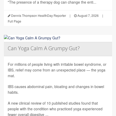
"The presence of a therapy dog can change the enti...
Dennis Thompson HealthDay Reporter
|
August 7, 2026
|
Full Page
Can Yoga Calm A Grumpy Gut?
For millions of people living with irritable bowel syndrome, or
IBS, relief may come from an unexpected place — the yoga
mat.
IBS causes abdominal pain, bloating and changes in bowel
habits.
A new clinical review of 10 published studies found that
people with the condition who practiced yoga experienced
fewer overall digestive ...