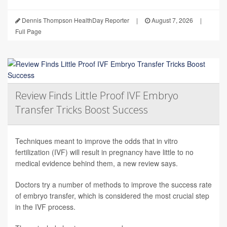
Dennis Thompson HealthDay Reporter
|
August 7, 2026
|
Full Page
Review Finds Little Proof IVF Embryo
Transfer Tricks Boost Success
Techniques meant to improve the odds that in vitro
fertilization (IVF) will result in pregnancy have little to no
medical evidence behind them, a new review says.
Doctors try a number of methods to improve the success rate
of embryo transfer, which is considered the most crucial step
in the IVF process.