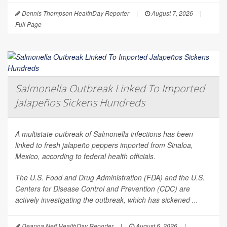
Dennis Thompson HealthDay Reporter
|
August 7, 2026
|
Full Page
Salmonella Outbreak Linked To Imported
Jalapeños Sickens Hundreds
A multistate outbreak of
Salmonella
infections has been
linked to fresh jalapeño peppers imported from Sinaloa,
Mexico, according to federal health officials.
The U.S. Food and Drug Administration (FDA) and the U.S.
Centers for Disease Control and Prevention (CDC) are
actively investigating the outbreak, which has sickened ...
Deanna Neff HealthDay Reporter
|
August 6, 2026
|