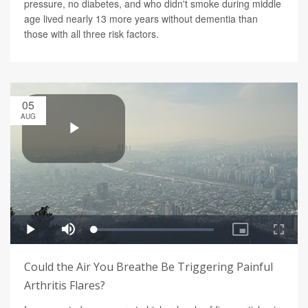
pressure, no diabetes, and who didn't smoke during middle
age lived nearly 13 more years without dementia than
those with all three risk factors.
05
AUG
Could the Air You Breathe Be Triggering Painful
Arthritis Flares?