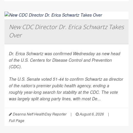
New CDC Director Dr. Erica Schwartz Takes
Over
Dr. Erica Schwartz was confirmed Wednesday as new head
of the U.S. Centers for Disease Control and Prevention
(CDC).
The U.S. Senate voted 51-44 to confirm Schwartz as director
of the nation's premier public health agency, ending a
roughly year-long search for stability at the CDC. The vote
was largely split along party lines, with most De...
Deanna Neff HealthDay Reporter
|
August 6, 2026
|
Full Page