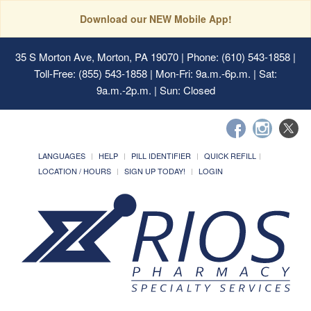
Download our NEW Mobile App!
35 S Morton Ave, Morton, PA 19070
| Phone: (610) 543-1858 |
Toll-Free: (855) 543-1858 | Mon-Fri: 9a.m.-6p.m. | Sat:
9a.m.-2p.m. | Sun: Closed
LANGUAGES
HELP
PILL IDENTIFIER
QUICK REFILL
LOCATION / HOURS
SIGN UP TODAY!
LOGIN