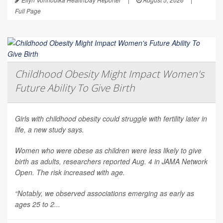
Full Page
Childhood Obesity Might Impact Women's
Future Ability To Give Birth
Girls with childhood obesity could struggle with fertility later in
life, a new study says.
Women who were obese as children were less likely to give
birth as adults, researchers reported Aug. 4 in
JAMA Network
Open
. The risk increased with age.
“Notably, we observed associations emerging as early as
ages 25 to 2...