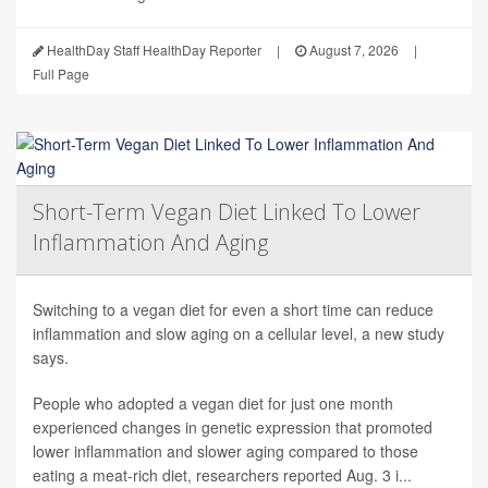
HealthDay Staff HealthDay Reporter
|
August 7, 2026
|
Full Page
Short-Term Vegan Diet Linked To Lower
Inflammation And Aging
Switching to a vegan diet for even a short time can reduce
inflammation and slow aging on a cellular level, a new study
says.
People who adopted a vegan diet for just one month
experienced changes in genetic expression that promoted
lower inflammation and slower aging compared to those
eating a meat-rich diet, researchers reported Aug. 3 i...