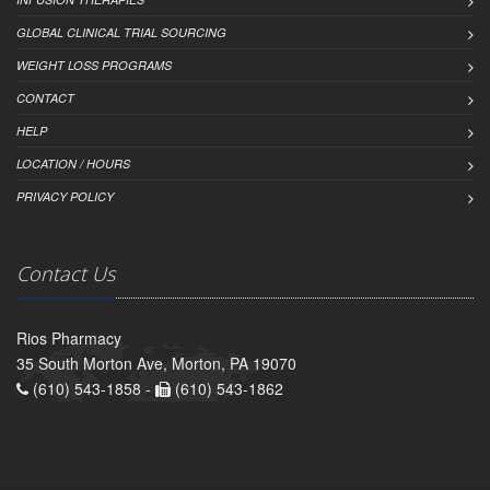
GLOBAL CLINICAL TRIAL SOURCING
WEIGHT LOSS PROGRAMS
CONTACT
HELP
LOCATION / HOURS
PRIVACY POLICY
Contact Us
Rios Pharmacy
35 South Morton Ave, Morton, PA 19070
(610) 543-1858 -
(610) 543-1862