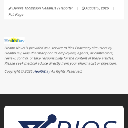
Dennis Thompson HealthDay Reporter
|
August 5, 2026
|
Full Page
Health News is provided as a service to Rios Pharmacy site users by
HealthDay. Rios Pharmacy nor its employees, agents, or contractors,
review, control, or take responsibility for the content of these articles.
Please seek medical advice directly from your pharmacist or physician.
Copyright © 2026
HealthDay
All Rights Reserved.