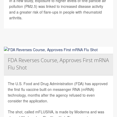
In a new study, exposure to higher levels of fine particle air
pollution (PM2.5) was linked to increased disease activity
and a greater risk of flare-ups in people with rheumatoid
arthritis.
FDA Reverses Course, Approves First mRNA
Flu Shot
The U.S. Food and Drug Administration (FDA) has approved
the first flu vaccine built on messenger RNA (mRNA)
technology, months after the agency refused to even
consider the application.
The shot, called mFLUSIVA, is made by Moderna and was