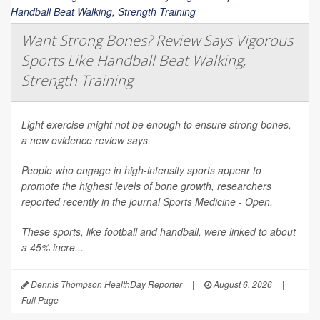
Want Strong Bones? Review Says Vigorous
Sports Like Handball Beat Walking,
Strength Training
Light exercise might not be enough to ensure strong bones,
a new evidence review says.
People who engage in high-intensity sports appear to
promote the highest levels of bone growth, researchers
reported recently in the journal
Sports Medicine - Open
.
These sports, like football and handball, were linked to about
a 45% incre...
Dennis Thompson HealthDay Reporter
|
August 6, 2026
|
Full Page