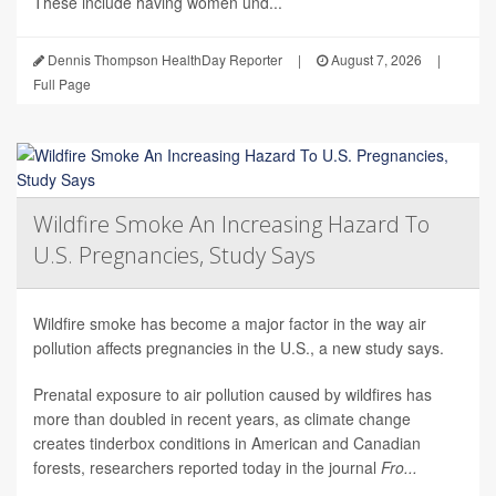
These include having women und...
Dennis Thompson HealthDay Reporter
|
August 7, 2026
|
Full Page
Wildfire Smoke An Increasing Hazard To
U.S. Pregnancies, Study Says
Wildfire smoke has become a major factor in the way air
pollution affects pregnancies in the U.S., a new study says.
Prenatal exposure to air pollution caused by wildfires has
more than doubled in recent years, as climate change
creates tinderbox conditions in American and Canadian
forests, researchers reported today in the journal
Fro...