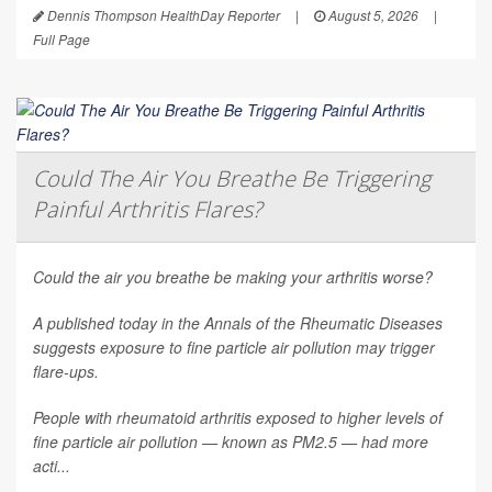
Dennis Thompson HealthDay Reporter
|
August 5, 2026
|
Full Page
Could The Air You Breathe Be Triggering
Painful Arthritis Flares?
Could the air you breathe be making your arthritis worse?
A published today in the
Annals of the Rheumatic Diseases
suggests exposure to fine particle air pollution may trigger
flare-ups.
People with rheumatoid arthritis exposed to higher levels of
fine particle air pollution — known as PM2.5 — had more
acti...