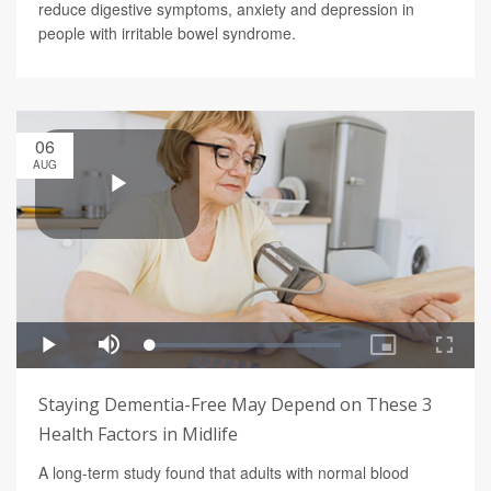
reduce digestive symptoms, anxiety and depression in
people with irritable bowel syndrome.
06
AUG
Staying Dementia-Free May Depend on These 3
Health Factors in Midlife
A long-term study found that adults with normal blood