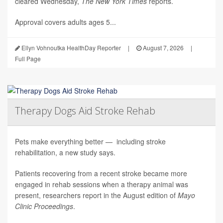
cleared Wednesday,
The
New York Times
reports.
Approval covers adults ages 5...
Ellyn Vohnoutka HealthDay Reporter
|
August 7, 2026
|
Full Page
Therapy Dogs Aid Stroke Rehab
Pets make everything better — including stroke
rehabilitation, a new study says.
Patients recovering from a recent stroke became more
engaged in rehab sessions when a therapy animal was
present, researchers report in the August edition of
Mayo
Clinic Proceedings
.