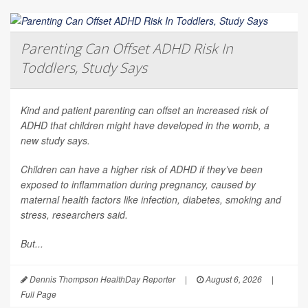
Parenting Can Offset ADHD Risk In
Toddlers, Study Says
Kind and patient parenting can offset an increased risk of
ADHD that children might have developed in the womb, a
new study says.
Children can have a higher risk of ADHD if they’ve been
exposed to inflammation during pregnancy, caused by
maternal health factors like infection, diabetes, smoking and
stress, researchers said.
But...
Dennis Thompson HealthDay Reporter
|
August 6, 2026
|
Full Page