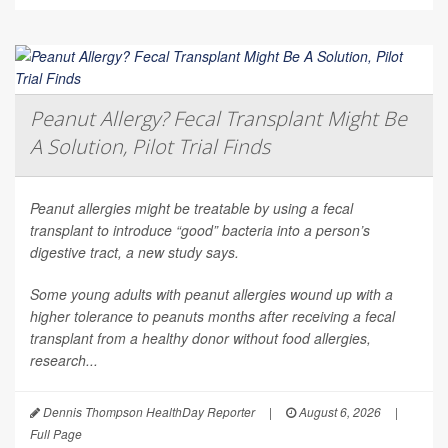
Peanut Allergy? Fecal Transplant Might Be
A Solution, Pilot Trial Finds
Peanut allergies might be treatable by using a fecal
transplant to introduce “good” bacteria into a person’s
digestive tract, a new study says.
Some young adults with peanut allergies wound up with a
higher tolerance to peanuts months after receiving a fecal
transplant from a healthy donor without food allergies,
research...
Dennis Thompson HealthDay Reporter
|
August 6, 2026
|
Full Page