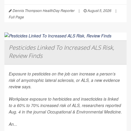
Dennis Thompson HealthDay Reporter
|
August 5, 2026
|
Full Page
Pesticides Linked To Increased ALS Risk,
Review Finds
Exposure to pesticides on the job can increase a person’s
risk of amyotrophic lateral sclerosis, or ALS, a new evidence
review says.
Workplace exposure to herbicides and insecticides is linked
to a 60% to 70% increased risk of ALS, researchers reported
Aug. 4 in the journal
Occupational & Environmental Medicine
.
An...