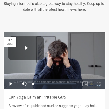
Staying informed is also a great way to stay healthy. Keep up-to-
date with all the latest health news here.
07
AUG
Can Yoga Calm an Irritable Gut?
A review of 10 published studies suggests yoga may help