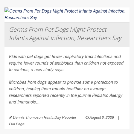
Germs From Pet Dogs Might Protect
Infants Against Infection, Researchers Say
Kids with pet dogs get fewer respiratory tract infections and
require fewer rounds of antibiotics than children not exposed
to canines, a new study says.
Microbes from dogs appear to provide some protection to
children, helping them remain healthier on average,
researchers reported recently in the journal
Pediatric Allergy
and Immunolo...
Dennis Thompson HealthDay Reporter
|
August 6, 2026
|
Full Page