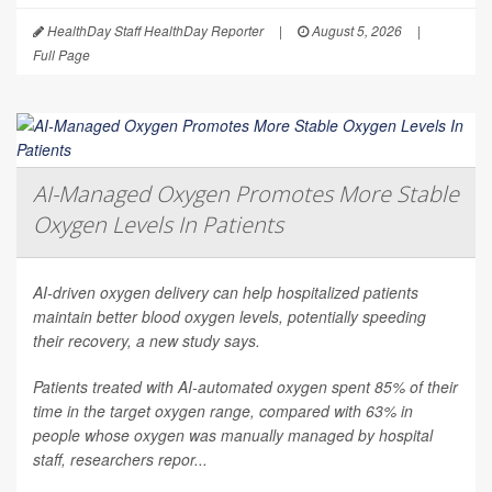
HealthDay Staff HealthDay Reporter
|
August 5, 2026
|
Full Page
AI-Managed Oxygen Promotes More Stable
Oxygen Levels In Patients
AI-driven oxygen delivery can help hospitalized patients
maintain better blood oxygen levels, potentially speeding
their recovery, a new study says.
Patients treated with AI-automated oxygen spent 85% of their
time in the target oxygen range, compared with 63% in
people whose oxygen was manually managed by hospital
staff, researchers repor...