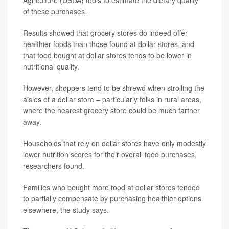
Agriculture (USDA) tools to estimate the dietary quality
of these purchases.
Results showed that grocery stores do indeed offer
healthier foods than those found at dollar stores, and
that food bought at dollar stores tends to be lower in
nutritional quality.
However, shoppers tend to be shrewd when strolling the
aisles of a dollar store – particularly folks in rural areas,
where the nearest grocery store could be much farther
away.
Households that rely on dollar stores have only modestly
lower nutrition scores for their overall food purchases,
researchers found.
Families who bought more food at dollar stores tended
to partially compensate by purchasing healthier options
elsewhere, the study says.