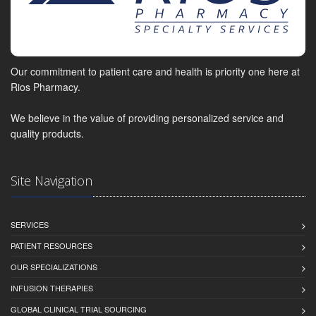
Our commitment to patient care and health is priority one here at
Rios Pharmacy.
We believe in the value of providing personalized service and
quality products.
Site Navigation
SERVICES
PATIENT RESOURCES
OUR SPECIALIZATIONS
INFUSION THERAPIES
GLOBAL CLINICAL TRIAL SOURCING