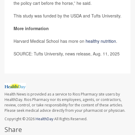
the policy cart before the horse,” he said.
This study was funded by the USDA and Tufts University.
More information
Harvard Medical School has more on
healthy nutrition
.
SOURCE: Tufts University, news release, Aug. 11, 2025
Health News is provided as a service to Rios Pharmacy site users by
HealthDay. Rios Pharmacy nor its employees, agents, or contractors,
review, control, or take responsibility for the content of these articles.
Please seek medical advice directly from your pharmacist or physician.
Copyright © 2026
HealthDay
All Rights Reserved.
Share