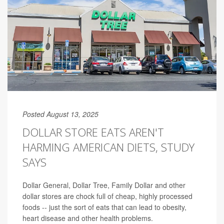
Posted August 13, 2025
DOLLAR STORE EATS AREN'T
HARMING AMERICAN DIETS, STUDY
SAYS
Dollar General, Dollar Tree, Family Dollar and other
dollar stores are chock full of cheap, highly processed
foods -- just the sort of eats that can lead to obesity,
heart disease and other health problems.