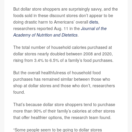
But dollar store shoppers are surprisingly savvy, and the
foods sold in these discount stores don’t appear to be
doing drastic harm to Americans’ overall
diets
,
researchers reported Aug. 11 in the
Journal of the
Academy of Nutrition and Dietetics
.
The total number of household calories purchased at
dollar stores nearly doubled between 2008 and 2020,
rising from 3.4% to 6.5% of a family’s food purchases.
But the overall healthfulness of household food
purchases has remained similar between those who
shop at dollar stores and those who don’t, researchers
found.
That’s because dollar store shoppers tend to purchase
more than 90% of their family’s calories at other stores
that offer healthier options, the research team found.
“Some people seem to be going to dollar stores