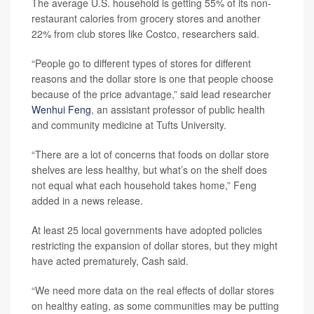
The average U.S. household is getting 55% of its non-
restaurant calories from grocery stores and another
22% from club stores like Costco, researchers said.
“People go to different types of stores for different
reasons and the dollar store is one that people choose
because of the price advantage,” said lead researcher
Wenhui Feng
, an assistant professor of public health
and community medicine at Tufts University.
“There are a lot of concerns that foods on dollar store
shelves are less healthy, but what’s on the shelf does
not equal what each household takes home,” Feng
added in a news release.
At least 25 local governments have adopted policies
restricting the expansion of dollar stores, but they might
have acted prematurely, Cash said.
“We need more data on the real effects of dollar stores
on healthy eating, as some communities may be putting