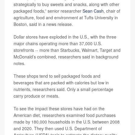
strategically to buy sweets and snacks, along with other
packaged foods,” senior researcher
Sean Cash
, chair of
agriculture, food and environment at Tufts University in
Boston, said in a news release.
Dollar stores have exploded in the U.S., with the three
major chains operating more than 37,000 U.S.
storefronts -- more than Starbucks, Walmart, Target and
McDonald’s combined, researchers said in background
notes.
These shops tend to sell packaged foods and
beverages that are packed with calories but low in
nutrients, researchers said. Only a small percentage
carry produce or meats.
To see the impact these stores have had on the
American diet, researchers examined food purchases
made by 180,000 households in the U.S. between 2008
and 2020. They then used U.S. Department of