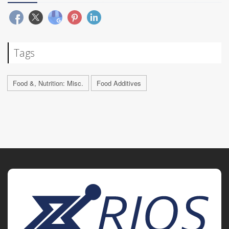
Tags
Food &, Nutrition: Misc.
Food Additives