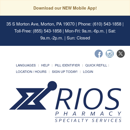
Download our NEW Mobile App!
35 S Morton Ave, Morton, PA 19070
| Phone: (610) 543-1858 |
Toll-Free: (855) 543-1858 | Mon-Fri: 9a.m.-6p.m. | Sat:
9a.m.-2p.m. | Sun: Closed
LANGUAGES
HELP
PILL IDENTIFIER
QUICK REFILL
LOCATION / HOURS
SIGN UP TODAY!
LOGIN