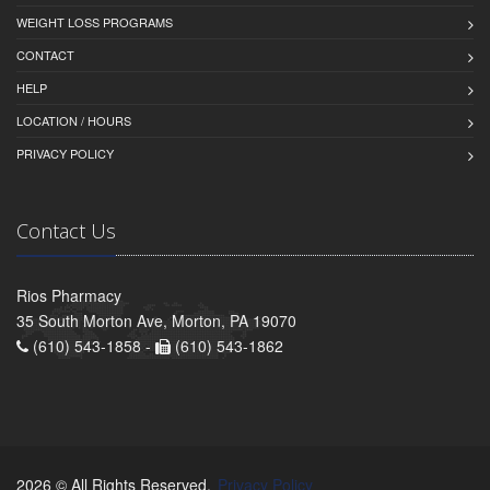
WEIGHT LOSS PROGRAMS
CONTACT
HELP
LOCATION / HOURS
PRIVACY POLICY
Contact Us
Rios Pharmacy
35 South Morton Ave, Morton, PA 19070
(610) 543-1858 -
(610) 543-1862
2026 © All Rights Reserved.
Privacy Policy