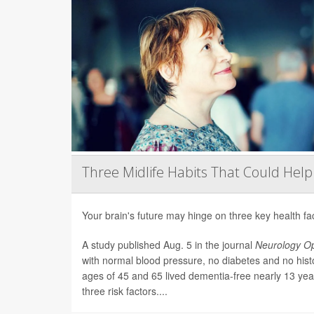
Three Midlife Habits That Could Help
Your brain's future may hinge on three key health fa
A study published Aug. 5 in the journal
Neurology O
with normal blood pressure, no diabetes and no his
ages of 45 and 65 lived dementia-free nearly 13 year
three risk factors....