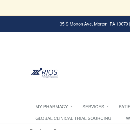
35 S Morton Ave, Morton, PA 19070
|
MY PHARMACY
SERVICES
PATI
GLOBAL CLINICAL TRIAL SOURCING
W