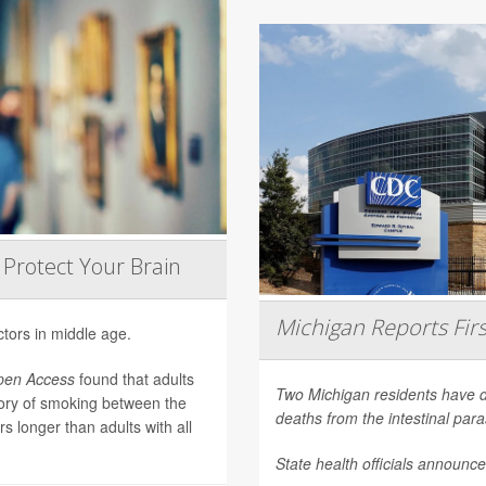
 Protect Your Brain
Michigan Reports Fir
ctors in middle age.
pen Access
found that adults
Two Michigan residents have die
tory of smoking between the
deaths from the intestinal para
s longer than adults with all
State health officials announ