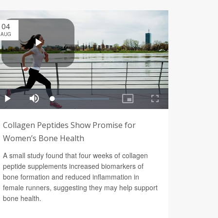
04
AUG
Collagen Peptides Show Promise for
Women’s Bone Health
A small study found that four weeks of collagen
peptide supplements increased biomarkers of
bone formation and reduced inflammation in
female runners, suggesting they may help support
bone health.