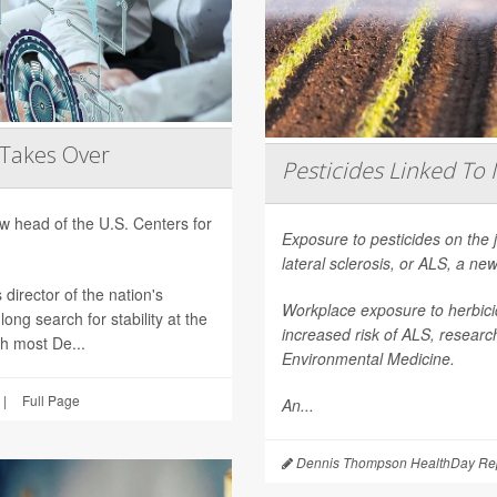
 Takes Over
Pesticides Linked To 
 head of the U.S. Centers for
Exposure to pesticides on the 
lateral sclerosis, or ALS, a n
director of the nation's
Workplace exposure to herbicid
ong search for stability at the
increased risk of ALS, researc
th most De...
Environmental Medicine
.
|
Full Page
An...
Dennis Thompson HealthDay Rep