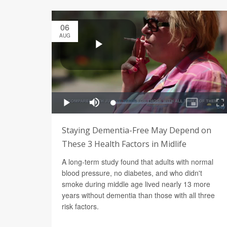
06
AUG
Staying Dementia-Free May Depend on
These 3 Health Factors in Midlife
A long-term study found that adults with normal
blood pressure, no diabetes, and who didn't
smoke during middle age lived nearly 13 more
years without dementia than those with all three
risk factors.