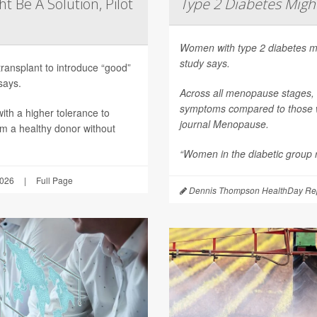
t Be A Solution, Pilot
Type 2 Diabetes Mig
Women with type 2 diabetes m
study says.
transplant to introduce “good”
says.
Across all menopause stages,
symptoms compared to those wi
th a higher tolerance to
journal
Menopause
.
om a healthy donor without
“Women in the diabetic group re
2026
|
Full Page
Dennis Thompson HealthDay Rep