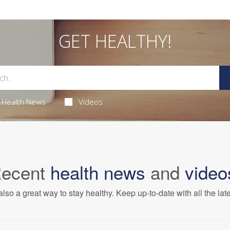
GET HEALTHY!
Health News
Videos
ecent
health news
and
video
also a great way to stay healthy. Keep up-to-date with all the lat