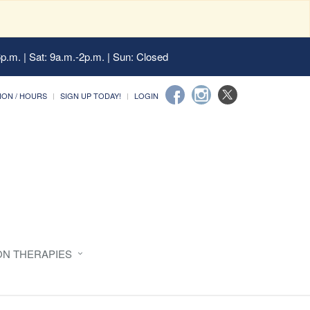
6p.m. | Sat: 9a.m.-2p.m. | Sun: Closed
ION / HOURS
SIGN UP TODAY!
LOGIN
ON THERAPIES