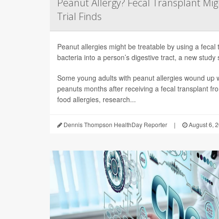
Peanut Allergy? Fecal Transplant Migh
Trial Finds
Peanut allergies might be treatable by using a fecal 
bacteria into a person’s digestive tract, a new study 
Some young adults with peanut allergies wound up wi
peanuts months after receiving a fecal transplant fr
food allergies, research...
Dennis Thompson HealthDay Reporter
|
August 6, 