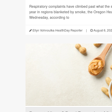
Respiratory complaints have climbed past what the s
year in regions blanketed by smoke, the Oregon Hea
Wednesday, according to
Ellyn Vohnoutka HealthDay Reporter
|
August 6, 20