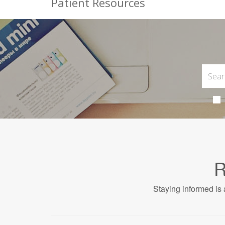
Patient Resources
R
Staying informed is 