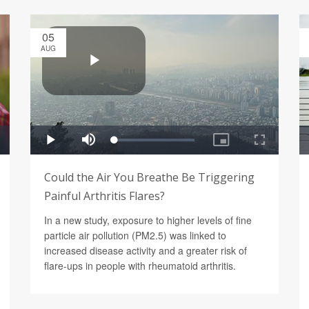
05
AUG
Could the Air You Breathe Be Triggering
Painful Arthritis Flares?
In a new study, exposure to higher levels of fine
particle air pollution (PM2.5) was linked to
increased disease activity and a greater risk of
flare-ups in people with rheumatoid arthritis.