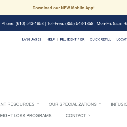
Download our NEW Mobile App!
 Phone: (610) 543-1858 | Toll-Free: (855) 543-1858 | Mon-Fri: 9a.m.-
LANGUAGES
HELP
PILL IDENTIFIER
QUICK REFILL
LOCAT
ENT RESOURCES
OUR SPECIALIZATIONS
INFUSI
EIGHT LOSS PROGRAMS
CONTACT