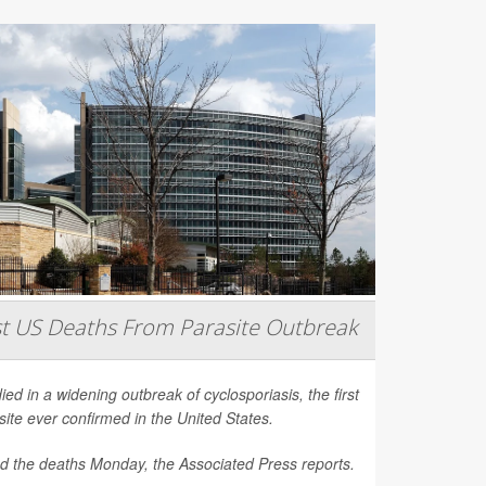
st US Deaths From Parasite Outbreak
d in a widening outbreak of cyclosporiasis, the first
site ever confirmed in the United States.
ced the deaths Monday, the
Associated Press
reports.