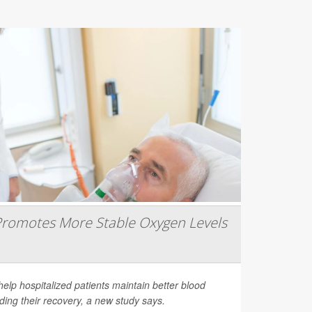
romotes More Stable Oxygen Levels
help hospitalized patients maintain better blood
ding their recovery, a new study says.