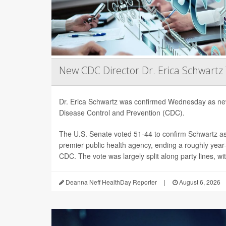
New CDC Director Dr. Erica Schwartz
Dr. Erica Schwartz was confirmed Wednesday as new
Disease Control and Prevention (CDC).
The U.S. Senate voted 51-44 to confirm Schwartz as 
premier public health agency, ending a roughly year-l
CDC. The vote was largely split along party lines, wi
Deanna Neff HealthDay Reporter
|
August 6, 2026