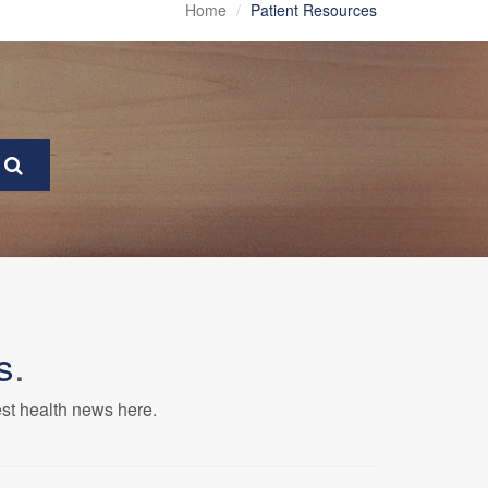
Home
Patient Resources
s
.
est health news here.