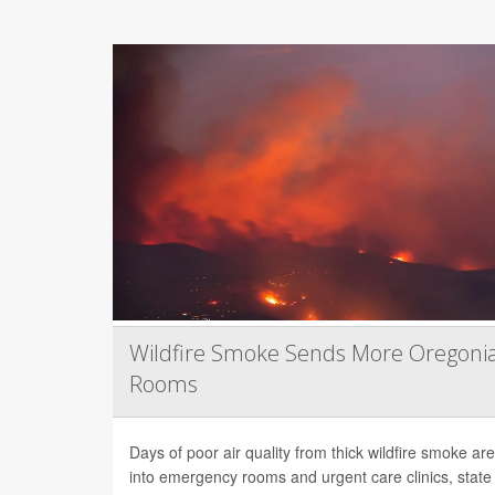
Wildfire Smoke Sends More Oregoni
Rooms
Days of poor air quality from thick wildfire smoke 
into emergency rooms and urgent care clinics, state h