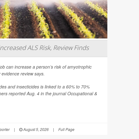
Increased ALS Risk, Review Finds
job can increase a person’s risk of amyotrophic
ew evidence review says.
es and insecticides is linked to a 60% to 70%
hers reported Aug. 4 in the journal
Occupational &
orter
|
August 5, 2026
|
Full Page