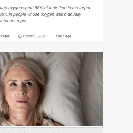
ated oxygen spent 85% of their time in the target
 63% in people whose oxygen was manually
earchers repor...
orter
|
August 5, 2026
|
Full Page