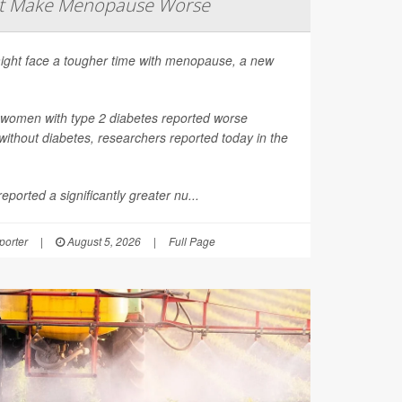
ht Make Menopause Worse
ight face a tougher time with menopause, a new
 women with type 2 diabetes reported worse
thout diabetes, researchers reported today in the
ported a significantly greater nu...
orter
|
August 5, 2026
|
Full Page