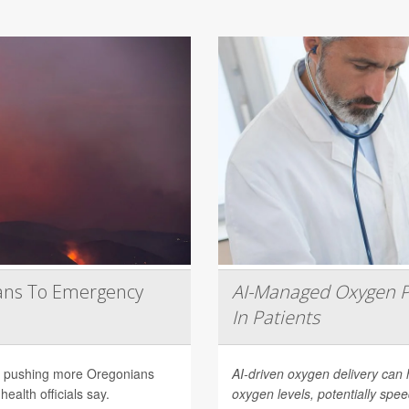
ans To Emergency
AI-Managed Oxygen P
In Patients
are pushing more Oregonians
AI-driven oxygen delivery can 
ealth officials say.
oxygen levels, potentially spee