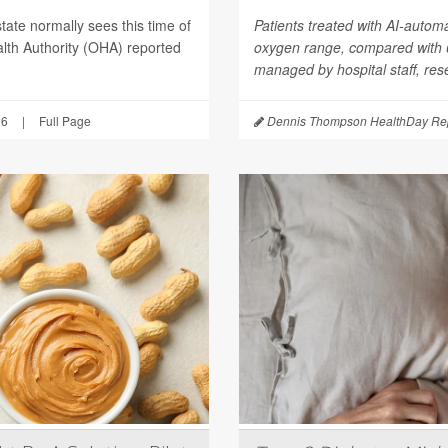
tate normally sees this time of
Patients treated with AI-autom
lth Authority (OHA) reported
oxygen range, compared with
managed by hospital staff, res
26
|
Full Page
Dennis Thompson HealthDay Rep