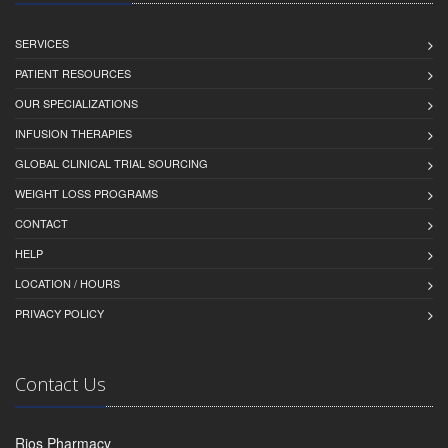
SERVICES
PATIENT RESOURCES
OUR SPECIALIZATIONS
INFUSION THERAPIES
GLOBAL CLINICAL TRIAL SOURCING
WEIGHT LOSS PROGRAMS
CONTACT
HELP
LOCATION / HOURS
PRIVACY POLICY
Contact Us
Rios Pharmacy