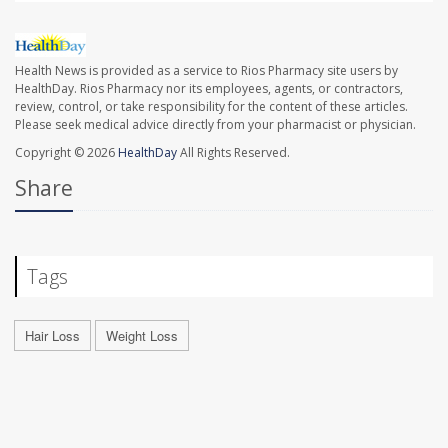
Health News is provided as a service to Rios Pharmacy site users by
HealthDay. Rios Pharmacy nor its employees, agents, or contractors,
review, control, or take responsibility for the content of these articles.
Please seek medical advice directly from your pharmacist or physician.
Copyright © 2026
HealthDay
All Rights Reserved.
Share
Tags
Hair Loss
Weight Loss