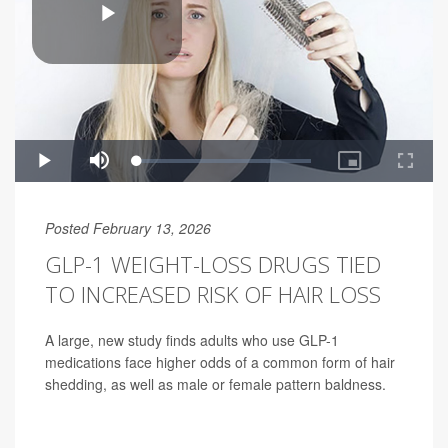
Posted February 13, 2026
GLP-1 WEIGHT-LOSS DRUGS TIED
TO INCREASED RISK OF HAIR LOSS
A large, new study finds adults who use GLP-1
medications face higher odds of a common form of hair
shedding, as well as male or female pattern baldness.