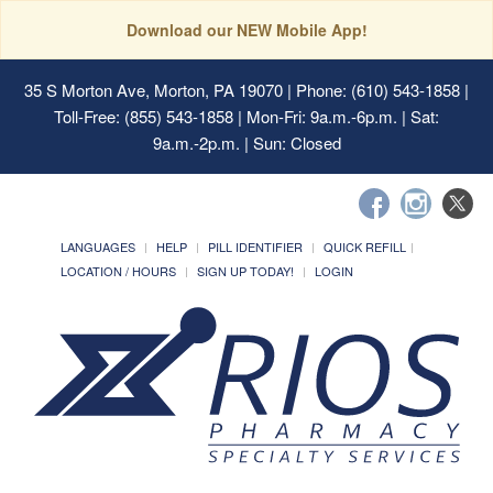
Download our NEW Mobile App!
35 S Morton Ave, Morton, PA 19070
| Phone: (610) 543-1858 |
Toll-Free: (855) 543-1858 | Mon-Fri: 9a.m.-6p.m. | Sat:
9a.m.-2p.m. | Sun: Closed
LANGUAGES
HELP
PILL IDENTIFIER
QUICK REFILL
LOCATION / HOURS
SIGN UP TODAY!
LOGIN