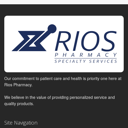
Our commitment to patient care and health is priority one here at
Rios Pharmacy.
We believe in the value of providing personalized service and
quality products.
Site Navigation