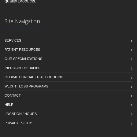
quality products.
Site Navigation
SERVICES
PATIENT RESOURCES
OUR SPECIALIZATIONS
INFUSION THERAPIES
GLOBAL CLINICAL TRIAL SOURCING
WEIGHT LOSS PROGRAMS
CONTACT
HELP
LOCATION / HOURS
PRIVACY POLICY