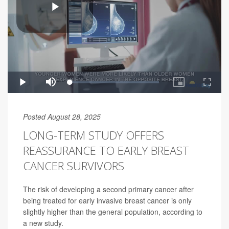
Posted August 28, 2025
LONG-TERM STUDY OFFERS
REASSURANCE TO EARLY BREAST
CANCER SURVIVORS
The risk of developing a second primary cancer after
being treated for early invasive breast cancer is only
slightly higher than the general population, according to
a new study.