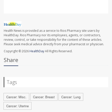
Health News is provided as a service to Rios Pharmacy site users by
HealthDay. Rios Pharmacy nor its employees, agents, or contractors,
review, control, or take responsibility for the content of these articles.
Please seek medical advice directly from your pharmacist or physician.
Copyright © 2026
HealthDay
All Rights Reserved.
Share
Tags
Cancer: Misc.
Cancer: Breast
Cancer: Lung
Cancer: Uterine