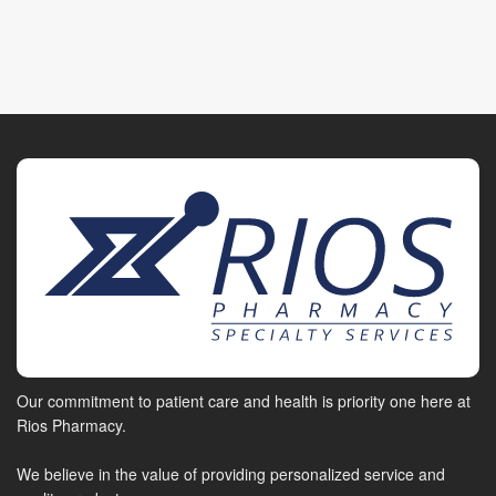
Our commitment to patient care and health is priority one here at
Rios Pharmacy.
We believe in the value of providing personalized service and