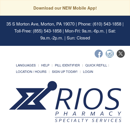
Download our NEW Mobile App!
35 S Morton Ave, Morton, PA 19070
| Phone: (610) 543-1858 |
Toll-Free: (855) 543-1858 | Mon-Fri: 9a.m.-6p.m. | Sat:
9a.m.-2p.m. | Sun: Closed
LANGUAGES
HELP
PILL IDENTIFIER
QUICK REFILL
LOCATION / HOURS
SIGN UP TODAY!
LOGIN