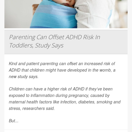
Parenting Can Offset ADHD Risk In
Toddlers, Study Says
Kind and patient parenting can offset an increased risk of
ADHD that children might have developed in the womb, a
new study says.
Children can have a higher risk of ADHD if they’ve been
exposed to inflammation during pregnancy, caused by
maternal health factors like infection, diabetes, smoking and
stress, researchers said.
But...