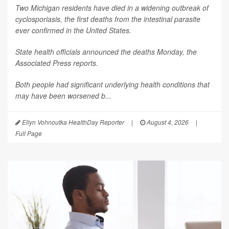
Two Michigan residents have died in a widening outbreak of
cyclosporiasis, the first deaths from the intestinal parasite
ever confirmed in the United States.
State health officials announced the deaths Monday, the
Associated Press
reports.
Both people had significant underlying health conditions that
may have been worsened b...
Ellyn Vohnoutka HealthDay Reporter
|
August 4, 2026
|
Full Page