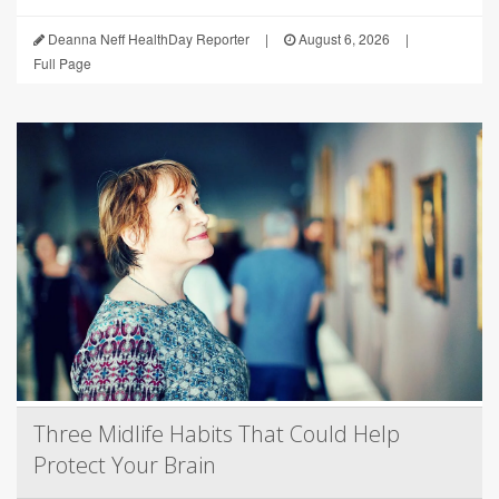
Deanna Neff HealthDay Reporter
|
August 6, 2026
|
Full Page
Three Midlife Habits That Could Help
Protect Your Brain