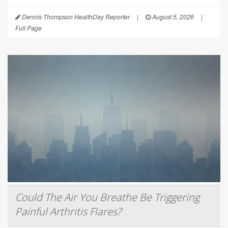
Dennis Thompson HealthDay Reporter
|
August 5, 2026
|
Full Page
Could The Air You Breathe Be Triggering
Painful Arthritis Flares?