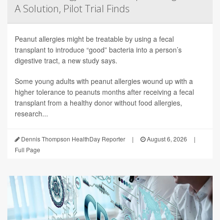
A Solution, Pilot Trial Finds
Peanut allergies might be treatable by using a fecal
transplant to introduce “good” bacteria into a person’s
digestive tract, a new study says.
Some young adults with peanut allergies wound up with a
higher tolerance to peanuts months after receiving a fecal
transplant from a healthy donor without food allergies,
research...
Dennis Thompson HealthDay Reporter
|
August 6, 2026
|
Full Page