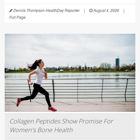
Dennis Thompson HealthDay Reporter
|
August 4, 2026
|
Full Page
Collagen Peptides Show Promise For
Women's Bone Health