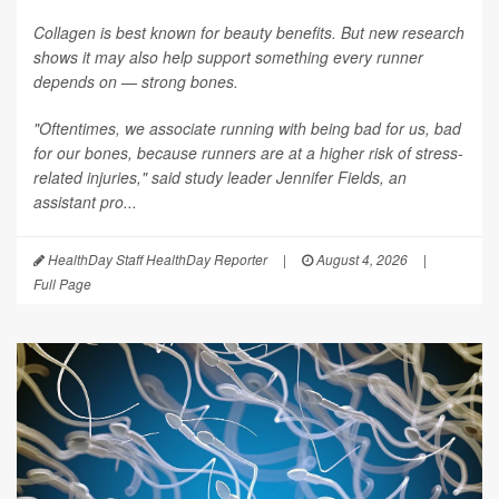
Collagen is best known for beauty benefits. But new research
shows it may also help support something every runner
depends on — strong bones.
"Oftentimes, we associate running with being bad for us, bad
for our bones, because runners are at a higher risk of stress-
related injuries," said study leader Jennifer Fields, an
assistant pro...
HealthDay Staff HealthDay Reporter
|
August 4, 2026
|
Full Page