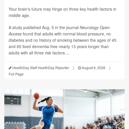
Your brain's future may hinge on three key health factors in
middle age.
A study published Aug. 5 in the journal
Neurology Open
Access
found that adults with normal blood pressure, no
diabetes and no history of smoking between the ages of 45
and 65 lived dementia-free nearly 13 years longer than
adults with all three risk factors....
HealthDay Staff HealthDay Reporter
|
August 6, 2026
|
Full Page