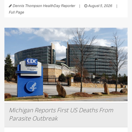
Dennis Thompson HealthDay Reporter
|
August 5, 2026
|
Full Page
Michigan Reports First US Deaths From
Parasite Outbreak