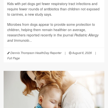
Kids with pet dogs get fewer respiratory tract infections and
require fewer rounds of antibiotics than children not exposed
to canines, a new study says.
Microbes from dogs appear to provide some protection to
children, helping them remain healthier on average,
researchers reported recently in the journal
Pediatric Allergy
and Immunolo...
Dennis Thompson HealthDay Reporter
|
August 6, 2026
|
Full Page