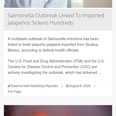
Salmonella Outbreak Linked To Imported
Jalapeños Sickens Hundreds
A multistate outbreak of
Salmonella
infections has been
linked to fresh jalapeño peppers imported from Sinaloa,
Mexico, according to federal health officials.
The U.S. Food and Drug Administration (FDA) and the U.S.
Centers for Disease Control and Prevention (CDC) are
actively investigating the outbreak, which has sickened ...
Deanna Neff HealthDay Reporter
|
August 6, 2026
|
Full Page