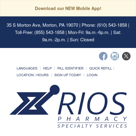
Download our NEW Mobile App!
35 S Morton Ave, Morton, PA 19070
| Phone: (610) 543-1858 |
Toll-Free: (855) 543-1858 | Mon-Fri: 9a.m.-6p.m. | Sat:
9a.m.-2p.m. | Sun: Closed
LANGUAGES
HELP
PILL IDENTIFIER
QUICK REFILL
LOCATION / HOURS
SIGN UP TODAY!
LOGIN