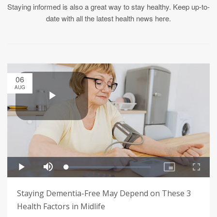
Staying informed is also a great way to stay healthy. Keep up-to-
date with all the latest health news here.
06
AUG
Staying Dementia-Free May Depend on These 3
Health Factors in Midlife