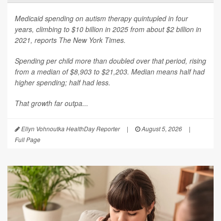
Medicaid spending on autism therapy quintupled in four
years, climbing to $10 billion in 2025 from about $2 billion in
2021, reports
The New York Times
.
Spending per child more than doubled over that period, rising
from a median of $8,903 to $21,203. Median means half had
higher spending; half had less.
That growth far outpa...
Ellyn Vohnoutka HealthDay Reporter
|
August 5, 2026
|
Full Page