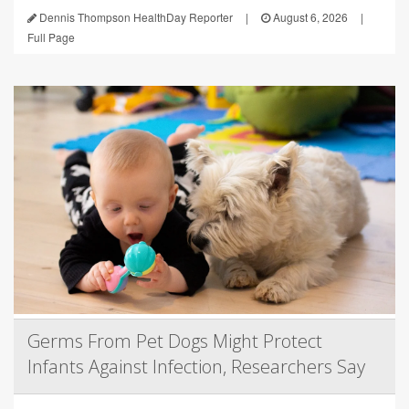
Dennis Thompson HealthDay Reporter
|
August 6, 2026
|
Full Page
Germs From Pet Dogs Might Protect
Infants Against Infection, Researchers Say