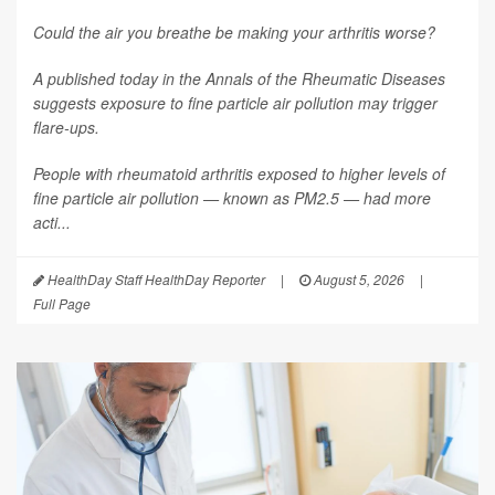
Could the air you breathe be making your arthritis worse?
A published today in the
Annals of the Rheumatic Diseases
suggests exposure to fine particle air pollution may trigger
flare-ups.
People with rheumatoid arthritis exposed to higher levels of
fine particle air pollution — known as PM2.5 — had more
acti...
HealthDay Staff HealthDay Reporter
|
August 5, 2026
|
Full Page