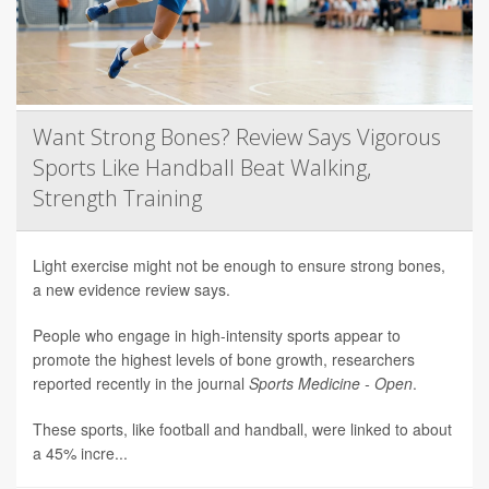
Want Strong Bones? Review Says Vigorous
Sports Like Handball Beat Walking,
Strength Training
Light exercise might not be enough to ensure strong bones,
a new evidence review says.
People who engage in high-intensity sports appear to
promote the highest levels of bone growth, researchers
reported recently in the journal
Sports Medicine - Open
.
These sports, like football and handball, were linked to about
a 45% incre...