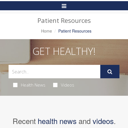
Toggle
Navigation
Patient Resources
Home
Patient Resources
GET HEALTHY!
Health News
Videos
Recent
health news
and
videos
.