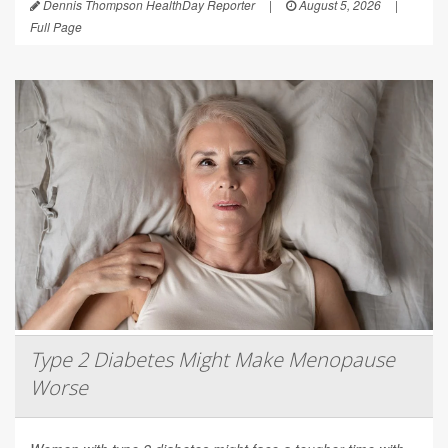
Dennis Thompson HealthDay Reporter
|
August 5, 2026
|
Full Page
Type 2 Diabetes Might Make Menopause
Worse