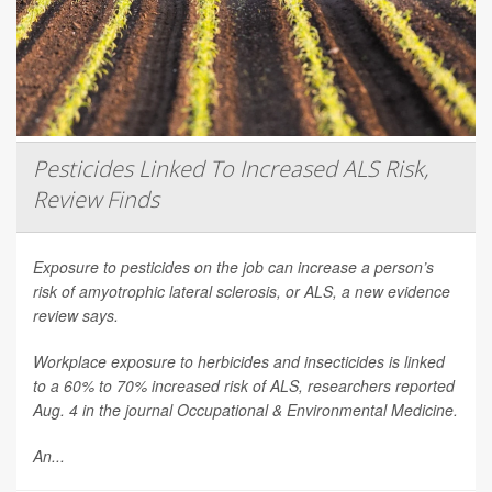
Pesticides Linked To Increased ALS Risk,
Review Finds
Exposure to pesticides on the job can increase a person’s
risk of amyotrophic lateral sclerosis, or ALS, a new evidence
review says.
Workplace exposure to herbicides and insecticides is linked
to a 60% to 70% increased risk of ALS, researchers reported
Aug. 4 in the journal
Occupational & Environmental Medicine
.
An...