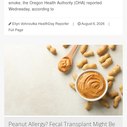
smoke, the Oregon Health Authority (OHA) reported
Wednesday, according to
Ellyn Vohnoutka HealthDay Reporter
|
August 6, 2026
|
Full Page
Peanut Allergy? Fecal Transplant Might Be