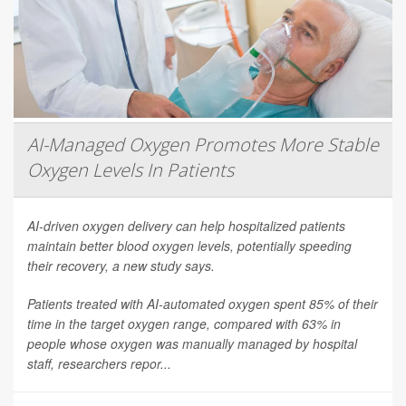
AI-Managed Oxygen Promotes More Stable
Oxygen Levels In Patients
AI-driven oxygen delivery can help hospitalized patients
maintain better blood oxygen levels, potentially speeding
their recovery, a new study says.
Patients treated with AI-automated oxygen spent 85% of their
time in the target oxygen range, compared with 63% in
people whose oxygen was manually managed by hospital
staff, researchers repor...