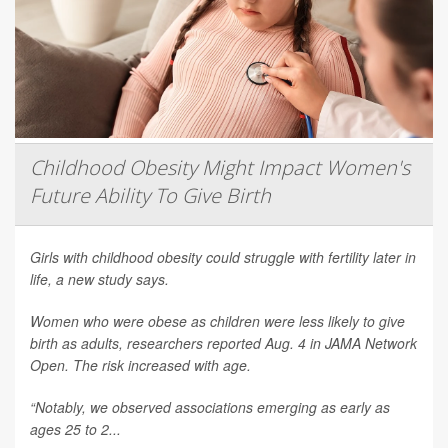
Childhood Obesity Might Impact Women's
Future Ability To Give Birth
Girls with childhood obesity could struggle with fertility later in
life, a new study says.
Women who were obese as children were less likely to give
birth as adults, researchers reported Aug. 4 in
JAMA Network
Open
. The risk increased with age.
“Notably, we observed associations emerging as early as
ages 25 to 2...