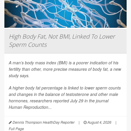
High Body Fat, Not BMI, Linked To Lower
Sperm Counts
A man’s body mass index (BMI) is a poorer indication of his
fertility than other, more precise measures of body fat, a new
study says.
A higher body fat percentage is linked to lower sperm counts
and changes in the balance of testosterone and other male
hormones, researchers reported July 29 in the journal
Human Reproduction
...
Dennis Thompson HealthDay Reporter
|
August 4, 2026
|
Full Page