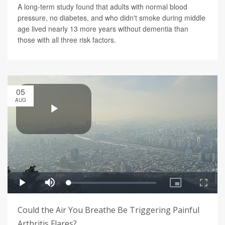
A long-term study found that adults with normal blood
pressure, no diabetes, and who didn't smoke during middle
age lived nearly 13 more years without dementia than
those with all three risk factors.
05
AUG
Could the Air You Breathe Be Triggering Painful
Arthritis Flares?