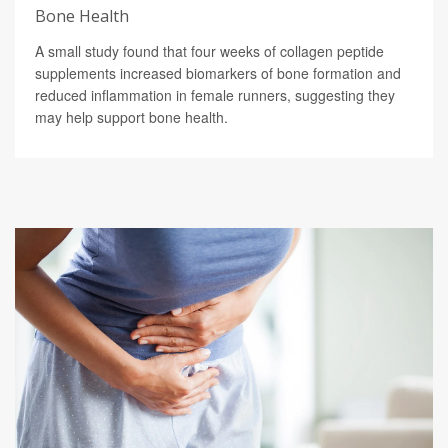
Bone Health
A small study found that four weeks of collagen peptide
supplements increased biomarkers of bone formation and
reduced inflammation in female runners, suggesting they
may help support bone health.