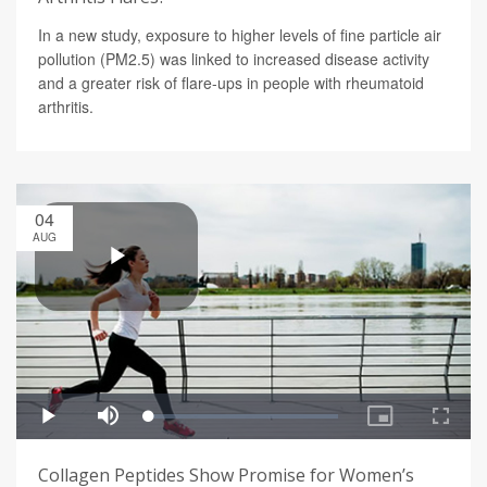
In a new study, exposure to higher levels of fine particle air
pollution (PM2.5) was linked to increased disease activity
and a greater risk of flare-ups in people with rheumatoid
arthritis.
04
AUG
Collagen Peptides Show Promise for Women’s