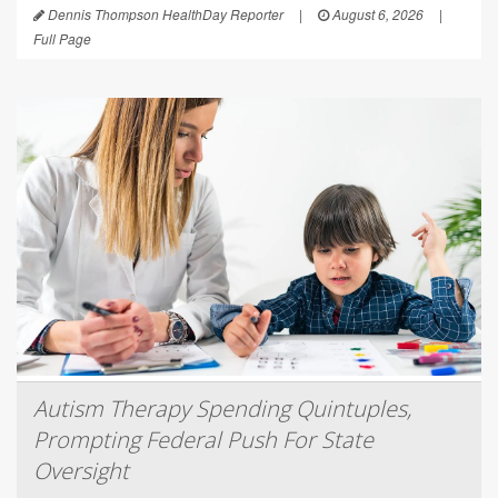
Dennis Thompson HealthDay Reporter
|
August 6, 2026
|
Full Page
Autism Therapy Spending Quintuples,
Prompting Federal Push For State
Oversight