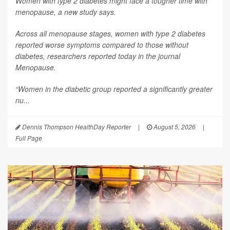
Women with type 2 diabetes might face a tougher time with
menopause, a new study says.
Across all menopause stages, women with type 2 diabetes
reported worse symptoms compared to those without
diabetes, researchers reported today in the journal
Menopause
.
“Women in the diabetic group reported a significantly greater
nu...
Dennis Thompson HealthDay Reporter
|
August 5, 2026
|
Full Page