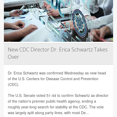
New CDC Director Dr. Erica Schwartz Takes
Over
Dr. Erica Schwartz was confirmed Wednesday as new head
of the U.S. Centers for Disease Control and Prevention
(CDC).
The U.S. Senate voted 51-44 to confirm Schwartz as director
of the nation's premier public health agency, ending a
roughly year-long search for stability at the CDC. The vote
was largely split along party lines, with most De...