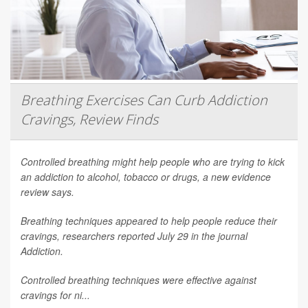
Breathing Exercises Can Curb Addiction
Cravings, Review Finds
Controlled breathing might help people who are trying to kick
an addiction to alcohol, tobacco or drugs, a new evidence
review says.
Breathing techniques appeared to help people reduce their
cravings, researchers reported July 29 in the journal
Addiction
.
Controlled breathing techniques were effective against
cravings for ni...