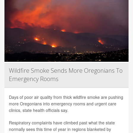
Wildfire Smoke Sends More Oregonians To
Emergency Rooms
Days of poor air quality from thick wildfire smoke are pushing
more Oregonians into emergency rooms and urgent care
clinics, state health officials say.
Respiratory complaints have climbed past what the state
normally sees this time of year in regions blanketed by