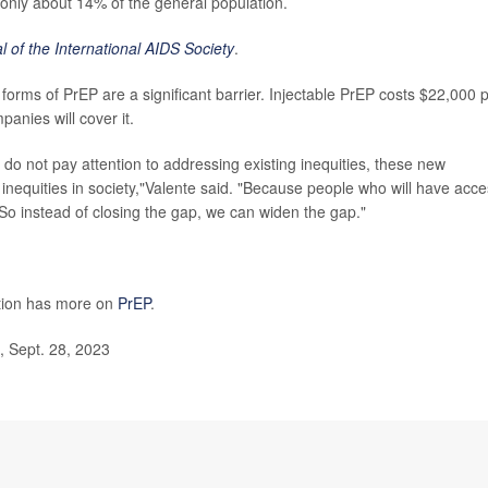
 only about 14% of the general population.
l of the International AIDS Society
.
forms of PrEP are a significant barrier. Injectable PrEP costs $22,000 
panies will cover it.
o not pay attention to addressing existing inequities, these new
 inequities in society,"Valente said. "Because people who will have acc
So instead of closing the gap, we can widen the gap."
ntion has more on
PrEP
.
, Sept. 28, 2023