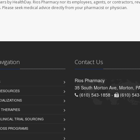
sers by HealthDay. Rios Pharmacy nor its employees, agents, or contractors, re
les. Please seek medical advice directly from your pharmacist or physician.
avigation
Contact Us
Rios Pharmacy
S
35 South Morton Ave, Morton, P
 RESOURCES
(610) 543-1858 -
(610) 543
IALIZATIONS
 THERAPIES
LINICAL TRIAL SOURCING
LOSS PROGRAMS