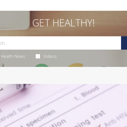
GET HEALTHY!
Health News
Videos