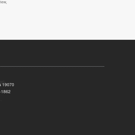
view,
A 19070
-1862