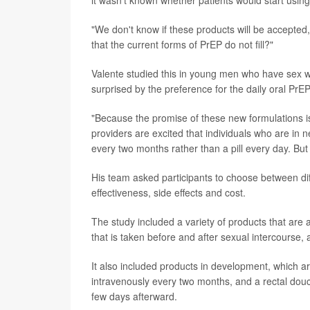
it wasn't known whether patients would start usin
"We don't know if these products will be accepted,"V
that the current forms of PrEP do not fill?"
Valente studied this in young men who have sex wi
surprised by the preference for the daily oral PrEP
"Because the promise of these new formulations is
providers are excited that individuals who are in 
every two months rather than a pill every day. But
His team asked participants to choose between dif
effectiveness, side effects and cost.
The study included a variety of products that are a
that is taken before and after sexual intercourse,
It also included products in development, which ar
intravenously every two months, and a rectal douc
few days afterward.