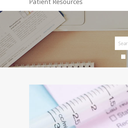
Patient Resources