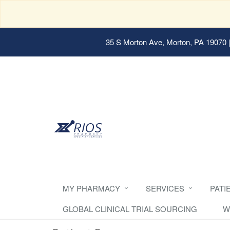
35 S Morton Ave, Morton, PA 19070
|
MY PHARMACY
SERVICES
PATI
GLOBAL CLINICAL TRIAL SOURCING
W