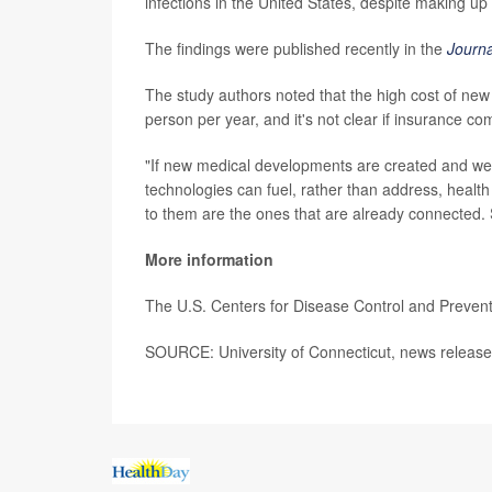
infections in the United States, despite making up
The findings were published recently in the
Journa
The study authors noted that the high cost of new 
person per year, and it's not clear if insurance com
"If new medical developments are created and we d
technologies can fuel, rather than address, health
to them are the ones that are already connected. 
More information
The U.S. Centers for Disease Control and Preve
SOURCE: University of Connecticut, news release