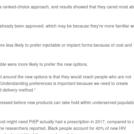
g a ranked-choice approach, and results showed that they cared most a
 already been approved, which may be because they're more familiar wi
less likely to prefer injectable or implant forms because of cost and
le were more likely to prefer the new options.
nt around the new options is that they would reach people who are not
 "Understanding preferences is important because we need to create
ed delivery method."
dressed before new products can take hold within underserved populati
d might need PrEP actually had a prescription in 2017, compared to 
he researchers reported. Black people account for 40% of new HIV