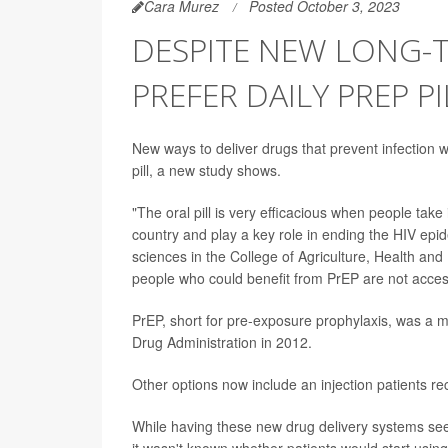
Cara Murez
Posted October 3, 2023
DESPITE NEW LONG-T
PREFER DAILY PREP P
New ways to deliver drugs that prevent infection w
pill, a new study shows.
"The oral pill is very efficacious when people take 
country and play a key role in ending the HIV epi
sciences in the College of Agriculture, Health and
people who could benefit from PrEP are not access
PrEP, short for pre-exposure prophylaxis, was a
Drug Administration in 2012.
Other options now include an injection patients r
While having these new drug delivery systems see