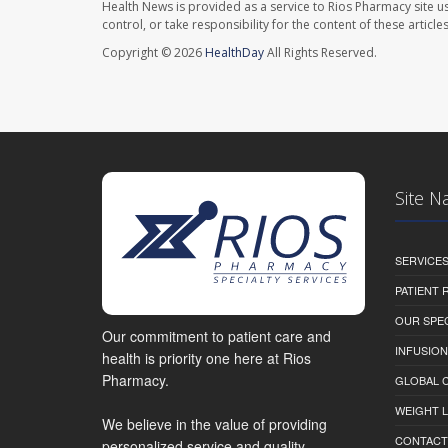
Health News is provided as a service to Rios Pharmacy site u
control, or take responsibility for the content of these artic
Copyright © 2026
HealthDay
All Rights Reserved.
Site N
SERVICE
PATIENT
OUR SPEC
Our commitment to patient care and
INFUSION
health is priority one here at Rios
Pharmacy.
GLOBAL C
WEIGHT 
We believe in the value of providing
CONTACT
personalized service and quality