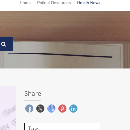
Home
Patient Resources
Health News
Share
Tags