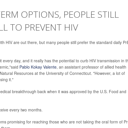
ERM OPTIONS, PEOPLE STILL
ILL TO PREVENT HIV
ith HIV are out there, but many people still prefer the standard daily P
it every day, and it really has the potential to curb HIV transmission in t
demic,"said
Pablo Kokay Valente
, an assistant professor of allied health
 Natural Resources at the University of Connecticut. "However, a lot of
ing it."
 medical breakthrough back when it was approved by the U.S. Food and
eceive every two months.
ms promising for reaching those who are not taking the oral form of Pr