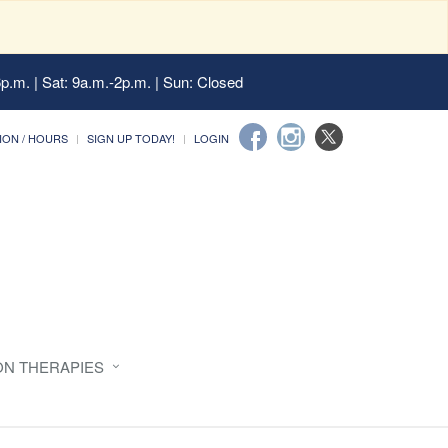
6p.m. | Sat: 9a.m.-2p.m. | Sun: Closed
ION / HOURS
SIGN UP TODAY!
LOGIN
ON THERAPIES