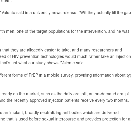
g them.
alente said in a university news release. "Will they actually fill the gap
th men, one of the target populations for the intervention, and he was
.
 that they are allegedly easier to take, and many researchers and
need of HIV prevention technologies would much rather take an injection
 that's not what our study shows,"Valente said.
ferent forms of PrEP in a mobile survey, providing information about ty
lready on the market, such as the daily oral pill, an on-demand oral pill
 and the recently approved injection patients receive every two months.
e an implant, broadly neutralizing antibodies which are delivered
he that is used before sexual intercourse and provides protection for a