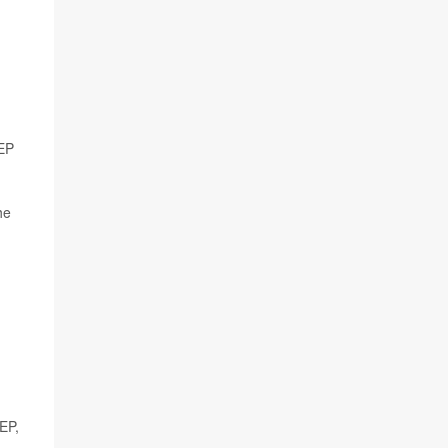
rEP
he
EP,