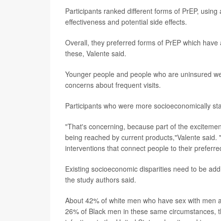
Participants ranked different forms of PrEP, usin
effectiveness and potential side effects.
Overall, they preferred forms of PrEP which have
these, Valente said.
Younger people and people who are uninsured were 
concerns about frequent visits.
Participants who were more socioeconomically stab
"That's concerning, because part of the exciteme
being reached by current products,"Valente said.
interventions that connect people to their preferr
Existing socioeconomic disparities need to be ad
the study authors said.
About 42% of white men who have sex with men an
26% of Black men in these same circumstances, t