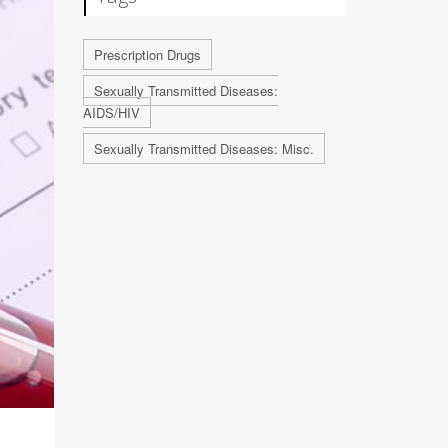
Prescription Drugs
Sexually Transmitted Diseases:
AIDS/HIV
Sexually Transmitted Diseases: Misc.