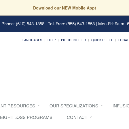
Download our NEW Mobile App!
 Phone: (610) 543-1858 | Toll-Free: (855) 543-1858 | Mon-Fri: 9a.m.-
LANGUAGES
HELP
PILL IDENTIFIER
QUICK REFILL
LOCAT
ENT RESOURCES
OUR SPECIALIZATIONS
INFUSI
EIGHT LOSS PROGRAMS
CONTACT