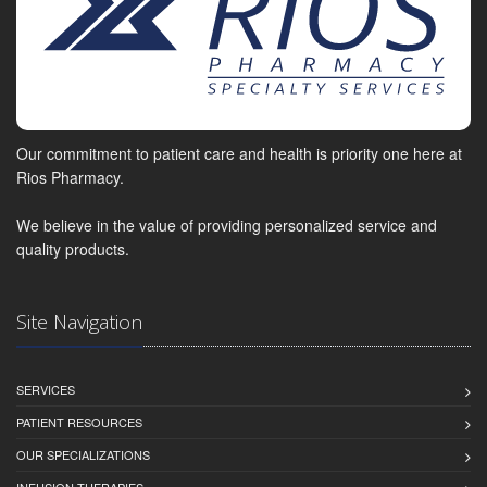
Our commitment to patient care and health is priority one here at
Rios Pharmacy.
We believe in the value of providing personalized service and
quality products.
Site Navigation
SERVICES
PATIENT RESOURCES
OUR SPECIALIZATIONS