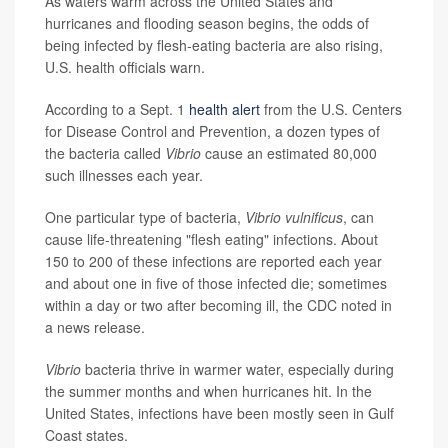
As waters warm across the United States and
hurricanes and flooding season begins, the odds of
being infected by flesh-eating bacteria are also rising,
U.S. health officials warn.
According to a Sept. 1
health alert
from the U.S. Centers
for Disease Control and Prevention, a dozen types of
the bacteria called
Vibrio
cause an estimated 80,000
such illnesses each year.
One particular type of bacteria,
Vibrio vulnificus
, can
cause life-threatening "flesh eating" infections. About
150 to 200 of these infections are reported each year
and about one in five of those infected die; sometimes
within a day or two after becoming ill, the CDC noted in
a news release.
Vibrio
bacteria thrive in warmer water, especially during
the summer months and when hurricanes hit. In the
United States, infections have been mostly seen in Gulf
Coast states.