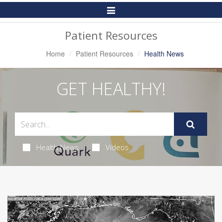
Toggle
Navigation
Patient Resources
Home
Patient Resources
Health News
GET HEALTHY!
Health News
Videos