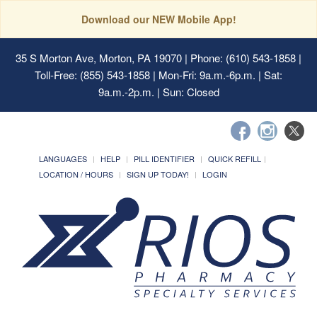
Download our NEW Mobile App!
35 S Morton Ave, Morton, PA 19070
| Phone: (610) 543-1858 |
Toll-Free: (855) 543-1858 | Mon-Fri: 9a.m.-6p.m. | Sat:
9a.m.-2p.m. | Sun: Closed
LANGUAGES
HELP
PILL IDENTIFIER
QUICK REFILL
LOCATION / HOURS
SIGN UP TODAY!
LOGIN