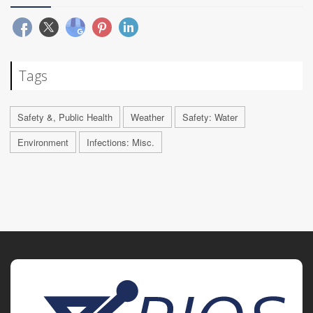
Tags
Safety &, Public Health
Weather
Safety: Water
Environment
Infections: Misc.