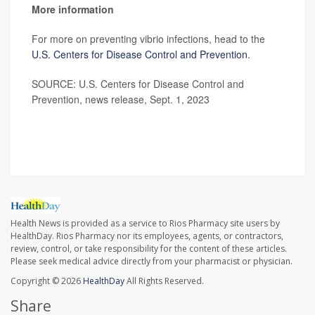
More information
For more on preventing vibrio infections, head to the
U.S. Centers for Disease Control and Prevention
.
SOURCE: U.S. Centers for Disease Control and
Prevention, news release, Sept. 1, 2023
Health News is provided as a service to Rios Pharmacy site users by
HealthDay. Rios Pharmacy nor its employees, agents, or contractors,
review, control, or take responsibility for the content of these articles.
Please seek medical advice directly from your pharmacist or physician.
Copyright © 2026
HealthDay
All Rights Reserved.
Share