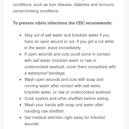
conditions, such as liver disease, diabetes and immuno-
compromising conditions.
T
o prevent vibrio infections the CDC recommends:
Stay out of salt water and brackish water if you
have an open wound or cut. If you get a cut while
in the water, leave immediately.
If open wounds and cuts could come in contact
with salt water, brackish water or raw or
undercooked seafood, cover them completely with
a waterproof bandage.
Wash open wounds and cuts with soap and
running water after contact with salt water,
brackish water, or raw or undercooked seafood.
Cook oysters and other shellfish before eating.
Wash your hands with soap and water after
handling raw shellfish.
Get medical attention right away for infected
wounds.