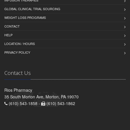
INFUSION THERAPIES
GLOBAL CLINICAL TRIAL SOURCING
WEIGHT LOSS PROGRAMS
CONTACT
HELP
LOCATION / HOURS
PRIVACY POLICY
Contact Us
Rios Pharmacy
35 South Morton Ave, Morton, PA 19070
(610) 543-1858 -
(610) 543-1862