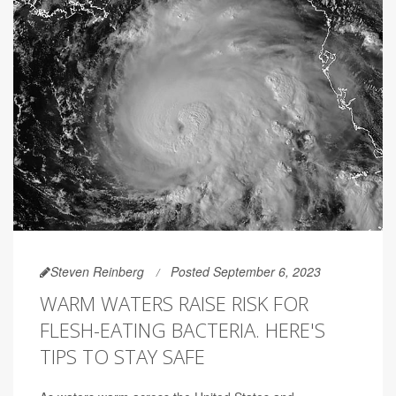
Steven Reinberg
Posted September 6, 2023
WARM WATERS RAISE RISK FOR
FLESH-EATING BACTERIA. HERE'S
TIPS TO STAY SAFE