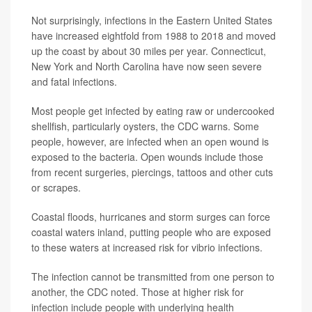
Not surprisingly, infections in the Eastern United States
have increased eightfold from 1988 to 2018 and moved
up the coast by about 30 miles per year. Connecticut,
New York and North Carolina have now seen severe
and fatal infections.
Most people get infected by eating raw or undercooked
shellfish, particularly oysters, the CDC warns. Some
people, however, are infected when an open wound is
exposed to the bacteria. Open wounds include those
from recent surgeries, piercings, tattoos and other cuts
or scrapes.
Coastal floods, hurricanes and storm surges can force
coastal waters inland, putting people who are exposed
to these waters at increased risk for vibrio infections.
The infection cannot be transmitted from one person to
another, the CDC noted. Those at higher risk for
infection include people with underlying health