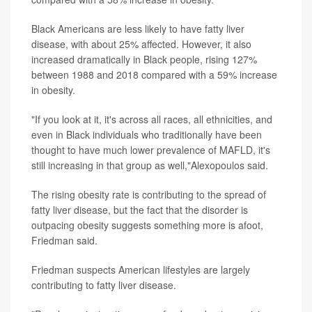
Black Americans are less likely to have fatty liver
disease, with about 25% affected. However, it also
increased dramatically in Black people, rising 127%
between 1988 and 2018 compared with a 59% increase
in obesity.
"If you look at it, it's across all races, all ethnicities, and
even in Black individuals who traditionally have been
thought to have much lower prevalence of MAFLD, it's
still increasing in that group as well,"Alexopoulos said.
The rising obesity rate is contributing to the spread of
fatty liver disease, but the fact that the disorder is
outpacing obesity suggests something more is afoot,
Friedman said.
Friedman suspects American lifestyles are largely
contributing to fatty liver disease.