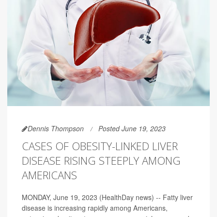
Dennis Thompson
Posted June 19, 2023
CASES OF OBESITY-LINKED LIVER
DISEASE RISING STEEPLY AMONG
AMERICANS
MONDAY, June 19, 2023 (HealthDay news) -- Fatty liver
disease is increasing rapidly among Americans,