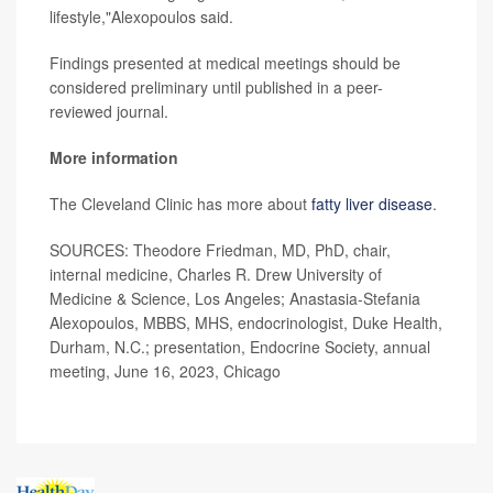
lifestyle,"Alexopoulos said.
Findings presented at medical meetings should be
considered preliminary until published in a peer-
reviewed journal.
More information
The Cleveland Clinic has more about
fatty liver disease
.
SOURCES: Theodore Friedman, MD, PhD, chair,
internal medicine, Charles R. Drew University of
Medicine & Science, Los Angeles; Anastasia-Stefania
Alexopoulos, MBBS, MHS, endocrinologist, Duke Health,
Durham, N.C.; presentation, Endocrine Society, annual
meeting, June 16, 2023, Chicago