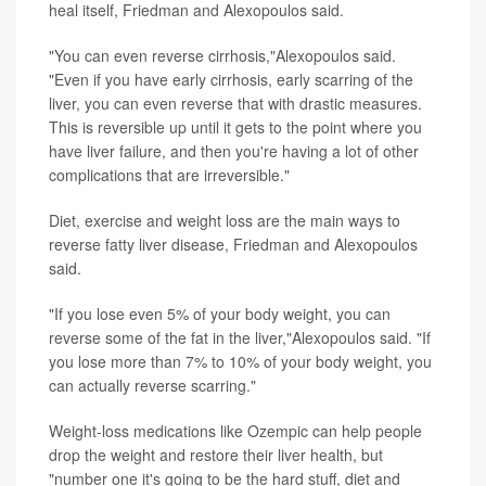
heal itself, Friedman and Alexopoulos said.
"You can even reverse cirrhosis,"Alexopoulos said.
"Even if you have early cirrhosis, early scarring of the
liver, you can even reverse that with drastic measures.
This is reversible up until it gets to the point where you
have liver failure, and then you're having a lot of other
complications that are irreversible."
Diet, exercise and weight loss are the main ways to
reverse fatty liver disease, Friedman and Alexopoulos
said.
"If you lose even 5% of your body weight, you can
reverse some of the fat in the liver,"Alexopoulos said. "If
you lose more than 7% to 10% of your body weight, you
can actually reverse scarring."
Weight-loss medications like Ozempic can help people
drop the weight and restore their liver health, but
"number one it's going to be the hard stuff, diet and