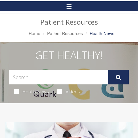
Toggle
Navigation
Patient Resources
Home
Patient Resources
Health News
GET HEALTHY!
Health News
Videos