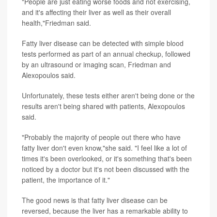
"People are just eating worse foods and not exercising,
and it's affecting their liver as well as their overall
health,"Friedman said.
Fatty liver disease can be detected with simple blood
tests performed as part of an annual checkup, followed
by an ultrasound or imaging scan, Friedman and
Alexopoulos said.
Unfortunately, these tests either aren't being done or the
results aren't being shared with patients, Alexopoulos
said.
"Probably the majority of people out there who have
fatty liver don't even know,"she said. "I feel like a lot of
times it's been overlooked, or it's something that's been
noticed by a doctor but it's not been discussed with the
patient, the importance of it."
The good news is that fatty liver disease can be
reversed, because the liver has a remarkable ability to