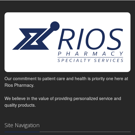
Our commitment to patient care and health is priority one here at
Rios Pharmacy.
We believe in the value of providing personalized service and
quality products.
Site Navigation