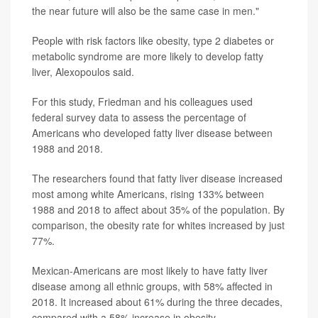
the near future will also be the same case in men."
People with risk factors like obesity, type 2 diabetes or
metabolic syndrome are more likely to develop fatty
liver, Alexopoulos said.
For this study, Friedman and his colleagues used
federal survey data to assess the percentage of
Americans who developed fatty liver disease between
1988 and 2018.
The researchers found that fatty liver disease increased
most among white Americans, rising 133% between
1988 and 2018 to affect about 35% of the population. By
comparison, the obesity rate for whites increased by just
77%.
Mexican-Americans are most likely to have fatty liver
disease among all ethnic groups, with 58% affected in
2018. It increased about 61% during the three decades,
compared with a 58% increase in obesity.