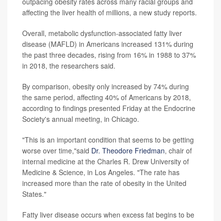
outpacing obesity rates across many racial groups and
affecting the liver health of millions, a new study reports.
Overall, metabolic dysfunction-associated fatty liver
disease (MAFLD) in Americans increased 131% during
the past three decades, rising from 16% in 1988 to 37%
in 2018, the researchers said.
By comparison, obesity only increased by 74% during
the same period, affecting 40% of Americans by 2018,
according to findings presented Friday at the Endocrine
Society's annual meeting, in Chicago.
"This is an important condition that seems to be getting
worse over time,"said
Dr. Theodore Friedman
, chair of
internal medicine at the Charles R. Drew University of
Medicine & Science, in Los Angeles. "The rate has
increased more than the rate of obesity in the United
States."
Fatty liver disease occurs when excess fat begins to be