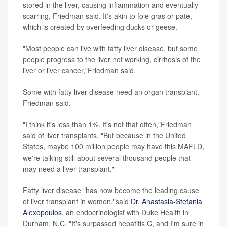
stored in the liver, causing inflammation and eventually
scarring, Friedman said. It's akin to foie gras or pate,
which is created by overfeeding ducks or geese.
"Most people can live with fatty liver disease, but some
people progress to the liver not working, cirrhosis of the
liver or liver cancer,"Friedman said.
Some with fatty liver disease need an organ transplant,
Friedman said.
"I think it's less than 1%. It's not that often,"Friedman
said of liver transplants. "But because in the United
States, maybe 100 million people may have this MAFLD,
we're talking still about several thousand people that
may need a liver transplant."
Fatty liver disease "has now become the leading cause
of liver transplant in women,"said
Dr. Anastasia-Stefania
Alexopoulos
, an endocrinologist with Duke Health in
Durham, N.C. "It's surpassed hepatitis C, and I'm sure in