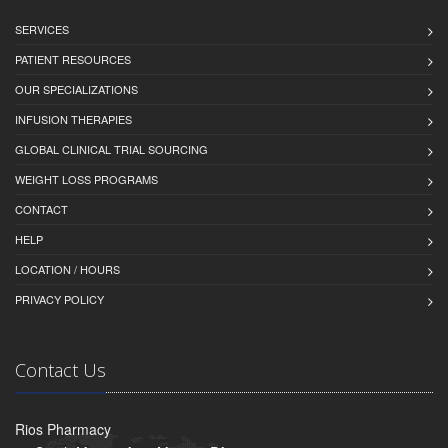
SERVICES
PATIENT RESOURCES
OUR SPECIALIZATIONS
INFUSION THERAPIES
GLOBAL CLINICAL TRIAL SOURCING
WEIGHT LOSS PROGRAMS
CONTACT
HELP
LOCATION / HOURS
PRIVACY POLICY
Contact Us
Rios Pharmacy