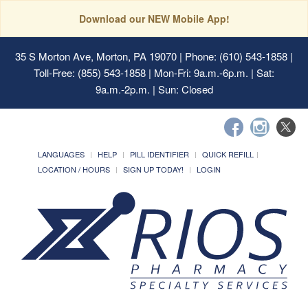
Download our NEW Mobile App!
35 S Morton Ave, Morton, PA 19070
| Phone: (610) 543-1858 |
Toll-Free: (855) 543-1858 | Mon-Fri: 9a.m.-6p.m. | Sat:
9a.m.-2p.m. | Sun: Closed
LANGUAGES
HELP
PILL IDENTIFIER
QUICK REFILL
LOCATION / HOURS
SIGN UP TODAY!
LOGIN