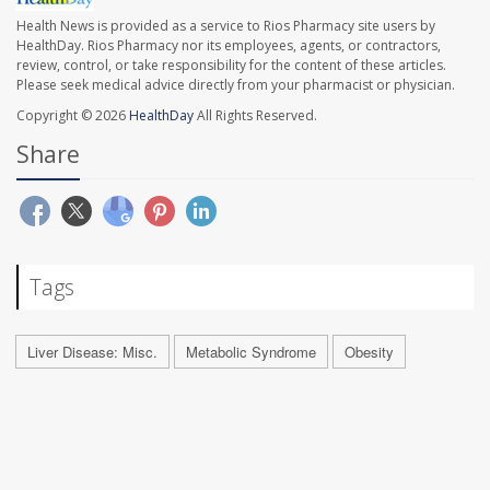
Health News is provided as a service to Rios Pharmacy site users by
HealthDay. Rios Pharmacy nor its employees, agents, or contractors,
review, control, or take responsibility for the content of these articles.
Please seek medical advice directly from your pharmacist or physician.
Copyright © 2026
HealthDay
All Rights Reserved.
Share
Tags
Liver Disease: Misc.
Metabolic Syndrome
Obesity