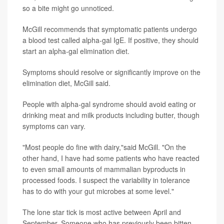
so a bite might go unnoticed.
McGill recommends that symptomatic patients undergo
a blood test called alpha-gal IgE. If positive, they should
start an alpha-gal elimination diet.
Symptoms should resolve or significantly improve on the
elimination diet, McGill said.
People with alpha-gal syndrome should avoid eating or
drinking meat and milk products including butter, though
symptoms can vary.
"Most people do fine with dairy,"said McGill. "On the
other hand, I have had some patients who have reacted
to even small amounts of mammalian byproducts in
processed foods. I suspect the variability in tolerance
has to do with your gut microbes at some level."
The lone star tick is most active between April and
September. Someone who has previously been bitten