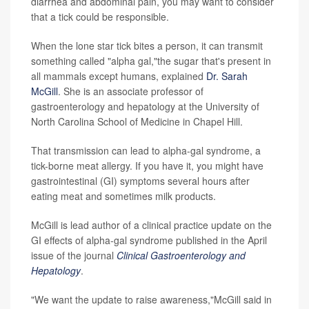
diarrhea and abdominal pain, you may want to consider
that a tick could be responsible.
When the lone star tick bites a person, it can transmit
something called "alpha gal,"the sugar that's present in
all mammals except humans, explained
Dr. Sarah
McGill
. She is an associate professor of
gastroenterology and hepatology at the University of
North Carolina School of Medicine in Chapel Hill.
That transmission can lead to alpha-gal syndrome, a
tick-borne meat allergy. If you have it, you might have
gastrointestinal (GI) symptoms several hours after
eating meat and sometimes milk products.
McGill is lead author of a clinical practice update on the
GI effects of alpha-gal syndrome published in the April
issue of the journal
Clinical Gastroenterology and
Hepatology
.
"We want the update to raise awareness,"McGill said in