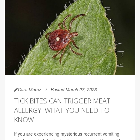
Cara Murez
Posted March 27, 2023
TICK BITES CAN TRIGGER MEAT
ALLERGY: WHAT YOU NEED TO
KNOW
If you are experiencing mysterious recurrent vomiting,