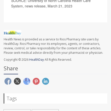
SOURCE: University of North Carolina Health Care
System, news release, March 21, 2023
Health News is provided as a service to Rios Pharmacy site users by
HealthDay. Rios Pharmacy nor its employees, agents, or contractors,
review, control, or take responsibility for the content of these articles.
Please seek medical advice directly from your pharmacist or physician.
Copyright © 2026
HealthDay
All Rights Reserved.
Share
Tags