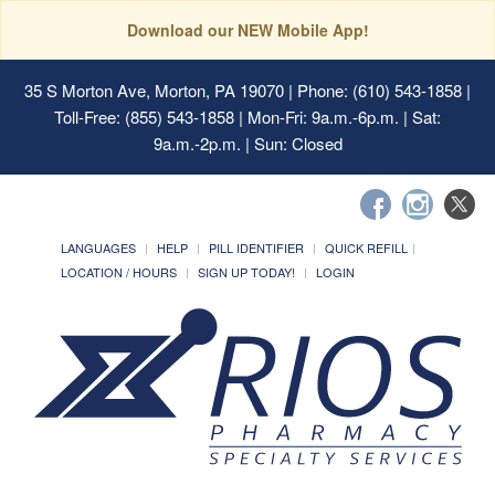
Download our NEW Mobile App!
35 S Morton Ave, Morton, PA 19070
| Phone: (610) 543-1858 |
Toll-Free: (855) 543-1858 | Mon-Fri: 9a.m.-6p.m. | Sat:
9a.m.-2p.m. | Sun: Closed
LANGUAGES
HELP
PILL IDENTIFIER
QUICK REFILL
LOCATION / HOURS
SIGN UP TODAY!
LOGIN