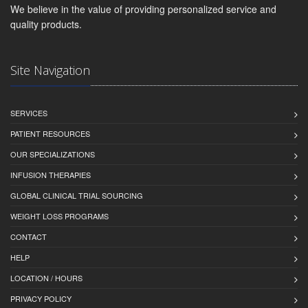
We believe in the value of providing personalized service and
quality products.
Site Navigation
SERVICES
PATIENT RESOURCES
OUR SPECIALIZATIONS
INFUSION THERAPIES
GLOBAL CLINICAL TRIAL SOURCING
WEIGHT LOSS PROGRAMS
CONTACT
HELP
LOCATION / HOURS
PRIVACY POLICY