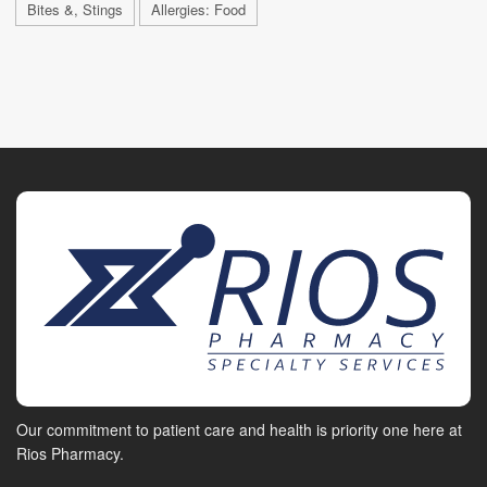
Bites &, Stings
Allergies: Food
Our commitment to patient care and health is priority one here at
Rios Pharmacy.