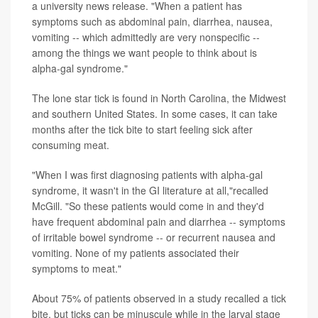
a university news release. "When a patient has
symptoms such as abdominal pain, diarrhea, nausea,
vomiting -- which admittedly are very nonspecific --
among the things we want people to think about is
alpha-gal syndrome."
The lone star tick is found in North Carolina, the Midwest
and southern United States. In some cases, it can take
months after the tick bite to start feeling sick after
consuming meat.
"When I was first diagnosing patients with alpha-gal
syndrome, it wasn't in the GI literature at all,"recalled
McGill. "So these patients would come in and they'd
have frequent abdominal pain and diarrhea -- symptoms
of irritable bowel syndrome -- or recurrent nausea and
vomiting. None of my patients associated their
symptoms to meat."
About 75% of patients observed in a study recalled a tick
bite, but ticks can be minuscule while in the larval stage