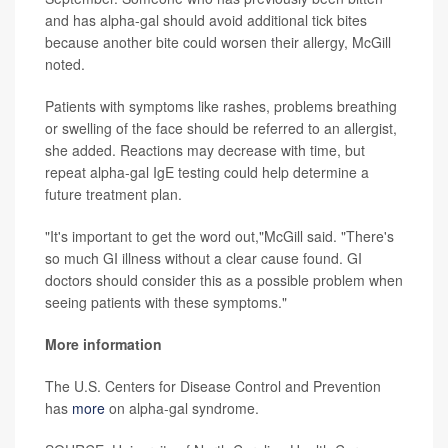
and has alpha-gal should avoid additional tick bites
because another bite could worsen their allergy, McGill
noted.
Patients with symptoms like rashes, problems breathing
or swelling of the face should be referred to an allergist,
she added. Reactions may decrease with time, but
repeat alpha-gal IgE testing could help determine a
future treatment plan.
"It's important to get the word out,"McGill said. "There's
so much GI illness without a clear cause found. GI
doctors should consider this as a possible problem when
seeing patients with these symptoms."
More information
The U.S. Centers for Disease Control and Prevention
has
more
on alpha-gal syndrome.