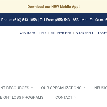
Download our NEW Mobile App!
 Phone: (610) 543-1858 | Toll-Free: (855) 543-1858 | Mon-Fri: 9a.m.-
LANGUAGES
HELP
PILL IDENTIFIER
QUICK REFILL
LOCAT
ENT RESOURCES
OUR SPECIALIZATIONS
INFUSI
EIGHT LOSS PROGRAMS
CONTACT