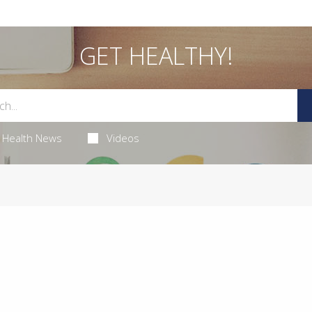
GET HEALTHY!
Health News
Videos