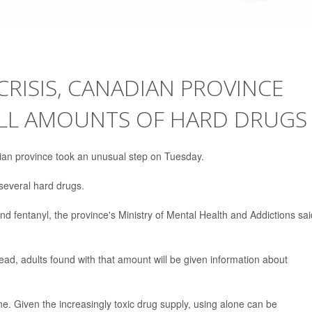
CRISIS, CANADIAN PROVINCE
ALL AMOUNTS OF HARD DRUGS
dian province took an unusual step on Tuesday.
several hard drugs.
nd fentanyl, the province's Ministry of Mental Health and Addictions sai
tead, adults found with that amount will be given information about
e. Given the increasingly toxic drug supply, using alone can be