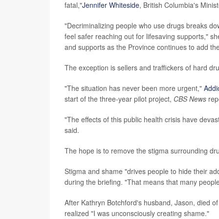
fatal,"
Jennifer Whiteside
, British Columbia's Minis
"Decriminalizing people who use drugs breaks do
feel safer reaching out for lifesaving supports," s
and supports as the Province continues to add th
The exception is sellers and traffickers of hard dru
"The situation has never been more urgent,"
Addi
start of the three-year pilot project,
CBS News
rep
"The effects of this public health crisis have de
said.
The hope is to remove the stigma surrounding dru
Stigma and shame "drives people to hide their addi
during the briefing. "That means that many people
After Kathryn Botchford's husband, Jason, died of
realized "I was unconsciously creating shame."