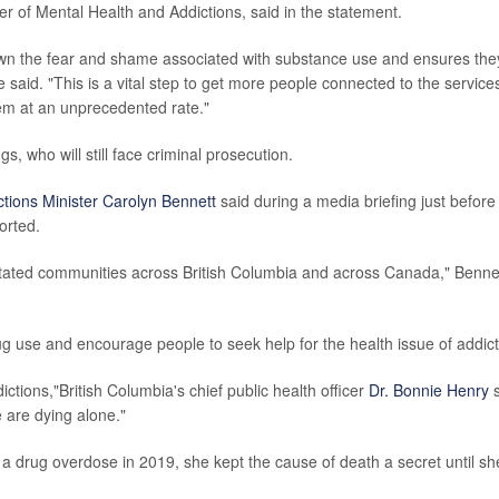
ter of Mental Health and Addictions, said in the statement.
wn the fear and shame associated with substance use and ensures the
he said. "This is a vital step to get more people connected to the service
em at an unprecedented rate."
gs, who will still face criminal prosecution.
ctions Minister Carolyn Bennett
said during a media briefing just before
orted.
vastated communities across British Columbia and across Canada," Benne
g use and encourage people to seek help for the health issue of addict
ctions,"British Columbia's chief public health officer
Dr. Bonnie Henry
s
 are dying alone."
 a drug overdose in 2019, she kept the cause of death a secret until sh