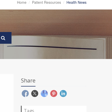
Home
Patient Resources
Health News
Share
Tags