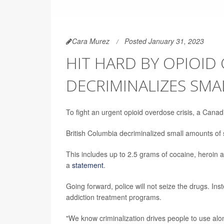
Cara Murez
Posted January 31, 2023
HIT HARD BY OPIOID 
DECRIMINALIZES SM
To fight an urgent opioid overdose crisis, a Cana
British Columbia decriminalized small amounts of 
This includes up to 2.5 grams of cocaine, heroin a
a
statement
.
Going forward, police will not seize the drugs. Ins
addiction treatment programs.
"We know criminalization drives people to use alon