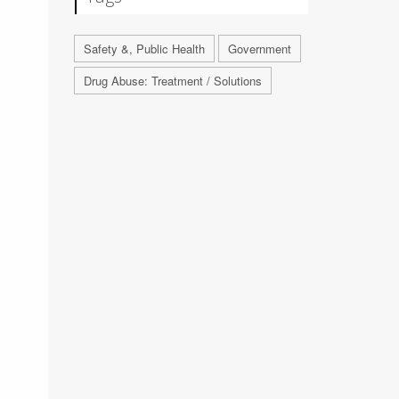
Safety &, Public Health
Government
Drug Abuse: Treatment / Solutions