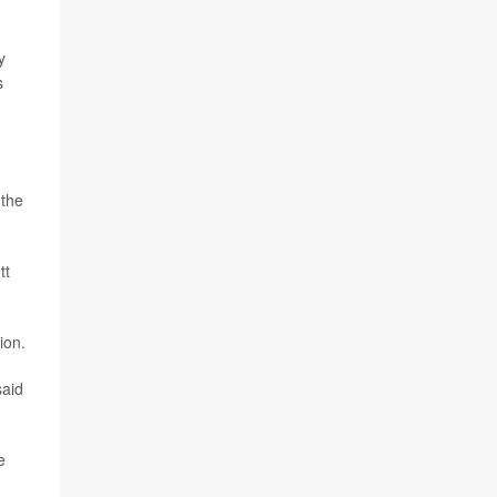
y
s
 the
tt
ion.
aid
e