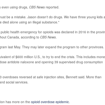
s even using drugs,
CBS News
reported.
must be a mistake. Jason doesn't do drugs. We have three young kids 
e died alone using an illegal substance."
ublic health emergency for opioids was declared in 2016 in the provi
ughout Canada, according to
CBS News
.
rogram last May. They may later expand the program to other provinces.
alent of $600 million U.S., to try to end the crisis. This includes mon
erdose antidote naloxone and opening 39 supervised drug consumption
0 overdoses reversed at safe injection sites, Bennett said. More than
nd social services.
tion has more on the
opioid overdose epidemic
.