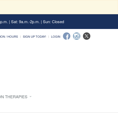
6p.m. | Sat: 9a.m.-2p.m. | Sun: Closed
ION / HOURS
SIGN UP TODAY!
LOGIN
ON THERAPIES