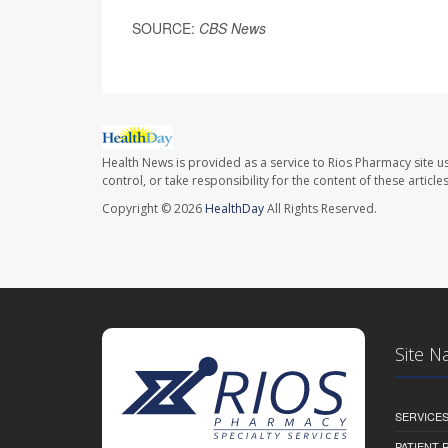
SOURCE:
CBS News
Health News is provided as a service to Rios Pharmacy site u
control, or take responsibility for the content of these artic
Copyright © 2026
HealthDay
All Rights Reserved.
Site N
SERVICE
PATIENT