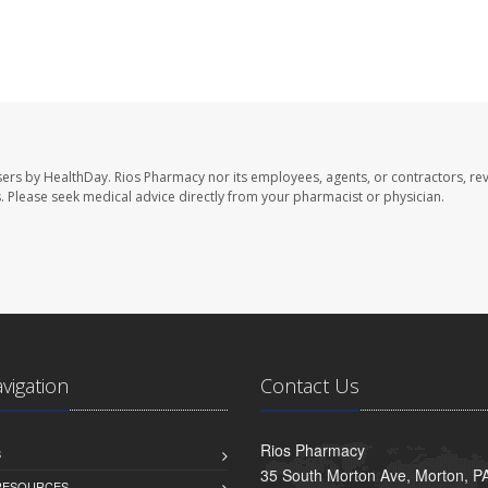
sers by HealthDay. Rios Pharmacy nor its employees, agents, or contractors, re
les. Please seek medical advice directly from your pharmacist or physician.
avigation
Contact Us
Rios Pharmacy
S
35 South Morton Ave, Morton, P
 RESOURCES