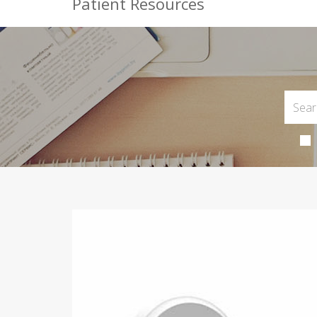
Patient Resources