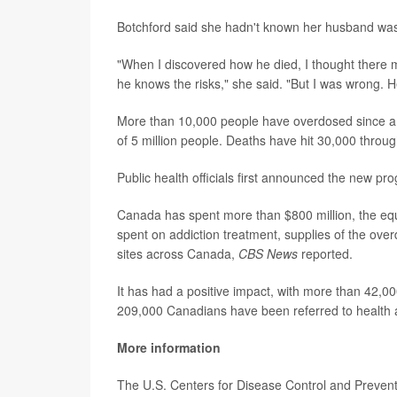
Botchford said she hadn't known her husband wa
"When I discovered how he died, I thought there 
he knows the risks," she said. "But I was wrong. H
More than 10,000 people have overdosed since a p
of 5 million people. Deaths have hit 30,000 thro
Public health officials first announced the new p
Canada has spent more than $800 million, the equiv
spent on addiction treatment, supplies of the ov
sites across Canada,
CBS News
reported.
It has had a positive impact, with more than 42,00
209,000 Canadians have been referred to health a
More information
The U.S. Centers for Disease Control and Preven