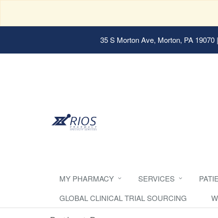
35 S Morton Ave, Morton, PA 19070
|
MY PHARMACY
SERVICES
PATI
GLOBAL CLINICAL TRIAL SOURCING
W