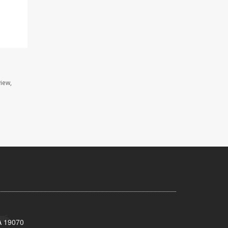
view,
A 19070