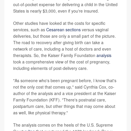
out-of-pocket expense for delivering a child in the United
States is nearly $3,000, even if you're insured.
Other studies have looked at the costs for specific
services, such as
Cesarean sections
versus vaginal
deliveries, but those are only a small part of the picture.
The road to recovery after giving birth can take a
network of care, including a host of doctors and even
therapists. So, the Kaiser Family Foundation
analysis
took a comprehensive view of the cost of pregnancy,
including elements of post-delivery care.
"As someone who's been pregnant before, I know that's
not the only cost that comes up," said Cynthia Cox, co-
author of the analysis and a vice president at the Kaiser
Family Foundation (KFF). "There's postnatal care,
postpartum care, but other things that may come about
as well, like physical therapy."
The analysis comes on the heels of the U.S. Supreme