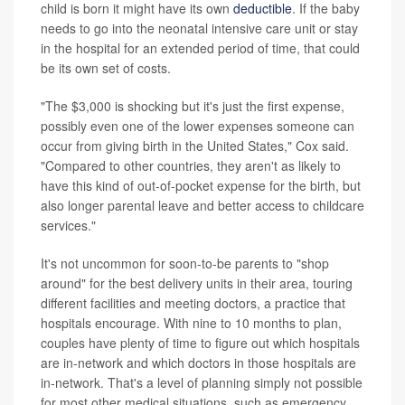
child is born it might have its own
deductible
. If the baby
needs to go into the neonatal intensive care unit or stay
in the hospital for an extended period of time, that could
be its own set of costs.
"The $3,000 is shocking but it's just the first expense,
possibly even one of the lower expenses someone can
occur from giving birth in the United States," Cox said.
"Compared to other countries, they aren't as likely to
have this kind of out-of-pocket expense for the birth, but
also longer parental leave and better access to childcare
services."
It's not uncommon for soon-to-be parents to "shop
around" for the best delivery units in their area, touring
different facilities and meeting doctors, a practice that
hospitals encourage. With nine to 10 months to plan,
couples have plenty of time to figure out which hospitals
are in-network and which doctors in those hospitals are
in-network. That's a level of planning simply not possible
for most other medical situations, such as emergency