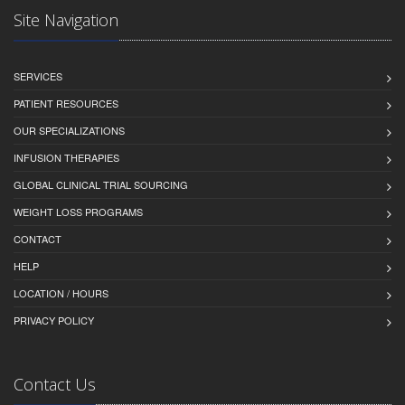
Site Navigation
SERVICES
PATIENT RESOURCES
OUR SPECIALIZATIONS
INFUSION THERAPIES
GLOBAL CLINICAL TRIAL SOURCING
WEIGHT LOSS PROGRAMS
CONTACT
HELP
LOCATION / HOURS
PRIVACY POLICY
Contact Us