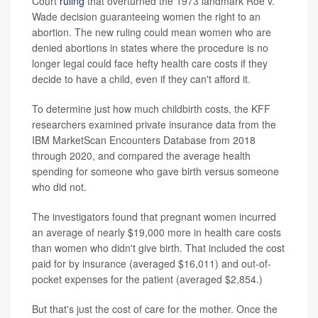
Court
ruling
that overturned the 1973 landmark Roe v.
Wade decision guaranteeing women the right to an
abortion. The new ruling could mean women who are
denied abortions in states where the procedure is no
longer legal could face hefty health care costs if they
decide to have a child, even if they can't afford it.
To determine just how much childbirth costs, the KFF
researchers examined private insurance data from the
IBM MarketScan Encounters Database from 2018
through 2020, and compared the average health
spending for someone who gave birth versus someone
who did not.
The investigators found that pregnant women incurred
an average of nearly $19,000 more in health care costs
than women who didn't give birth. That included the cost
paid for by insurance (averaged $16,011) and out-of-
pocket expenses for the patient (averaged $2,854.)
But that's just the cost of care for the mother. Once the