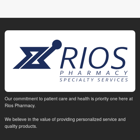
Our commitment to patient care and health is priority one here at
Rios Pharmacy.
We believe in the value of providing personalized service and
quality products.