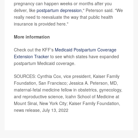
pregnancy can happen weeks or months after you
deliver, like
postpartum depression
," Peterson said. "We
really need to reevaluate the way that public health
insurance is provided here."
More information
Check out the KFF's
Medicaid Postpartum Coverage
Extension Tracker
to see which states have expanded
postpartum Medicaid coverage.
SOURCES: Cynthia Cox, vice president, Kaiser Family
Foundation, San Francisco; Jessica A. Peterson, MD,
maternal-fetal medicine fellow in obstetrics, gynecology,
and reproductive science, Icahn School of Medicine at
Mount Sinai, New York City; Kaiser Family Foundation,
news release, July 13, 2022