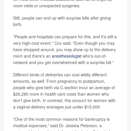
room visits or unexpected surgeries.
Still, people can end up with surprise bills after giving
birth.
"People and hospitals can prepare for this, and it's still a
very high-cost event," Cox said. "Even though you may
have shopped around, you may show up to the delivery
room and there's an
anesthesiologist
who's out-of-
network and you get overwhelmed with a surprise bill."
Different kinds of deliveries can cost wildly different
amounts, as well. From pregnancy to postpartum,
people who give birth via C-section incur an average of
$26,280 more in health care costs than women who
don't give birth. In contrast, this amount for women with
a vaginal delivery averages just under $15,000.
"One of the most common reasons for bankruptcy is
medical expenses," said Dr. Jessica Peterson, a