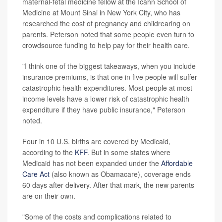
maternal-fetal medicine fellow at the Icahn School of
Medicine at Mount Sinai in New York City, who has
researched the cost of pregnancy and childrearing on
parents. Peterson noted that some people even turn to
crowdsource funding to help pay for their health care.
"I think one of the biggest takeaways, when you include
insurance premiums, is that one in five people will suffer
catastrophic health expenditures. Most people at most
income levels have a lower risk of catastrophic health
expenditure if they have public insurance," Peterson
noted.
Four in 10 U.S. births are covered by Medicaid,
according to the
KFF
. But in some states where
Medicaid has not been expanded under the
Affordable
Care Act
(also known as Obamacare), coverage ends
60 days after delivery. After that mark, the new parents
are on their own.
"Some of the costs and complications related to