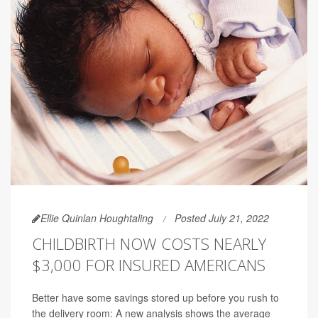
Ellie Quinlan Houghtaling
Posted July 21, 2022
CHILDBIRTH NOW COSTS NEARLY
$3,000 FOR INSURED AMERICANS
Better have some savings stored up before you rush to
the delivery room: A new analysis shows the average