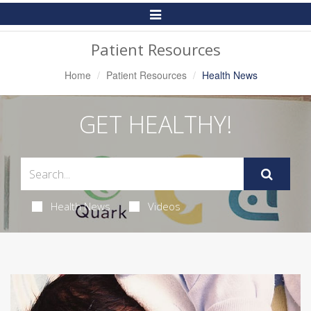
Toggle
Navigation
Patient Resources
Home
Patient Resources
Health News
GET HEALTHY!
Health News
Videos