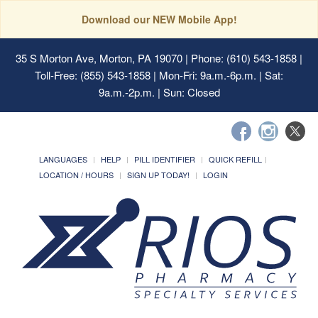
Download our NEW Mobile App!
35 S Morton Ave, Morton, PA 19070
| Phone: (610) 543-1858 |
Toll-Free: (855) 543-1858 | Mon-Fri: 9a.m.-6p.m. | Sat:
9a.m.-2p.m. | Sun: Closed
LANGUAGES
HELP
PILL IDENTIFIER
QUICK REFILL
LOCATION / HOURS
SIGN UP TODAY!
LOGIN