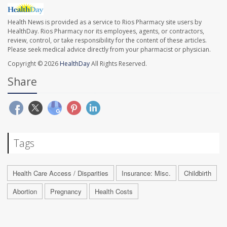
Health News is provided as a service to Rios Pharmacy site users by
HealthDay. Rios Pharmacy nor its employees, agents, or contractors,
review, control, or take responsibility for the content of these articles.
Please seek medical advice directly from your pharmacist or physician.
Copyright © 2026
HealthDay
All Rights Reserved.
Share
Tags
Health Care Access / Disparities
Insurance: Misc.
Childbirth
Abortion
Pregnancy
Health Costs