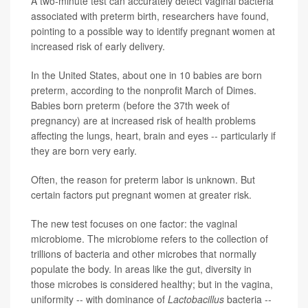
A two-minute test can accurately detect vaginal bacteria
associated with preterm birth, researchers have found,
pointing to a possible way to identify pregnant women at
increased risk of early delivery.
In the United States, about one in 10 babies are born
preterm, according to the nonprofit March of Dimes.
Babies born preterm (before the 37th week of
pregnancy) are at increased risk of health problems
affecting the lungs, heart, brain and eyes -- particularly if
they are born very early.
Often, the reason for preterm labor is unknown. But
certain factors put pregnant women at greater risk.
The new test focuses on one factor: the vaginal
microbiome. The microbiome refers to the collection of
trillions of bacteria and other microbes that normally
populate the body. In areas like the gut, diversity in
those microbes is considered healthy; but in the vagina,
uniformity -- with dominance of
Lactobacillus
bacteria --