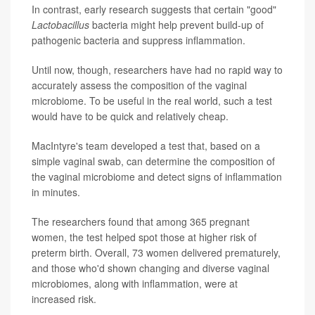
In contrast, early research suggests that certain "good"
Lactobacillus
bacteria might help prevent build-up of
pathogenic bacteria and suppress inflammation.
Until now, though, researchers have had no rapid way to
accurately assess the composition of the vaginal
microbiome. To be useful in the real world, such a test
would have to be quick and relatively cheap.
MacIntyre's team developed a test that, based on a
simple vaginal swab, can determine the composition of
the vaginal microbiome and detect signs of inflammation
in minutes.
The researchers found that among 365 pregnant
women, the test helped spot those at higher risk of
preterm birth. Overall, 73 women delivered prematurely,
and those who'd shown changing and diverse vaginal
microbiomes, along with inflammation, were at
increased risk.