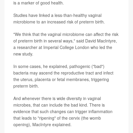
is a marker of good health.
Studies have linked a less-than-healthy vaginal
microbiome to an increased risk of preterm birth.
"We think that the vaginal microbiome can affect the risk
of preterm birth in several ways," said David MacIntyre,
a researcher at Imperial College London who led the
new study.
In some cases, he explained, pathogenic ("bad")
bacteria may ascend the reproductive tract and infect
the uterus, placenta or fetal membranes, triggering
preterm birth.
And whenever there is wide diversity in vaginal
microbes, that can include the bad kind. There is
evidence that such changes can trigger inflammation
that leads to "ripening" of the cervix (the womb
opening), MacIntyre explained.