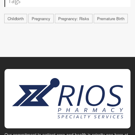
Tags
Childbirth
Pregnancy
Pregnancy: Risks
Premature Birth
Our commitment to patient care and health is priority one here at