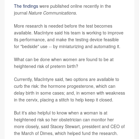
The findings
were published online recently in the
journal
Nature Communications
.
More research is needed before the test becomes
available. MacIntyre said his team is working to improve
its performance, and make the testing device feasible
for "bedside" use -- by miniaturizing and automating it.
What can be done when women are found to be at
heightened risk of preterm birth?
Currently, MacIntyre said, two options are available to
curb the risk: the hormone progesterone, which can
delay birth in some cases; and, in women with weakness
in the cervix, placing a stitch to help keep it closed.
But it's also helpful to know when a woman is at
heightened risk so her obstetrician can monitor her
more closely, said Stacey Stewart, president and CEO of
the March of Dimes, which helped fund the research.