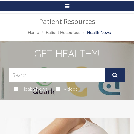
Toggle
Navigation
Patient Resources
Home
Patient Resources
Health News
GET HEALTHY!
Health News
Videos