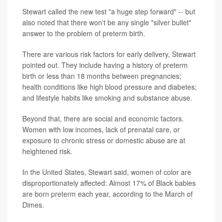
Stewart called the new test "a huge step forward" -- but
also noted that there won't be any single "silver bullet"
answer to the problem of preterm birth.
There are various risk factors for early delivery, Stewart
pointed out. They include having a history of preterm
birth or less than 18 months between pregnancies;
health conditions like high blood pressure and diabetes;
and lifestyle habits like smoking and substance abuse.
Beyond that, there are social and economic factors.
Women with low incomes, lack of prenatal care, or
exposure to chronic stress or domestic abuse are at
heightened risk.
In the United States, Stewart said, women of color are
disproportionately affected: Almost 17% of Black babies
are born preterm each year, according to the March of
Dimes.