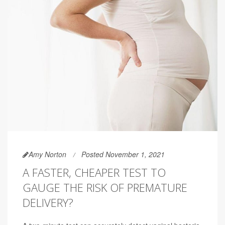
Amy Norton
Posted November 1, 2021
A FASTER, CHEAPER TEST TO
GAUGE THE RISK OF PREMATURE
DELIVERY?