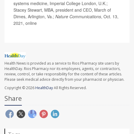
systems medicine, Imperial College London, U.K.;
Stacey Stewart, MBA, president and CEO, March of
Dimes, Arlington, Va.;
Nature Communications
, Oct. 13,
2021, online
Health News is provided as a service to Rios Pharmacy site users by
HealthDay. Rios Pharmacy nor its employees, agents, or contractors,
review, control, or take responsibility for the content of these articles.
Please seek medical advice directly from your pharmacist or physician.
Copyright © 2026
HealthDay
All Rights Reserved.
Share