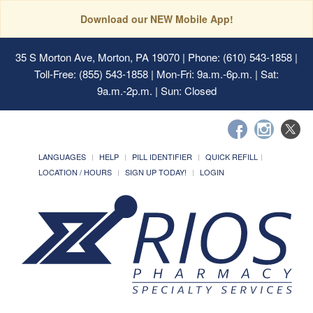
Download our NEW Mobile App!
35 S Morton Ave, Morton, PA 19070
| Phone: (610) 543-1858 |
Toll-Free: (855) 543-1858 | Mon-Fri: 9a.m.-6p.m. | Sat:
9a.m.-2p.m. | Sun: Closed
LANGUAGES
HELP
PILL IDENTIFIER
QUICK REFILL
LOCATION / HOURS
SIGN UP TODAY!
LOGIN