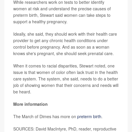
While researchers work on tests to better identify
women at risk and understand the precise causes of
preterm birth, Stewart said women can take steps to
support a healthy pregnancy.
Ideally, she said, they should work with their health care
provider to get any chronic health conditions under
control before pregnancy. And as soon as a woman
knows she's pregnant, she should seek prenatal care.
When it comes to racial disparities, Stewart noted, one
issue is that women of color often lack trust in the health
care system. The system, she said, needs to do a better
job of showing women that their concerns and needs will
be heard.
More information
The March of Dimes has more on
preterm birth
.
SOURCES: David MacIntyre, PhD, reader, reproductive