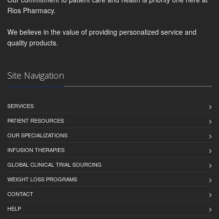
Rios Pharmacy.
We believe in the value of providing personalized service and
quality products.
Site Navigation
SERVICES
PATIENT RESOURCES
OUR SPECIALIZATIONS
INFUSION THERAPIES
GLOBAL CLINICAL TRIAL SOURCING
WEIGHT LOSS PROGRAMS
CONTACT
HELP