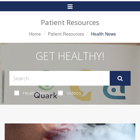
Toggle
Navigation
Patient Resources
Home
Patient Resources
Health News
GET HEALTHY!
Health News
Videos