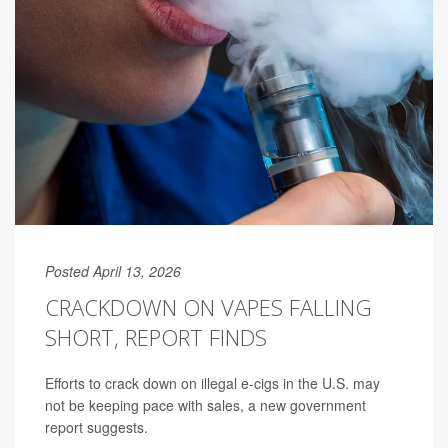
Posted April 13, 2026
CRACKDOWN ON VAPES FALLING
SHORT, REPORT FINDS
Efforts to crack down on illegal e-cigs in the U.S. may
not be keeping pace with sales, a new government
report suggests.