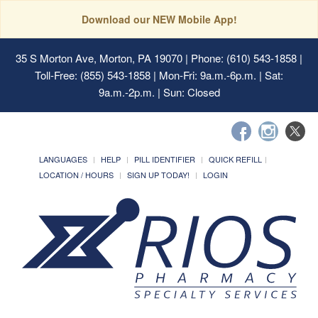
Download our NEW Mobile App!
35 S Morton Ave, Morton, PA 19070
| Phone: (610) 543-1858 |
Toll-Free: (855) 543-1858 | Mon-Fri: 9a.m.-6p.m. | Sat:
9a.m.-2p.m. | Sun: Closed
LANGUAGES
HELP
PILL IDENTIFIER
QUICK REFILL
LOCATION / HOURS
SIGN UP TODAY!
LOGIN