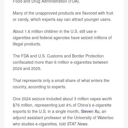
Food and Drug Administration (FDA).
Many of the unapproved products are flavored with fruit
or candy, which experts say can attract younger users.
About 1.6 million children in the U.S. still use e-
cigarettes and federal agencies have seized millions of
illegal products.
The FDA and U.S. Customs and Border Protection
confiscated more than 6 million e-cigarettes between
2024 and 2025.
That represents only a small share of what enters the
country, according to experts.
One 2024 seizure included about 3 million vapes worth
$76 million, representing just 4% of China’s e-cigarette
exports to the U.S. in a single month,
Steven Xu
, an
adjunct assistant professor at the University of Waterloo
who studies e-cigarettes, told
STAT News
.