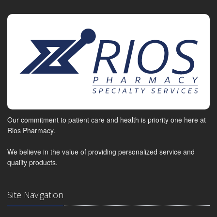
Our commitment to patient care and health is priority one here at
Rios Pharmacy.
We believe in the value of providing personalized service and
quality products.
Site Navigation