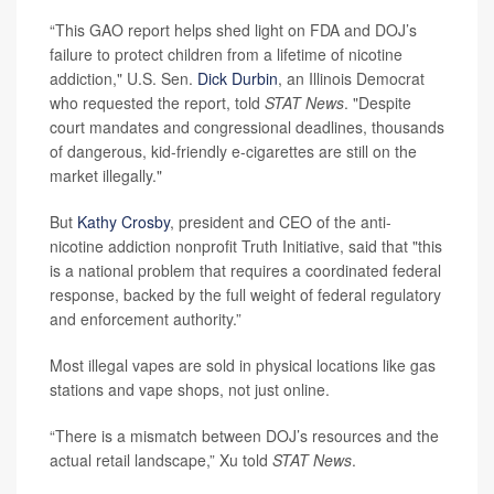
“This GAO report helps shed light on FDA and DOJ’s
failure to protect children from a lifetime of nicotine
addiction," U.S. Sen.
Dick Durbin
, an Illinois Democrat
who requested the report, told
STAT News
. "Despite
court mandates and congressional deadlines, thousands
of dangerous, kid-friendly e-cigarettes are still on the
market illegally."
But
Kathy Crosby
, president and CEO of the anti-
nicotine addiction nonprofit Truth Initiative, said that "this
is a national problem that requires a coordinated federal
response, backed by the full weight of federal regulatory
and enforcement authority.”
Most illegal vapes are sold in physical locations like gas
stations and vape shops, not just online.
“There is a mismatch between DOJ’s resources and the
actual retail landscape,” Xu told
STAT News
.