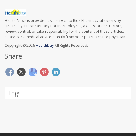
Health News is provided as a service to Rios Pharmacy site users by
HealthDay. Rios Pharmacy nor its employees, agents, or contractors,
review, control, or take responsibility for the content of these articles.
Please seek medical advice directly from your pharmacist or physician.
Copyright © 2026
HealthDay
All Rights Reserved.
Share
Tags