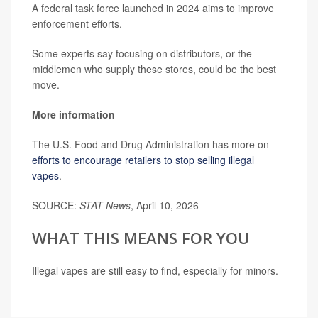
A federal task force launched in 2024 aims to improve
enforcement efforts.
Some experts say focusing on distributors, or the
middlemen who supply these stores, could be the best
move.
More information
The U.S. Food and Drug Administration has more on
efforts to encourage retailers to stop selling illegal
vapes
.
SOURCE:
STAT News
, April 10, 2026
WHAT THIS MEANS FOR YOU
Illegal vapes are still easy to find, especially for minors.