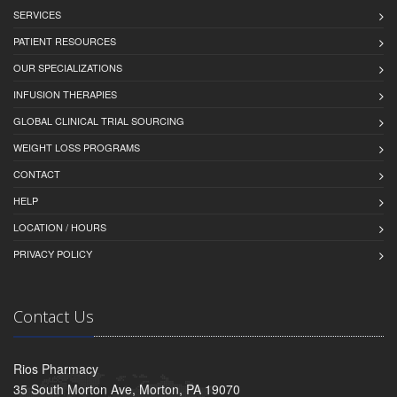
SERVICES
PATIENT RESOURCES
OUR SPECIALIZATIONS
INFUSION THERAPIES
GLOBAL CLINICAL TRIAL SOURCING
WEIGHT LOSS PROGRAMS
CONTACT
HELP
LOCATION / HOURS
PRIVACY POLICY
Contact Us
Rios Pharmacy
35 South Morton Ave, Morton, PA 19070