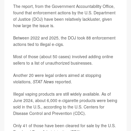
The report, from the Government Accountability Office,
found that enforcement actions by the U.S. Department
of Justice (DOJ) have been relatively lackluster, given
how large the issue is.
Between 2022 and 2025, the DOJ took 88 enforcement
actions tied to illegal e-cigs.
Most of those (about 50 cases) involved adding online
sellers to a list of unauthorized businesses.
Another 20 were legal orders aimed at stopping
violations,
STAT News
reported.
Illegal vaping products are still widely available. As of
June 2024, about 6,000 e-cigarette products were being
sold in the U.S., according to the U.S. Centers for
Disease Control and Prevention (CDC).
Only 41 of those have been cleared for sale by the U.S.