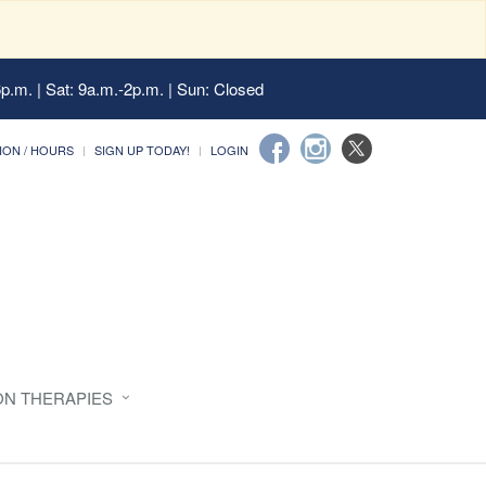
6p.m. | Sat: 9a.m.-2p.m. | Sun: Closed
ION / HOURS
SIGN UP TODAY!
LOGIN
ON THERAPIES