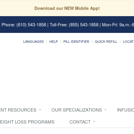
Download our NEW Mobile App!
 Phone: (610) 543-1858 | Toll-Free: (855) 543-1858 | Mon-Fri: 9a.m.-
LANGUAGES
HELP
PILL IDENTIFIER
QUICK REFILL
LOCAT
ENT RESOURCES
OUR SPECIALIZATIONS
INFUSI
EIGHT LOSS PROGRAMS
CONTACT