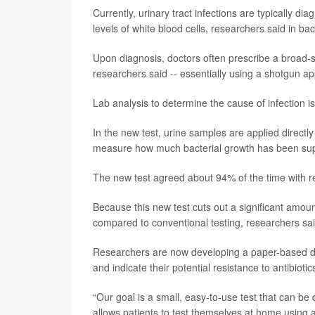
Currently, urinary tract infections are typically dia
levels of white blood cells, researchers said in b
Upon diagnosis, doctors often prescribe a broad-sp
researchers said -- essentially using a shotgun a
Lab analysis to determine the cause of infection is
In the new test, urine samples are applied directly 
measure how much bacterial growth has been supp
The new test agreed about 94% of the time with re
Because this new test cuts out a significant amount
compared to conventional testing, researchers sai
Researchers are now developing a paper-based devi
and indicate their potential resistance to antibiotic
“Our goal is a small, easy-to-use test that can be 
allows patients to test themselves at home using 