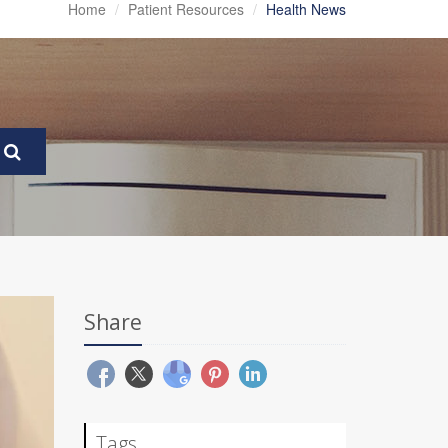
Home
Patient Resources
Health News
Share
Tags