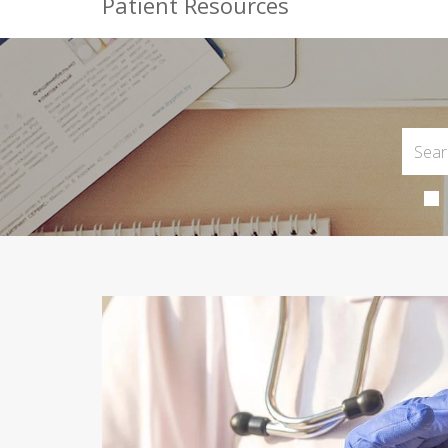
Patient Resources