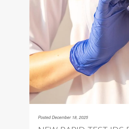
Posted December 18, 2025