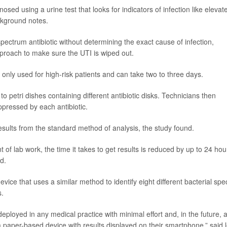
gnosed using a urine test that looks for indicators of infection like elevat
ackground notes.
ectrum antibiotic without determining the exact cause of infection,
pproach to make sure the UTI is wiped out.
 only used for high-risk patients and can take two to three days.
to petri dishes containing different antibiotic disks. Technicians then
ressed by each antibiotic.
sults from the standard method of analysis, the study found.
 of lab work, the time it takes to get results is reduced by up to 24 hou
d.
ce that uses a similar method to identify eight different bacterial spe
s.
deployed in any medical practice with minimal effort and, in the future, 
a paper-based device with results displayed on their smartphone,” said 