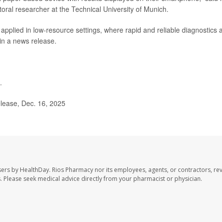
toral researcher at the Technical University of Munich.
 applied in low-resource settings, where rapid and reliable diagnostics 
 in a news release.
.
lease, Dec. 16, 2025
sers by HealthDay. Rios Pharmacy nor its employees, agents, or contractors, re
les. Please seek medical advice directly from your pharmacist or physician.