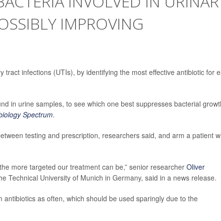
BACTERIA INVOLVED IN URINAR
POSSIBLY IMPROVING
tract infections (UTIs), by identifying the most effective antibiotic for 
found in urine samples, to see which one best suppresses bacterial growt
biology Spectrum
.
between testing and prescription, researchers said, and arm a patient w
, the more targeted our treatment can be,” senior researcher
Oliver
 the Technical University of Munich in Germany, said in a news release.
antibiotics as often, which should be used sparingly due to the