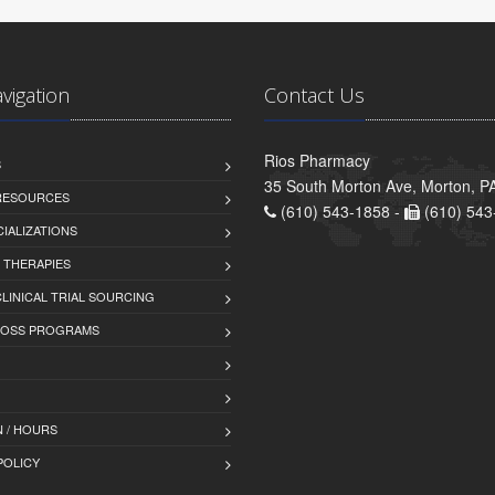
avigation
Contact Us
Rios Pharmacy
S
35 South Morton Ave, Morton, P
 RESOURCES
(610) 543-1858 -
(610) 543
IALIZATIONS
 THERAPIES
LINICAL TRIAL SOURCING
LOSS PROGRAMS
 / HOURS
POLICY