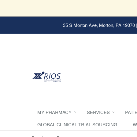
35 S Morton Ave, Morton, PA 19070
|
MY PHARMACY
SERVICES
PATI
GLOBAL CLINICAL TRIAL SOURCING
W