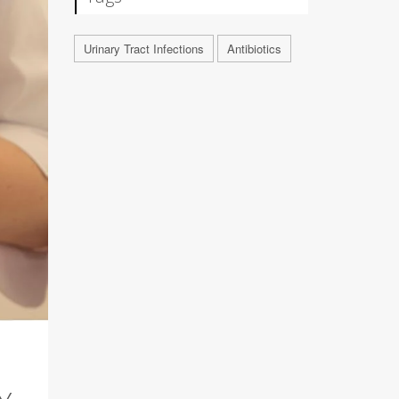
Urinary Tract Infections
Antibiotics