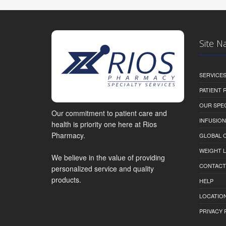
Site N
SERVICE
PATIENT
OUR SPEC
Our commitment to patient care and
INFUSION
health is priority one here at Rios
Pharmacy.
GLOBAL C
WEIGHT 
We believe in the value of providing
CONTACT
personalized service and quality
products.
HELP
LOCATION
PRIVACY 