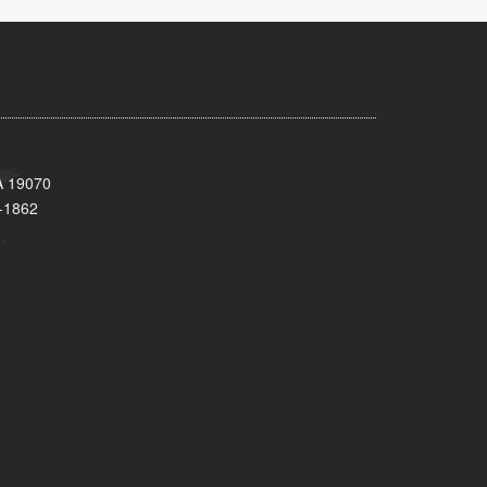
A 19070
-1862