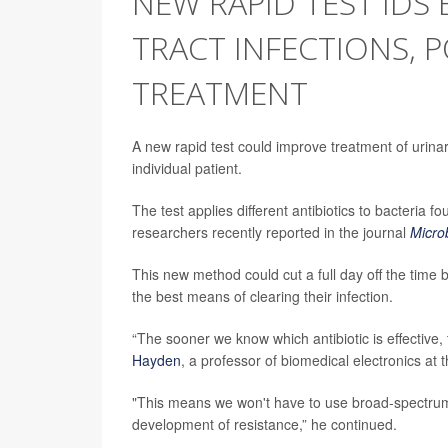
NEW RAPID TEST IDS 
TRACT INFECTIONS, 
TREATMENT
A new rapid test could improve treatment of urinary 
individual patient.
The test applies different antibiotics to bacteria 
researchers recently reported in the journal
Micro
This new method could cut a full day off the time 
the best means of clearing their infection.
“The sooner we know which antibiotic is effective
Hayden
, a professor of biomedical electronics at
"This means we won't have to use broad-spectrum 
development of resistance,” he continued.