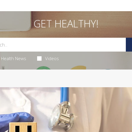
GET HEALTHY!
Health News
Videos