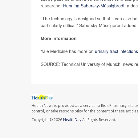
researcher
Henning Sabersky-Müssigbrodt
, a doc
“The technology is designed so that it can also be
particularly critical,” Sabersky-Müssigbrodt added
More information
Yale Medicine has more on
urinary tract infections
SOURCE: Technical University of Munich, news re
Health News is provided as a service to Rios Pharmacy site u
control, or take responsibility for the content of these artic
Copyright © 2026
HealthDay
All Rights Reserved.