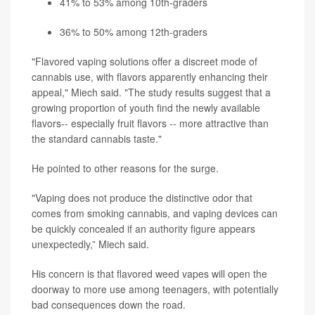
41% to 53% among 10th-graders
36% to 50% among 12th-graders
"Flavored vaping solutions offer a discreet mode of
cannabis use, with flavors apparently enhancing their
appeal," Miech said. "The study results suggest that a
growing proportion of youth find the newly available
flavors-- especially fruit flavors -- more attractive than
the standard cannabis taste."
He pointed to other reasons for the surge.
"Vaping does not produce the distinctive odor that
comes from smoking cannabis, and vaping devices can
be quickly concealed if an authority figure appears
unexpectedly,” Miech said.
His concern is that flavored weed vapes will open the
doorway to more use among teenagers, with potentially
bad consequences down the road.