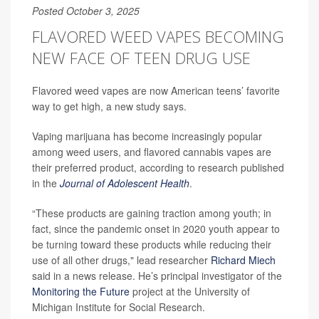
Posted October 3, 2025
FLAVORED WEED VAPES BECOMING
NEW FACE OF TEEN DRUG USE
Flavored weed vapes are now American teens’ favorite
way to get high, a new study says.
Vaping marijuana has become increasingly popular
among weed users, and flavored cannabis vapes are
their preferred product, according to research published
in the
Journal of Adolescent Health
.
“These products are gaining traction among youth; in
fact, since the pandemic onset in 2020 youth appear to
be turning toward these products while reducing their
use of all other drugs," lead researcher
Richard Miech
said in a news release. He’s principal investigator of the
Monitoring the Future
project at the University of
Michigan Institute for Social Research.