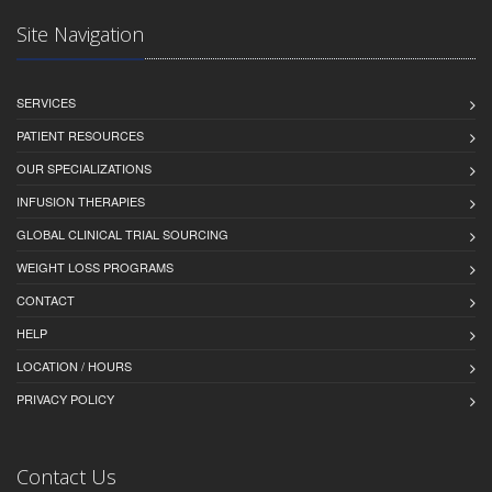
Site Navigation
SERVICES
PATIENT RESOURCES
OUR SPECIALIZATIONS
INFUSION THERAPIES
GLOBAL CLINICAL TRIAL SOURCING
WEIGHT LOSS PROGRAMS
CONTACT
HELP
LOCATION / HOURS
PRIVACY POLICY
Contact Us