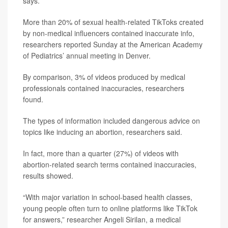
says.
More than 20% of sexual health-related TikToks created
by non-medical influencers contained inaccurate info,
researchers reported Sunday at the American Academy
of Pediatrics’ annual meeting in Denver.
By comparison, 3% of videos produced by medical
professionals contained inaccuracies, researchers
found.
The types of information included dangerous advice on
topics like inducing an abortion, researchers said.
In fact, more than a quarter (27%) of videos with
abortion-related search terms contained inaccuracies,
results showed.
“With major variation in school-based health classes,
young people often turn to online platforms like TikTok
for answers,” researcher Angeli Sirilan, a medical