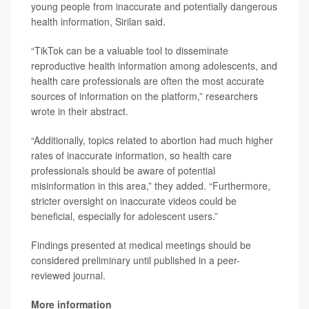
young people from inaccurate and potentially dangerous
health information, Sirilan said.
“TikTok can be a valuable tool to disseminate
reproductive health information among adolescents, and
health care professionals are often the most accurate
sources of information on the platform,” researchers
wrote in their abstract.
“Additionally, topics related to abortion had much higher
rates of inaccurate information, so health care
professionals should be aware of potential
misinformation in this area,” they added. “Furthermore,
stricter oversight on inaccurate videos could be
beneficial, especially for adolescent users.”
Findings presented at medical meetings should be
considered preliminary until published in a peer-
reviewed journal.
More information