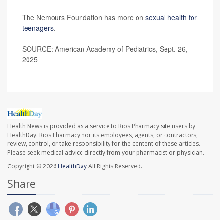
The Nemours Foundation has more on
sexual health for
teenagers
.
SOURCE: American Academy of Pediatrics, Sept. 26,
2025
Health News is provided as a service to Rios Pharmacy site users by
HealthDay. Rios Pharmacy nor its employees, agents, or contractors,
review, control, or take responsibility for the content of these articles.
Please seek medical advice directly from your pharmacist or physician.
Copyright © 2026
HealthDay
All Rights Reserved.
Share