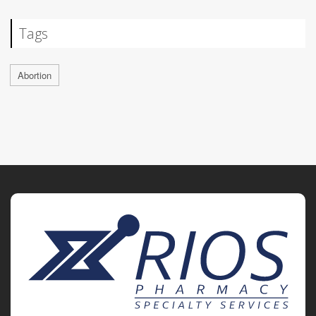
Tags
Abortion