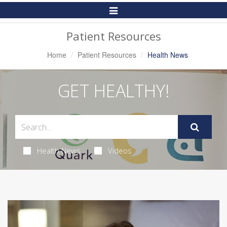
Toggle
Navigation
Patient Resources
Home
Patient Resources
Health News
GET HEALTHY!
Health News
Videos