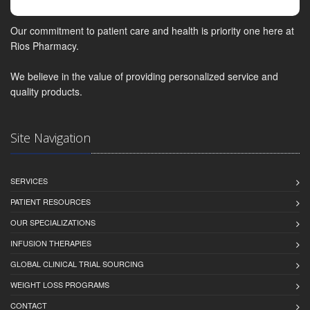
Our commitment to patient care and health is priority one here at
Rios Pharmacy.
We believe in the value of providing personalized service and
quality products.
Site Navigation
SERVICES
PATIENT RESOURCES
OUR SPECIALIZATIONS
INFUSION THERAPIES
GLOBAL CLINICAL TRIAL SOURCING
WEIGHT LOSS PROGRAMS
CONTACT