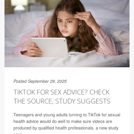
Posted September 29, 2025
TIKTOK FOR SEX ADVICE? CHECK
THE SOURCE, STUDY SUGGESTS
Teenagers and young adults turning to TikTok for sexual
health advice would do well to make sure videos are
produced by qualified health professionals, a new study