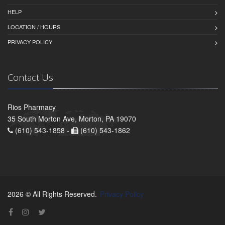
HELP
LOCATION / HOURS
PRIVACY POLICY
Contact Us
Rios Pharmacy
35 South Morton Ave, Morton, PA 19070
(610) 543-1858 -
(610) 543-1862
2026 © All Rights Reserved.
Privacy Policy