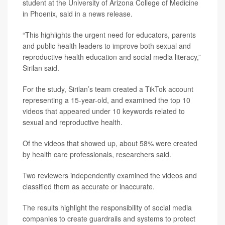
student at the University of Arizona College of Medicine
in Phoenix, said in a news release.
“This highlights the urgent need for educators, parents
and public health leaders to improve both sexual and
reproductive health education and social media literacy,”
Sirilan said.
For the study, Sirilan’s team created a TikTok account
representing a 15-year-old, and examined the top 10
videos that appeared under 10 keywords related to
sexual and reproductive health.
Of the videos that showed up, about 58% were created
by health care professionals, researchers said.
Two reviewers independently examined the videos and
classified them as accurate or inaccurate.
The results highlight the responsibility of social media
companies to create guardrails and systems to protect