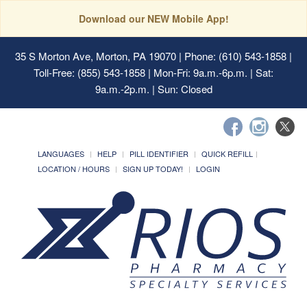
Download our NEW Mobile App!
35 S Morton Ave, Morton, PA 19070
| Phone: (610) 543-1858 |
Toll-Free: (855) 543-1858 | Mon-Fri: 9a.m.-6p.m. | Sat:
9a.m.-2p.m. | Sun: Closed
LANGUAGES
HELP
PILL IDENTIFIER
QUICK REFILL
LOCATION / HOURS
SIGN UP TODAY!
LOGIN