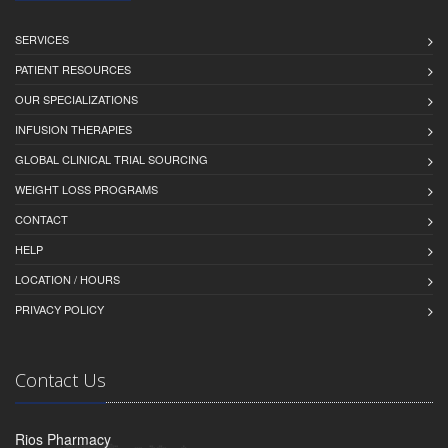
SERVICES
PATIENT RESOURCES
OUR SPECIALIZATIONS
INFUSION THERAPIES
GLOBAL CLINICAL TRIAL SOURCING
WEIGHT LOSS PROGRAMS
CONTACT
HELP
LOCATION / HOURS
PRIVACY POLICY
Contact Us
Rios Pharmacy