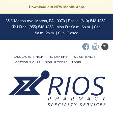
Download our NEW Mobile App!
35 S Morton Ave, Morton, PA 19070
| Phone: (610) 543-1858 |
Toll-Free: (855) 543-1858 | Mon-Fri: 9a.m.-6p.m. | Sat:
9a.m.-2p.m. | Sun: Closed
LANGUAGES
HELP
PILL IDENTIFIER
QUICK REFILL
LOCATION / HOURS
SIGN UP TODAY!
LOGIN