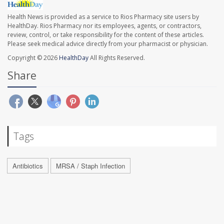
Health News is provided as a service to Rios Pharmacy site users by
HealthDay. Rios Pharmacy nor its employees, agents, or contractors,
review, control, or take responsibility for the content of these articles.
Please seek medical advice directly from your pharmacist or physician.
Copyright © 2026
HealthDay
All Rights Reserved.
Share
Tags
Antibiotics
MRSA / Staph Infection