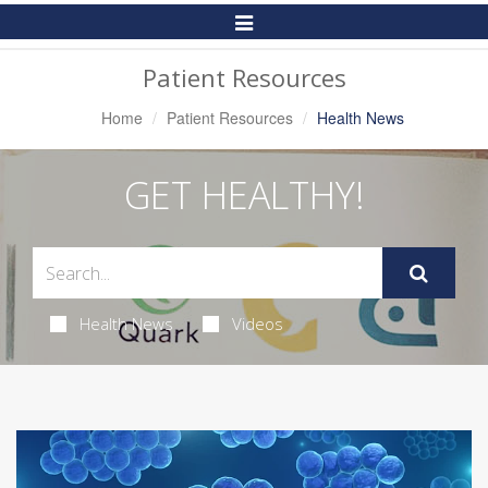
Toggle
Navigation
Patient Resources
Home
Patient Resources
Health News
GET HEALTHY!
Health News
Videos