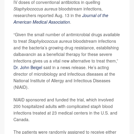
IV doses of conventional antibiotics in quelling
Staphylococcus aureus
bloodstream infections,
researchers reported Aug. 13 in the
Journal of the
American Medical Association
.
“Given the small number of antimicrobial drugs available
to treat
Staphylococcus aureus
bloodstream infections
and the bacteria’s growing drug resistance, establishing
dalbavancin as a beneficial therapy for these severe
infections gives us a vital new alternative to treat them,”
Dr. John Beigel
said in a news release. He’s acting
director of microbiology and infectious diseases at the
National Institute of Allergy and Infectious Diseases
(NIAID).
NIAID sponsored and funded the trial, which involved
200 hospitalized adults with complicated staph blood
infections treated at 23 medical centers in the U.S. and
Canada.
The patients were randomly assigned to receive either