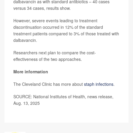
dalbavancin as with standard antibiotics – 40 cases
versus 34 cases, results show.
However, severe events leading to treatment
discontinuation occurred in 12% of the standard
treatment patients compared to 3% of those treated with
dalbavancin.
Researchers next plan to compare the cost-
effectiveness of the two approaches.
More information
The Cleveland Clinic has more about
staph infections
.
SOURCE: National Institutes of Health, news release,
Aug. 13, 2025