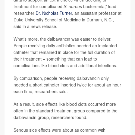
treatment for complicated
S. aureus
bacteremia,” lead
researcher
Dr. Nicholas Turner
, an assistant professor at
Duke University School of Medicine in Durham, N.C.,
said in a news release.
What’s more, the dalbavancin was easier to deliver.
People receiving daily antibiotics needed an implanted
catheter that remained in place for the full duration of
their treatment – something that can lead to
complications like blood clots and additional infections.
By comparison, people receiving dalbavancin only
needed a short catheter inserted twice for about an hour
each time, researchers said.
As a result, side effects like blood clots occurred more
often in the standard treatment group compared to the
dalbavancin group, researchers found.
Serious side effects were about as common with