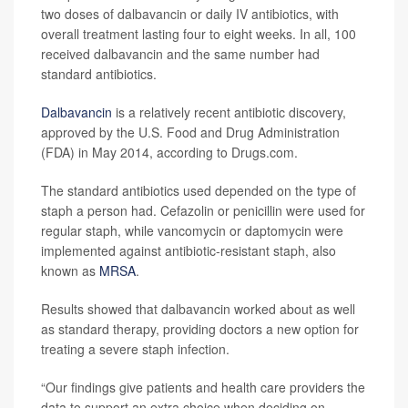
two doses of dalbavancin or daily IV antibiotics, with
overall treatment lasting four to eight weeks. In all, 100
received dalbavancin and the same number had
standard antibiotics.
Dalbavancin
is a relatively recent antibiotic discovery,
approved by the U.S. Food and Drug Administration
(FDA) in May 2014, according to Drugs.com.
The standard antibiotics used depended on the type of
staph a person had. Cefazolin or penicillin were used for
regular staph, while vancomycin or daptomycin were
implemented against antibiotic-resistant staph, also
known as
MRSA
.
Results showed that dalbavancin worked about as well
as standard therapy, providing doctors a new option for
treating a severe staph infection.
“Our findings give patients and health care providers the
data to support an extra choice when deciding on