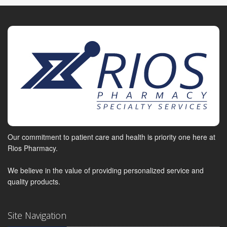
Our commitment to patient care and health is priority one here at
Rios Pharmacy.
We believe in the value of providing personalized service and
quality products.
Site Navigation