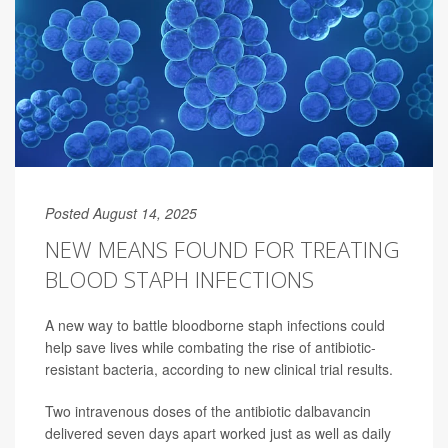
Posted August 14, 2025
NEW MEANS FOUND FOR TREATING
BLOOD STAPH INFECTIONS
A new way to battle bloodborne staph infections could
help save lives while combating the rise of antibiotic-
resistant bacteria, according to new clinical trial results.
Two intravenous doses of the antibiotic dalbavancin
delivered seven days apart worked just as well as daily