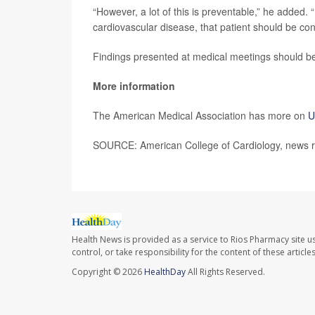
“However, a lot of this is preventable,” he added. “
cardiovascular disease, that patient should be conn
Findings presented at medical meetings should be 
More information
The American Medical Association has more on
U
SOURCE: American College of Cardiology, news r
Health News is provided as a service to Rios Pharmacy site u
control, or take responsibility for the content of these artic
Copyright © 2026
HealthDay
All Rights Reserved.