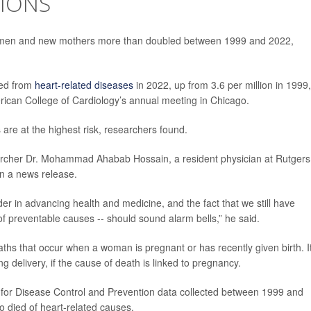
IONS
omen and new mothers more than doubled between 1999 and 2022,
ied from
heart-related diseases
in 2022, up from 3.6 per million in 1999,
rican College of Cardiology’s annual meeting in Chicago.
re at the highest risk, researchers found.
earcher Dr. Mohammad Ahabab Hossain, a resident physician at Rutgers
in a news release.
er in advancing health and medicine, and the fact that we still have
 preventable causes -- should sound alarm bells,” he said.
aths that occur when a woman is pregnant or has recently given birth. I
g delivery, if the cause of death is linked to pregnancy.
 for Disease Control and Prevention data collected between 1999 and
 died of heart-related causes.