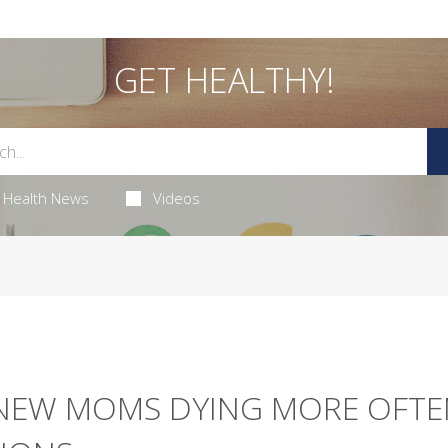
GET HEALTHY!
Health News
Videos
NEW MOMS DYING MORE OFTE