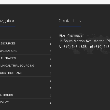
avigation
Contact Us
Rios Pharmacy
S
35 South Morton Ave, Morton, P
 RESOURCES
(610) 543-1858 -
(610) 543
IALIZATIONS
 THERAPIES
LINICAL TRIAL SOURCING
LOSS PROGRAMS
 / HOURS
POLICY