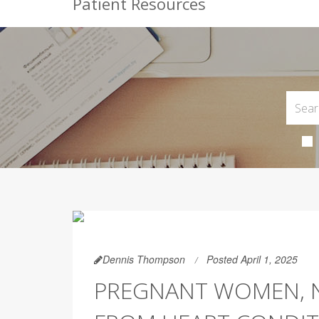
Patient Resources
Dennis Thompson
Posted April 1, 2025
PREGNANT WOMEN, 