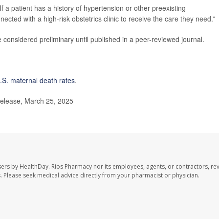
If a patient has a history of hypertension or other preexisting
ected with a high-risk obstetrics clinic to receive the care they need.”
considered preliminary until published in a peer-reviewed journal.
.S. maternal death rates
.
elease, March 25, 2025
sers by HealthDay. Rios Pharmacy nor its employees, agents, or contractors, re
les. Please seek medical advice directly from your pharmacist or physician.