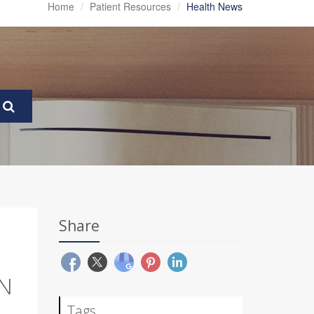
Home
Patient Resources
Health News
Share
N
Tags