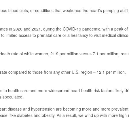
us blood clots, or conditions that weakened the heart’s pumping abilit
rates in 2020 and 2021, during the COVID-19 pandemic, with a peak of
to limited access to prenatal care or a hesitancy to visit medical clinics
ath rate of white women, 21.9 per million versus 7.1 per million, resu
ate compared to those from any other U.S. region – 12.1 per million,
 to health care and more widespread heart health risk factors likely dr
s speculated.
 heart disease and hypertension are becoming more and more prevalent
ease, like diabetes and obesity. As a result, we wind up with more high-