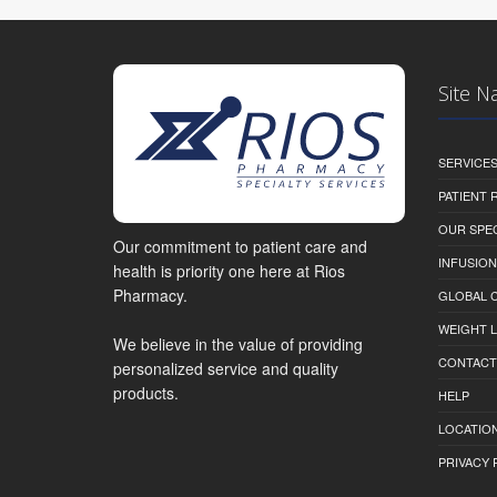
Site N
SERVICE
PATIENT
OUR SPEC
Our commitment to patient care and
INFUSION
health is priority one here at Rios
Pharmacy.
GLOBAL C
WEIGHT 
We believe in the value of providing
CONTACT
personalized service and quality
products.
HELP
LOCATION
PRIVACY 