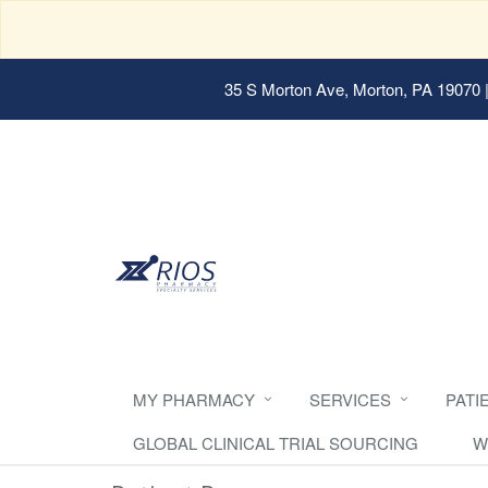
35 S Morton Ave, Morton, PA 19070
|
MY PHARMACY
SERVICES
PATI
GLOBAL CLINICAL TRIAL SOURCING
W