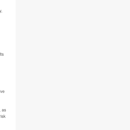
y,
lts
ive
, as
risk