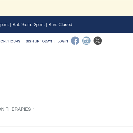
6p.m. | Sat: 9a.m.-2p.m. | Sun: Closed
ION / HOURS
SIGN UP TODAY!
LOGIN
ON THERAPIES