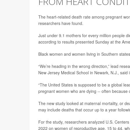
FROM HEART CONDIT
The heart-related death rate among pregnant w
researchers have found.
Just under 9.1 mothers for every million people d
according to results presented Sunday at the Ame
Black women and women living in Southern states a
“We’re heading in the wrong direction,” lead res
New Jersey Medical School in Newark, N.J., said 
“The United States is supposed to be a global lead
pregnant women who are dying -- often because of
The new study looked at maternal mortality, or de
may include deaths that occur up to a year followin
For the study, researchers analyzed U.S. Centers
2022 on women of reproductive age, 15 to 44, who