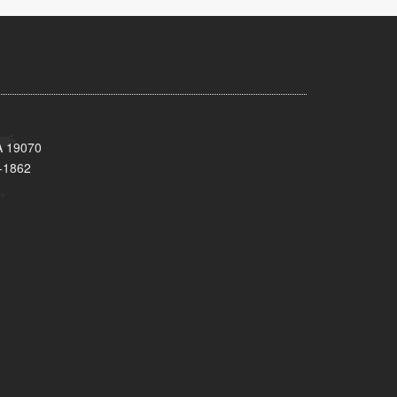
A 19070
-1862