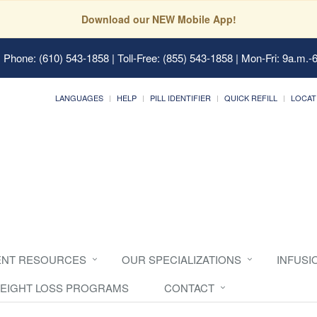
Download our NEW Mobile App!
 Phone: (610) 543-1858 | Toll-Free: (855) 543-1858 | Mon-Fri: 9a.m.-
LANGUAGES
HELP
PILL IDENTIFIER
QUICK REFILL
LOCAT
ENT RESOURCES
OUR SPECIALIZATIONS
INFUSI
EIGHT LOSS PROGRAMS
CONTACT