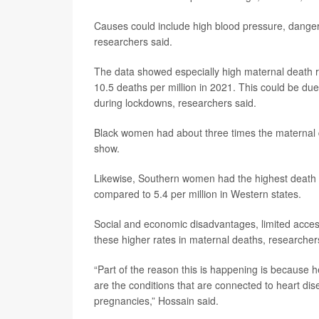
Causes could include high blood pressure, dangero
researchers said.
The data showed especially high maternal death 
10.5 deaths per million in 2021. This could be due 
during lockdowns, researchers said.
Black women had about three times the maternal de
show.
Likewise, Southern women had the highest death r
compared to 5.4 per million in Western states.
Social and economic disadvantages, limited access
these higher rates in maternal deaths, researcher
“Part of the reason this is happening is because
are the conditions that are connected to heart dis
pregnancies,” Hossain said.