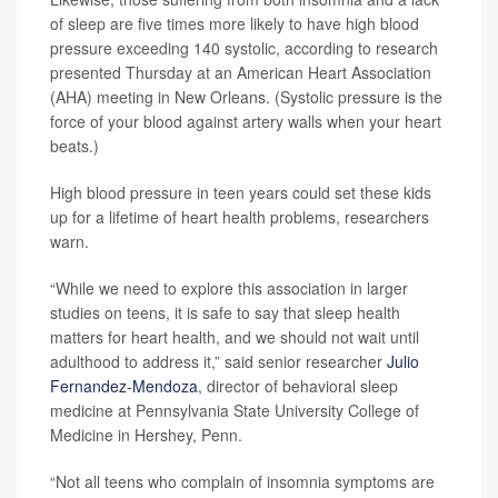
of sleep are five times more likely to have high blood
pressure exceeding 140 systolic, according to research
presented Thursday at an American Heart Association
(AHA) meeting in New Orleans. (Systolic pressure is the
force of your blood against artery walls when your heart
beats.)
High blood pressure in teen years could set these kids
up for a lifetime of heart health problems, researchers
warn.
“While we need to explore this association in larger
studies on teens, it is safe to say that sleep health
matters for heart health, and we should not wait until
adulthood to address it,” said senior researcher
Julio
Fernandez-Mendoza
, director of behavioral sleep
medicine at Pennsylvania State University College of
Medicine in Hershey, Penn.
“Not all teens who complain of insomnia symptoms are