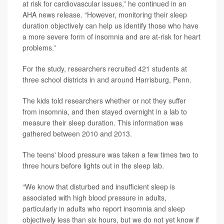
at risk for cardiovascular issues,” he continued in an
AHA news release. “However, monitoring their sleep
duration objectively can help us identify those who have
a more severe form of insomnia and are at-risk for heart
problems.”
For the study, researchers recruited 421 students at
three school districts in and around Harrisburg, Penn.
The kids told researchers whether or not they suffer
from insomnia, and then stayed overnight in a lab to
measure their sleep duration. This information was
gathered between 2010 and 2013.
The teens' blood pressure was taken a few times two to
three hours before lights out in the sleep lab.
“We know that disturbed and insufficient sleep is
associated with high blood pressure in adults,
particularly in adults who report insomnia and sleep
objectively less than six hours, but we do not yet know if