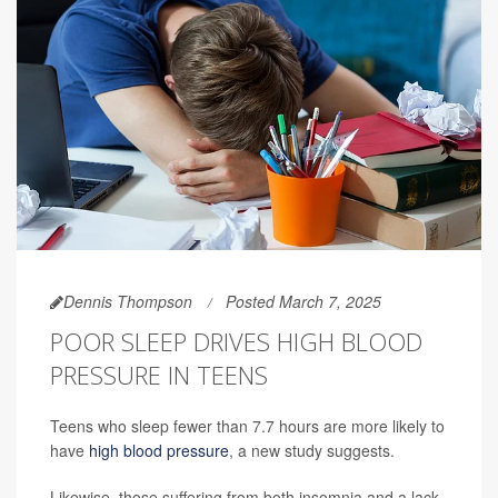
Dennis Thompson
Posted March 7, 2025
POOR SLEEP DRIVES HIGH BLOOD
PRESSURE IN TEENS
Teens who sleep fewer than 7.7 hours are more likely to
have
high blood pressure
, a new study suggests.
Likewise, those suffering from both insomnia and a lack