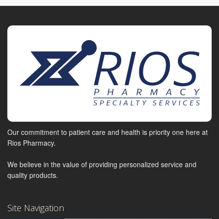
Our commitment to patient care and health is priority one here at
Rios Pharmacy.
We believe in the value of providing personalized service and
quality products.
Site Navigation