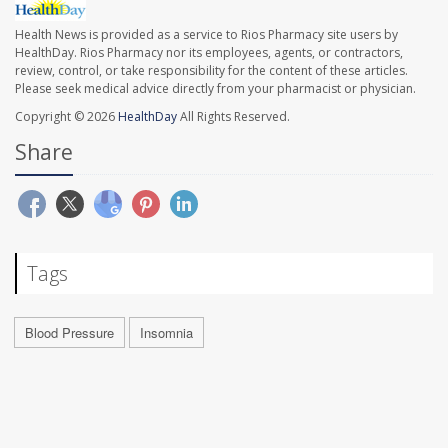
Health News is provided as a service to Rios Pharmacy site users by
HealthDay. Rios Pharmacy nor its employees, agents, or contractors,
review, control, or take responsibility for the content of these articles.
Please seek medical advice directly from your pharmacist or physician.
Copyright © 2026
HealthDay
All Rights Reserved.
Share
Tags
Blood Pressure
Insomnia