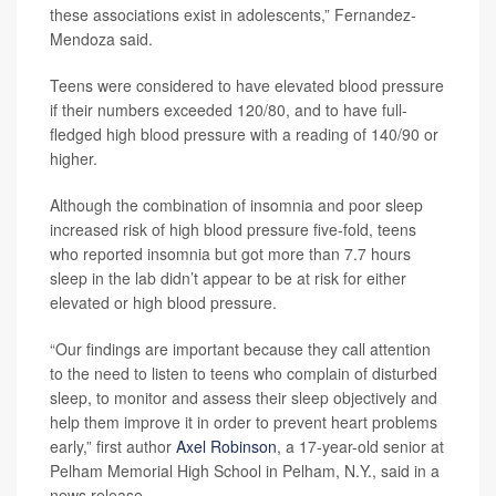
these associations exist in adolescents,” Fernandez-
Mendoza said.
Teens were considered to have elevated blood pressure
if their numbers exceeded 120/80, and to have full-
fledged high blood pressure with a reading of 140/90 or
higher.
Although the combination of insomnia and poor sleep
increased risk of high blood pressure five-fold, teens
who reported insomnia but got more than 7.7 hours
sleep in the lab didn’t appear to be at risk for either
elevated or high blood pressure.
“Our findings are important because they call attention
to the need to listen to teens who complain of disturbed
sleep, to monitor and assess their sleep objectively and
help them improve it in order to prevent heart problems
early,” first author
Axel Robinson
, a 17-year-old senior at
Pelham Memorial High School in Pelham, N.Y., said in a
news release.