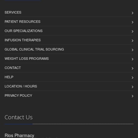
SERVICES
PATIENT RESOURCES
OUR SPECIALIZATIONS
INFUSION THERAPIES
GLOBAL CLINICAL TRIAL SOURCING
WEIGHT LOSS PROGRAMS
CONTACT
HELP
LOCATION / HOURS
PRIVACY POLICY
Contact Us
Rios Pharmacy