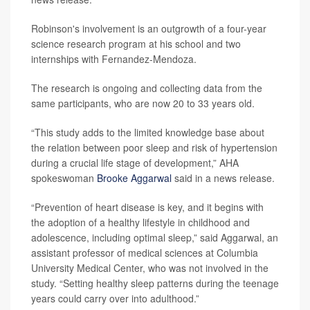
Robinson's involvement is an outgrowth of a four-year
science research program at his school and two
internships with Fernandez-Mendoza.
The research is ongoing and collecting data from the
same participants, who are now 20 to 33 years old.
“This study adds to the limited knowledge base about
the relation between poor sleep and risk of hypertension
during a crucial life stage of development,” AHA
spokeswoman
Brooke Aggarwal
said in a news release.
“Prevention of heart disease is key, and it begins with
the adoption of a healthy lifestyle in childhood and
adolescence, including optimal sleep,” said Aggarwal, an
assistant professor of medical sciences at Columbia
University Medical Center, who was not involved in the
study. “Setting healthy sleep patterns during the teenage
years could carry over into adulthood.”