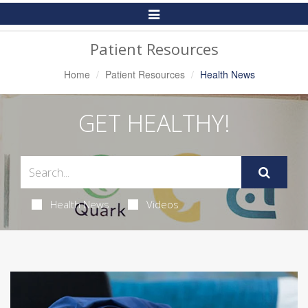
Toggle
Navigation
Patient Resources
Home
Patient Resources
Health News
GET HEALTHY!
Health News
Videos