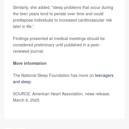
Similarly, she added, "sleep problems that occur during
the teen years tend to persist over time and could
predispose individuals to increased cardiovascular risk
later in life.”
Findings presented at medical meetings should be
considered preliminary until published in a peer-
reviewed journal.
More information
The National Sleep Foundation has more on
teenagers
and sleep
.
SOURCE: American Heart Association, news release,
March 6, 2025