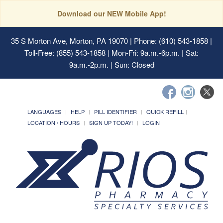
Download our NEW Mobile App!
35 S Morton Ave, Morton, PA 19070
| Phone: (610) 543-1858 |
Toll-Free: (855) 543-1858 | Mon-Fri: 9a.m.-6p.m. | Sat:
9a.m.-2p.m. | Sun: Closed
LANGUAGES
HELP
PILL IDENTIFIER
QUICK REFILL
LOCATION / HOURS
SIGN UP TODAY!
LOGIN