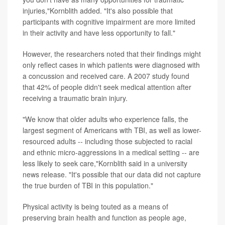
injuries,"Kornblith added. "It's also possible that
participants with cognitive impairment are more limited
in their activity and have less opportunity to fall."
However, the researchers noted that their findings might
only reflect cases in which patients were diagnosed with
a concussion and received care. A 2007 study found
that 42% of people didn't seek medical attention after
receiving a traumatic brain injury.
"We know that older adults who experience falls, the
largest segment of Americans with TBI, as well as lower-
resourced adults -- including those subjected to racial
and ethnic micro-aggressions in a medical setting -- are
less likely to seek care,"Kornblith said in a university
news release. "It's possible that our data did not capture
the true burden of TBI in this population."
Physical activity is being touted as a means of
preserving brain health and function as people age,