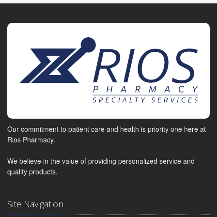
Our commitment to patient care and health is priority one here at
Rios Pharmacy.
We believe in the value of providing personalized service and
quality products.
Site Navigation