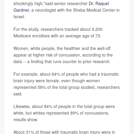
shockingly high,"said senior researcher
Dr. Raquel
Gardner
, a neurologist with the Sheba Medical Center in
Israel.
For the study, researchers tracked about 9,200
Medicare enrollees with an average age of 75.
Women, white people, the healthier and the well-off
appear at higher risk of concussion, according to the
data -- a finding that runs counter to prior research.
For example, about 64% of people who had a traumatic
brain injury were female, even though women
represented 58% of the total group studied, researchers
said.
Likewise, about 84% of people in the total group were
white, but whites represented 89% of concussions,
results show.
About 31% of those with traumatic brain injury were in