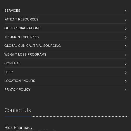
SERVICES
PATIENT RESOURCES
OUR SPECIALIZATIONS
INFUSION THERAPIES
GLOBAL CLINICAL TRIAL SOURCING
WEIGHT LOSS PROGRAMS
CONTACT
HELP
LOCATION / HOURS
PRIVACY POLICY
Contact Us
Rios Pharmacy