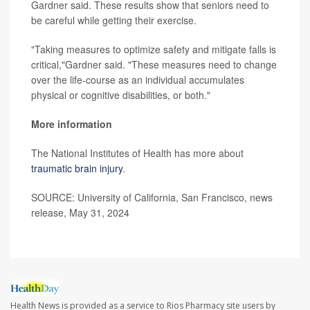
Gardner said. These results show that seniors need to
be careful while getting their exercise.
"Taking measures to optimize safety and mitigate falls is
critical,"Gardner said. "These measures need to change
over the life-course as an individual accumulates
physical or cognitive disabilities, or both."
More information
The National Institutes of Health has more about
traumatic brain injury
.
SOURCE: University of California, San Francisco, news
release, May 31, 2024
Health News is provided as a service to Rios Pharmacy site users by