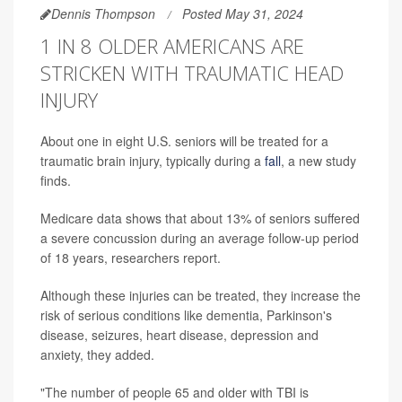
Dennis Thompson
Posted May 31, 2024
1 IN 8 OLDER AMERICANS ARE
STRICKEN WITH TRAUMATIC HEAD
INJURY
About one in eight U.S. seniors will be treated for a
traumatic brain injury, typically during a
fall
, a new study
finds.
Medicare data shows that about 13% of seniors suffered
a severe concussion during an average follow-up period
of 18 years, researchers report.
Although these injuries can be treated, they increase the
risk of serious conditions like dementia, Parkinson's
disease, seizures, heart disease, depression and
anxiety, they added.
"The number of people 65 and older with TBI is