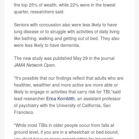
the top 25% of wealth, while 22% were in the lowest
quarter, researchers said.
Seniors with concussion also were less likely to have
lung disease or to struggle with activities of daily living
like bathing, walking and getting out of bed. They also
were less likely to have dementia.
The new study was published May 29 in the journal
JAMA Network Open
.
"It's possible that our findings reflect that adults who are
healthier, wealthier and more active are more able or
likely to engage in activities that carry risk for TBI,"said
lead researcher
Erica Kornblith
, an assistant professor
of psychiatry with the University of California, San
Francisco.
"While most TBIs in older people occur from falls at
ground level, if you are in a wheelchair or bed-bound,
you don't have as many opportunities for traumatic