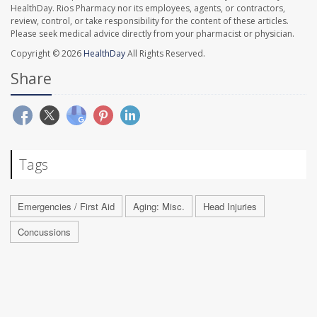
HealthDay. Rios Pharmacy nor its employees, agents, or contractors,
review, control, or take responsibility for the content of these articles.
Please seek medical advice directly from your pharmacist or physician.
Copyright © 2026
HealthDay
All Rights Reserved.
Share
Tags
Emergencies / First Aid
Aging: Misc.
Head Injuries
Concussions