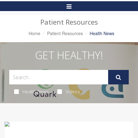
Toggle
Navigation
Patient Resources
Home
Patient Resources
Health News
GET HEALTHY!
Health News
Videos