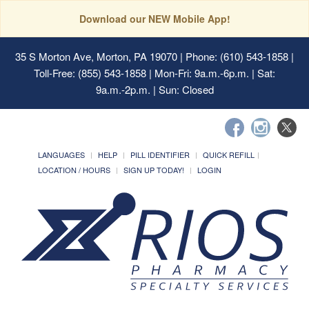
Download our NEW Mobile App!
35 S Morton Ave, Morton, PA 19070
| Phone: (610) 543-1858 |
Toll-Free: (855) 543-1858 | Mon-Fri: 9a.m.-6p.m. | Sat:
9a.m.-2p.m. | Sun: Closed
LANGUAGES
HELP
PILL IDENTIFIER
QUICK REFILL
LOCATION / HOURS
SIGN UP TODAY!
LOGIN