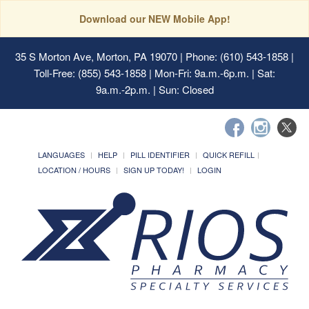
Download our NEW Mobile App!
35 S Morton Ave, Morton, PA 19070
| Phone: (610) 543-1858 |
Toll-Free: (855) 543-1858 | Mon-Fri: 9a.m.-6p.m. | Sat:
9a.m.-2p.m. | Sun: Closed
LANGUAGES
HELP
PILL IDENTIFIER
QUICK REFILL
LOCATION / HOURS
SIGN UP TODAY!
LOGIN