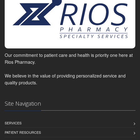
Our commitment to patient care and health is priority one here at
Rios Pharmacy.
We believe in the value of providing personalized service and
quality products.
Site Navigation
SERVICES
PATIENT RESOURCES