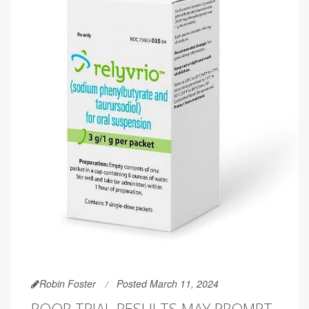
Robin Foster
Posted March 11, 2024
POOR TRIAL RESULTS MAY PROMPT