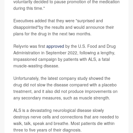
voluntarily decided to pause promotion of the medication
during this time."
Executives added that they were "surprised and
disappointed"by the results and would announce their
plans for the drug in the next two months.
Relyvrio was first
approved
by the U.S. Food and Drug
Administration in September 2022, following a lengthy,
impassioned campaign by patients with ALS, a fatal
muscle-wasting disease.
Unfortunately, the latest company study showed the
drug did not slow the disease compared with a placebo
treatment, and it also did not produce improvements on
any secondary measures, such as muscle strength.
ALS is a devastating neurological disease slowly
destroys nerve cells and connections that are needed to
walk, talk, speak and breathe. Most patients die within
three to five years of their diagnosis.