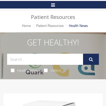
Toggle
Navigation
Patient Resources
Home
Patient Resources
Health News
GET HEALTHY!
Health News
Videos