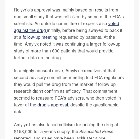
Relyvrio's approval was mainly based on results from
one small study that was criticized by some of the FDA's
scientists. An outside committee of experts also
voted
against the drug
initially, before being swayed to back it
at a
follow-up meeting
requested by patients. At the
time, Amylyx noted it was continuing a larger follow-up
study of more than 600 patients that would provide
further data on the drug.
In a highly unusual move, Amylyx executives at that
second advisory committee meeting told FDA regulators
they would pull the drug from the market if follow-up
research didn't confirm its efficacy. That commitment
seemed to reassure FDA's advisers, who then voted in
favor of
the drug's approval
, despite the questionable
data.
Amylyx has also faced criticism for pricing the drug at
$158,000 for a year's supply, the
Associated Press
reported, and sales have been lackluster since