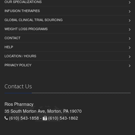
OUR SPECIALIZATIONS
INFUSION THERAPIES
GLOBAL CLINICAL TRIAL SOURCING
WEIGHT LOSS PROGRAMS
CONTACT
HELP
LOCATION / HOURS
PRIVACY POLICY
Contact Us
Rios Pharmacy
35 South Morton Ave, Morton, PA 19070
(610) 543-1858 -
(610) 543-1862