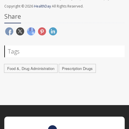
Copyright © 2026
HealthDay
All Rights Reserved.
Share
Tags
Food &, Drug Administration
Prescription Drugs