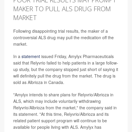
MAKER TO PULL ALS DRUG FROM
MARKET
Following disappointing trial results, the maker of a
controversial ALS drug may pull the medication off the
market.
In a
statement
issued Friday, Amylyx Pharmaceuticals
said that Relyvrio failed to help patients in a large follow-
up study, but the company stopped just short of saying it
will definitely pull the drug from the market. The drug is
sold as Albrioza in Canada.
"Amylyx intends to share plans for Relyvrio/Albrioza in
ALS, which may include voluntarily withdrawing
Relyvrio/Albrioza from the market," the company said in
its statement. "At this time, Relyvrio/Albrioza and its
related patient support program will continue to be
available for people living with ALS. Amylyx has