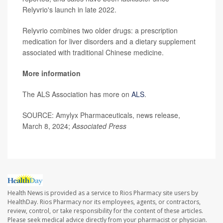
Relyvrio's launch in late 2022.
Relyvrio combines two older drugs: a prescription
medication for liver disorders and a dietary supplement
associated with traditional Chinese medicine.
More information
The ALS Association has more on
ALS
.
SOURCE: Amylyx Pharmaceuticals, news release,
March 8, 2024;
Associated Press
Health News is provided as a service to Rios Pharmacy site users by
HealthDay. Rios Pharmacy nor its employees, agents, or contractors,
review, control, or take responsibility for the content of these articles.
Please seek medical advice directly from your pharmacist or physician.