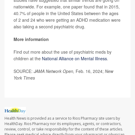
nationwide. For example, one paper found that in 2015,
40.7% of people in the United States between the ages
of 2 and 24 who were getting an ADHD medication were
also taking a second psychiatric drug.
More information
Find out more about the use of psychiatric meds by
children at the
National Alliance on Mental Illness
.
SOURCE:
JAMA Network Open,
Feb. 16, 2024;
New
York Times
Health News is provided as a service to Rios Pharmacy site users by
HealthDay. Rios Pharmacy nor its employees, agents, or contractors,
review, control, or take responsibility for the content of these articles.
Please seek medical advice directly from your pharmacist or physician.