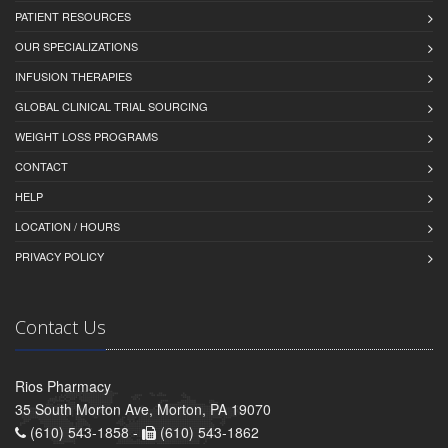
PATIENT RESOURCES
OUR SPECIALIZATIONS
INFUSION THERAPIES
GLOBAL CLINICAL TRIAL SOURCING
WEIGHT LOSS PROGRAMS
CONTACT
HELP
LOCATION / HOURS
PRIVACY POLICY
Contact Us
Rios Pharmacy
35 South Morton Ave, Morton, PA 19070
(610) 543-1858 -
(610) 543-1862