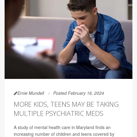
Ernie Mundell
Posted February 16, 2024
MORE KIDS, TEENS MAY BE TAKING
MULTIPLE PSYCHIATRIC MEDS
A study of mental health care in Maryland finds an
increasing number of children and teens covered by