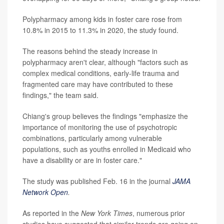
Polypharmacy among kids in foster care rose from
10.8% in 2015 to 11.3% in 2020, the study found.
The reasons behind the steady increase in
polypharmacy aren't clear, although "factors such as
complex medical conditions, early-life trauma and
fragmented care may have contributed to these
findings," the team said.
Chiang's group believes the findings "emphasize the
importance of monitoring the use of psychotropic
combinations, particularly among vulnerable
populations, such as youths enrolled in Medicaid who
have a disability or are in foster care."
The study was published Feb. 16 in the journal
JAMA
Network Open
.
As reported in the
New York Times
, numerous prior
studies have suggested that similar trends are going on