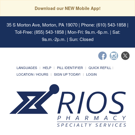
Download our NEW Mobile App!
35 S Morton Ave, Morton, PA 19070
| Phone: (610) 543-1858 |
Toll-Free: (855) 543-1858 | Mon-Fri: 9a.m.-6p.m. | Sat:
9a.m.-2p.m. | Sun: Closed
LANGUAGES
HELP
PILL IDENTIFIER
QUICK REFILL
LOCATION / HOURS
SIGN UP TODAY!
LOGIN