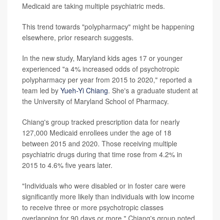
Medicaid are taking multiple psychiatric meds.
This trend towards "polypharmacy" might be happening
elsewhere, prior research suggests.
In the new study, Maryland kids ages 17 or younger
experienced "a 4% increased odds of psychotropic
polypharmacy per year from 2015 to 2020," reported a
team led by
Yueh-Yi Chiang
. She's a graduate student at
the University of Maryland School of Pharmacy.
Chiang's group tracked prescription data for nearly
127,000 Medicaid enrollees under the age of 18
between 2015 and 2020. Those receiving multiple
psychiatric drugs during that time rose from 4.2% in
2015 to 4.6% five years later.
"Individuals who were disabled or in foster care were
significantly more likely than individuals with low income
to receive three or more psychotropic classes
overlapping for 90 days or more," Chiang's group noted.