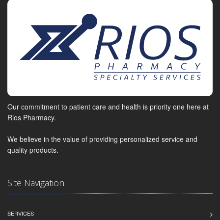
Our commitment to patient care and health is priority one here at
Rios Pharmacy.
We believe in the value of providing personalized service and
quality products.
Site Navigation
SERVICES