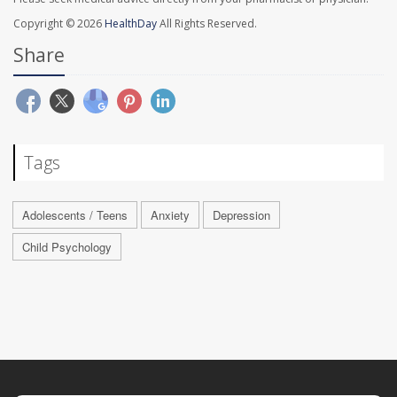
Copyright © 2026
HealthDay
All Rights Reserved.
Share
Tags
Adolescents / Teens
Anxiety
Depression
Child Psychology