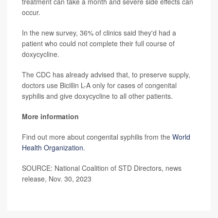
treatment can take a month and severe side effects can
occur.
In the new survey, 36% of clinics said they'd had a
patient who could not complete their full course of
doxycycline.
The CDC has already advised that, to preserve supply,
doctors use Bicillin L-A only for cases of congenital
syphilis and give doxycycline to all other patients.
More information
Find out more about congenital syphilis from the
World
Health Organization.
SOURCE: National Coalition of STD Directors, news
release, Nov. 30, 2023