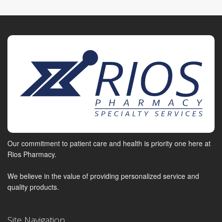
Our commitment to patient care and health is priority one here at
Rios Pharmacy.
We believe in the value of providing personalized service and
quality products.
Site Navigation