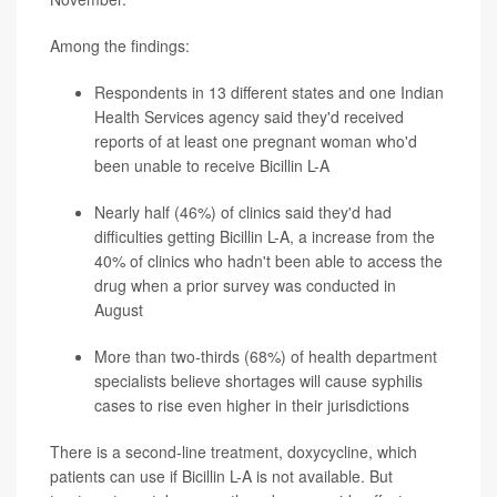
Among the findings:
Respondents in 13 different states and one Indian
Health Services agency said they'd received
reports of at least one pregnant woman who'd
been unable to receive Bicillin L-A
Nearly half (46%) of clinics said they'd had
difficulties getting Bicillin L-A, a increase from the
40% of clinics who hadn't been able to access the
drug when a prior survey was conducted in
August
More than two-thirds (68%) of health department
specialists believe shortages will cause syphilis
cases to rise even higher in their jurisdictions
There is a second-line treatment, doxycycline, which
patients can use if Bicillin L-A is not available. But