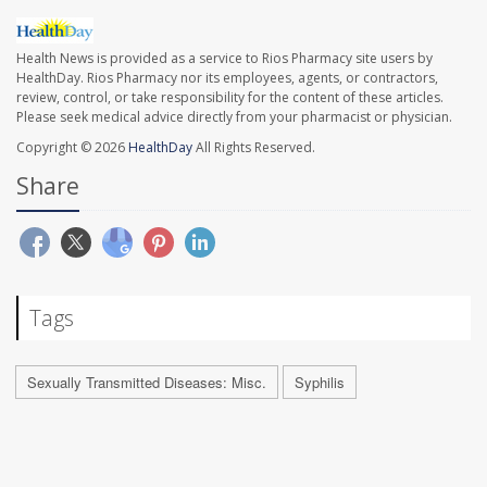
Health News is provided as a service to Rios Pharmacy site users by
HealthDay. Rios Pharmacy nor its employees, agents, or contractors,
review, control, or take responsibility for the content of these articles.
Please seek medical advice directly from your pharmacist or physician.
Copyright © 2026
HealthDay
All Rights Reserved.
Share
Tags
Sexually Transmitted Diseases: Misc.
Syphilis