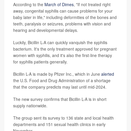
According to the
March of Dimes
, "If not treated right
away, congenital syphilis can cause problems for your
baby later in life," including deformities of the bones and
teeth, paralysis or seizures, problems with vision and
hearing and developmental delays.
Luckily, Bicillin L-A can quickly vanquish the syphilis
bacterium. It's the only treatment approved for pregnant
women with syphilis, and it's also the first-line therapy
for syphilis patients generally.
Bicillin L-A is made by Pfizer Inc., which in June
alerted
the U.S. Food and Drug Administration of a shortage
that the company predicts may last until mid-2024.
The new survey confirms that Bicillin L-A is in short
supply nationwide.
The group sent its survey to 136 state and local health
departments and 151 sexual health clinics in early
November.