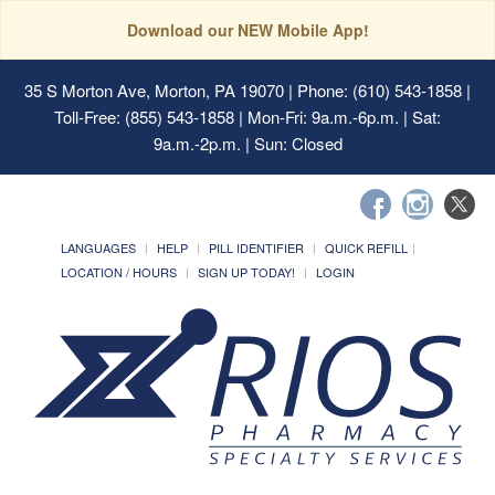
Download our NEW Mobile App!
35 S Morton Ave, Morton, PA 19070
| Phone: (610) 543-1858 |
Toll-Free: (855) 543-1858 | Mon-Fri: 9a.m.-6p.m. | Sat:
9a.m.-2p.m. | Sun: Closed
LANGUAGES
HELP
PILL IDENTIFIER
QUICK REFILL
LOCATION / HOURS
SIGN UP TODAY!
LOGIN