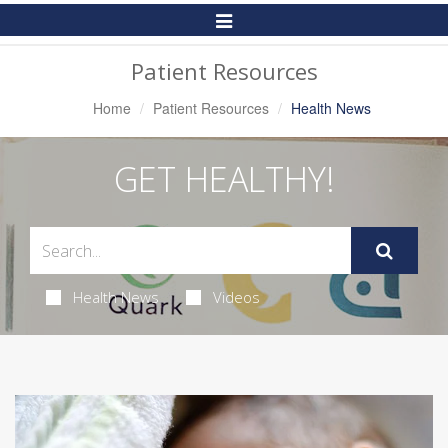
Toggle
Navigation
Patient Resources
Home
Patient Resources
Health News
GET HEALTHY!
Health News
Videos