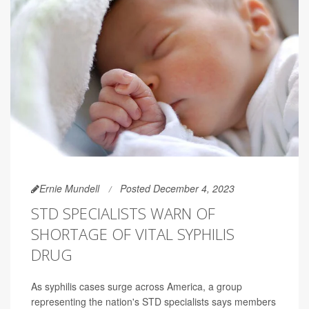
Ernie Mundell
Posted December 4, 2023
STD SPECIALISTS WARN OF
SHORTAGE OF VITAL SYPHILIS
DRUG
As syphilis cases surge across America, a group
representing the nation's STD specialists says members