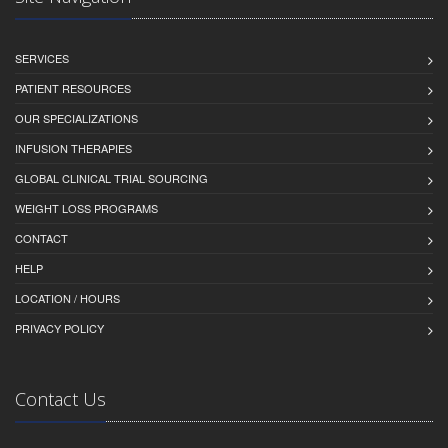
SERVICES
PATIENT RESOURCES
OUR SPECIALIZATIONS
INFUSION THERAPIES
GLOBAL CLINICAL TRIAL SOURCING
WEIGHT LOSS PROGRAMS
CONTACT
HELP
LOCATION / HOURS
PRIVACY POLICY
Contact Us