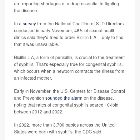
are reporting shortages of a drug essential to fighting
the disease.
In a
survey
from the National Coalition of STD Directors
conducted in early November, 46% of sexual health
clinics said they'd tried to order Bicillin L-A -- only to find
that it was unavailable.
Bicillin L-A, a form of penicillin, is crucial to the treatment
of syphilis. That's especially true for congenital syphilis,
which occurs when a newborn contracts the illness from
an infected mother.
Early in November, the U.S. Centers for Disease Control
and Prevention
sounded the alarm
on the disease,
noting that rates of congenital syphilis soared 10-fold
between 2012 and 2022.
In 2022, more than 3,700 babies across the United
States were born with syphilis, the CDC said.