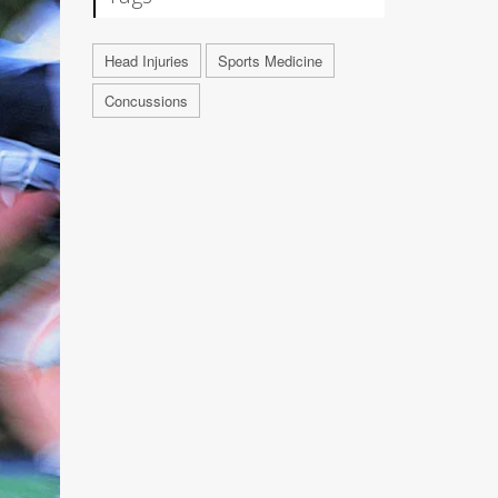
Head Injuries
Sports Medicine
Concussions