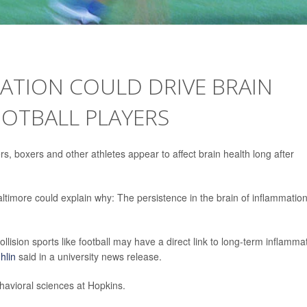
ATION COULD DRIVE BRAIN
OOTBALL PLAYERS
rs, boxers and other athletes appear to affect brain health long after
timore could explain why: The persistence in the brain of inflammatio
ollision sports like football may have a direct link to long-term inflamma
hlin
said in a university news release.
havioral sciences at Hopkins.