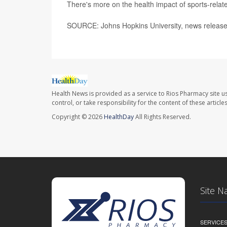
There's more on the health impact of sports-rela
SOURCE: Johns Hopkins University, news release
Health News is provided as a service to Rios Pharmacy site u
control, or take responsibility for the content of these artic
Copyright © 2026
HealthDay
All Rights Reserved.
Site N
SERVICE