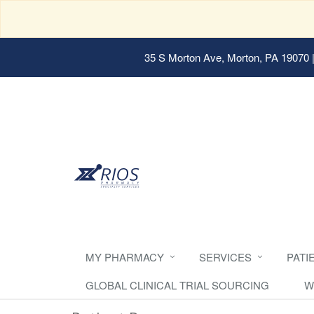
35 S Morton Ave, Morton, PA 19070
|
MY PHARMACY
SERVICES
PATI
GLOBAL CLINICAL TRIAL SOURCING
W