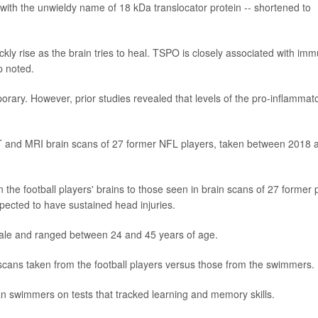
" with the unwieldy name of 18 kDa translocator protein -- shortened to
kly rise as the brain tries to heal. TSPO is closely associated with im
p noted.
orary. However, prior studies revealed that levels of the pro-inflammat
T and MRI brain scans of 27 former NFL players, taken between 2018 
the football players' brains to those seen in brain scans of 27 former 
ected to have sustained head injuries.
male and ranged between 24 and 45 years of age.
scans taken from the football players versus those from the swimmers.
an swimmers on tests that tracked learning and memory skills.