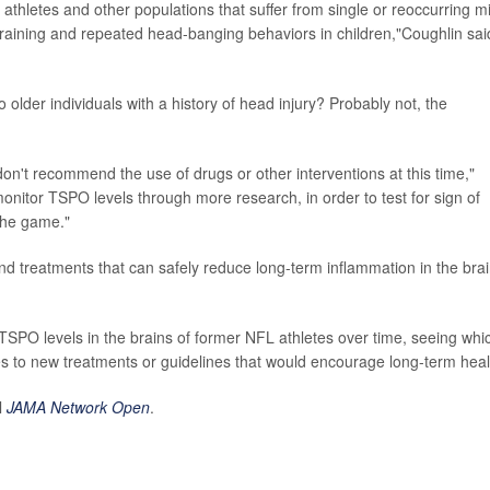
t athletes and other populations that suffer from single or reoccurring mi
 training and repeated head-banging behaviors in children,"Coughlin sai
older individuals with a history of head injury? Probably not, the
don't recommend the use of drugs or other interventions at this time,"
monitor TSPO levels through more research, in order to test for sign of
 the game."
ind treatments that can safely reduce long-term inflammation in the brai
 TSPO levels in the brains of former NFL athletes over time, seeing whi
es to new treatments or guidelines that would encourage long-term heal
l
JAMA Network Open
.