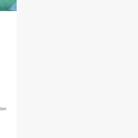
n
tion