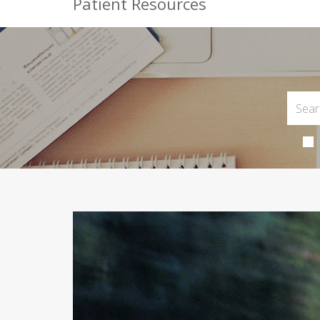
Patient Resources