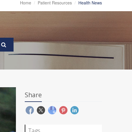
Home
Patient Resources
Health News
Share
Tags