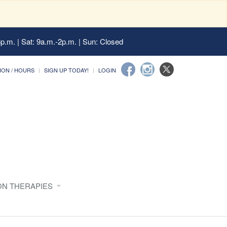
6p.m. | Sat: 9a.m.-2p.m. | Sun: Closed
ION / HOURS
SIGN UP TODAY!
LOGIN
ON THERAPIES