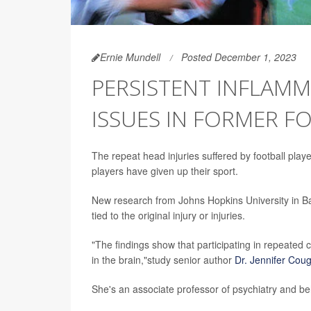
Ernie Mundell
Posted December 1, 2023
PERSISTENT INFLAMM
ISSUES IN FORMER F
The repeat head injuries suffered by football playe
players have given up their sport.
New research from Johns Hopkins University in Bal
tied to the original injury or injuries.
"The findings show that participating in repeated c
in the brain,"study senior author
Dr. Jennifer Coug
She's an associate professor of psychiatry and be