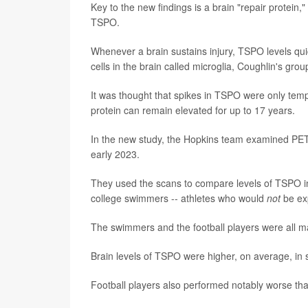
Key to the new findings is a brain "repair protein,
TSPO.
Whenever a brain sustains injury, TSPO levels quic
cells in the brain called microglia, Coughlin's grou
It was thought that spikes in TSPO were only temp
protein can remain elevated for up to 17 years.
In the new study, the Hopkins team examined PE
early 2023.
They used the scans to compare levels of TSPO in 
college swimmers -- athletes who would
not
be exp
The swimmers and the football players were all 
Brain levels of TSPO were higher, on average, in 
Football players also performed notably worse th