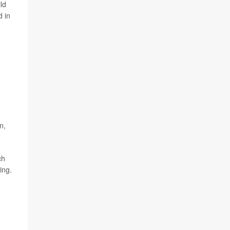
ld
d in
n,
ch
ing.