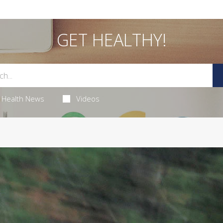
GET HEALTHY!
Health News
Videos