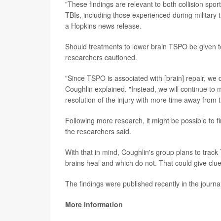
"These findings are relevant to both collision spor
TBIs, including those experienced during military
a Hopkins news release.
Should treatments to lower brain TSPO be given to 
researchers cautioned.
"Since TSPO is associated with [brain] repair, we 
Coughlin explained. "Instead, we will continue to 
resolution of the injury with more time away from
Following more research, it might be possible to f
the researchers said.
With that in mind, Coughlin's group plans to track
brains heal and which do not. That could give clu
The findings were published recently in the journa
More information