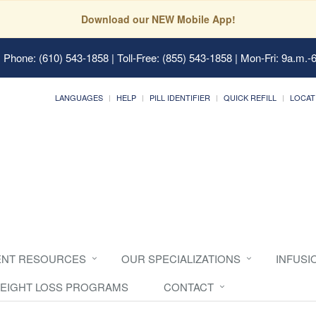
Download our NEW Mobile App!
 Phone: (610) 543-1858 | Toll-Free: (855) 543-1858 | Mon-Fri: 9a.m.-
LANGUAGES
HELP
PILL IDENTIFIER
QUICK REFILL
LOCAT
ENT RESOURCES
OUR SPECIALIZATIONS
INFUSI
EIGHT LOSS PROGRAMS
CONTACT