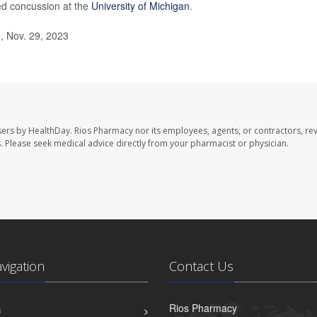
ted concussion at the
University of Michigan
.
, Nov. 29, 2023
sers by HealthDay. Rios Pharmacy nor its employees, agents, or contractors, re
les. Please seek medical advice directly from your pharmacist or physician.
avigation
Contact Us
Rios Pharmacy
S