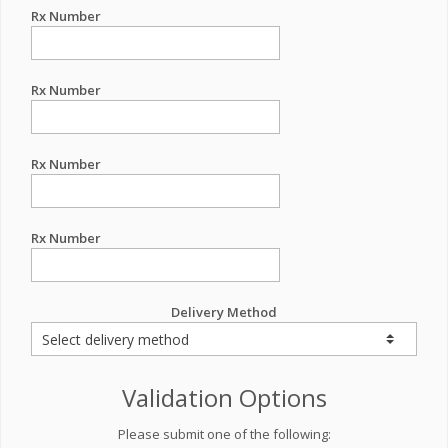
Rx Number
Rx Number
Rx Number
Rx Number
Delivery Method
Validation Options
Please submit one of the following: