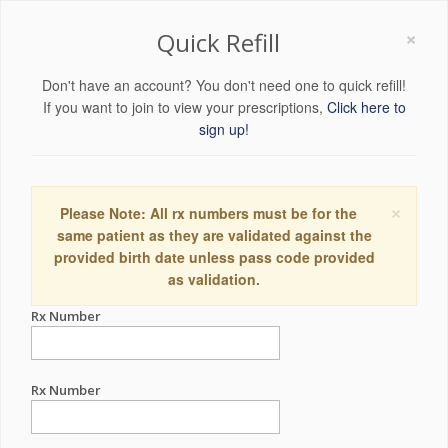
×
Quick Refill
Don't have an account? You don't need one to quick refill!
If you want to join to view your prescriptions,
Click here to
sign up!
×
Please Note: All rx numbers must be for the
same patient as they are validated against the
provided birth date unless pass code provided
as validation.
Rx Number
Rx Number