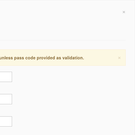
×
×
 unless pass code provided as validation.