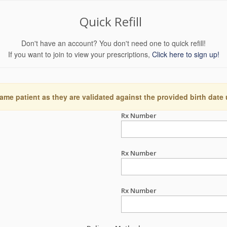
Quick Refill
Don't have an account? You don't need one to quick refill!
If you want to join to view your prescriptions,
Click here to sign up!
ame patient as they are validated against the provided birth date
Rx Number
Rx Number
Rx Number