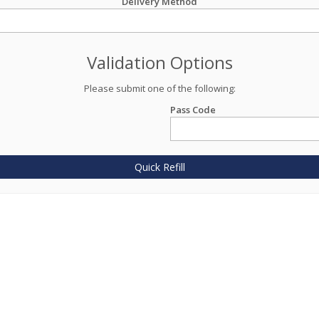
Delivery Method
Validation Options
Please submit one of the following:
Pass Code
Quick Refill