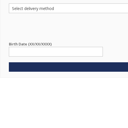
Birth Date (XX/XX/XXXX)