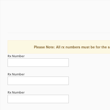
Please Note: All rx numbers must be for the s
Rx Number
Rx Number
Rx Number