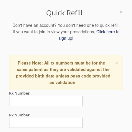
×
Quick Refill
Don't have an account? You don't need one to quick refill!
If you want to join to view your prescriptions,
Click here to
sign up!
×
Please Note: All rx numbers must be for the
same patient as they are validated against the
provided birth date unless pass code provided
as validation.
Rx Number
Rx Number