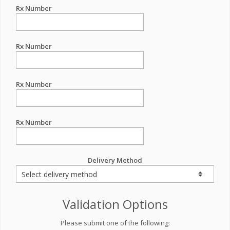
Rx Number
Rx Number
Rx Number
Rx Number
Delivery Method
Validation Options
Please submit one of the following: