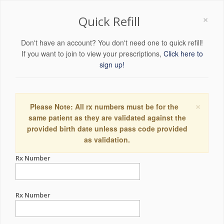
×
Quick Refill
Don't have an account? You don't need one to quick refill!
If you want to join to view your prescriptions,
Click here to
sign up!
×
Please Note: All rx numbers must be for the
same patient as they are validated against the
provided birth date unless pass code provided
as validation.
Rx Number
Rx Number