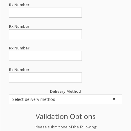
Rx Number
Rx Number
Rx Number
Rx Number
Delivery Method
Validation Options
Please submit one of the following: